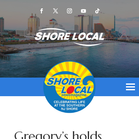
Gregory’s holds