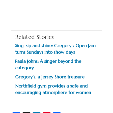
Related Stories
Sing, sip and shine: Gregory’s Open Jam
turns Sundays into show days
Paula Johns: A singer beyond the
category
Gregory’s, a Jersey Shore treasure
Northfield gym provides a safe and
encouraging atmosphere for women