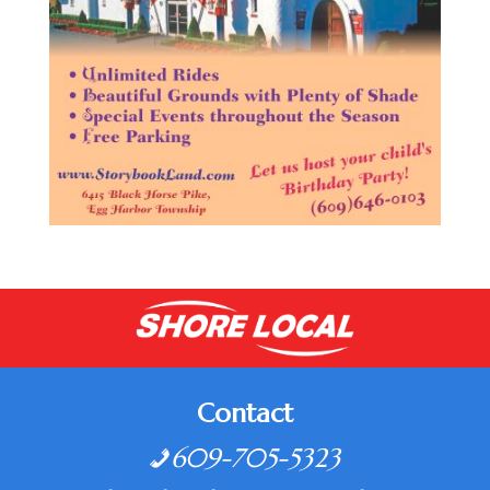
Contact
609-705-5323