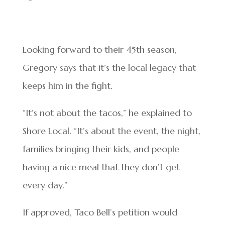
Looking forward to their 45th season,
Gregory says that it’s the local legacy that
keeps him in the fight.
“It’s not about the tacos,” he explained to
Shore Local. “It’s about the event, the night,
families bringing their kids, and people
having a nice meal that they don’t get
every day.”
If approved, Taco Bell’s petition would