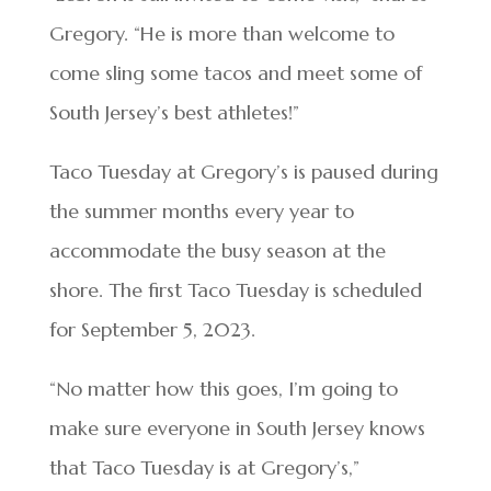
Gregory. “He is more than welcome to
come sling some tacos and meet some of
South Jersey’s best athletes!”
Taco Tuesday at Gregory’s is paused during
the summer months every year to
accommodate the busy season at the
shore. The first Taco Tuesday is scheduled
for September 5, 2023.
“No matter how this goes, I’m going to
make sure everyone in South Jersey knows
that Taco Tuesday is at Gregory’s,”