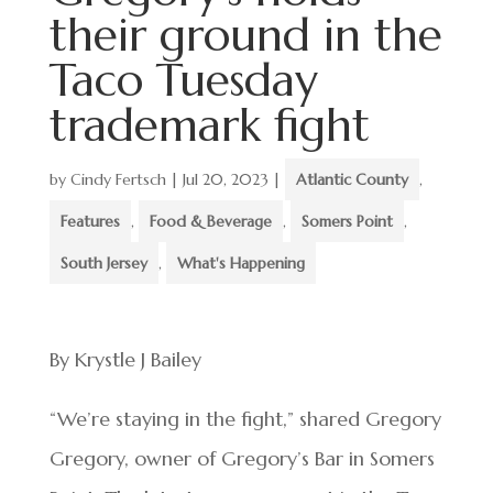
their ground in the
Taco Tuesday
trademark fight
by
Cindy Fertsch
|
Jul 20, 2023
|
Atlantic County
,
Features
,
Food & Beverage
,
Somers Point
,
South Jersey
,
What's Happening
By Krystle J Bailey
“We’re staying in the fight,” shared Gregory
Gregory, owner of Gregory’s Bar in Somers