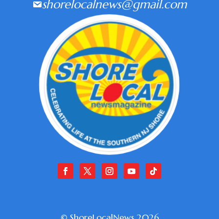
shorelocalnews@gmail.com
© ShoreLocalNews 2026