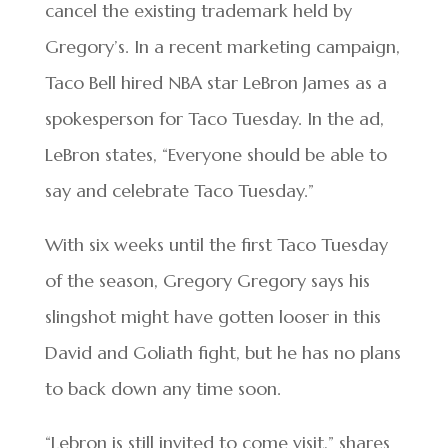
cancel the existing trademark held by
Gregory’s. In a recent marketing campaign,
Taco Bell hired NBA star LeBron James as a
spokesperson for Taco Tuesday. In the ad,
LeBron states, “Everyone should be able to
say and celebrate Taco Tuesday.”
With six weeks until the first Taco Tuesday
of the season, Gregory Gregory says his
slingshot might have gotten looser in this
David and Goliath fight, but he has no plans
to back down any time soon.
“Lebron is still invited to come visit,” shares