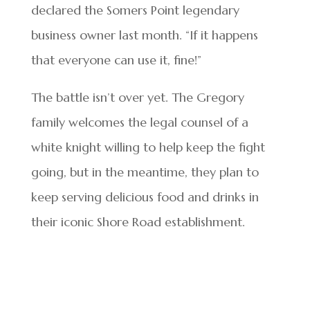
declared the Somers Point legendary
business owner last month. “If it happens
that everyone can use it, fine!”
The battle isn’t over yet. The Gregory
family welcomes the legal counsel of a
white knight willing to help keep the fight
going, but in the meantime, they plan to
keep serving delicious food and drinks in
their iconic Shore Road establishment.