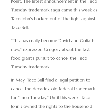
Point. The latest announcement in the Taco
Tuesday trademark saga came this week as
Taco John’s backed out of the fight against
Taco Bell.
“This has really become David and Goliath
now,” expressed Gregory about the fast
food giant’s pursuit to cancel the Taco
Tuesday trademark.
In May, Taco Bell filed a legal petition to
cancel the decades-old federal trademark
for “Taco Tuesday.” Until this week, Taco
John’s owned the rights to the household