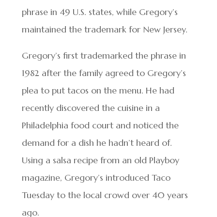
phrase in 49 U.S. states, while Gregory’s
maintained the trademark for New Jersey.
Gregory’s first trademarked the phrase in
1982 after the family agreed to Gregory’s
plea to put tacos on the menu. He had
recently discovered the cuisine in a
Philadelphia food court and noticed the
demand for a dish he hadn’t heard of.
Using a salsa recipe from an old Playboy
magazine, Gregory’s introduced Taco
Tuesday to the local crowd over 40 years
ago.