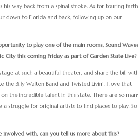
s his way back from a spinal stroke. As for touring fart
our down to Florida and back, following up on our
pportunity to play one of the main rooms, Sound Wave
ic City this coming Friday as part of Garden State Live
?
stage at such a beautiful theater, and share the bill wit
ike the Billy Walton Band and Twisted Livin’. I love that
 on the incredible talent in this state. There are so man
 a struggle for original artists to find places to play. So
involved with, can you tell us more about this?