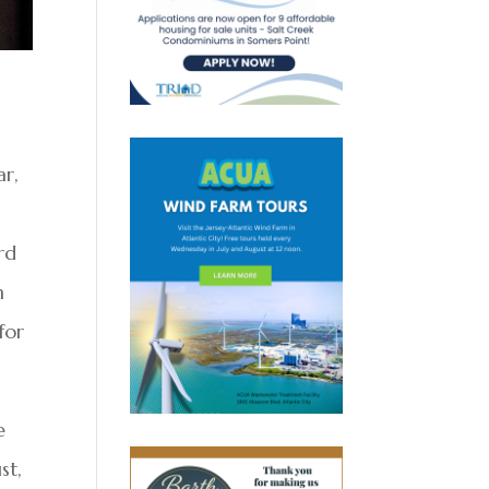
ar,
rd
n
for
e
st,