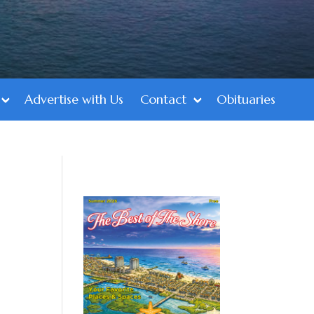
Advertise with Us
Contact
Obituaries