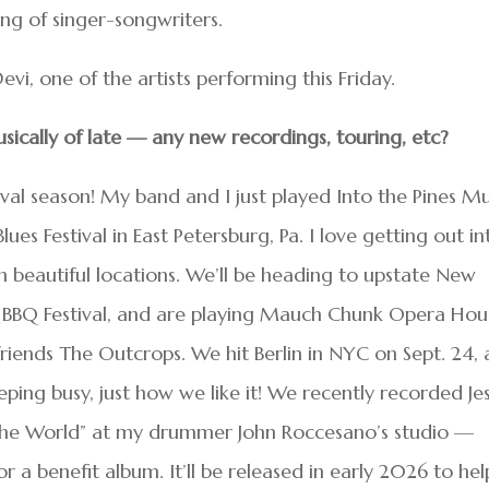
ng of singer-songwriters.
i, one of the artists performing this Friday.
ically of late
—
any new recordings, touring, etc
?
ival season! My band and I just played Into the Pines Mu
es Festival in East Petersburg, Pa. I love getting out in
in beautiful locations. We’ll be heading to upstate New
 & BBQ Festival, and are playing Mauch Chunk Opera Hou
 friends The Outcrops. We hit Berlin in NYC on Sept. 24,
Keeping busy, just how we like it! We recently recorded Je
the World” at my drummer John Roccesano’s studio —
 a benefit album. It’ll be released in early 2026 to hel