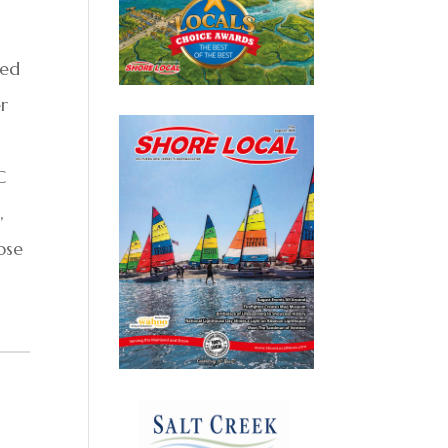
sed
r
C
,
ose