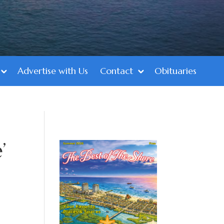
Advertise with Us
Contact
Obituaries
’