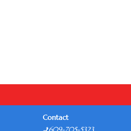
Contact
609-705-5323