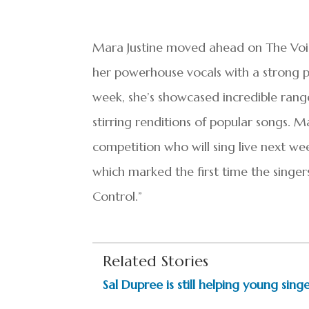
Mara Justine moved ahead on The Voic
her powerhouse vocals with a strong 
week, she’s showcased incredible rang
stirring renditions of popular songs.
competition who will sing live next wee
which marked the first time the singer
Control.”
Related Stories
Sal Dupree is still helping young sing