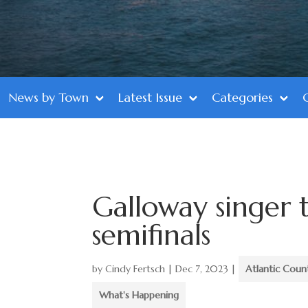
News by Town
Latest Issue
Categories
Galloway singer 
semifinals
by
Cindy Fertsch
|
Dec 7, 2023
|
Atlantic Coun
What's Happening