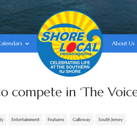
Calendars
About Us
to compete in ‘The Voice
ty
,
Entertainment
,
Features
,
Galloway
,
South Jersey
,