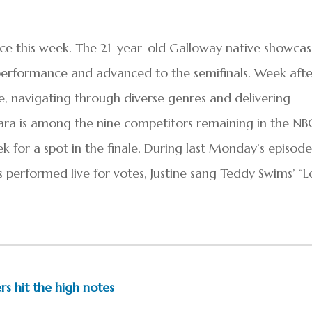
e this week. The 21-year-old Galloway native showca
performance and advanced to the semifinals. Week afte
e, navigating through diverse genres and delivering
 Mara is among the nine competitors remaining in the NB
k for a spot in the finale. During last Monday’s episode
s performed live for votes, Justine sang Teddy Swims’ “L
ers hit the high notes