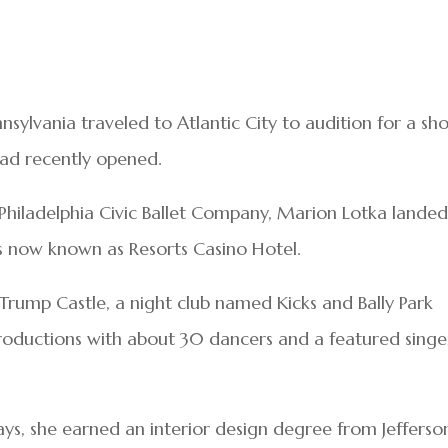
nsylvania traveled to Atlantic City to audition for a sh
 had recently opened.
e Philadelphia Civic Ballet Company, Marion Lotka landed
t’s now known as Resorts Casino Hotel.
 Trump Castle, a night club named Kicks and Bally Park
roductions with about 30 dancers and a featured singe
ys, she earned an interior design degree from Jefferso