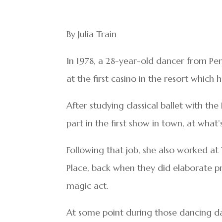
By Julia Train
In 1978, a 28-year-old dancer from Pen
at the first casino in the resort which
After studying classical ballet with th
part in the first show in town, at wha
Following that job, she also worked at
Place, back when they did elaborate p
magic act.
At some point during those dancing da