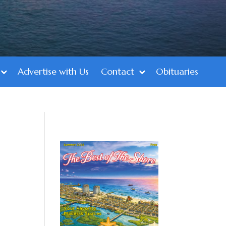
Advertise with Us
Contact
Obituaries