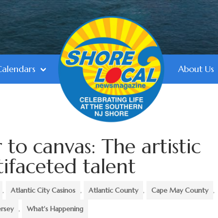
Calendars
About Us
to canvas: The artistic
tifaceted talent
,
Atlantic City Casinos
,
Atlantic County
,
Cape May County
,
ersey
,
What's Happening