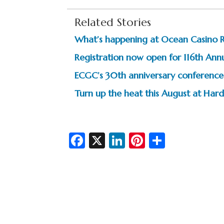
Related Stories
What’s happening at Ocean Casino 
Registration now open for 116th Ann
ECGC’s 30th anniversary conference 
Turn up the heat this August at Hard
Fa
X
Li
Pi
S
c
n
nt
h
e
ke
er
ar
b
dI
es
e
o
n
t
o