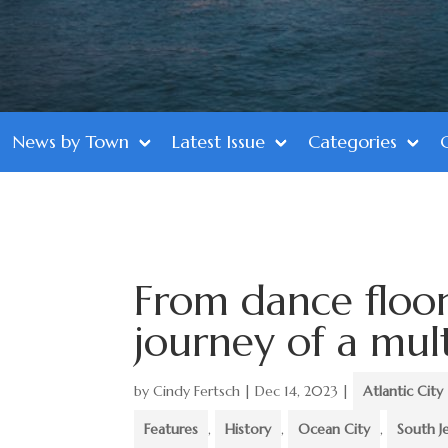
News by Town
Latest Issue
Categories
From dance floor 
journey of a mul
by
Cindy Fertsch
|
Dec 14, 2023
|
Atlantic City
Features
,
History
,
Ocean City
,
South J