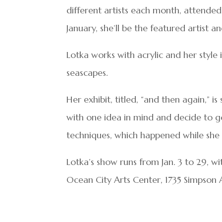
different artists each month, attended 
January, she’ll be the featured artist 
Lotka works with acrylic and her style 
seascapes.
Her exhibit, titled, “and then again,” i
with one idea in mind and decide to go
techniques, which happened while she 
Lotka’s show runs from Jan. 3 to 29, wi
Ocean City Arts Center, 1735 Simpson 