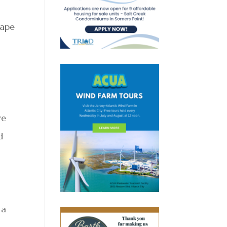
Cape
ve
d
 a