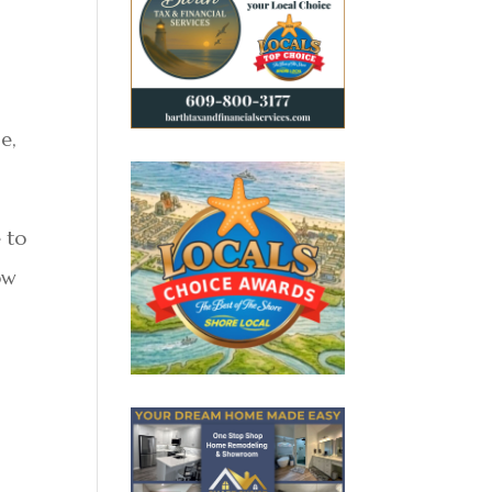
e,
 to
ow