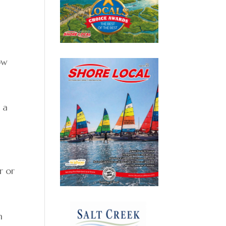
ow
 a
r or
n