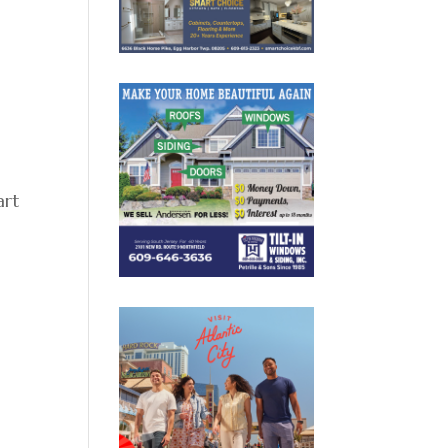
n
art