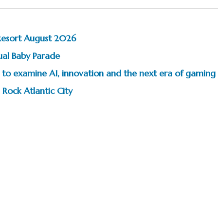
Resort August 2026
ual Baby Parade
to examine AI, innovation and the next era of gaming
 Rock Atlantic City