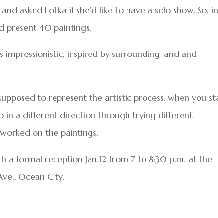
and asked Lotka if she’d like to have a solo show. So, i
and present 40 paintings.
is impressionistic, inspired by surrounding land and
s supposed to represent the artistic process, when you st
 in a different direction through trying different
worked on the paintings.
th a formal reception Jan.12 from 7 to 8:30 p.m. at the
Ave., Ocean City.