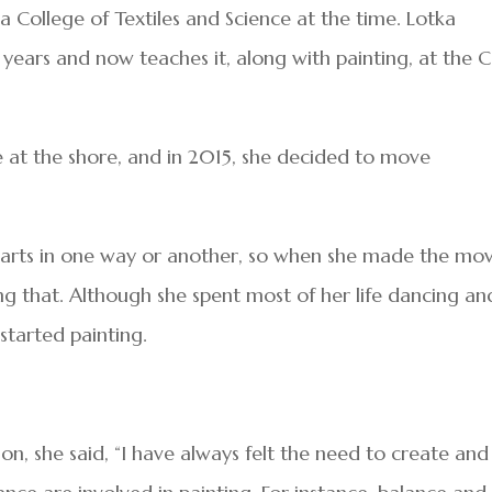
ia College of Textiles and Science at the time. Lotka
years and now teaches it, along with painting, at the 
at the shore, and in 2015, she decided to move
e arts in one way or another, so when she made the mo
ng that. Although she spent most of her life dancing an
 started painting.
, she said, “I have always felt the need to create and