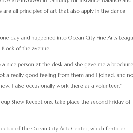
dance are involved in painting. For instance, balance and
 are all principles of art that also apply in the dance
one day and happened into Ocean City Fine Arts Leagu
0 Block of the avenue.
 a nice person at the desk and she gave me a brochure
ot a really good feeling from them and I joined, and n
how. I also occasionally work there as a volunteer.”
oup Show Receptions, take place the second Friday of
rector of the Ocean City Arts Center, which features