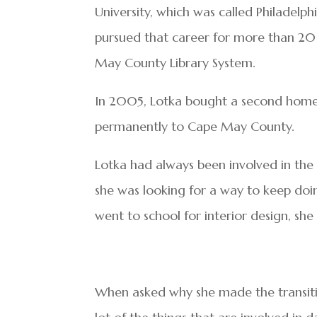
University, which was called Philadelph
pursued that career for more than 20 
May County Library System.
In 2005, Lotka bought a second home 
permanently to Cape May County.
Lotka had always been involved in th
she was looking for a way to keep doi
went to school for interior design, she
When asked why she made the transition