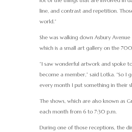
lot of the things that are involved in 
line, and contrast and repetition. Those
world.”
She was walking down Asbury Avenue 
which is a small art gallery on the 70
“I saw wonderful artwork and spoke to
become a member,” said Lotka. “So I g
every month I put something in their s
The shows, which are also known as Gr
each month from 6 to 7:30 p.m.
During one of those receptions, the di