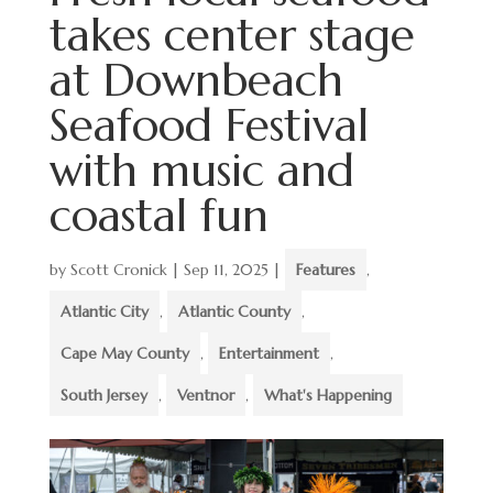
takes center stage
at Downbeach
Seafood Festival
with music and
coastal fun
by
Scott Cronick
|
Sep 11, 2025
|
Features
,
Atlantic City
,
Atlantic County
,
Cape May County
,
Entertainment
,
South Jersey
,
Ventnor
,
What's Happening