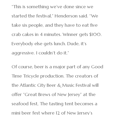
“This is something we’ve done since we
started the festival,” Henderson said. “We
take six people, and they have to eat five
crab cakes in 4 minutes. Winner gets $100.
Everybody else gets lunch. Dude, it’s
aggressive. I couldn’t do it.”
Of course, beer is a major part of any Good
Time Tricycle production. The creators of
the Atlantic City Beer & Music Festival will
offer “Great Brews of New Jersey” at the
seafood fest, The tasting tent becomes a
mini beer fest where 12 of New Jersey’s