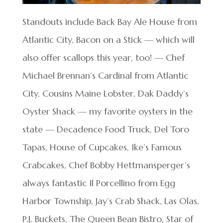
Standouts include Back Bay Ale House from
Atlantic City, Bacon on a Stick — which will
also offer scallops this year, too! — Chef
Michael Brennan’s Cardinal from Atlantic
City, Cousins Maine Lobster, Dak Daddy’s
Oyster Shack — my favorite oysters in the
state — Decadence Food Truck, Del Toro
Tapas, House of Cupcakes, Ike’s Famous
Crabcakes, Chef Bobby Hettmansperger’s
always fantastic Il Porcellino from Egg
Harbor Township, Jay’s Crab Shack, Las Olas,
P.J. Buckets, The Queen Bean Bistro, Star of