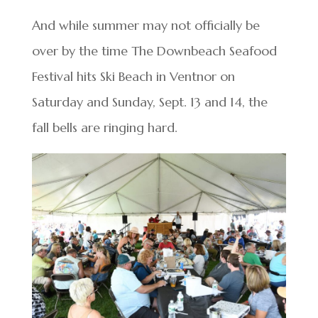
And while summer may not officially be
over by the time The Downbeach Seafood
Festival hits Ski Beach in Ventnor on
Saturday and Sunday, Sept. 13 and 14, the
fall bells are ringing hard.