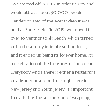
“We started off in 2012 in Atlantic City and
would attract about 30,000 people,”
Henderson said of the event when it was
held at Bader Field. “In 2019, we moved it
over to Ventnor to Ski Beach, which turned
out to be a really intimate setting for it,
and it ended up being its forever home. It’s
a celebration of the treasures of the ocean.
Everybody who’s there is either a restaurant
or a fishery or a food truck right here in
New Jersey and South Jersey. It’s important
to us that as the season kind of wraps up,