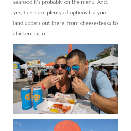
seafood it’s probably on the menu. And,
yes, there are plenty of options for you
landlubbers out there, from cheesesteaks to
chicken parm.