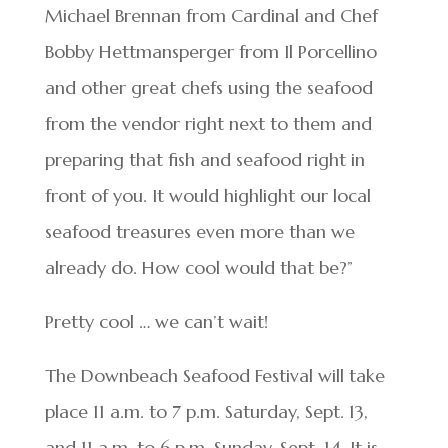
Michael Brennan from Cardinal and Chef
Bobby Hettmansperger from Il Porcellino
and other great chefs using the seafood
from the vendor right next to them and
preparing that fish and seafood right in
front of you. It would highlight our local
seafood treasures even more than we
already do. How cool would that be?”
Pretty cool … we can’t wait!
The Downbeach Seafood Festival will take
place 11 a.m. to 7 p.m. Saturday, Sept. 13,
and 11 a.m. to 6 p.m. Sunday, Sept. 14. It is