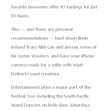
favorite breweries offer 10 tastings for just
10 bucks.
Also — and these are personal
recommendations — hunt down Brian
Ireland from Alibi Gin and devour some of
his oyster shooters, and have your iPhone
camera ready for a selfie with Matt
Deibert’s sand creations.
Entertainment plays a major part of the
festival, too, including the South Pacific
Island Dancers on both days. Saturdays