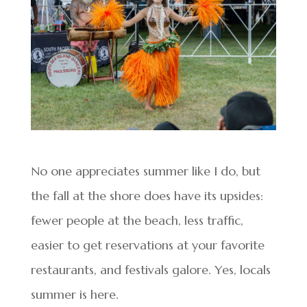
No one appreciates summer like I do, but
the fall at the shore does have its upsides:
fewer people at the beach, less traffic,
easier to get reservations at your favorite
restaurants, and festivals galore. Yes, locals
summer is here.