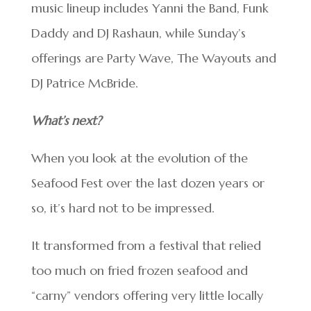
music lineup includes Yanni the Band, Funk
Daddy and DJ Rashaun, while Sunday’s
offerings are Party Wave, The Wayouts and
DJ Patrice McBride.
What’s next?
When you look at the evolution of the
Seafood Fest over the last dozen years or
so, it’s hard not to be impressed.
It transformed from a festival that relied
too much on fried frozen seafood and
“carny” vendors offering very little locally