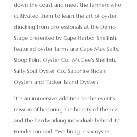
down the coast and meet the farmers who
cultivated them to learn the art of oyster
shucking from professionals at the Demo
Stage presented by Cape Harbor Shellfish.
Featured oyster farms are Cape May Salts,
Sloop Point Oyster Co., McGee’s Shellfish,
Salty Soul Oyster Co., Sapphire Shoals
Oysters and Tucker Island Oysters.
“It’s an immersive addition to the event’s
mission of honoring the bounty of the sea
and the hardworking individuals behind it,”
Henderson said. “We bring in six oyster