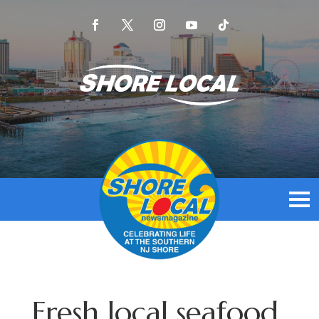
Fresh local seafood