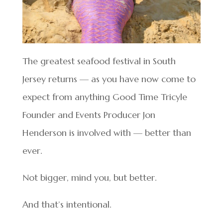
The greatest seafood festival in South
Jersey returns — as you have now come to
expect from anything Good Time Tricyle
Founder and Events Producer Jon
Henderson is involved with — better than
ever.
Not bigger, mind you, but better.
And that’s intentional.