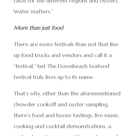
taste for the different regions and oysters.
Water matters.”
More than just food
There are more festivals than not that line
up food trucks and vendors and call it a
“festival,” but The Downbeach Seafood
Festival truly lives up to its name.
That’s why, other than the aforementioned
chowder cookoff and oyster sampling,
there’s food and booze tastings, live music,
cooking and cocktail demonstrations, a