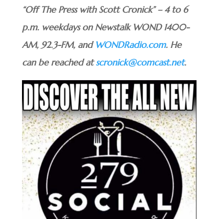
“Off The Press with Scott Cronick” – 4 to 6
p.m. weekdays on Newstalk WOND 1400-
AM, 92.3-FM, and
WONDRadio.com
. He
can be reached at
scronick@comcast.net
.