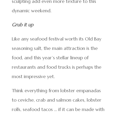
sculpting add even more texture to this
dynamic weekend.
Grub it up
Like any seafood festival worth its Old Bay
seasoning salt, the main attraction is the
food, and this year’s stellar lineup of
restaurants and food trucks is perhaps the
most impressive yet.
Think everything from lobster empanadas
to ceviche, crab and salmon cakes, lobster
rolls, seafood tacos … if it can be made with