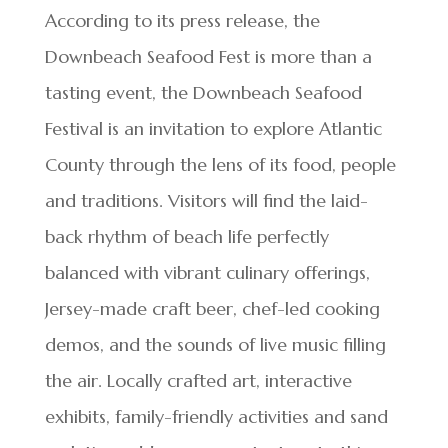
According to its press release, the
Downbeach Seafood Fest is more than a
tasting event, the Downbeach Seafood
Festival is an invitation to explore Atlantic
County through the lens of its food, people
and traditions. Visitors will find the laid-
back rhythm of beach life perfectly
balanced with vibrant culinary offerings,
Jersey-made craft beer, chef-led cooking
demos, and the sounds of live music filling
the air. Locally crafted art, interactive
exhibits, family-friendly activities and sand