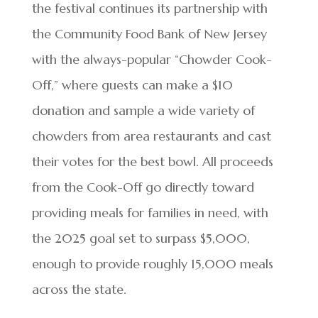
the festival continues its partnership with
the Community Food Bank of New Jersey
with the always-popular “Chowder Cook-
Off,” where guests can make a $10
donation and sample a wide variety of
chowders from area restaurants and cast
their votes for the best bowl. All proceeds
from the Cook-Off go directly toward
providing meals for families in need, with
the 2025 goal set to surpass $5,000,
enough to provide roughly 15,000 meals
across the state.