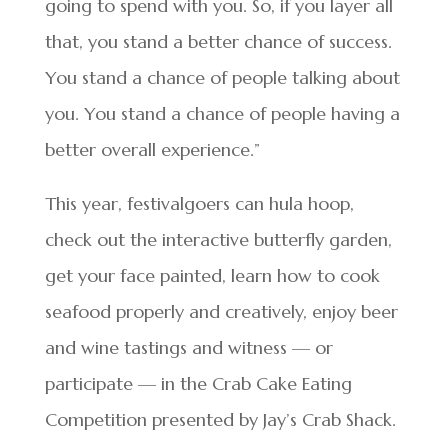
going to spend with you. So, if you layer all
that, you stand a better chance of success.
You stand a chance of people talking about
you. You stand a chance of people having a
better overall experience.”
This year, festivalgoers can hula hoop,
check out the interactive butterfly garden,
get your face painted, learn how to cook
seafood properly and creatively, enjoy beer
and wine tastings and witness — or
participate — in the Crab Cake Eating
Competition presented by Jay’s Crab Shack.