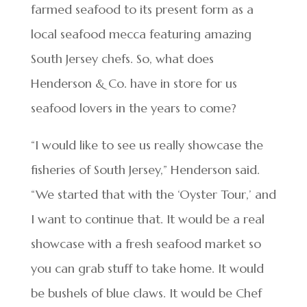
farmed seafood to its present form as a
local seafood mecca featuring amazing
South Jersey chefs. So, what does
Henderson & Co. have in store for us
seafood lovers in the years to come?
“I would like to see us really showcase the
fisheries of South Jersey,” Henderson said.
“We started that with the ‘Oyster Tour,’ and
I want to continue that. It would be a real
showcase with a fresh seafood market so
you can grab stuff to take home. It would
be bushels of blue claws. It would be Chef