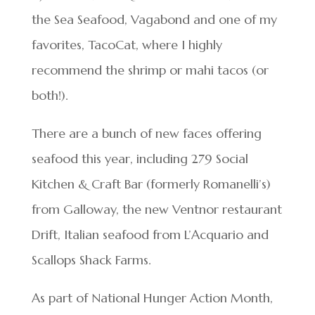
the Sea Seafood, Vagabond and one of my
favorites, TacoCat, where I highly
recommend the shrimp or mahi tacos (or
both!).
There are a bunch of new faces offering
seafood this year, including 279 Social
Kitchen & Craft Bar (formerly Romanelli’s)
from Galloway, the new Ventnor restaurant
Drift, Italian seafood from L’Acquario and
Scallops Shack Farms.
As part of National Hunger Action Month,