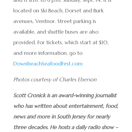
located on Ski Beach, Dorset and Burk
avenues, Ventnor. Street parking is
available, and shuttle buses are also
provided. For tickets, which start at $10,
and more information, go to
DownbeachSeafoodFest.com
Photos courtesy of Charles Eberson
Scott Cronick is an award-winning journalist
who has written about entertainment, food,
news and more in South Jersey for nearly
three decades. He hosts a daily radio show –