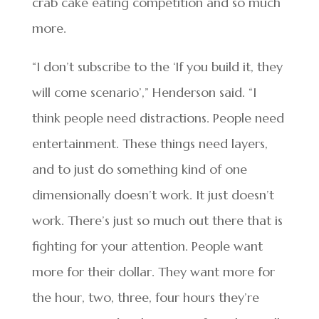
crab cake eating competition and so much
more.
“I don’t subscribe to the ‘If you build it, they
will come scenario’,” Henderson said. “I
think people need distractions. People need
entertainment. These things need layers,
and to just do something kind of one
dimensionally doesn’t work. It just doesn’t
work. There’s just so much out there that is
fighting for your attention. People want
more for their dollar. They want more for
the hour, two, three, four hours they’re