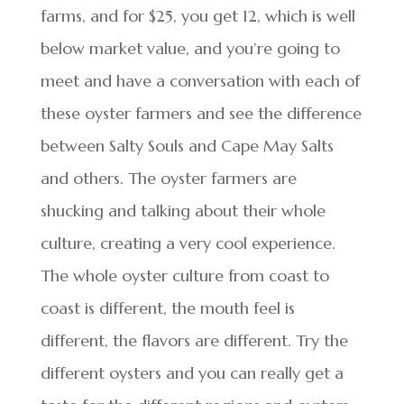
farms, and for $25, you get 12, which is well
below market value, and you’re going to
meet and have a conversation with each of
these oyster farmers and see the difference
between Salty Souls and Cape May Salts
and others. The oyster farmers are
shucking and talking about their whole
culture, creating a very cool experience.
The whole oyster culture from coast to
coast is different, the mouth feel is
different, the flavors are different. Try the
different oysters and you can really get a