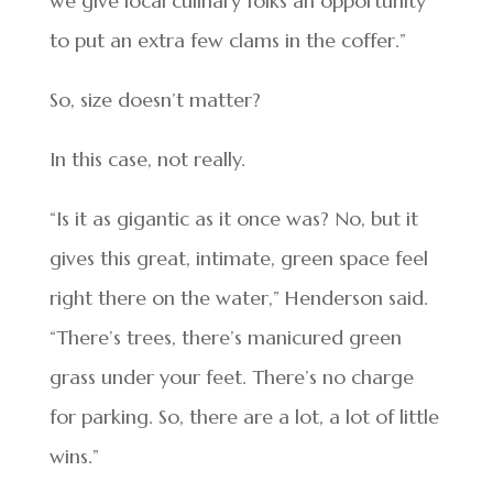
we give local culinary folks an opportunity
to put an extra few clams in the coffer.”
So, size doesn’t matter?
In this case, not really.
“Is it as gigantic as it once was? No, but it
gives this great, intimate, green space feel
right there on the water,” Henderson said.
“There’s trees, there’s manicured green
grass under your feet. There’s no charge
for parking. So, there are a lot, a lot of little
wins.”