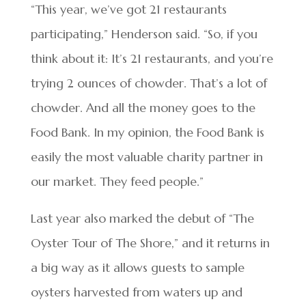
“This year, we’ve got 21 restaurants
participating,” Henderson said. “So, if you
think about it: It’s 21 restaurants, and you’re
trying 2 ounces of chowder. That’s a lot of
chowder. And all the money goes to the
Food Bank. In my opinion, the Food Bank is
easily the most valuable charity partner in
our market. They feed people.”
Last year also marked the debut of “The
Oyster Tour of The Shore,” and it returns in
a big way as it allows guests to sample
oysters harvested from waters up and