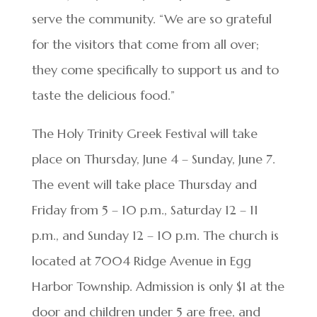
serve the community. “We are so grateful
for the visitors that come from all over;
they come specifically to support us and to
taste the delicious food.”
The Holy Trinity Greek Festival will take
place on Thursday, June 4 – Sunday, June 7.
The event will take place Thursday and
Friday from 5 – 10 p.m., Saturday 12 – 11
p.m., and Sunday 12 – 10 p.m. The church is
located at 7004 Ridge Avenue in Egg
Harbor Township. Admission is only $1 at the
door and children under 5 are free, and