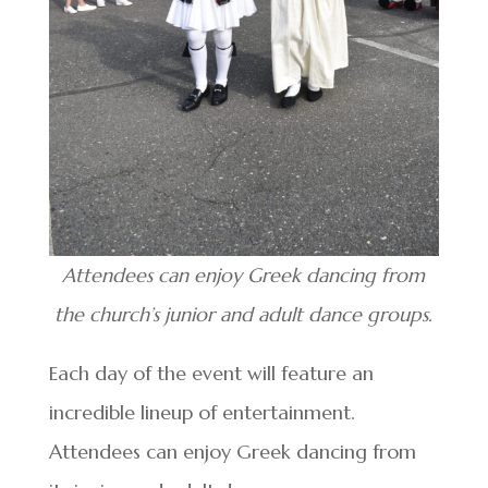
Attendees can enjoy Greek dancing from
the church’s junior and adult dance groups.
Each day of the event will feature an
incredible lineup of entertainment.
Attendees can enjoy Greek dancing from