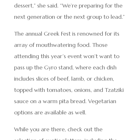
dessert,” she said. “We’re preparing for the
next generation or the next group to lead.”
The annual Greek Fest is renowned for its
array of mouthwatering food. Those
attending this year’s event won’t want to
pass up the Gyro stand, where each dish
includes slices of beef, lamb, or chicken,
topped with tomatoes, onions, and Tzatziki
sauce on a warm pita bread. Vegetarian
options are available as well.
While you are there, check out the