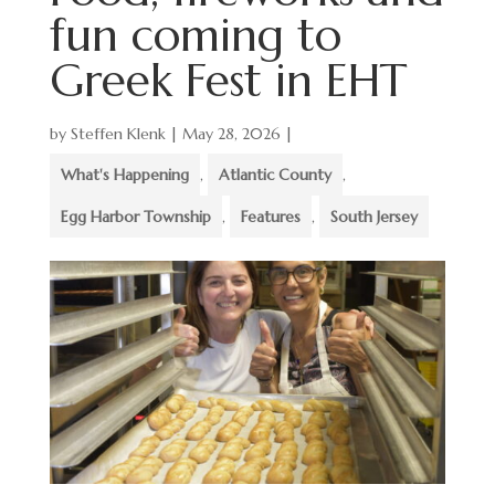
fun coming to
Greek Fest in EHT
by
Steffen Klenk
|
May 28, 2026
|
What's Happening
,
Atlantic County
,
Egg Harbor Township
,
Features
,
South Jersey