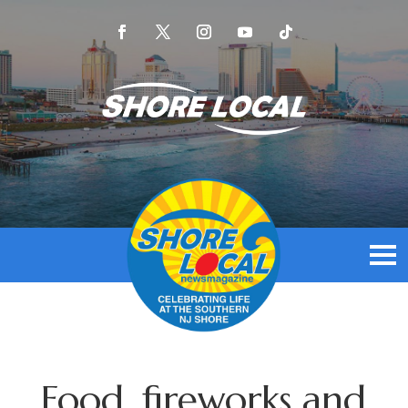
Food, fireworks and