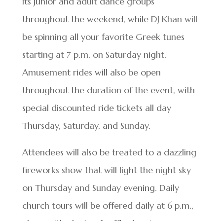
its junior and adult dance groups
throughout the weekend, while DJ Khan will
be spinning all your favorite Greek tunes
starting at 7 p.m. on Saturday night.
Amusement rides will also be open
throughout the duration of the event, with
special discounted ride tickets all day
Thursday, Saturday, and Sunday.
Attendees will also be treated to a dazzling
fireworks show that will light the night sky
on Thursday and Sunday evening. Daily
church tours will be offered daily at 6 p.m.,