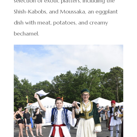
selection of exotic platters, including the
Shish-Kabobs, and Moussaka, an eggplant
dish with meat, potatoes, and creamy
bechamel.