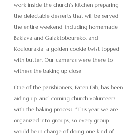
work inside the church’s kitchen preparing
the delectable desserts that will be served
the entire weekend, including homemade
Baklava and Galaktoboureko, and
Koulourakia, a golden cookie twist topped
with butter. Our cameras were there to
witness the baking up close.
One of the parishioners, Faten Dib, has been
aiding up-and-coming church volunteers
with the baking process. “This year we are
organized into groups, so every group
would be in charge of doing one kind of