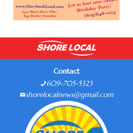
Contact
609-705-5323
shorelocalnews@gmail.com