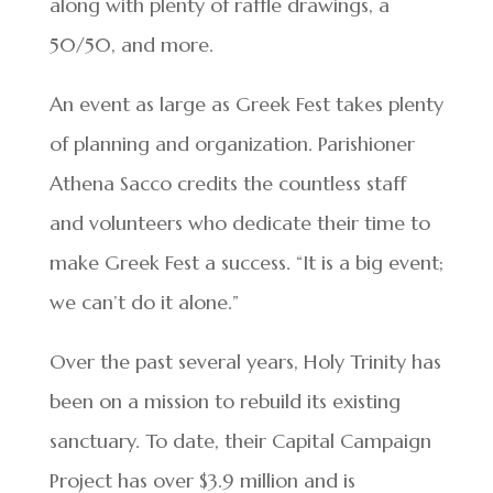
along with plenty of raffle drawings, a
50/50, and more.
An event as large as Greek Fest takes plenty
of planning and organization. Parishioner
Athena Sacco credits the countless staff
and volunteers who dedicate their time to
make Greek Fest a success. “It is a big event;
we can’t do it alone.”
Over the past several years, Holy Trinity has
been on a mission to rebuild its existing
sanctuary. To date, their Capital Campaign
Project has over $3.9 million and is