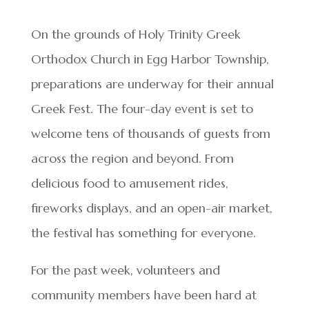
On the grounds of Holy Trinity Greek
Orthodox Church in Egg Harbor Township,
preparations are underway for their annual
Greek Fest. The four-day event is set to
welcome tens of thousands of guests from
across the region and beyond. From
delicious food to amusement rides,
fireworks displays, and an open-air market,
the festival has something for everyone.
For the past week, volunteers and
community members have been hard at