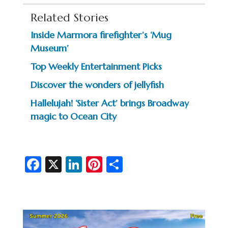
Related Stories
Inside Marmora firefighter’s ‘Mug
Museum’
Top Weekly Entertainment Picks
Discover the wonders of jellyfish
Hallelujah! ‘Sister Act’ brings Broadway
magic to Ocean City
Fa
X
Li
Pi
S
c
n
nt
h
e
ke
er
ar
b
dI
es
e