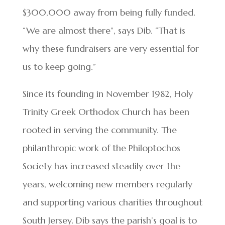
$300,000 away from being fully funded.
“We are almost there”, says Dib. “That is
why these fundraisers are very essential for
us to keep going.”
Since its founding in November 1982, Holy
Trinity Greek Orthodox Church has been
rooted in serving the community. The
philanthropic work of the Philoptochos
Society has increased steadily over the
years, welcoming new members regularly
and supporting various charities throughout
South Jersey. Dib says the parish’s goal is to