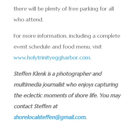
there will be plenty of free parking for all
who attend.
For more information, including a complete
event schedule and food menu, visit
www.holytrinityeggharbor.com
.
Steffen Klenk is a photographer and
multimedia journalist who enjoys capturing
the eclectic moments of shore life. You may
contact Steffen at
shorelocalsteffen@gmail.com
.