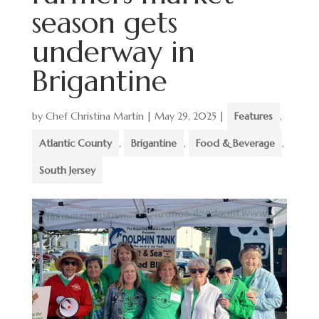
season gets
underway in
Brigantine
by
Chef Christina Martin
|
May 29, 2025
|
Features
,
Atlantic County
,
Brigantine
,
Food & Beverage
,
South Jersey