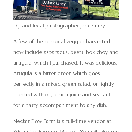
D.J. and local photographer Jack Fahey
A few of the seasonal veggies harvested
now include asparagus, beets, bok choy and
arugula, which I purchased. It was delicious.
Arugula is a bitter green which goes
perfectly in a mixed green salad, or lightly
dressed with oil, lemon juice and sea salt
for a tasty accompaniment to any dish.
Nectar Flow Farm is a full-time vendor at
Brigantine Farmers Market. You will also see