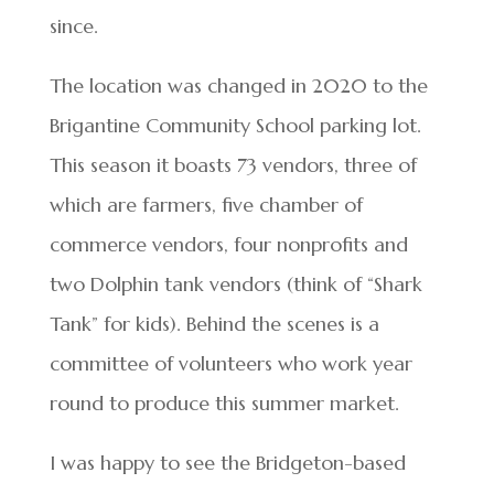
since.
The location was changed in 2020 to the
Brigantine Community School parking lot.
This season it boasts 73 vendors, three of
which are farmers, five chamber of
commerce vendors, four nonprofits and
two Dolphin tank vendors (think of “Shark
Tank” for kids). Behind the scenes is a
committee of volunteers who work year
round to produce this summer market.
I was happy to see the Bridgeton-based