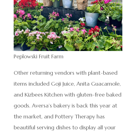
Peplowski Fruit Farm
Other returning vendors with plant-based
items included Goji Juice, Anita Guacamole,
and Kizbees Kitchen with gluten-free baked
goods. Aversa’s bakery is back this year at
the market, and Pottery Therapy has
beautiful serving dishes to display all your