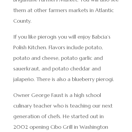
them at other farmers markets in Atlantic
County.
If you like pierogis you will enjoy Babcia’s
Polish Kitchen. Flavors include potato,
potato and cheese, potato garlic and
sauerkraut, and potato cheddar and
jalapeño. There is also a blueberry pierogi.
Owner George Faust is a high school
culinary teacher who is teaching our next
generation of chefs. He started out in
2002 opening Cibo Grill in Washington