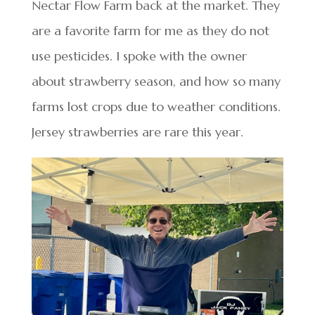
Nectar Flow Farm back at the market. They
are a favorite farm for me as they do not
use pesticides. I spoke with the owner
about strawberry season, and how so many
farms lost crops due to weather conditions.
Jersey strawberries are rare this year.