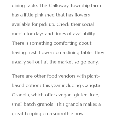
dining table. This Galloway Township farm
has a little pink shed that has flowers
available for pick up. Check their social
media for days and times of availability.
There is something comforting about
having fresh flowers on a dining table. They
usually sell out at the market so go early.
There are other food vendors with plant-
based options this year including Gangsta
Granola, which offers vegan, gluten-free,
small batch granola. This granola makes a
great topping on a smoothie bowl.