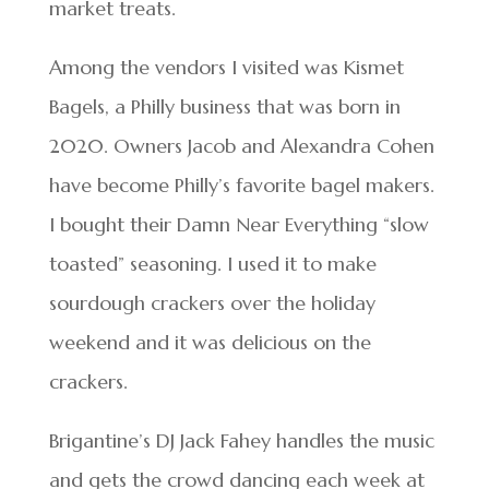
market treats.
Among the vendors I visited was Kismet
Bagels, a Philly business that was born in
2020. Owners Jacob and Alexandra Cohen
have become Philly’s favorite bagel makers.
I bought their Damn Near Everything “slow
toasted” seasoning. I used it to make
sourdough crackers over the holiday
weekend and it was delicious on the
crackers.
Brigantine’s DJ Jack Fahey handles the music
and gets the crowd dancing each week at