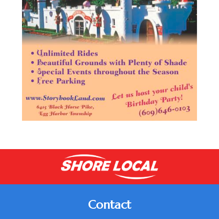
Contact