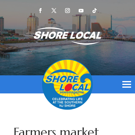
Farmers market