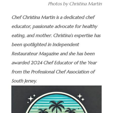
Photos by Christina Martin
Chef Christina Martin is a dedicated chef
educator, passionate advocate for healthy
eating, and mother. Christina’s expertise has
been spotlighted in Independent
Restaurateur Magazine and she has been
awarded 2024 Chef Educator of the Year
from the Professional Chef Association of
South Jersey.