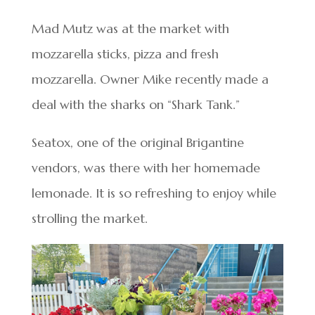
Mad Mutz was at the market with
mozzarella sticks, pizza and fresh
mozzarella. Owner Mike recently made a
deal with the sharks on “Shark Tank.”
Seatox, one of the original Brigantine
vendors, was there with her homemade
lemonade. It is so refreshing to enjoy while
strolling the market.