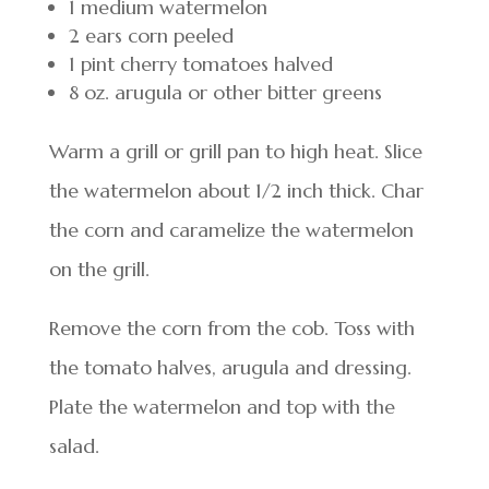
1 medium watermelon
2 ears corn peeled
1 pint cherry tomatoes halved
8 oz. arugula or other bitter greens
Warm a grill or grill pan to high heat. Slice
the watermelon about 1/2 inch thick. Char
the corn and caramelize the watermelon
on the grill.
Remove the corn from the cob. Toss with
the tomato halves, arugula and dressing.
Plate the watermelon and top with the
salad.