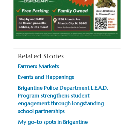
Related Stories
Farmers Markets
Events and Happenings
Brigantine Police Department L.E.A.D.
Program strengthens student
engagement through longstanding
school partnerships
My go-to spots in Brigantine