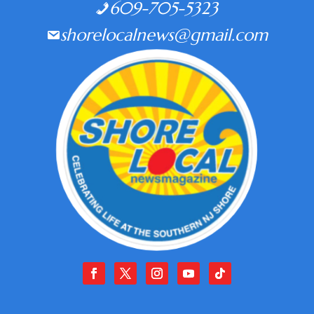
609-705-5323
shorelocalnews@gmail.com