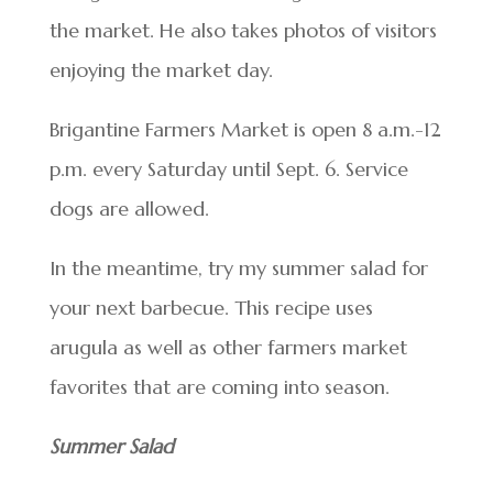
the market. He also takes photos of visitors
enjoying the market day.
Brigantine Farmers Market is open 8 a.m.-12
p.m. every Saturday until Sept. 6. Service
dogs are allowed.
In the meantime, try my summer salad for
your next barbecue. This recipe uses
arugula as well as other farmers market
favorites that are coming into season.
Summer Salad