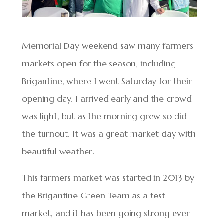
Memorial Day weekend saw many farmers
markets open for the season, including
Brigantine, where I went Saturday for their
opening day. I arrived early and the crowd
was light, but as the morning grew so did
the turnout. It was a great market day with
beautiful weather.
This farmers market was started in 2013 by
the Brigantine Green Team as a test
market, and it has been going strong ever