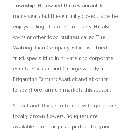
Township. He owned the restaurant for
many years but it eventually closed. Now he
enjoys selling at farmers markets. He also
owns another food business called The
Walking Taco Company, which is a food
truck specializing in private and corporate
events. You can find George weekly at
Brigantine Farmers Market and at other
Jersey Shore farmers markets this season.
Sprout and Thicket returned with gorgeous,
locally grown flowers. Bouquets are
available in mason jars – perfect for your