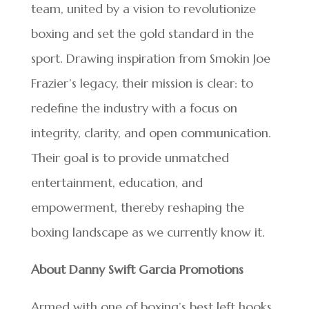
team, united by a vision to revolutionize
boxing and set the gold standard in the
sport. Drawing inspiration from Smokin Joe
Frazier’s legacy, their mission is clear: to
redefine the industry with a focus on
integrity, clarity, and open communication.
Their goal is to provide unmatched
entertainment, education, and
empowerment, thereby reshaping the
boxing landscape as we currently know it.
About Danny Swift Garcia Promotions
Armed with one of boxing’s best left hooks,