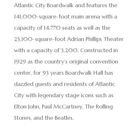
Atlantic City Boardwalk and features the
141,000-square-foot main arena with a
capacity of 14,770 seats as well as the
23,100-square-foot Adrian Phillips Theater
with a capacity of 3,200. Constructed in
1929 as the country’s original convention
center, for 93 years Boardwalk Hall has
dazzled guests and residents of Atlantic
City with legendary stage icons such as
Elton John, Paul McCartney, The Rolling
Stones, and the Beatles.