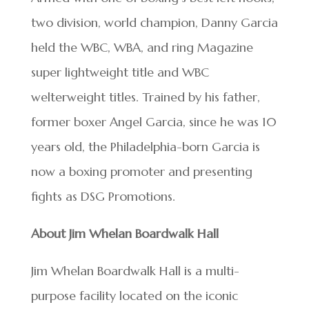
two division, world champion, Danny Garcia
held the WBC, WBA, and ring Magazine
super lightweight title and WBC
welterweight titles. Trained by his father,
former boxer Angel Garcia, since he was 10
years old, the Philadelphia-born Garcia is
now a boxing promoter and presenting
fights as DSG Promotions.
About Jim Whelan Boardwalk Hall
Jim Whelan Boardwalk Hall is a multi-
purpose facility located on the iconic