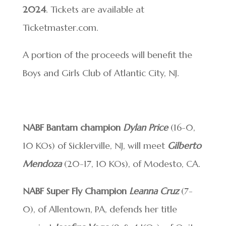
2024
. Tickets are available at
Ticketmaster.com.
A portion of the proceeds will benefit the
Boys and Girls Club of Atlantic City, NJ.
NABF Bantam champion
Dylan Price
(16-0,
10 KOs) of Sicklerville, NJ, will meet
Gilberto
Mendoza
(20-17, 10 KOs), of Modesto, CA.
NABF Super Fly Champion
Leanna Cruz
(7-
0), of Allentown, PA, defends her title