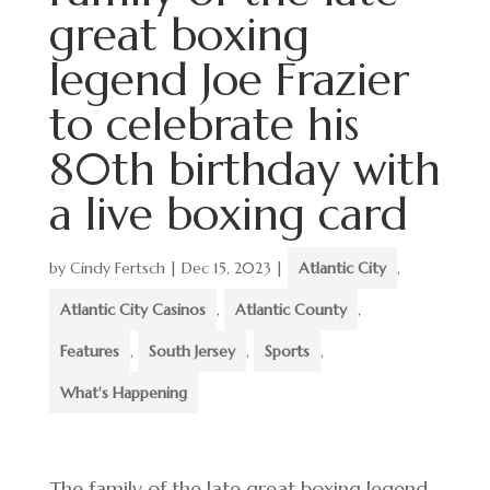
great boxing
legend Joe Frazier
to celebrate his
80th birthday with
a live boxing card
by
Cindy Fertsch
|
Dec 15, 2023
|
Atlantic City
,
Atlantic City Casinos
,
Atlantic County
,
Features
,
South Jersey
,
Sports
,
What's Happening
The family of the late great boxing legend