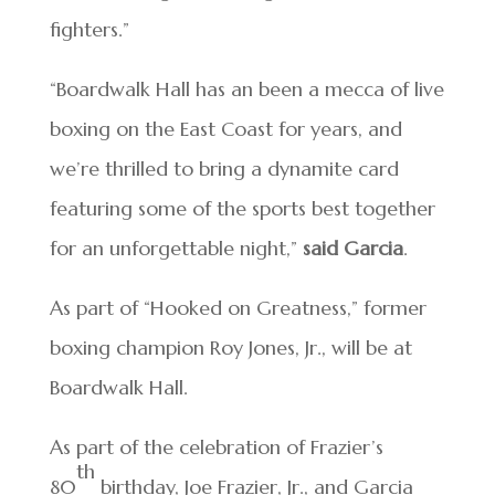
fighters.”
“Boardwalk Hall has an been a mecca of live
boxing on the East Coast for years, and
we’re thrilled to bring a dynamite card
featuring some of the sports best together
for an unforgettable night,”
said Garcia
.
As part of “Hooked on Greatness,” former
boxing champion Roy Jones, Jr., will be at
Boardwalk Hall.
As part of the celebration of Frazier’s
th
80
birthday, Joe Frazier, Jr., and Garcia