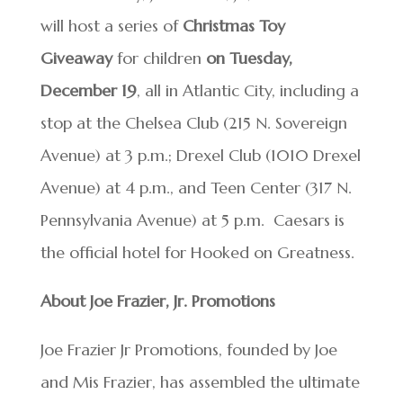
will host a series of
Christmas Toy
Giveaway
for children
on Tuesday,
December 19
, all in Atlantic City, including a
stop at the Chelsea Club (215 N. Sovereign
Avenue) at 3 p.m.; Drexel Club (1010 Drexel
Avenue) at 4 p.m., and Teen Center (317 N.
Pennsylvania Avenue) at 5 p.m. Caesars is
the official hotel for Hooked on Greatness.
About Joe Frazier, Jr. Promotions
Joe Frazier Jr Promotions, founded by Joe
and Mis Frazier, has assembled the ultimate