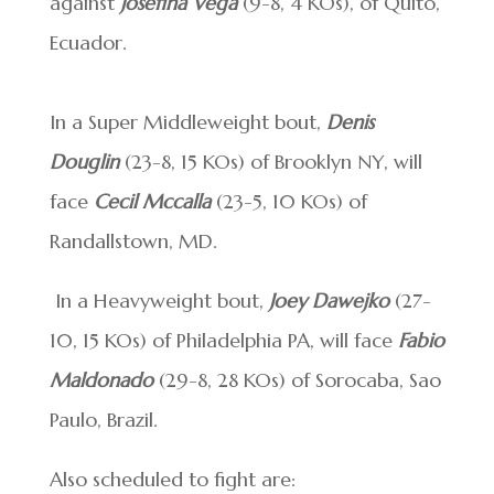
against
Josefina Vega
(9-8, 4 KOs), of Quito,
Ecuador.
In a Super Middleweight bout,
Denis
Douglin
(23-8, 15 KOs) of Brooklyn NY, will
face
Cecil Mccalla
(23-5, 10 KOs) of
Randallstown, MD.
In a Heavyweight bout,
Joey Dawejko
(27-
10, 15 KOs) of Philadelphia PA, will face
Fabio
Maldonado
(29-8, 28 KOs) of Sorocaba, Sao
Paulo, Brazil.
Also scheduled to fight are: