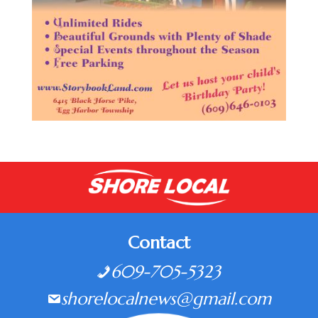
Contact
609-705-5323
shorelocalnews@gmail.com