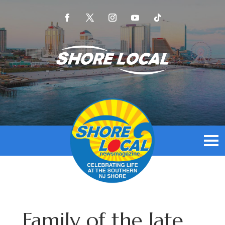
Family of the late