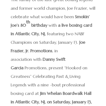
and former world champion, Joe Frazier, will
celebrate what would have been
Smokin’
th
Joe’s 80
birthday
with
a live boxing card
in Atlantic City, NJ,
featuring two NABF
Champions on Saturday, January 13.
Joe
Frazier, Jr. Promotions
, in
association with
Danny Swift
Garcia
Promotions, present “Hooked on
Greatness” Celebrating Past & Living
Legends with a nine -bout professional
boxing card at
Jim Whelan
Boardwalk Hall
in Atlantic City, NJ, on Saturday, January 13,