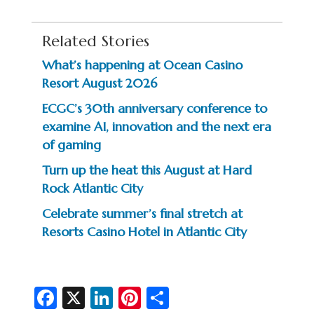
Related Stories
What’s happening at Ocean Casino
Resort August 2026
ECGC’s 30th anniversary conference to
examine AI, innovation and the next era
of gaming
Turn up the heat this August at Hard
Rock Atlantic City
Celebrate summer’s final stretch at
Resorts Casino Hotel in Atlantic City
Fa
X
Li
Pi
S