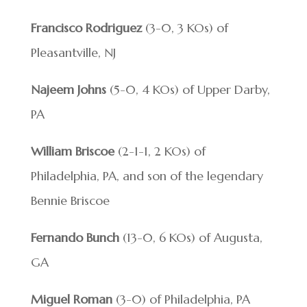
Francisco Rodriguez
(3-0, 3 KOs) of
Pleasantville, NJ
Najeem Johns
(5-0, 4 KOs) of Upper Darby,
PA
William Briscoe
(2-1-1, 2 KOs) of
Philadelphia, PA, and son of the legendary
Bennie Briscoe
Fernando Bunch
(13-0, 6 KOs) of Augusta,
GA
Miguel Roman
(3-0) of Philadelphia, PA