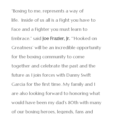
“Boxing to me, represents a way of
life. Inside of us all is a Fight you have to
Face and a Fighter you must learn to
Embrace.” said
Joe Frazier, Jr.
“’Hooked on
Greatness’ will be an incredible opportunity
for the boxing community to come
together and celebrate the past and the
future as I join forces with Danny Swift
Garcia for the first time. My family and I
are also looking forward to honoring what
would have been my dad’s 80th with many
of our boxing heroes, legends, fans and