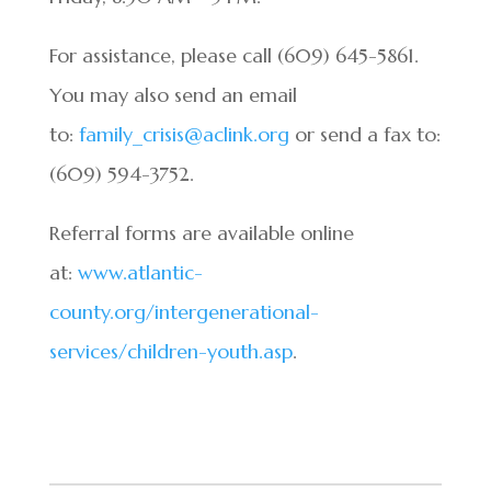
For assistance, please call (609) 645-5861.
You may also send an email
to:
family_crisis@aclink.org
or send a fax to:
(609) 594-3752.
Referral forms are available online
at:
www.atlantic-
county.org/intergenerational-
services/children-youth.asp
.