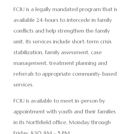
FCIU is a legally mandated program that is
available 24-hours to intercede in family
conflicts and help strengthen the family
unit. Its services include short-term crisis
stabilization, family assessment, case
management, treatment planning and
referrals to appropriate community-based
services.
FCIU is available to meet in-person by
appointment with youth and their families
in its Northfield office, Monday through
Friday, 8:30 AM – 5 PM.