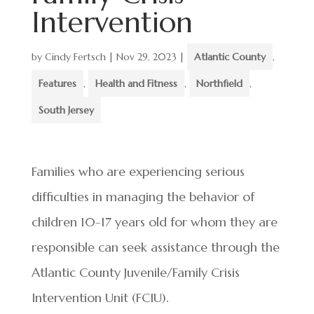
Intervention
by
Cindy Fertsch
|
Nov 29, 2023
|
Atlantic County
,
Features
,
Health and Fitness
,
Northfield
,
South Jersey
Families who are experiencing serious
difficulties in managing the behavior of
children 10-17 years old for whom they are
responsible can seek assistance through the
Atlantic County Juvenile/Family Crisis
Intervention Unit (FCIU).