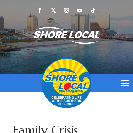
Family Crisis