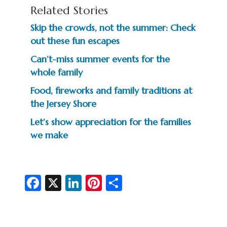
Related Stories
Skip the crowds, not the summer: Check
out these fun escapes
Can’t-miss summer events for the
whole family
Food, fireworks and family traditions at
the Jersey Shore
Let’s show appreciation for the families
we make
Fa
X
Li
Pi
S
c
n
nt
h
e
ke
er
ar