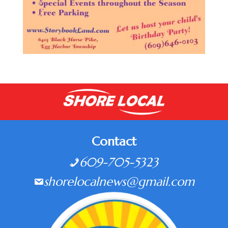
Contact
609-705-5323
shorelocalnews@gmail.com