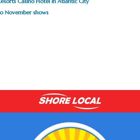
esorts Casino Hotel in Atlantic City
two November shows