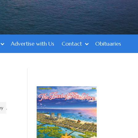
Advertise with Us
Contact
Obituaries
ey
,