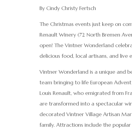
By Cindy Christy Fertsch
The Christmas events just keep on com
Renault Winery (72 North Bremen Aven
open! The Vintner Wonderland celebrate
delicious food, local artisans, and live
Vintner Wonderland is a unique and bea
team bringing to life European Advent 
Louis Renault, who emigrated from Fran
are transformed into a spectacular wi
decorated Vintner Village Artisan Mark
family. Attractions include the popula