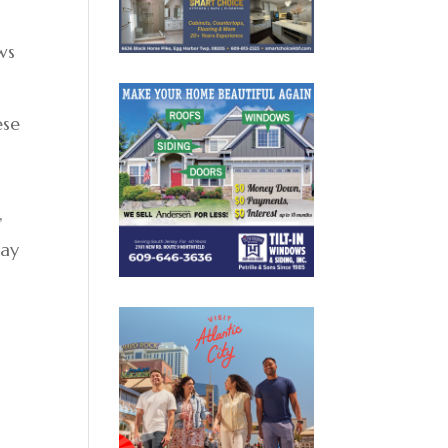
ws
ese
,
day
s