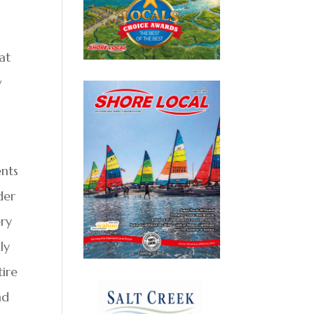
at
w
ents
der
ery
ly
tire
nd