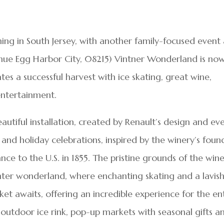
ing in South Jersey, with another family-focused event 
ue Egg Harbor City, 08215) Vintner Wonderland is no
s a successful harvest with ice skating, great wine,
 entertainment.
utiful installation, created by Renault’s design and ev
and holiday celebrations, inspired by the winery’s foun
ce to the U.S. in 1855. The pristine grounds of the win
nter wonderland, where enchanting skating and a lavish
et awaits, offering an incredible experience for the en
r outdoor ice rink, pop-up markets with seasonal gifts a