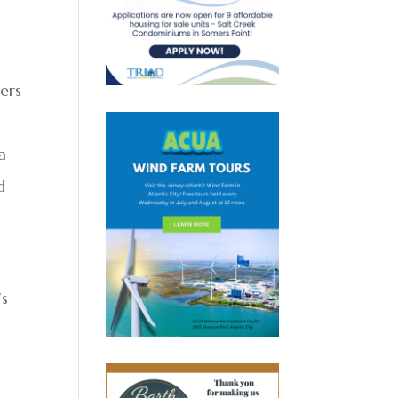
ters
a
d
’s