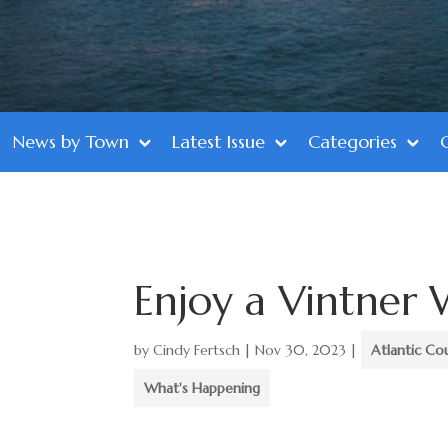
News by Town
Latest Issue
Categories
Enjoy a Vintner
by
Cindy Fertsch
|
Nov 30, 2023
|
Atlantic Co
What's Happening