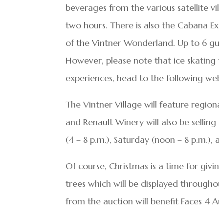
beverages from the various satellite v
two hours. There is also the Cabana Exp
of the Vintner Wonderland. Up to 6 gu
However, please note that ice skating 
experiences, head to the following we
The Vintner Village will feature regiona
and Renault Winery will also be selling
(4 – 8 p.m.), Saturday (noon – 8 p.m.),
Of course, Christmas is a time for givin
trees which will be displayed througho
from the auction will benefit Faces 4 A