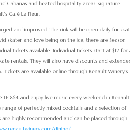
 and Cabanas and heated hospitality areas, signature
t’s Café La Fleur.
arged and improved. The rink will be open daily for ska
 avid skater and love being on the ice, there are Season
ual tickets available. Individual tickets start at $12 for 
kate rentals. They will also have discounts and extende
. Tickets are available online through Renault Winery’s
TE1864 and enjoy live music every weekend in Renault
range of perfectly mixed cocktails and a selection of
ons are highly recommended and can be placed through
ww.renaultwinery.com/dining/