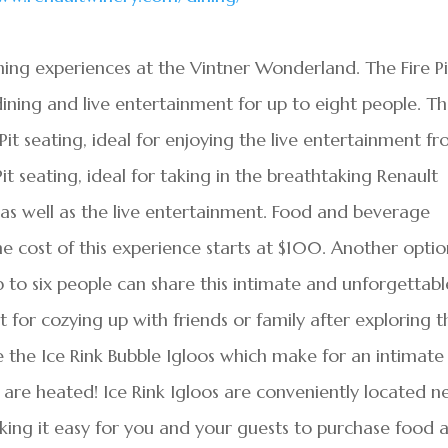
ning experiences at the Vintner Wonderland. The Fire Pi
dining and live entertainment for up to eight people. T
 Pit seating, ideal for enjoying the live entertainment f
it seating, ideal for taking in the breathtaking Renault
 as well as the live entertainment. Food and beverage
he cost of this experience starts at $100. Another optio
 to six people can share this intimate and unforgettabl
 for cozying up with friends or family after exploring t
 the Ice Rink Bubble Igloos which make for an intimate
s are heated! Ice Rink Igloos are conveniently located n
aking it easy for you and your guests to purchase food 