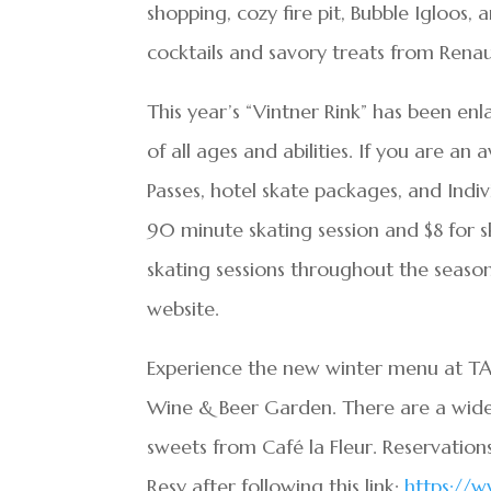
shopping, cozy fire pit, Bubble Igloos,
cocktails and savory treats from Renaul
This year’s “Vintner Rink” has been enl
of all ages and abilities. If you are an
Passes, hotel skate packages, and Individ
90 minute skating session and $8 for s
skating sessions throughout the season
website.
Experience the new winter menu at TAS
Wine & Beer Garden. There are a wide 
sweets from Café la Fleur. Reservati
Resy after following this link:
https://w