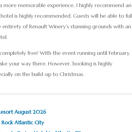
ing a more memorable experience, I highly recommend an
hotel is highly recommended. Guests will be able to ful
e entirety of Renault Winery’s stunning grounds with an
tel.
 completely free! With the event running until February,
make your way there. However, booking is highly
ially on the build-up to Christmas.
Resort August 2026
 Rock Atlantic City