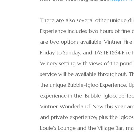
There are also several other unique di
Experience includes two hours of fine 
are two options available: Vintner Fire
Friday to Sunday, and TASTE 1864 Fire P
Winery setting with views of the pond
service will be available throughout. T
the unique Bubble-Igloo Experience. Up
experience in the Bubble-Igloo, perfect
Vintner Wonderland. New this year are
and private experience; plus the Igloo
Louie’s Lounge and the Village Bar, m