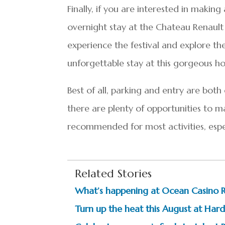
Finally, if you are interested in mak
overnight stay at the Chateau Renault 
experience the festival and explore th
unforgettable stay at this gorgeous ho
Best of all, parking and entry are both
there are plenty of opportunities to 
recommended for most activities, espec
Related Stories
What’s happening at Ocean Casino 
Turn up the heat this August at Hard