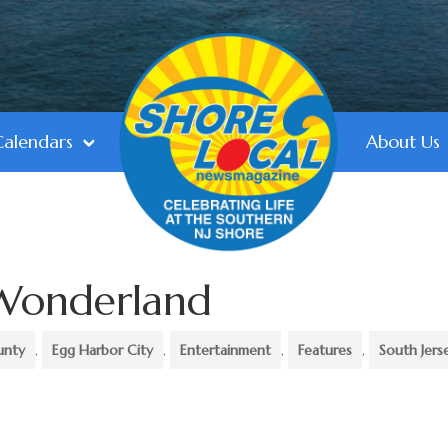
Calendars
About Us
 Wonderland
unty
,
Egg Harbor City
,
Entertainment
,
Features
,
South Jers