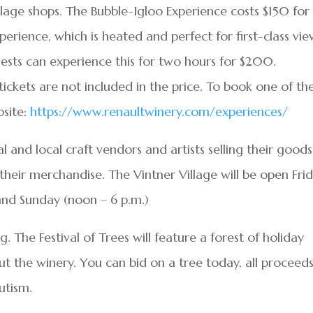
illage shops. The Bubble-Igloo Experience costs $150 for
erience, which is heated and perfect for first-class vie
ests can experience this for two hours for $200.
tickets are not included in the price. To book one of th
bsite:
https://www.renaultwinery.com/experiences/
l and local craft vendors and artists selling their goods
 their merchandise. The Vintner Village will be open Fri
 and Sunday (noon – 6 p.m.)
g. The Festival of Trees will feature a forest of holiday
ut the winery. You can bid on a tree today, all proceed
utism.