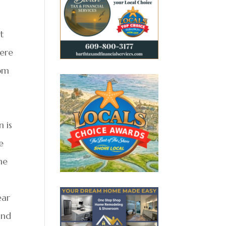
t
here
rom
n is
e
he
ear
and