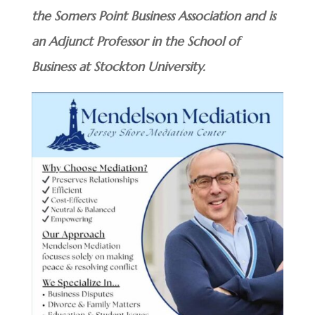
the Somers Point Business Association and is
an Adjunct Professor in the School of
Business at Stockton University.