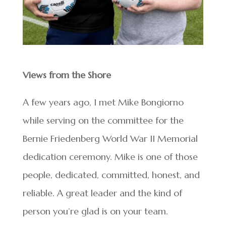
Views from the Shore
A few years ago, I met Mike Bongiorno
while serving on the committee for the
Bernie Friedenberg World War II Memorial
dedication ceremony. Mike is one of those
people, dedicated, committed, honest, and
reliable. A great leader and the kind of
person you’re glad is on your team.