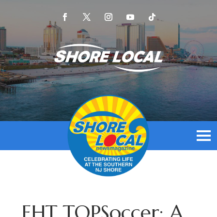
EHT TOPSoccer: A