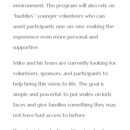
environment. The program will also rely on
“buddies,” younger volunteers who can
assist participants one-on-one, making the
experience even more personal and
supportive.
Mike and his team are currently looking for
volunteers, sponsors, and participants to
help bring this vision to life. The goal is
simple and powerful: to put smiles on kids’
faces and give families something they may
not have had access to before.