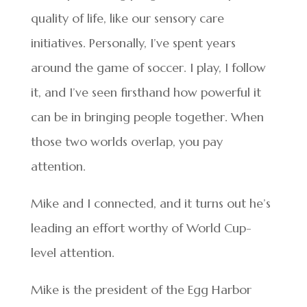
quality of life, like our sensory care
initiatives. Personally, I’ve spent years
around the game of soccer. I play, I follow
it, and I’ve seen firsthand how powerful it
can be in bringing people together. When
those two worlds overlap, you pay
attention.
Mike and I connected, and it turns out he’s
leading an effort worthy of World Cup-
level attention.
Mike is the president of the Egg Harbor