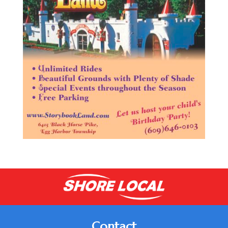
Contact