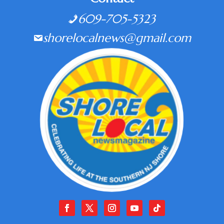
609-705-5323
shorelocalnews@gmail.com