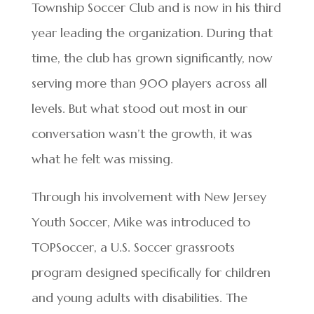
Township Soccer Club and is now in his third
year leading the organization. During that
time, the club has grown significantly, now
serving more than 900 players across all
levels. But what stood out most in our
conversation wasn’t the growth, it was
what he felt was missing.
Through his involvement with New Jersey
Youth Soccer, Mike was introduced to
TOPSoccer, a U.S. Soccer grassroots
program designed specifically for children
and young adults with disabilities. The