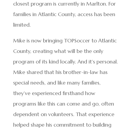
closest program is currently in Marlton. For
families in Atlantic County, access has been
limited.
Mike is now bringing TOPSoccer to Atlantic
County, creating what will be the only
program of its kind locally. And it’s personal.
Mike shared that his brother-in-law has
special needs, and like many families,
they’ve experienced firsthand how
programs like this can come and go, often
dependent on volunteers. That experience
helped shape his commitment to building