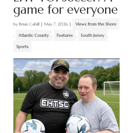
game for everyone
by
Brian Cahill
|
May 7, 2026
|
Views from the Shore
,
Atlantic County
,
Features
,
South Jersey
,
Sports