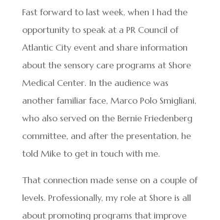
Fast forward to last week, when I had the
opportunity to speak at a PR Council of
Atlantic City event and share information
about the sensory care programs at Shore
Medical Center. In the audience was
another familiar face, Marco Polo Smigliani,
who also served on the Bernie Friedenberg
committee, and after the presentation, he
told Mike to get in touch with me.
That connection made sense on a couple of
levels. Professionally, my role at Shore is all
about promoting programs that improve