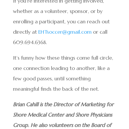
If you’re interested in getting involved,
whether as a volunteer, sponsor, or by
enrolling a participant, you can reach out
directly at
EHTsoccer@gmail.com
or call
609.694.6368.
It’s funny how these things come full circle,
one connection leading to another, like a
few good passes, until something
meaningful finds the back of the net.
Brian Cahill is the Director of Marketing for
Shore Medical Center and Shore Physicians
Group. He also volunteers on the Board of