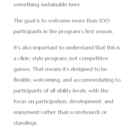
something sustainable here.
The goal is to welcome more than 100
participants in the program’s first season.
It’s also important to understand that this is
a clinic-style program, not competitive
games. That means it’s designed to be
flexible, welcoming, and accommodating to
participants of all ability levels, with the
focus on participation, development, and
enjoyment rather than scoreboards or
standings.