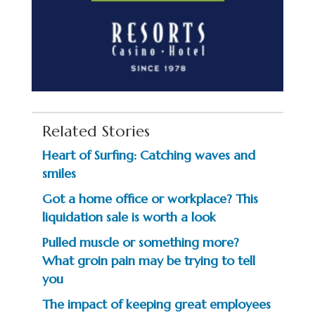
Related Stories
Heart of Surfing: Catching waves and
smiles
Got a home office or workplace? This
liquidation sale is worth a look
Pulled muscle or something more?
What groin pain may be trying to tell
you
The impact of keeping great employees