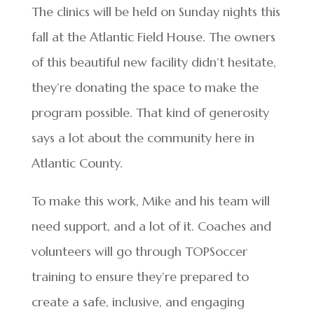
The clinics will be held on Sunday nights this
fall at the Atlantic Field House. The owners
of this beautiful new facility didn’t hesitate,
they’re donating the space to make the
program possible. That kind of generosity
says a lot about the community here in
Atlantic County.
To make this work, Mike and his team will
need support, and a lot of it. Coaches and
volunteers will go through TOPSoccer
training to ensure they’re prepared to
create a safe, inclusive, and engaging