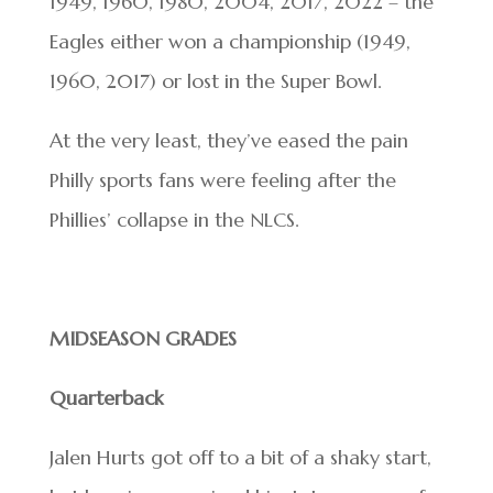
1949, 1960, 1980, 2004, 2017, 2022 – the
Eagles either won a championship (1949,
1960, 2017) or lost in the Super Bowl.
At the very least, they’ve eased the pain
Philly sports fans were feeling after the
Phillies’ collapse in the NLCS.
MIDSEASON GRADES
Quarterback
Jalen Hurts got off to a bit of a shaky start,