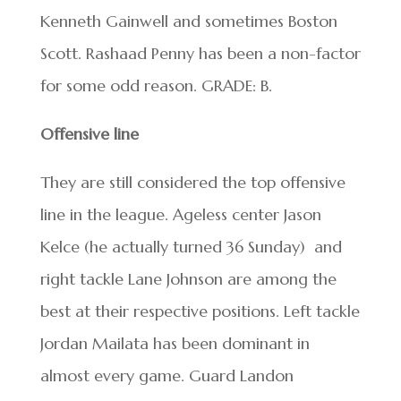
Kenneth Gainwell and sometimes Boston
Scott. Rashaad Penny has been a non-factor
for some odd reason. GRADE: B.
Offensive line
They are still considered the top offensive
line in the league. Ageless center Jason
Kelce (he actually turned 36 Sunday) and
right tackle Lane Johnson are among the
best at their respective positions. Left tackle
Jordan Mailata has been dominant in
almost every game. Guard Landon