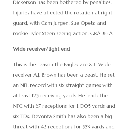
Dickerson has been bothered by penalties.
Injuries have affected the rotation at right
guard, with Cam Jurgen, Sue Opeta and
rookie Tyler Steen seeing action. GRADE: A
Wide receiver/tight end
This is the reason the Eagles are 8-1. Wide
receiver A.J. Brown has been a beast. He set
an NFL record with six straight games with
at least 125 receiving yards. He leads the
NFC with 67 receptions for 1,005 yards and
six TDs. Devonta Smith has also been a big
threat with 42 receptions for 553 yards and