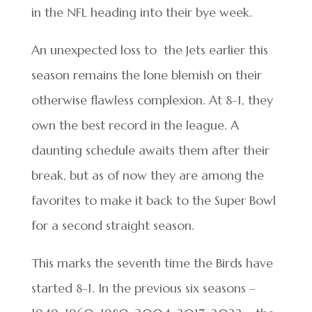
in the NFL heading into their bye week.
An unexpected loss to the Jets earlier this
season remains the lone blemish on their
otherwise flawless complexion. At 8-1, they
own the best record in the league. A
daunting schedule awaits them after their
break, but as of now they are among the
favorites to make it back to the Super Bowl
for a second straight season.
This marks the seventh time the Birds have
started 8-1. In the previous six seasons –