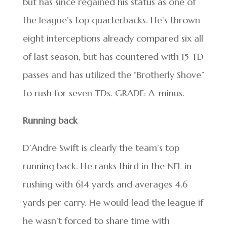
but has since regained his status as one of
the league’s top quarterbacks. He’s thrown
eight interceptions already compared six all
of last season, but has countered with 15 TD
passes and has utilized the “Brotherly Shove”
to rush for seven TDs. GRADE: A-minus.
Running back
D’Andre Swift is clearly the team’s top
running back. He ranks third in the NFL in
rushing with 614 yards and averages 4.6
yards per carry. He would lead the league if
he wasn’t forced to share time with