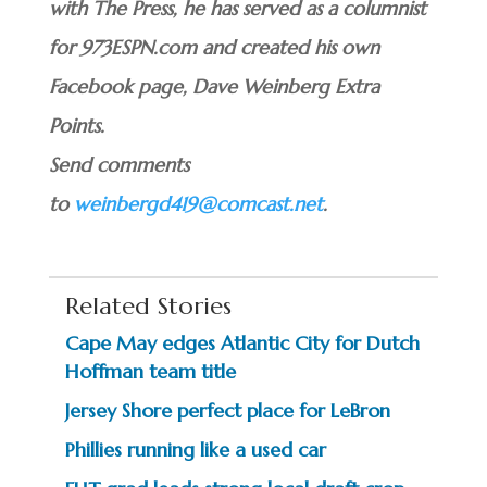
with The Press, he has served as a columnist
for 973ESPN.com and created his own
Facebook page, Dave Weinberg Extra
Points.
Send comments
to
weinbergd419@comcast.net
.
Related Stories
Cape May edges Atlantic City for Dutch
Hoffman team title
Jersey Shore perfect place for LeBron
Phillies running like a used car