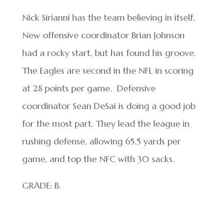
Nick Sirianni has the team believing in itself.
New offensive coordinator Brian Johnson
had a rocky start, but has found his groove.
The Eagles are second in the NFL in scoring
at 28 points per game. Defensive
coordinator Sean DeSai is doing a good job
for the most part. They lead the league in
rushing defense, allowing 65.5 yards per
game, and top the NFC with 30 sacks.
GRADE: B.