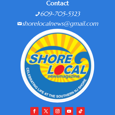
Contact
609-705-5323
shorelocalnews@gmail.com