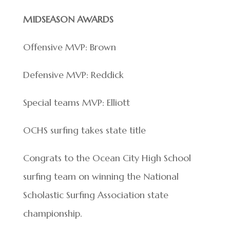
MIDSEASON AWARDS
Offensive MVP: Brown
Defensive MVP: Reddick
Special teams MVP: Elliott
OCHS surfing takes state title
Congrats to the Ocean City High School
surfing team on winning the National
Scholastic Surfing Association state
championship.