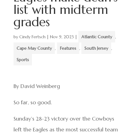
list with midterm
grades
by
Cindy Fertsch
|
Nov 9, 2023
|
Atlantic County
,
Cape May County
,
Features
,
South Jersey
,
Sports
By David Weinberg
So far, so good.
Sunday’s 28-23 victory over the Cowboys
left the Eagles as the most successful team