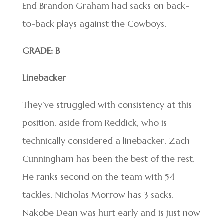
End Brandon Graham had sacks on back-
to-back plays against the Cowboys.
GRADE: B
Linebacker
They’ve struggled with consistency at this
position, aside from Reddick, who is
technically considered a linebacker. Zach
Cunningham has been the best of the rest.
He ranks second on the team with 54
tackles. Nicholas Morrow has 3 sacks.
Nakobe Dean was hurt early and is just now