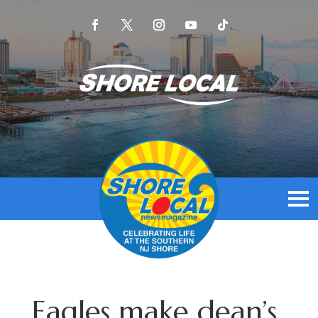
Eagles make dean’s