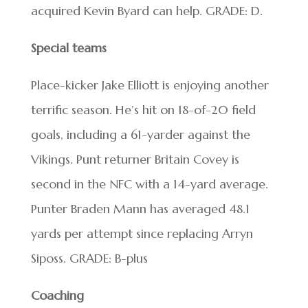
acquired Kevin Byard can help. GRADE: D.
Special teams
Place-kicker Jake Elliott is enjoying another
terrific season. He’s hit on 18-of-20 field
goals, including a 61-yarder against the
Vikings. Punt returner Britain Covey is
second in the NFC with a 14-yard average.
Punter Braden Mann has averaged 48.1
yards per attempt since replacing Arryn
Siposs. GRADE: B-plus
Coaching