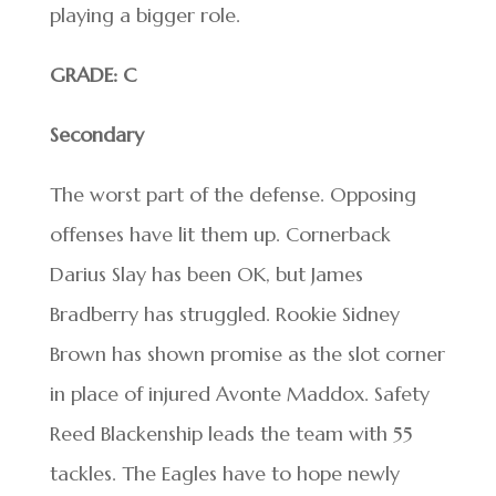
playing a bigger role.
GRADE: C
Secondary
The worst part of the defense. Opposing
offenses have lit them up. Cornerback
Darius Slay has been OK, but James
Bradberry has struggled. Rookie Sidney
Brown has shown promise as the slot corner
in place of injured Avonte Maddox. Safety
Reed Blackenship leads the team with 55
tackles. The Eagles have to hope newly