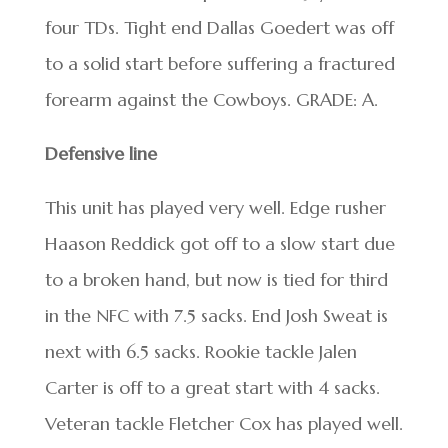
four TDs. Tight end Dallas Goedert was off
to a solid start before suffering a fractured
forearm against the Cowboys. GRADE: A.
Defensive line
This unit has played very well. Edge rusher
Haason Reddick got off to a slow start due
to a broken hand, but now is tied for third
in the NFC with 7.5 sacks. End Josh Sweat is
next with 6.5 sacks. Rookie tackle Jalen
Carter is off to a great start with 4 sacks.
Veteran tackle Fletcher Cox has played well.