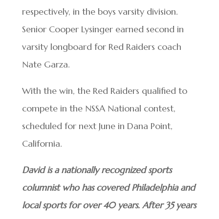
respectively, in the boys varsity division.
Senior Cooper Lysinger earned second in
varsity longboard for Red Raiders coach
Nate Garza.
With the win, the Red Raiders qualified to
compete in the NSSA National contest,
scheduled for next June in Dana Point,
California.
David is a nationally recognized sports
columnist who has covered Philadelphia and
local sports for over 40 years. After 35 years