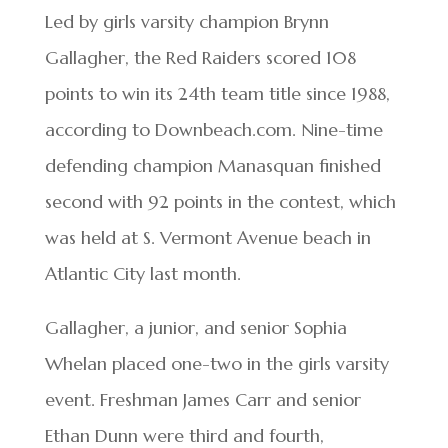
Led by girls varsity champion Brynn
Gallagher, the Red Raiders scored 108
points to win its 24th team title since 1988,
according to Downbeach.com. Nine-time
defending champion Manasquan finished
second with 92 points in the contest, which
was held at S. Vermont Avenue beach in
Atlantic City last month.
Gallagher, a junior, and senior Sophia
Whelan placed one-two in the girls varsity
event. Freshman James Carr and senior
Ethan Dunn were third and fourth,