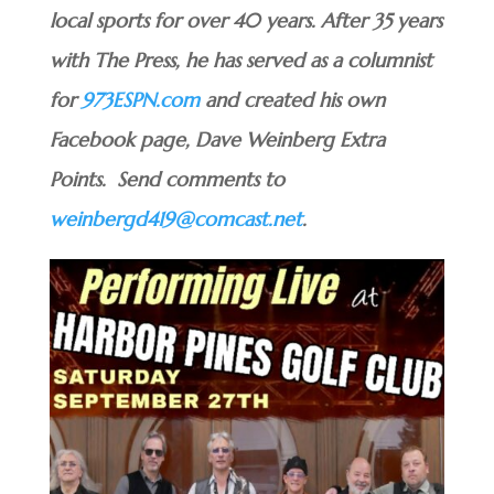
local sports for over 40 years. After 35 years
with The Press, he has served as a columnist
for
973ESPN.com
and created his own
Facebook page, Dave Weinberg Extra
Points. Send comments to
weinbergd419@comcast.net
.