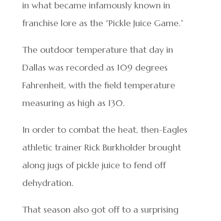
in what became infamously known in
franchise lore as the “Pickle Juice Game.”
The outdoor temperature that day in
Dallas was recorded as 109 degrees
Fahrenheit, with the field temperature
measuring as high as 130.
In order to combat the heat, then-Eagles
athletic trainer Rick Burkholder brought
along jugs of pickle juice to fend off
dehydration.
That season also got off to a surprising