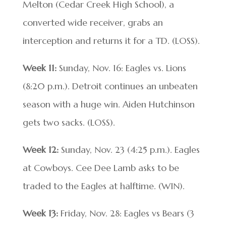
Melton (Cedar Creek High School), a
converted wide receiver, grabs an
interception and returns it for a TD. (LOSS).
Week 11:
Sunday, Nov. 16: Eagles vs. Lions
(8:20 p.m.). Detroit continues an unbeaten
season with a huge win. Aiden Hutchinson
gets two sacks. (LOSS).
Week 12:
Sunday, Nov. 23 (4:25 p.m.). Eagles
at Cowboys. Cee Dee Lamb asks to be
traded to the Eagles at halftime. (WIN).
Week 13:
Friday, Nov. 28: Eagles vs Bears (3