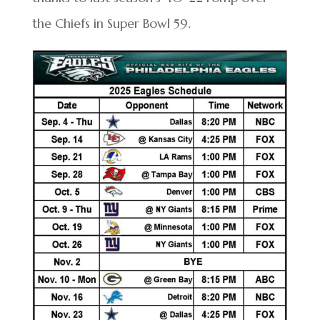
the Chiefs in Super Bowl 59.