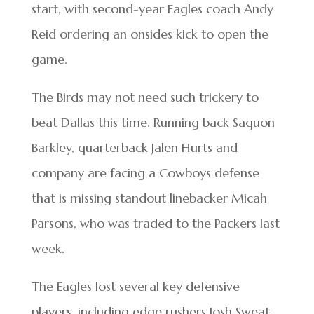
start, with second-year Eagles coach Andy
Reid ordering an onsides kick to open the
game.
The Birds may not need such trickery to
beat Dallas this time. Running back Saquon
Barkley, quarterback Jalen Hurts and
company are facing a Cowboys defense
that is missing standout linebacker Micah
Parsons, who was traded to the Packers last
week.
The Eagles lost several key defensive
players, including edge rushers Josh Sweat