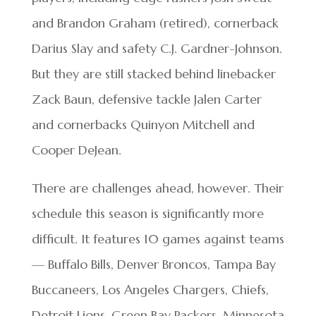
and Brandon Graham (retired), cornerback
Darius Slay and safety C.J. Gardner-Johnson.
But they are still stacked behind linebacker
Zack Baun, defensive tackle Jalen Carter
and cornerbacks Quinyon Mitchell and
Cooper DeJean.
There are challenges ahead, however. Their
schedule this season is significantly more
difficult. It features 10 games against teams
— Buffalo Bills, Denver Broncos, Tampa Bay
Buccaneers, Los Angeles Chargers, Chiefs,
Detroit Lions, Green Bay Packers, Minnesota