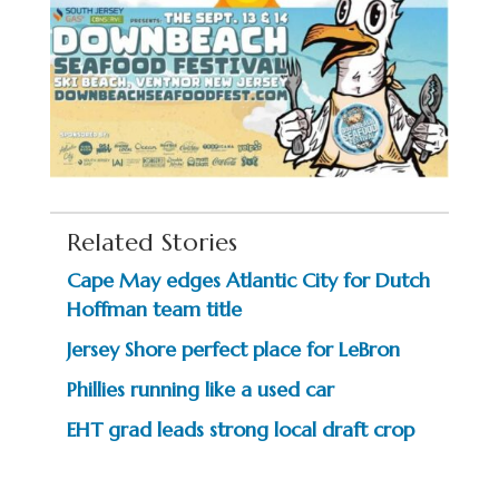
Related Stories
Cape May edges Atlantic City for Dutch
Hoffman team title
Jersey Shore perfect place for LeBron
Phillies running like a used car
EHT grad leads strong local draft crop