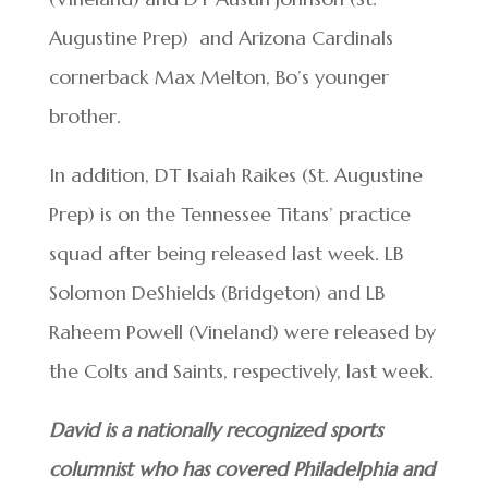
Augustine Prep) and Arizona Cardinals
cornerback Max Melton, Bo’s younger
brother.
In addition, DT Isaiah Raikes (St. Augustine
Prep) is on the Tennessee Titans’ practice
squad after being released last week. LB
Solomon DeShields (Bridgeton) and LB
Raheem Powell (Vineland) were released by
the Colts and Saints, respectively, last week.
David is a nationally recognized sports
columnist who has covered Philadelphia and