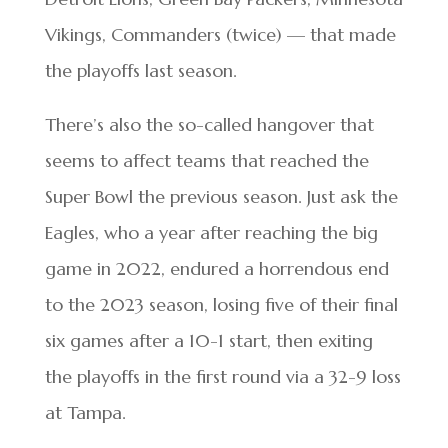
Vikings, Commanders (twice) — that made
the playoffs last season.
There’s also the so-called hangover that
seems to affect teams that reached the
Super Bowl the previous season. Just ask the
Eagles, who a year after reaching the big
game in 2022, endured a horrendous end
to the 2023 season, losing five of their final
six games after a 10-1 start, then exiting
the playoffs in the first round via a 32-9 loss
at Tampa.