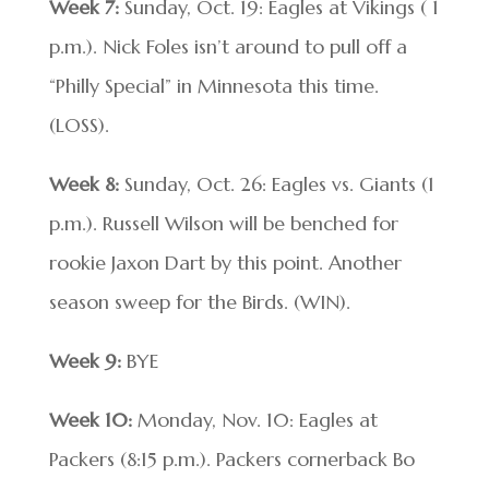
Week 7:
Sunday, Oct. 19: Eagles at Vikings ( 1
p.m.). Nick Foles isn’t around to pull off a
“Philly Special” in Minnesota this time.
(LOSS).
Week 8:
Sunday, Oct. 26: Eagles vs. Giants (1
p.m.). Russell Wilson will be benched for
rookie Jaxon Dart by this point. Another
season sweep for the Birds. (WIN).
Week 9:
BYE
Week 10:
Monday, Nov. 10: Eagles at
Packers (8:15 p.m.). Packers cornerback Bo