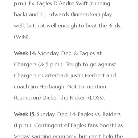
p.m.). Ex-Eagles D’Andre Swift (running
back) and T.J. Edwards (linebacker) play
well, but not well enough to beat the Birds.
(WIN).
Week 14:
Monday, Dec. 8: Eagles at
Chargers (8:15 p.m.). Tough to go against
Chargers quarterback Justin Herbert and
coach Jim Harbaugh. Not to mention
(Cameron) Dicker the Kicker. (LOSS).
Week 15:
Sunday, Dec. 14: Eagles vs. Raiders
(1 p.m.). Contingent of Eagles fans boost Las
Vegas’ sagging economy, but can’t help the