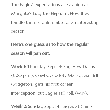
The Eagles’ expectations are as high as
Margate’s Lucy the Elephant. How they
handle them should make for an interesting
season.
Here’s one guess as to how the regular
season will pan out.
Week 1:
Thursday, Sept. 4: Eagles vs. Dallas
(8:20 p.m.). Cowboys safety Markquese Bell
(Bridgeton) gets his first career
interception, but Eagles still roll. (WIN).
Week 2:
Sunday, Sept. 14: Eagles at Chiefs