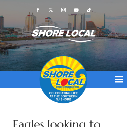
Eagles looking to