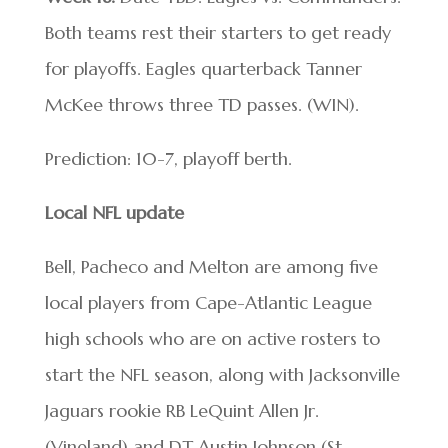
Both teams rest their starters to get ready
for playoffs. Eagles quarterback Tanner
McKee throws three TD passes. (WIN).
Prediction: 10-7, playoff berth.
Local NFL update
Bell, Pacheco and Melton are among five
local players from Cape-Atlantic League
high schools who are on active rosters to
start the NFL season, along with Jacksonville
Jaguars rookie RB LeQuint Allen Jr.
(Vineland) and DT Austin Johnson (St.