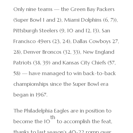
Only nine teams — the Green Bay Packers
(Super Bowl 1 and 2), Miami Dolphins (6, 7)),
Pittsburgh Steelers (9, 10 and 12, 13), San
Francisco 49ers (23, 24), Dallas Cowboys 27,
28), Denver Broncos (32, 33), New England
Patriots (38, 39) and Kansas City Chiefs (57,
58) — have managed to win back-to-back
championships since the Super Bowl era
began in 1967.
The Philadelphia Eagles are in position to
th
become the 10
to accomplish the feat,
thanks to last season’s 40-22 romp over