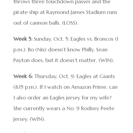
throws three touchdown passes and the
pirate ship at Raymond James Stadium runs
out of cannon balls. (LOSS).
Week 5:
Sunday, Oct. 5: Eagles vs. Broncos (1
p.m.). Bo (Nix) doesn’t know Philly. Sean
Payton does, but it doesn’t matter. (WIN).
Week 6:
Thursday, Oct. 9: Eagles at Giants
(8:15 p.m.). If I watch on Amazon Prime, can
I also order an Eagles jersey for my wife?
She currently wears a No. 9 Rodney Peete
jersey. (WIN).