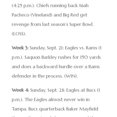
(4:25 p.m.). Chiefs running back Isiah
Pacheco (Vineland) and Big Red get
revenge from last season’s Super Bowl.
(LOSS).
Week 3:
Sunday, Sept. 21: Eagles vs. Rams (1
p.m.). Saquon Barkley rushes for 150 yards
and does a backward hurdle over a Rams
defender in the process. (WIN).
Week 4:
Sunday, Sept. 28: Eagles at Bucs (1
p.m.). The Eagles almost never win in
Tampa. Bucs quarterback Baker Mayfield