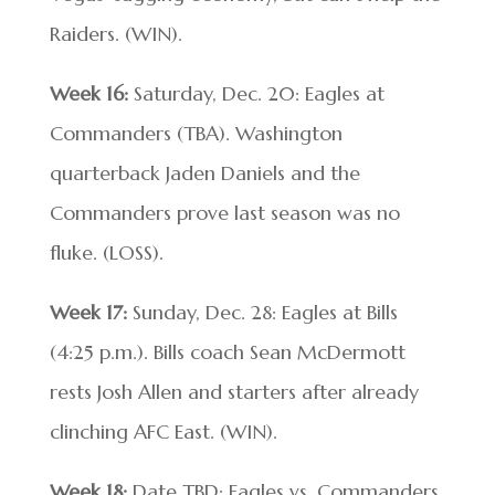
Raiders. (WIN).
Week 16:
Saturday, Dec. 20: Eagles at
Commanders (TBA). Washington
quarterback Jaden Daniels and the
Commanders prove last season was no
fluke. (LOSS).
Week 17:
Sunday, Dec. 28: Eagles at Bills
(4:25 p.m.). Bills coach Sean McDermott
rests Josh Allen and starters after already
clinching AFC East. (WIN).
Week 18:
Date TBD: Eagles vs. Commanders.