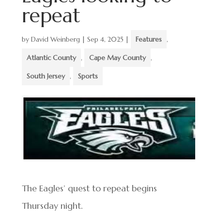
repeat
by
David Weinberg
|
Sep 4, 2025
|
Features
,
Atlantic County
,
Cape May County
,
South Jersey
,
Sports
The Eagles’ quest to repeat begins
Thursday night.