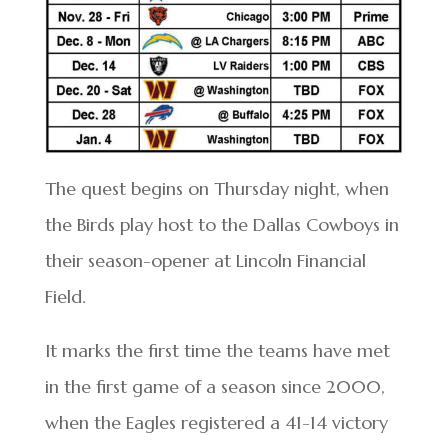
The quest begins on Thursday night, when
the Birds play host to the Dallas Cowboys in
their season-opener at Lincoln Financial
Field.
It marks the first time the teams have met
in the first game of a season since 2000,
when the Eagles registered a 41-14 victory