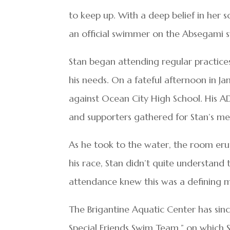
to keep up. With a deep belief in her
an official swimmer on the Absegami 
Stan began attending regular practi
his needs. On a fateful afternoon in Ja
against Ocean City High School. His ADA
and supporters gathered for Stan’s me
As he took to the water, the room er
his race, Stan didn’t quite understand
attendance knew this was a defining m
The Brigantine Aquatic Center has sin
Special Friends Swim Team,” on which S