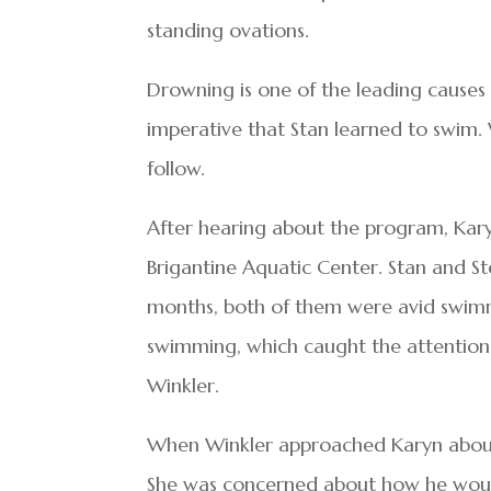
standing ovations.
Drowning is one of the leading causes 
imperative that Stan learned to swim
follow.
After hearing about the program, Kar
Brigantine Aquatic Center. Stan and S
months, both of them were avid swimme
swimming, which caught the attention
Winkler.
When Winkler approached Karyn about S
She was concerned about how he would