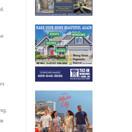
l.
he
es
ing,
ir