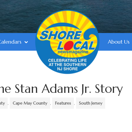
Calendars
About Us
he Stan Adams Jr. Story
nty
,
Cape May County
,
Features
,
South Jersey