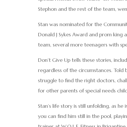
Stephon and the rest of the team, went
Stan was nominated for the Community
Donald J Sykes Award and prom king at
team, several more teenagers with sp
Don’t Give Up tells these stories, inc
regardless of the circumstances. Told 
struggle to find the right doctors, cha
for other parents of special needs chil
Stan’s life story is still unfolding, as
you can find him still in the pool, play
trainer at W.O.L.F. Fitness in Brigantine.