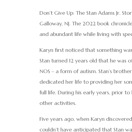
Don’t Give Up: The Stan Adams Jr. Stor
Galloway, NJ. The 2022 book chronicle
and abundant life while living with spe
Karyn first noticed that something wasn
Stan turned 12 years old that he was o
NOS – a form of autism. Stan’s brother 
dedicated her life to providing her son
full life. During his early years, prior t
other activities.
Five years ago, when Karyn discovered
couldn’t have anticipated that Stan w