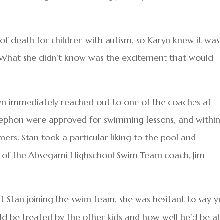
of death for children with autism, so Karyn knew it was
. What she didn’t know was the excitement that would
yn immediately reached out to one of the coaches at
tephon were approved for swimming lessons, and within
rs. Stan took a particular liking to the pool and
 of the Absegami Highschool Swim Team coach, Jim
tan joining the swim team, she was hesitant to say y
 be treated by the other kids and how well he’d be a