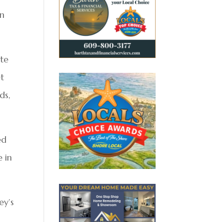
on
te
et
ds,
ed
 in
ey’s