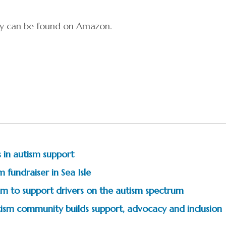
ory can be found on Amazon.
 in autism support
 fundraiser in Sea Isle
m to support drivers on the autism spectrum
tism community builds support, advocacy and inclusion