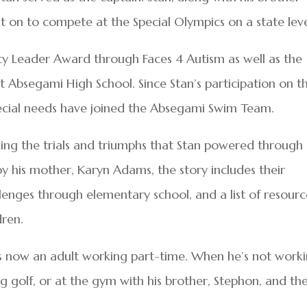
 on to compete at the Special Olympics on a state leve
 Leader Award through Faces 4 Autism as well as the
 Absegami High School. Since Stan’s participation on t
ecial needs have joined the Absegami Swim Team.
luding the trials and triumphs that Stan powered through
by his mother, Karyn Adams, the story includes their
llenges through elementary school, and a list of resourc
dren.
 he is now an adult working part-time. When he’s not work
ing golf, or at the gym with his brother, Stephon, and the