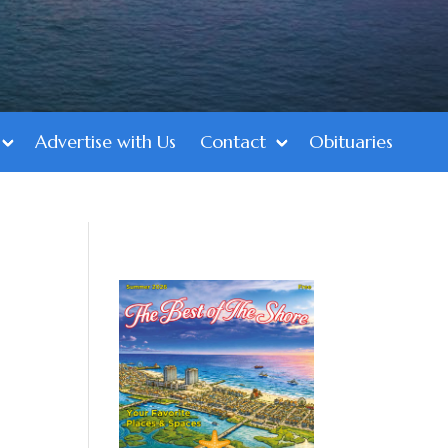
Advertise with Us
Contact
Obituaries