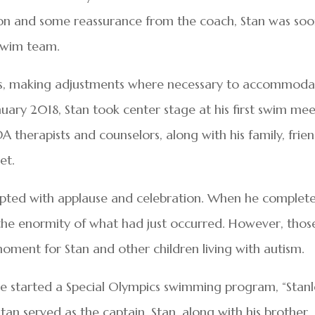
 son and some reassurance from the coach, Stan was so
swim team.
ces, making adjustments where necessary to accommoda
nuary 2018, Stan took center stage at his first swim me
 therapists and counselors, along with his family, frien
et.
upted with applause and celebration. When he complet
 the enormity of what had just occurred. However, those
oment for Stan and other children living with autism.
ce started a Special Olympics swimming program, “Stanl
tan served as the captain. Stan, along with his brother