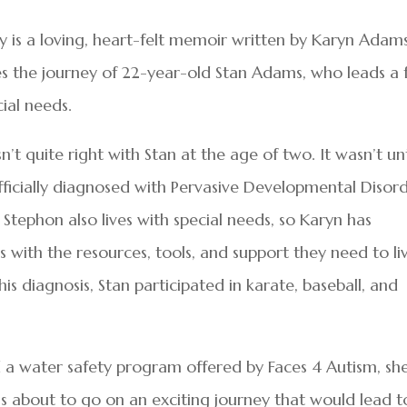
y is a loving, heart-felt memoir written by Karyn Adam
s the journey of 22-year-old Stan Adams, who leads a f
cial needs.
’t quite right with Stan at the age of two. It wasn’t unt
fficially diagnosed with Pervasive Developmental Disor
Stephon also lives with special needs, so Karyn has
s with the resources, tools, and support they need to li
o his diagnosis, Stan participated in karate, baseball, and
 a water safety program offered by Faces 4 Autism, sh
as about to go on an exciting journey that would lead t