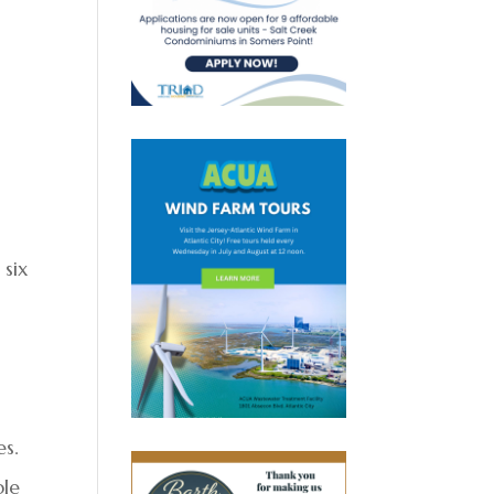
 six
es.
ble