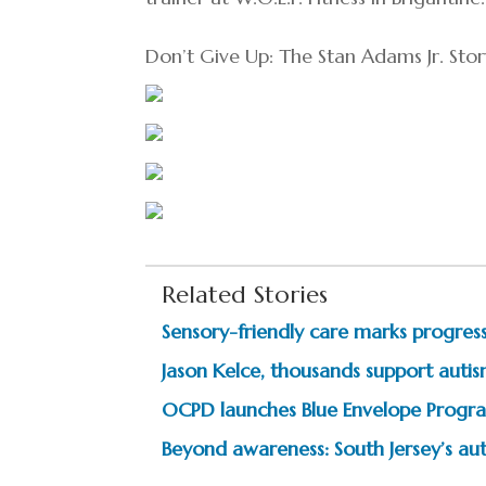
Don’t Give Up: The Stan Adams Jr. St
Related Stories
Sensory-friendly care marks progress
Jason Kelce, thousands support autism
OCPD launches Blue Envelope Progra
Beyond awareness: South Jersey’s au