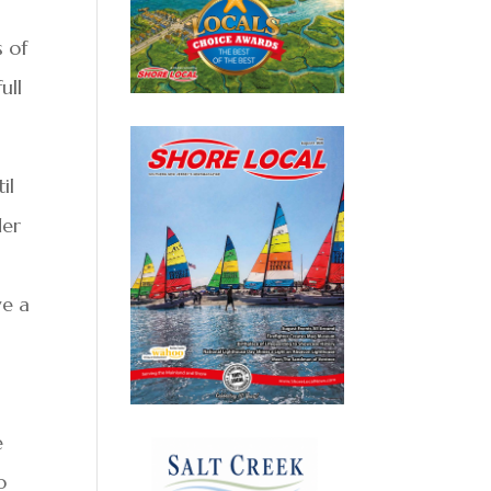
s of
ull
il
der
ve a
e
o