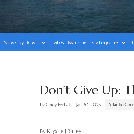
News by Town
Latest Issue
Categories
Don’t Give Up: T
by
Cindy Fertsch
|
Jan 20, 2023
|
Atlantic Cou
By Krystle J Bailey