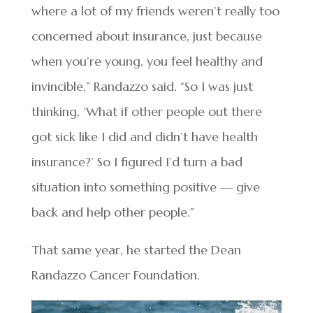
where a lot of my friends weren’t really too
concerned about insurance, just because
when you’re young, you feel healthy and
invincible,” Randazzo said. “So I was just
thinking, ‘What if other people out there
got sick like I did and didn’t have health
insurance?’ So I figured I’d turn a bad
situation into something positive — give
back and help other people.”
That same year, he started the Dean
Randazzo Cancer Foundation.