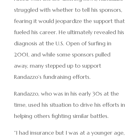
struggled with whether to tell his sponsors,
fearing it would jeopardize the support that
fueled his career. He ultimately revealed his
diagnosis at the U.S. Open of Surfing in
2001, and while some sponsors pulled
away, many stepped up to support
Randazzo’s fundraising efforts.
Randazzo, who was in his early 30s at the
time, used his situation to drive his efforts in
helping others fighting similar battles.
“I had insurance but I was at a younger age,