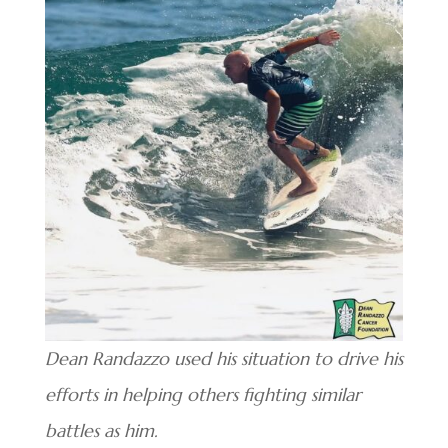
Dean Randazzo used his situation to drive his
efforts in helping others fighting similar
battles as him.