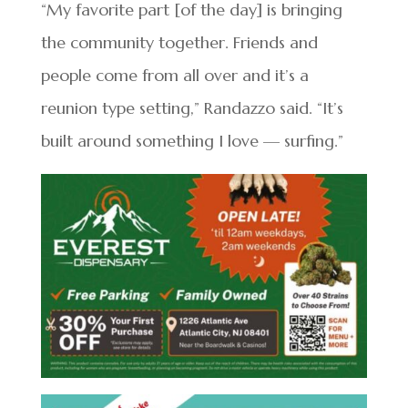
“My favorite part [of the day] is bringing
the community together. Friends and
people come from all over and it’s a
reunion type setting,” Randazzo said. “It’s
built around something I love — surfing.”