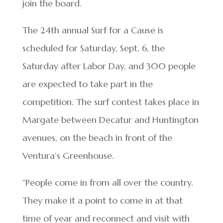
join the board.
The 24th annual Surf for a Cause is
scheduled for Saturday, Sept. 6, the
Saturday after Labor Day, and 300 people
are expected to take part in the
competition. The surf contest takes place in
Margate between Decatur and Huntington
avenues, on the beach in front of the
Ventura’s Greenhouse.
“People come in from all over the country.
They make it a point to come in at that
time of year and reconnect and visit with