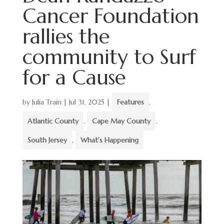
Cancer Foundation
rallies the
community to Surf
for a Cause
by
Julia Train
|
Jul 31, 2025
|
Features
,
Atlantic County
,
Cape May County
,
South Jersey
,
What's Happening