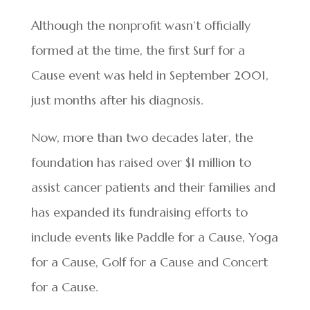
Although the nonprofit wasn’t officially
formed at the time, the first Surf for a
Cause event was held in September 2001,
just months after his diagnosis.
Now, more than two decades later, the
foundation has raised over $1 million to
assist cancer patients and their families and
has expanded its fundraising efforts to
include events like Paddle for a Cause, Yoga
for a Cause, Golf for a Cause and Concert
for a Cause.