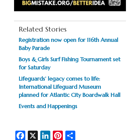
Related Stories
Registration now open for 116th Annual
Baby Parade
Boys & Girls Surf Fishing Tournament set
for Saturday
Lifeguards’ legacy comes to life:
International Lifeguard Museum
planned for Atlantic City Boardwalk Hall
Events and Happenings
Fa
X
Li
Pi
S