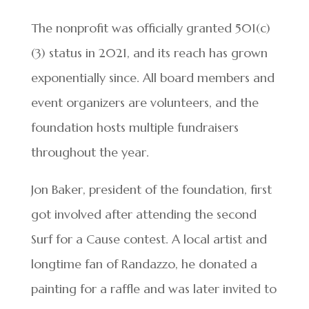
The nonprofit was officially granted 501(c)
(3) status in 2021, and its reach has grown
exponentially since. All board members and
event organizers are volunteers, and the
foundation hosts multiple fundraisers
throughout the year.
Jon Baker, president of the foundation, first
got involved after attending the second
Surf for a Cause contest. A local artist and
longtime fan of Randazzo, he donated a
painting for a raffle and was later invited to