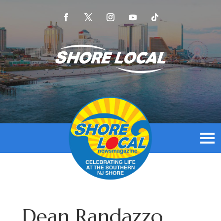
Dean Randazzo