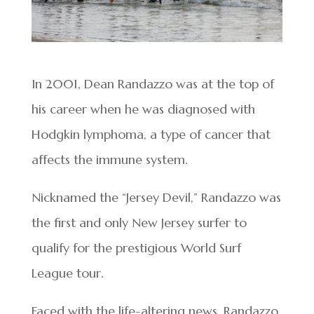
In 2001, Dean Randazzo was at the top of
his career when he was diagnosed with
Hodgkin lymphoma, a type of cancer that
affects the immune system.
Nicknamed the “Jersey Devil,” Randazzo was
the first and only New Jersey surfer to
qualify for the prestigious World Surf
League tour.
Faced with the life-altering news, Randazzo