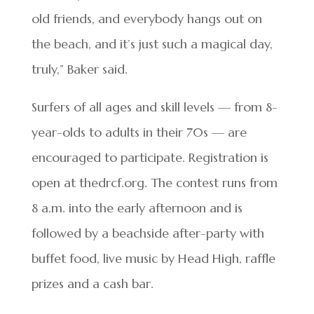
old friends, and everybody hangs out on
the beach, and it’s just such a magical day,
truly,” Baker said.
Surfers of all ages and skill levels — from 8-
year-olds to adults in their 70s — are
encouraged to participate. Registration is
open at thedrcf.org. The contest runs from
8 a.m. into the early afternoon and is
followed by a beachside after-party with
buffet food, live music by Head High, raffle
prizes and a cash bar.