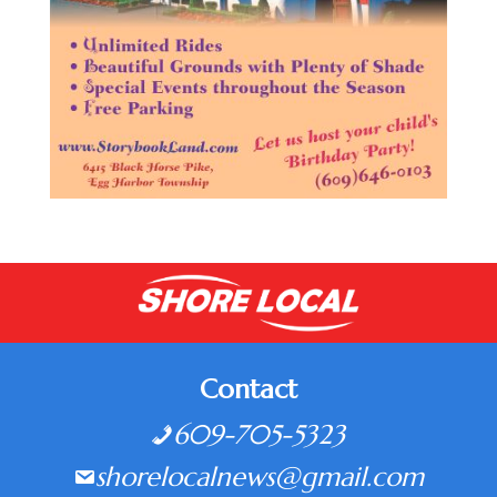
Contact
609-705-5323
shorelocalnews@gmail.com