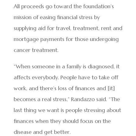
All proceeds go toward the foundation’s
mission of easing financial stress by
supplying aid for travel, treatment, rent and
mortgage payments for those undergoing
cancer treatment.
“When someone in a family is diagnosed, it
affects everybody. People have to take off
work, and there’s loss of finances and [it]
becomes a real stress,” Randazzo said. “The
last thing we want is people stressing about
finances when they should focus on the
disease and get better.