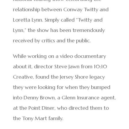
relationship between Conway Twitty and
Loretta Lynn. Simply called “Twitty and
Lynn,” the show has been tremendously
received by critics and the public.
While working on a video documentary
about it, director Steve Jawn from 10:10
Creative, found the Jersey Shore legacy
they were looking for when they bumped
into Denny Brown, a Glenn Insurance agent,
at the Point Diner, who directed them to
the Tony Mart family.