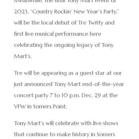
Meanwhile, the final Tony Mart event of
2023, “Country Rockin’ New Year’s Party,”
will be the local debut of Tre Twitty and
first live musical performance here
celebrating the ongoing legacy of Tony
Mart’s.
Tre will be appearing as a guest star at our
just announced Tony Mart end-of-the-year
concert party 7 to 10 p.m. Dec. 29 at the
VFW in Somers Point.
Tony Mart’s will celebrate with live shows
that continue to make history in Somers