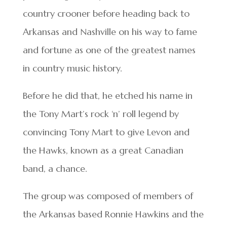
country crooner before heading back to
Arkansas and Nashville on his way to fame
and fortune as one of the greatest names
in country music history.
Before he did that, he etched his name in
the Tony Mart’s rock ‘n’ roll legend by
convincing Tony Mart to give Levon and
the Hawks, known as a great Canadian
band, a chance.
The group was composed of members of
the Arkansas based Ronnie Hawkins and the