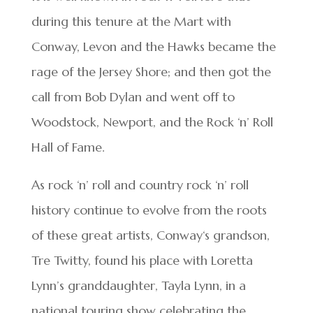
during this tenure at the Mart with
Conway, Levon and the Hawks became the
rage of the Jersey Shore; and then got the
call from Bob Dylan and went off to
Woodstock, Newport, and the Rock ‘n’ Roll
Hall of Fame.
As rock ‘n’ roll and country rock ‘n’ roll
history continue to evolve from the roots
of these great artists, Conway‘s grandson,
Tre Twitty, found his place with Loretta
Lynn’s granddaughter, Tayla Lynn, in a
national touring show celebrating the