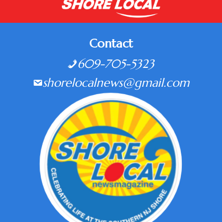
Contact
609-705-5323
shorelocalnews@gmail.com