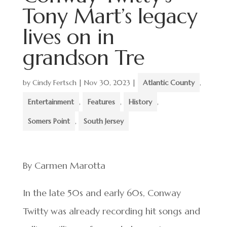
Tony Mart’s legacy
lives on in
grandson Tre
by
Cindy Fertsch
|
Nov 30, 2023
|
Atlantic County
,
Entertainment
,
Features
,
History
,
Somers Point
,
South Jersey
By Carmen Marotta
In the late 50s and early 60s, Conway
Twitty was already recording hit songs and