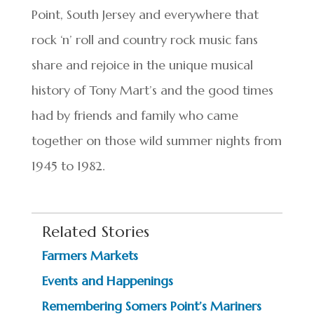
Point, South Jersey and everywhere that
rock ‘n’ roll and country rock music fans
share and rejoice in the unique musical
history of Tony Mart’s and the good times
had by friends and family who came
together on those wild summer nights from
1945 to 1982.
Related Stories
Farmers Markets
Events and Happenings
Remembering Somers Point’s Mariners