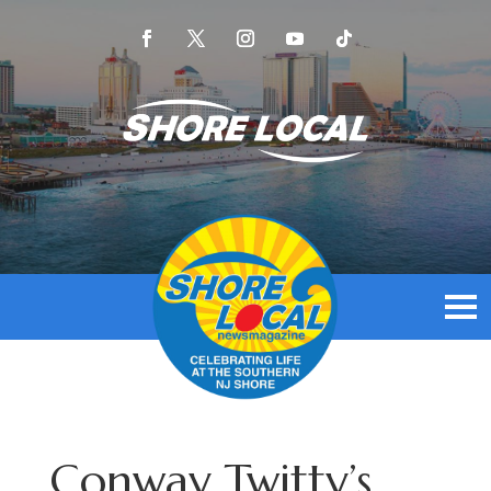
Conway Twitty’s