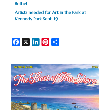
Bethel
Artists needed for Art in the Park at
Kennedy Park Sept. 19
Fa
X
Li
Pi
S
c
n
nt
h
e
ke
er
ar
b
dI
es
e
o
n
t
o
k