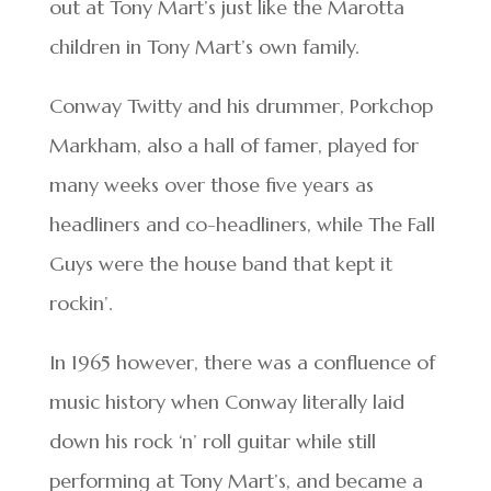
out at Tony Mart’s just like the Marotta
children in Tony Mart’s own family.
Conway Twitty and his drummer, Porkchop
Markham, also a hall of famer, played for
many weeks over those five years as
headliners and co-headliners, while The Fall
Guys were the house band that kept it
rockin’.
In 1965 however, there was a confluence of
music history when Conway literally laid
down his rock ‘n’ roll guitar while still
performing at Tony Mart’s, and became a