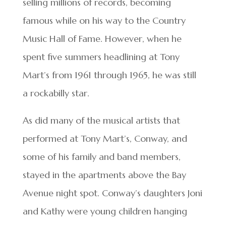
selling millions of records, becoming
famous while on his way to the Country
Music Hall of Fame. However, when he
spent five summers headlining at Tony
Mart’s from 1961 through 1965, he was still
a rockabilly star.
As did many of the musical artists that
performed at Tony Mart’s, Conway, and
some of his family and band members,
stayed in the apartments above the Bay
Avenue night spot. Conway’s daughters Joni
and Kathy were young children hanging