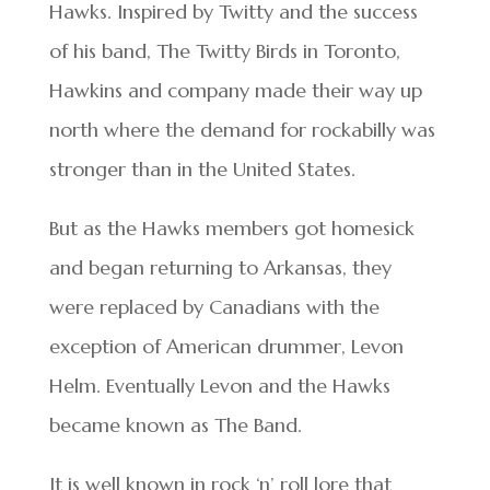
Hawks. Inspired by Twitty and the success
of his band, The Twitty Birds in Toronto,
Hawkins and company made their way up
north where the demand for rockabilly was
stronger than in the United States.
But as the Hawks members got homesick
and began returning to Arkansas, they
were replaced by Canadians with the
exception of American drummer, Levon
Helm. Eventually Levon and the Hawks
became known as The Band.
It is well known in rock ‘n’ roll lore that