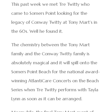
This past week we met Tre Twitty who
came to Somers Point looking for the
legacy of Conway Twitty at Tony Mart’s in
the 60s. Well he found it.
The chemistry between the Tony Mart
family and the Conway Twitty family is
absolutely magical and it will spill onto the
Somers Point Beach for the national award-
winning AtlantiCare Concerts on the Beach
Series when Tre Twitty performs with Tayla
Lynn as soon as it can be arranged.