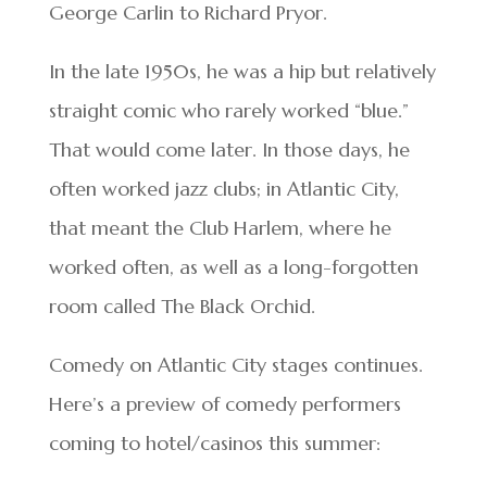
George Carlin to Richard Pryor.
In the late 1950s, he was a hip but relatively
straight comic who rarely worked “blue.”
That would come later. In those days, he
often worked jazz clubs; in Atlantic City,
that meant the Club Harlem, where he
worked often, as well as a long-forgotten
room called The Black Orchid.
Comedy on Atlantic City stages continues.
Here’s a preview of comedy performers
coming to hotel/casinos this summer: