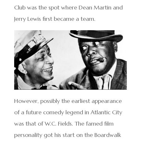
Club was the spot where Dean Martin and
Jerry Lewis first became a team.
However, possibly the earliest appearance
of a future comedy legend in Atlantic City
was that of W.C. Fields. The famed film
personality got his start on the Boardwalk