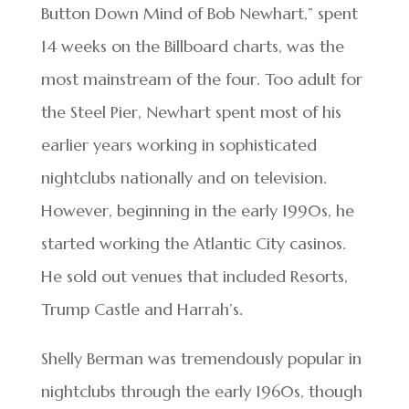
Button Down Mind of Bob Newhart,” spent
14 weeks on the Billboard charts, was the
most mainstream of the four. Too adult for
the Steel Pier, Newhart spent most of his
earlier years working in sophisticated
nightclubs nationally and on television.
However, beginning in the early 1990s, he
started working the Atlantic City casinos.
He sold out venues that included Resorts,
Trump Castle and Harrah’s.
Shelly Berman was tremendously popular in
nightclubs through the early 1960s, though