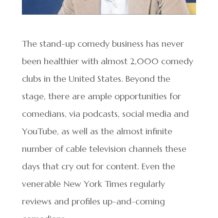
The stand-up comedy business has never
been healthier with almost 2,000 comedy
clubs in the United States. Beyond the
stage, there are ample opportunities for
comedians, via podcasts, social media and
YouTube, as well as the almost infinite
number of cable television channels these
days that cry out for content. Even the
venerable New York Times regularly
reviews and profiles up-and-coming