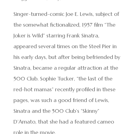
Singer-turned-comic Joe E. Lewis, subject of
the somewhat fictionalized, 1957 film “The
Joker is Wild” starring Frank Sinatra,
appeared several times on the Steel Pier in
his early days, but after being befriended by
Sinatra, became a regular attraction at the
500 Club. Sophie Tucker, “the last of the
red-hot mamas” recently profiled in these
pages, was such a good friend of Lewis,
Sinatra and the 500 Club’s “Skinny”
D’Amato, that she had a featured cameo
role in the movie.