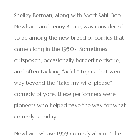
Shelley Berman, along with Mort Sahl, Bob
Newhart, and Lenny Bruce, was considered
to be among the new breed of comics that
came along in the 1950s. Sometimes
outspoken, occasionally borderline risque,
and often tackling “adult” topics that went
way beyond the “take my wife, please”
comedy of yore, these performers were
pioneers who helped pave the way for what
comedy is today.
Newhart, whose 1959 comedy album “The