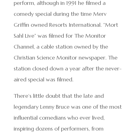
perform, although in 1991 he filmed a
comedy special during the time Merv
Griffin owned Resorts International. “Mort
Sahl Live” was filmed for The Monitor
Channel, a cable station owned by the
Christian Science Monitor newspaper. The
station closed down a year after the never-
aired special was filmed.
There’s little doubt that the late and
legendary Lenny Bruce was one of the most
influential comedians who ever lived,
inspiring dozens of performers, from