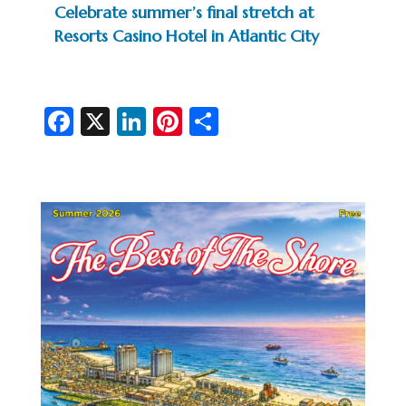
Celebrate summer’s final stretch at
Resorts Casino Hotel in Atlantic City
Fa
X
Li
Pi
S
c
n
nt
h
e
ke
er
ar
b
dI
es
e
o
n
t
o
k