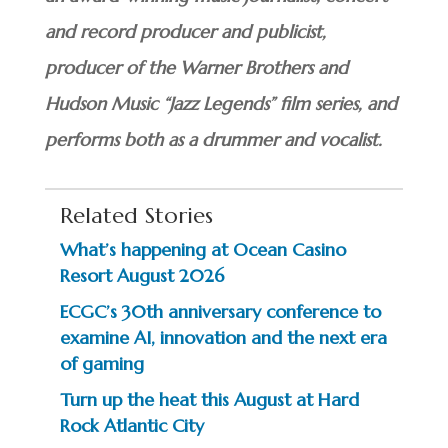
and record producer and publicist,
producer of the Warner Brothers and
Hudson Music “Jazz Legends” film series, and
performs both as a drummer and vocalist.
Related Stories
What’s happening at Ocean Casino
Resort August 2026
ECGC’s 30th anniversary conference to
examine AI, innovation and the next era
of gaming
Turn up the heat this August at Hard
Rock Atlantic City