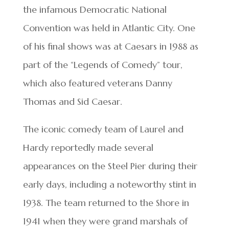
the infamous Democratic National
Convention was held in Atlantic City. One
of his final shows was at Caesars in 1988 as
part of the “Legends of Comedy” tour,
which also featured veterans Danny
Thomas and Sid Caesar.
The iconic comedy team of Laurel and
Hardy reportedly made several
appearances on the Steel Pier during their
early days, including a noteworthy stint in
1938. The team returned to the Shore in
1941 when they were grand marshals of