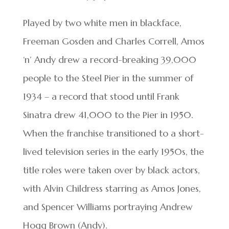
Played by two white men in blackface,
Freeman Gosden and Charles Correll, Amos
‘n’ Andy drew a record-breaking 39,000
people to the Steel Pier in the summer of
1934 – a record that stood until Frank
Sinatra drew 41,000 to the Pier in 1950.
When the franchise transitioned to a short-
lived television series in the early 1950s, the
title roles were taken over by black actors,
with Alvin Childress starring as Amos Jones,
and Spencer Williams portraying Andrew
Hogg Brown (Andy).