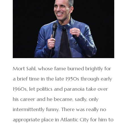
Mort Sahl, whose fame burned brightly for
a brief time in the late 1950s through early
1960s, let politics and paranoia take over
his career and he became, sadly, only
intermittently funny. There was really no
appropriate place in Atlantic City for him to