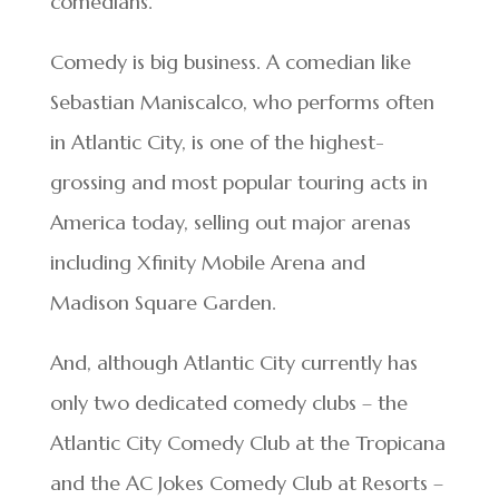
comedians.
Comedy is big business. A comedian like
Sebastian Maniscalco, who performs often
in Atlantic City, is one of the highest-
grossing and most popular touring acts in
America today, selling out major arenas
including Xfinity Mobile Arena and
Madison Square Garden.
And, although Atlantic City currently has
only two dedicated comedy clubs – the
Atlantic City Comedy Club at the Tropicana
and the AC Jokes Comedy Club at Resorts –