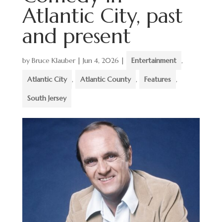
Atlantic City, past
and present
by
Bruce Klauber
|
Jun 4, 2026
|
Entertainment
,
Atlantic City
,
Atlantic County
,
Features
,
South Jersey