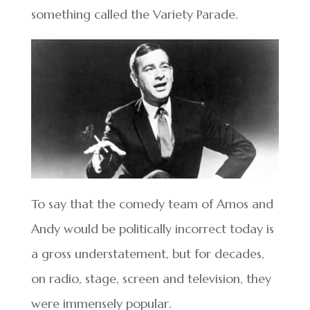
something called the Variety Parade.
To say that the comedy team of Amos and
Andy would be politically incorrect today is
a gross understatement, but for decades,
on radio, stage, screen and television, they
were immensely popular.