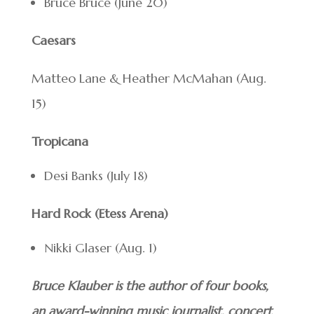
Bruce Bruce (June 20)
Caesars
Matteo Lane & Heather McMahan (Aug.
15)
Tropicana
Desi Banks (July 18)
Hard Rock (Etess Arena)
Nikki Glaser (Aug. 1)
Bruce Klauber is the author of four books,
an award-winning music journalist, concert