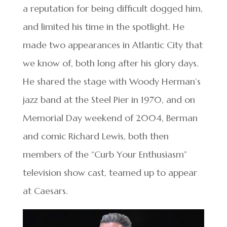
a reputation for being difficult dogged him,
and limited his time in the spotlight. He
made two appearances in Atlantic City that
we know of, both long after his glory days.
He shared the stage with Woody Herman’s
jazz band at the Steel Pier in 1970, and on
Memorial Day weekend of 2004, Berman
and comic Richard Lewis, both then
members of the “Curb Your Enthusiasm”
television show cast, teamed up to appear
at Caesars.