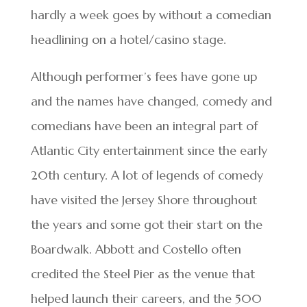
hardly a week goes by without a comedian
headlining on a hotel/casino stage.
Although performer’s fees have gone up
and the names have changed, comedy and
comedians have been an integral part of
Atlantic City entertainment since the early
20th century. A lot of legends of comedy
have visited the Jersey Shore throughout
the years and some got their start on the
Boardwalk. Abbott and Costello often
credited the Steel Pier as the venue that
helped launch their careers, and the 500