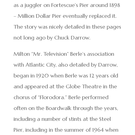
as a juggler on Fortescue’s Pier around 1898
– Million Dollar Pier eventually replaced it.
The story was nicely detailed in these pages
not long ago by Chuck Darrow.
Milton “Mr. Television” Berle’s association
with Atlantic City, also detailed by Darrow,
began in 1920 when Berle was 12 years old
and appeared at the Globe Theatre in the
chorus of “Florodora.” Berle performed
often on the Boardwalk through the years,
including a number of stints at the Steel
Pier, including in the summer of 1964 when