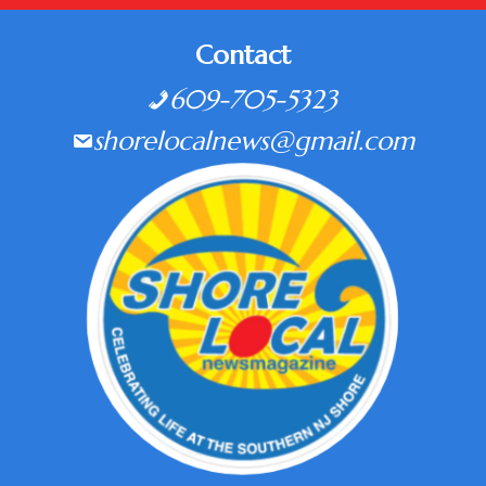
Contact
609-705-5323
shorelocalnews@gmail.com