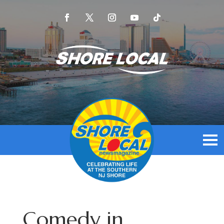
Comedy in