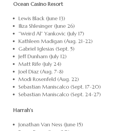
Ocean Casino Resort
Lewis Black (June 13)
Iliza Shlesinger (June 26)
“Weird Al” Yankovic (July 17)
Kathleen Madigan (Aug. 21-22)
Gabriel Iglesias (Sept. 5)
Jeff Dunham (July 12)
Matt Rife (July 24)
Joel Diaz (Aug. 7-8)
Modi Rosenfeld (Aug. 22)
Sebastian Maniscalco (Sept. 17-20)
Sebastian Maniscalco (Sept. 24-27)
Harrah’s
Jonathan Van Ness (June 15)