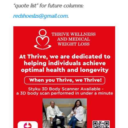
“quote list” for future columns:
redshoeslzs@gmail.com
.