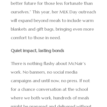
better future for those less fortunate than
ourselves.” This year, her MLK Day outreach
will expand beyond meals to include warm
blankets and gift bags, bringing even more
comfort to those in need.
Quiet impact, lasting bonds
There is nothing flashy about McNair’s
work. No banners, no social media
campaigns and until now, no press. If not
for a chance conversation at the school
where we both work, hundreds of meals
might be prepared and delivered without