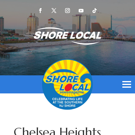
Chelsea Heights