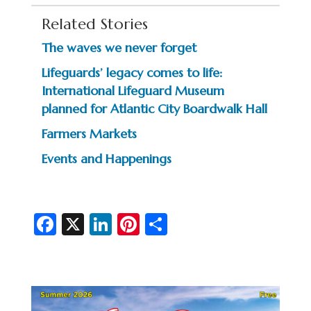
Related Stories
The waves we never forget
Lifeguards’ legacy comes to life:
International Lifeguard Museum
planned for Atlantic City Boardwalk Hall
Farmers Markets
Events and Happenings
Fa
X
Li
Pi
S
c
n
nt
h
e
ke
er
ar
b
dI
es
e