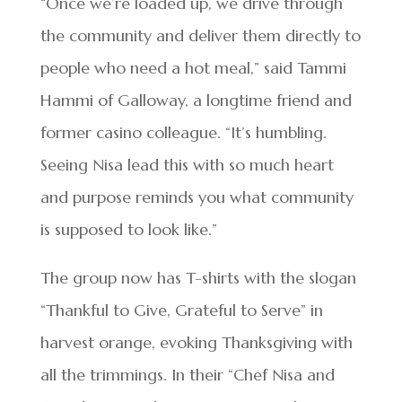
“Once we’re loaded up, we drive through
the community and deliver them directly to
people who need a hot meal,” said Tammi
Hammi of Galloway, a longtime friend and
former casino colleague. “It’s humbling.
Seeing Nisa lead this with so much heart
and purpose reminds you what community
is supposed to look like.”
The group now has T-shirts with the slogan
“Thankful to Give, Grateful to Serve” in
harvest orange, evoking Thanksgiving with
all the trimmings. In their “Chef Nisa and