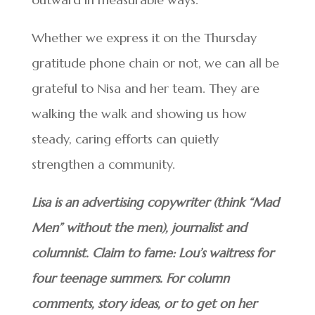
Whether we express it on the Thursday
gratitude phone chain or not, we can all be
grateful to Nisa and her team. They are
walking the walk and showing us how
steady, caring efforts can quietly
strengthen a community.
Lisa is an advertising copywriter (think “Mad
Men” without the men), journalist and
columnist. Claim to fame: Lou’s waitress for
four teenage summers. For column
comments, story ideas, or to get on her