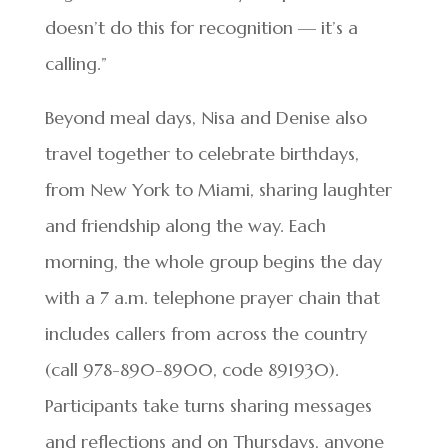
doesn’t do this for recognition — it’s a
calling.”
Beyond meal days, Nisa and Denise also
travel together to celebrate birthdays,
from New York to Miami, sharing laughter
and friendship along the way. Each
morning, the whole group begins the day
with a 7 a.m. telephone prayer chain that
includes callers from across the country
(call 978-890-8900, code 891930).
Participants take turns sharing messages
and reflections and on Thursdays, anyone