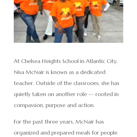
At Chelsea Heights School in Atlantic City,
Nisa McNair is known as a dedicated
teacher. Outside of the classroom, she has
quietly taken on another role — rooted in
compassion, purpose and action.
For the past three years, McNair has
organized and prepared meals for people