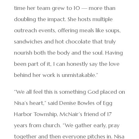
time her team grew to 10 — more than
doubling the impact. She hosts multiple
outreach events, offering meals like soups,
sandwiches and hot chocolate that truly
nourish both the body and the soul. Having
been part of it, I can honestly say the love
behind her work is unmistakable.”
“We all feel this is something God placed on
Nisa’s heart,” said Denise Bowles of Egg
Harbor Township, McNair’s friend of 17
years from church. “We gather early, pray
together and then everyone pitches in. Nisa