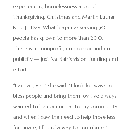
experiencing homelessness around
Thanksgiving, Christmas and Martin Luther
King Jr. Day. What began as serving 50
people has grown to more than 200.
There is no nonprofit, no sponsor and no
publicity — just McNair’s vision, funding and
effort.
“I am a giver,” she said. “I look for ways to
bless people and bring them joy. I’ve always
wanted to be committed to my community
and when I saw the need to help those less
fortunate, I found a way to contribute.”