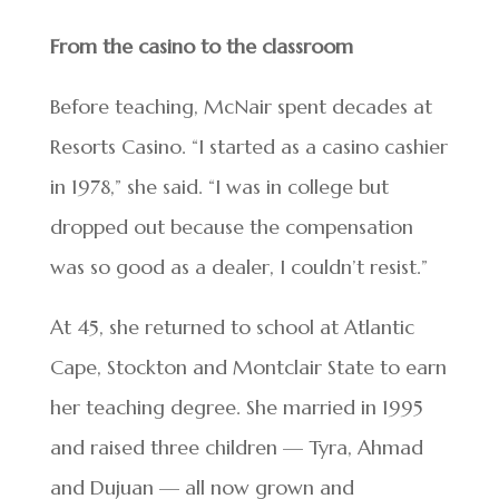
From the casino to the classroom
Before teaching, McNair spent decades at
Resorts Casino. “I started as a casino cashier
in 1978,” she said. “I was in college but
dropped out because the compensation
was so good as a dealer, I couldn’t resist.”
At 45, she returned to school at Atlantic
Cape, Stockton and Montclair State to earn
her teaching degree. She married in 1995
and raised three children — Tyra, Ahmad
and Dujuan — all now grown and