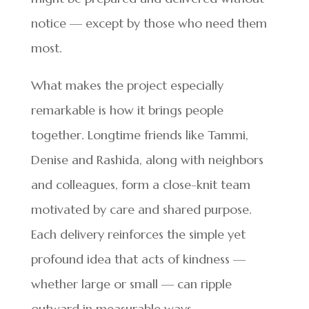
notice — except by those who need them
most.
What makes the project especially
remarkable is how it brings people
together. Longtime friends like Tammi,
Denise and Rashida, along with neighbors
and colleagues, form a close-knit team
motivated by care and shared purpose.
Each delivery reinforces the simple yet
profound idea that acts of kindness —
whether large or small — can ripple
outward in measurable ways.