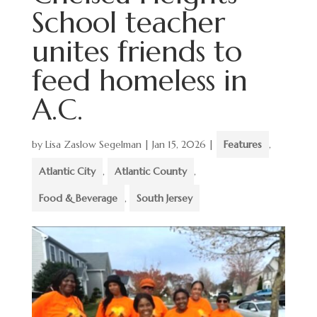
School teacher
unites friends to
feed homeless in
A.C.
by
Lisa Zaslow Segelman
|
Jan 15, 2026
|
Features
,
Atlantic City
,
Atlantic County
,
Food & Beverage
,
South Jersey