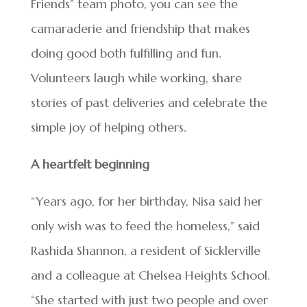
Friends” team photo, you can see the
camaraderie and friendship that makes
doing good both fulfilling and fun.
Volunteers laugh while working, share
stories of past deliveries and celebrate the
simple joy of helping others.
A heartfelt beginning
“Years ago, for her birthday, Nisa said her
only wish was to feed the homeless,” said
Rashida Shannon, a resident of Sicklerville
and a colleague at Chelsea Heights School.
“She started with just two people and over