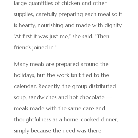
large quantities of chicken and other
supplies, carefully preparing each meal so it
is hearty, nourishing and made with dignity.
“At first it was just me,” she said. “Then
friends joined in.”
Many meals are prepared around the
holidays, but the work isn’t tied to the
calendar. Recently, the group distributed
soup, sandwiches and hot chocolate —
meals made with the same care and
thoughtfulness as a home-cooked dinner,
simply because the need was there.