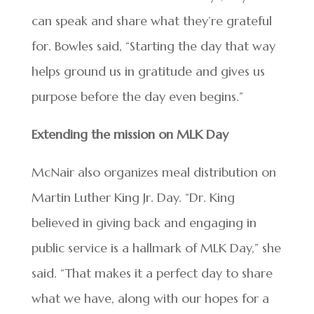
can speak and share what they’re grateful
for. Bowles said, “Starting the day that way
helps ground us in gratitude and gives us
purpose before the day even begins.”
Extending the mission on MLK Day
McNair also organizes meal distribution on
Martin Luther King Jr. Day. “Dr. King
believed in giving back and engaging in
public service is a hallmark of MLK Day,” she
said. “That makes it a perfect day to share
what we have, along with our hopes for a