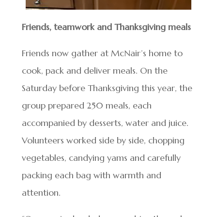
Friends, teamwork and Thanksgiving meals
Friends now gather at McNair’s home to
cook, pack and deliver meals. On the
Saturday before Thanksgiving this year, the
group prepared 250 meals, each
accompanied by desserts, water and juice.
Volunteers worked side by side, chopping
vegetables, candying yams and carefully
packing each bag with warmth and
attention.