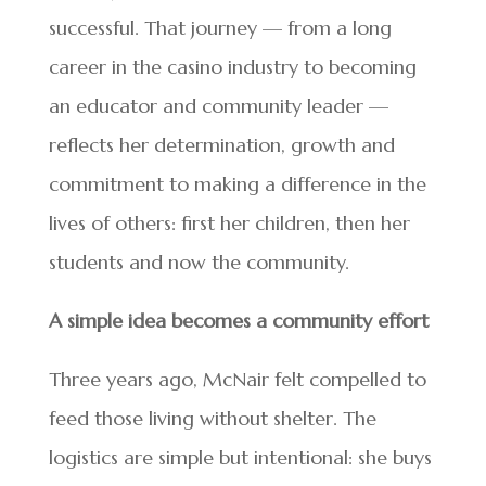
successful. That journey — from a long
career in the casino industry to becoming
an educator and community leader —
reflects her determination, growth and
commitment to making a difference in the
lives of others: first her children, then her
students and now the community.
A simple idea becomes a community effort
Three years ago, McNair felt compelled to
feed those living without shelter. The
logistics are simple but intentional: she buys