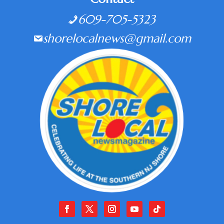
609-705-5323
shorelocalnews@gmail.com