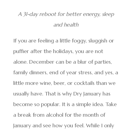
A 31-day reboot for better energy, sleep
and health
If you are feeling a little foggy, sluggish or
puffier after the holidays, you are not
alone. December can be a blur of parties,
family dinners, end of year stress, and yes, a
little more wine, beer, or cocktails than we
usually have. That is why Dry January has
become so popular. It is a simple idea. Take
a break from alcohol for the month of
January and see how you feel. While I only