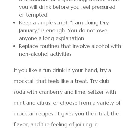
you will drink before you feel pressured
or tempted.
Keep a simple script. “I am doing Dry
January,” is enough. You do not owe
anyone a long explanation
Replace routines that involve alcohol with
non-alcohol activities
If you like a fun drink in your hand, try a
mocktail that feels like a treat. Try club
soda with cranberry and lime, seltzer with
mint and citrus, or choose from a variety of
mocktail recipes. It gives you the ritual, the
flavor, and the feeling of joining in.