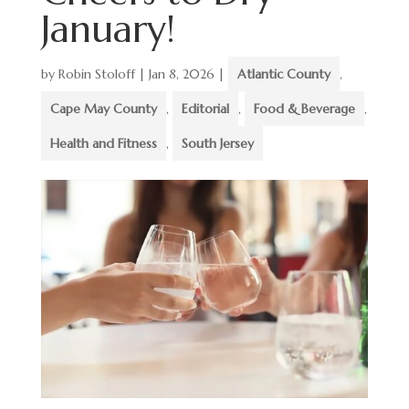
January!
by
Robin Stoloff
|
Jan 8, 2026
|
Atlantic County
,
Cape May County
,
Editorial
,
Food & Beverage
,
Health and Fitness
,
South Jersey