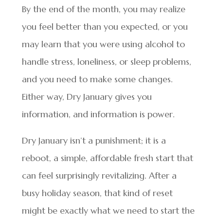
By the end of the month, you may realize
you feel better than you expected, or you
may learn that you were using alcohol to
handle stress, loneliness, or sleep problems,
and you need to make some changes.
Either way, Dry January gives you
information, and information is power.
Dry January isn’t a punishment; it is a
reboot, a simple, affordable fresh start that
can feel surprisingly revitalizing. After a
busy holiday season, that kind of reset
might be exactly what we need to start the