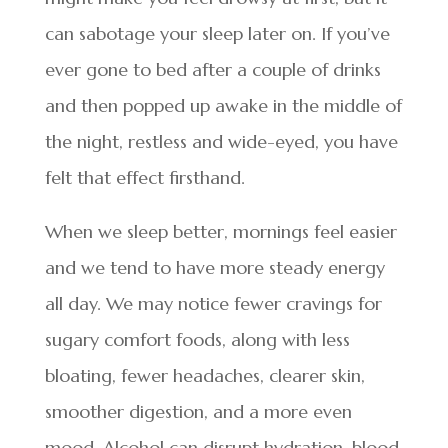
can sabotage your sleep later on. If you’ve
ever gone to bed after a couple of drinks
and then popped up awake in the middle of
the night, restless and wide-eyed, you have
felt that effect firsthand.
When we sleep better, mornings feel easier
and we tend to have more steady energy
all day. We may notice fewer cravings for
sugary comfort foods, along with less
bloating, fewer headaches, clearer skin,
smoother digestion, and a more even
mood. Alcohol can disrupt hydration, blood