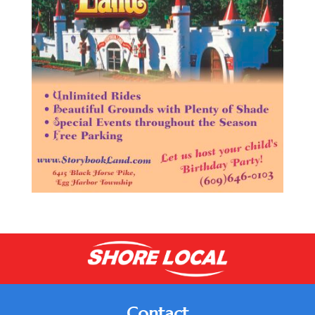
Contact