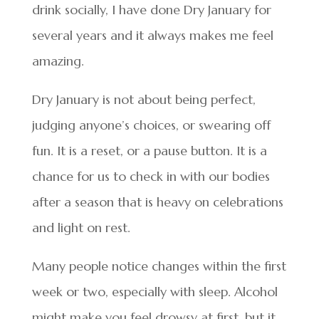
drink socially, I have done Dry January for
several years and it always makes me feel
amazing.
Dry January is not about being perfect,
judging anyone’s choices, or swearing off
fun. It is a reset, or a pause button. It is a
chance for us to check in with our bodies
after a season that is heavy on celebrations
and light on rest.
Many people notice changes within the first
week or two, especially with sleep. Alcohol
might make you feel drowsy at first, but it