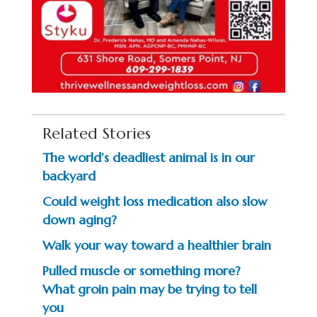
Related Stories
The world’s deadliest animal is in our
backyard
Could weight loss medication also slow
down aging?
Walk your way toward a healthier brain
Pulled muscle or something more?
What groin pain may be trying to tell
you