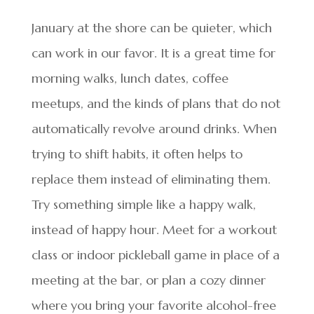
January at the shore can be quieter, which
can work in our favor. It is a great time for
morning walks, lunch dates, coffee
meetups, and the kinds of plans that do not
automatically revolve around drinks. When
trying to shift habits, it often helps to
replace them instead of eliminating them.
Try something simple like a happy walk,
instead of happy hour. Meet for a workout
class or indoor pickleball game in place of a
meeting at the bar, or plan a cozy dinner
where you bring your favorite alcohol-free