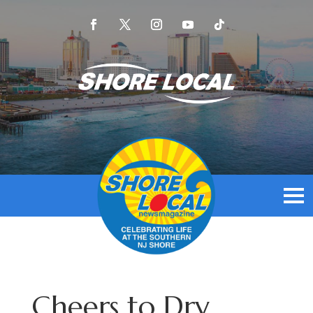
Cheers to Dry