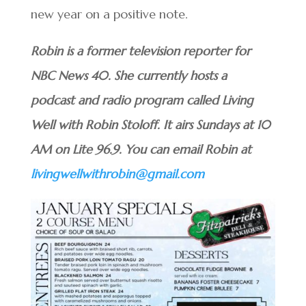
new year on a positive note.
Robin is a former television reporter for
NBC News 40. She currently hosts a
podcast and radio program called Living
Well with Robin Stoloff. It airs Sundays at 10
AM on Lite 96.9. You can email Robin at
livingwellwithrobin@gmail.com