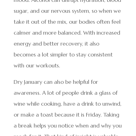
sugar, and our nervous system, so when we
take it out of the mix, our bodies often feel
calmer and more balanced. With increased
energy and better recovery, it also
becomes a lot simpler to stay consistent
with our workouts.
Dry January can also be helpful for
awareness. A lot of people drink a glass of
wine while cooking, have a drink to unwind,
or make a toast because it is Friday. Taking
a break helps you notice when and why you