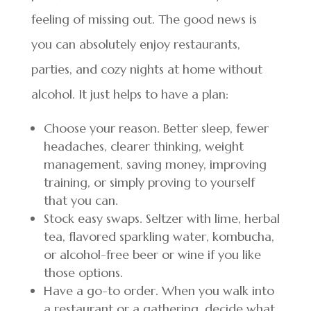
feeling of missing out. The good news is
you can absolutely enjoy restaurants,
parties, and cozy nights at home without
alcohol. It just helps to have a plan:
Choose your reason. Better sleep, fewer
headaches, clearer thinking, weight
management, saving money, improving
training, or simply proving to yourself
that you can.
Stock easy swaps. Seltzer with lime, herbal
tea, flavored sparkling water, kombucha,
or alcohol-free beer or wine if you like
those options.
Have a go-to order. When you walk into
a restaurant or a gathering, decide what