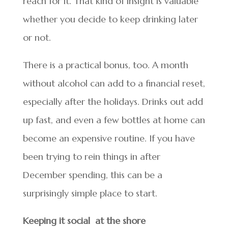
reach for it. That kind of insight is valuable
whether you decide to keep drinking later
or not.
There is a practical bonus, too. A month
without alcohol can add to a financial reset,
especially after the holidays. Drinks out add
up fast, and even a few bottles at home can
become an expensive routine. If you have
been trying to rein things in after
December spending, this can be a
surprisingly simple place to start.
Keeping it social at the shore