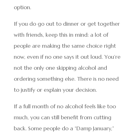
option.
If you do go out to dinner or get together
with friends, keep this in mind: a lot of
people are making the same choice right
now, even if no one says it out loud. You’re
not the only one skipping alcohol and
ordering something else. There is no need
to justify or explain your decision.
If a full month of no alcohol feels like too
much, you can still benefit from cutting
back. Some people do a “Damp January,”