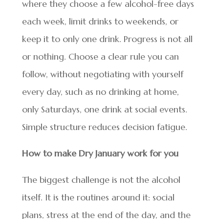
where they choose a few alcohol-free days
each week, limit drinks to weekends, or
keep it to only one drink. Progress is not all
or nothing. Choose a clear rule you can
follow, without negotiating with yourself
every day, such as no drinking at home,
only Saturdays, one drink at social events.
Simple structure reduces decision fatigue.
How to make Dry January work for you
The biggest challenge is not the alcohol
itself. It is the routines around it: social
plans, stress at the end of the day, and the