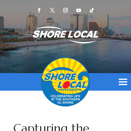
Capturing the