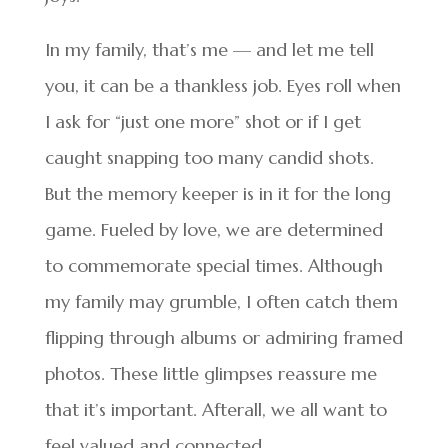
In my family, that’s me — and let me tell
you, it can be a thankless job. Eyes roll when
I ask for “just one more” shot or if I get
caught snapping too many candid shots.
But the memory keeper is in it for the long
game. Fueled by love, we are determined
to commemorate special times. Although
my family may grumble, I often catch them
flipping through albums or admiring framed
photos. These little glimpses reassure me
that it’s important. Afterall, we all want to
feel valued and connected.