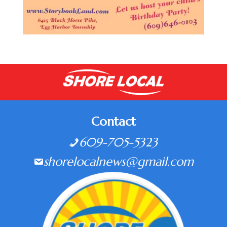
Contact
609-705-5323
shorelocalnews@gmail.com