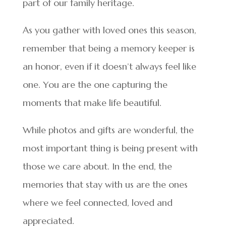
part of our family heritage.
As you gather with loved ones this season,
remember that being a memory keeper is
an honor, even if it doesn’t always feel like
one. You are the one capturing the
moments that make life beautiful.
While photos and gifts are wonderful, the
most important thing is being present with
those we care about. In the end, the
memories that stay with us are the ones
where we feel connected, loved and
appreciated.