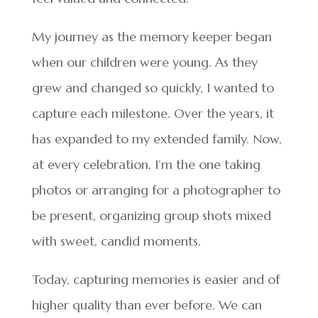
My journey as the memory keeper began
when our children were young. As they
grew and changed so quickly, I wanted to
capture each milestone. Over the years, it
has expanded to my extended family. Now,
at every celebration, I’m the one taking
photos or arranging for a photographer to
be present, organizing group shots mixed
with sweet, candid moments.
Today, capturing memories is easier and of
higher quality than ever before. We can