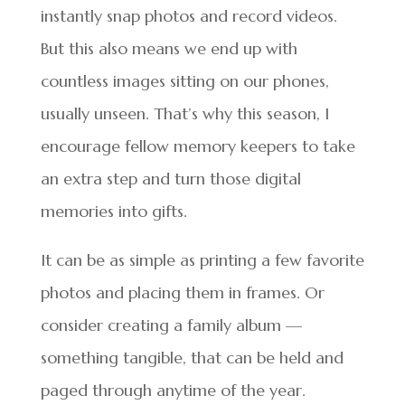
instantly snap photos and record videos.
But this also means we end up with
countless images sitting on our phones,
usually unseen. That’s why this season, I
encourage fellow memory keepers to take
an extra step and turn those digital
memories into gifts.
It can be as simple as printing a few favorite
photos and placing them in frames. Or
consider creating a family album —
something tangible, that can be held and
paged through anytime of the year.