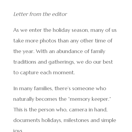
Letter from the editor
As we enter the holiday season, many of us
take more photos than any other time of
the year. With an abundance of family
traditions and gatherings, we do our best
to capture each moment.
In many families, there’s someone who
naturally becomes the “memory keeper.”
This is the person who, camera in hand,
documents holidays, milestones and simple
joys.