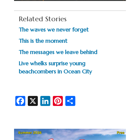
Related Stories
The waves we never forget
This is the moment
The messages we leave behind
Live whelks surprise young
beachcombers in Ocean City
Fa
X
Li
Pi
S
c
n
nt
h
e
ke
er
ar
b
dI
es
e