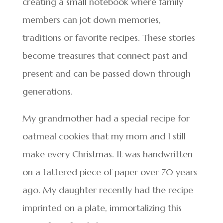
creating a small notebook where family
members can jot down memories,
traditions or favorite recipes. These stories
become treasures that connect past and
present and can be passed down through
generations.
My grandmother had a special recipe for
oatmeal cookies that my mom and I still
make every Christmas. It was handwritten
on a tattered piece of paper over 70 years
ago. My daughter recently had the recipe
imprinted on a plate, immortalizing this