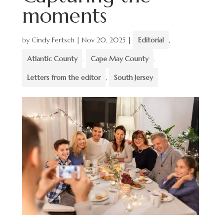
moments
by
Cindy Fertsch
|
Nov 20, 2025
|
Editorial
,
Atlantic County
,
Cape May County
,
Letters from the editor
,
South Jersey