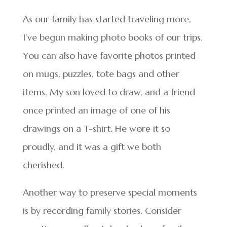
As our family has started traveling more,
I’ve begun making photo books of our trips.
You can also have favorite photos printed
on mugs, puzzles, tote bags and other
items. My son loved to draw, and a friend
once printed an image of one of his
drawings on a T-shirt. He wore it so
proudly, and it was a gift we both
cherished.
Another way to preserve special moments
is by recording family stories. Consider