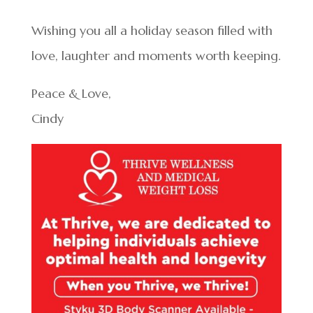
Wishing you all a holiday season filled with
love, laughter and moments worth keeping.
Peace & Love,
Cindy