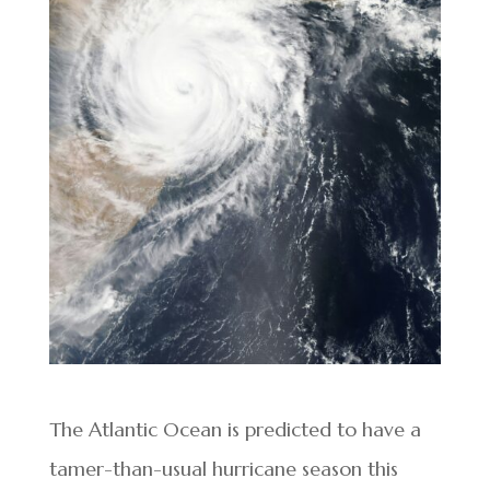
The Atlantic Ocean is predicted to have a
tamer-than-usual hurricane season this