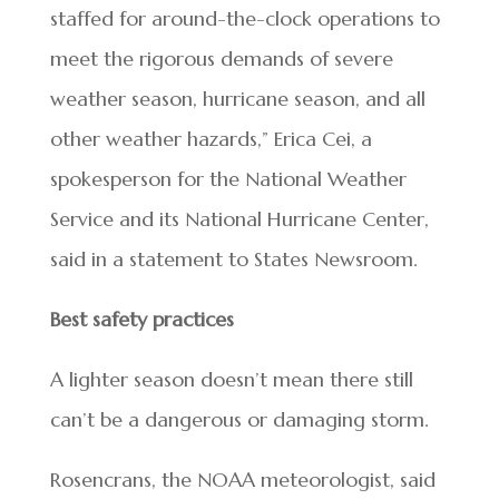
staffed for around-the-clock operations to
meet the rigorous demands of severe
weather season, hurricane season, and all
other weather hazards,” Erica Cei, a
spokesperson for the National Weather
Service and its National Hurricane Center,
said in a statement to States Newsroom.
Best safety practices
A lighter season doesn’t mean there still
can’t be a dangerous or damaging storm.
Rosencrans, the NOAA meteorologist, said