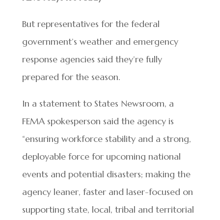
But representatives for the federal
government’s weather and emergency
response agencies said they’re fully
prepared for the season.
In a statement to States Newsroom, a
FEMA spokesperson said the agency is
“ensuring workforce stability and a strong,
deployable force for upcoming national
events and potential disasters; making the
agency leaner, faster and laser-focused on
supporting state, local, tribal and territorial