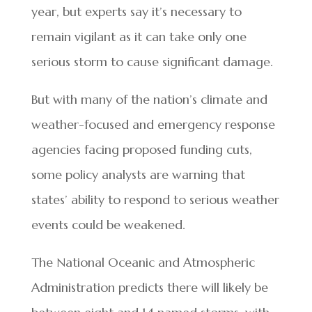
year, but experts say it’s necessary to
remain vigilant as it can take only one
serious storm to cause significant damage.
But with many of the nation’s climate and
weather-focused and emergency response
agencies facing proposed funding cuts,
some policy analysts are warning that
states’ ability to respond to serious weather
events could be weakened.
The National Oceanic and Atmospheric
Administration predicts there will likely be