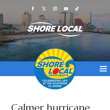
Calmer hurricane