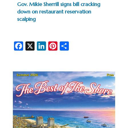
Gov. Mikie Sherrill signs bill cracking
down on restaurant reservation
scalping
Fa
X
Li
Pi
S
c
n
nt
h
e
ke
er
ar
b
dI
es
e
o
n
t
o
k