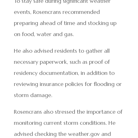
To stay safe during significant weather
events, Rosencrans recommended
preparing ahead of time and stocking up
on food, water and gas.
He also advised residents to gather all
necessary paperwork, such as proof of
residency documentation, in addition to
reviewing insurance policies for flooding or
storm damage.
Rosencrans also stressed the importance of
monitoring current storm conditions. He
advised checking the weather.gov and