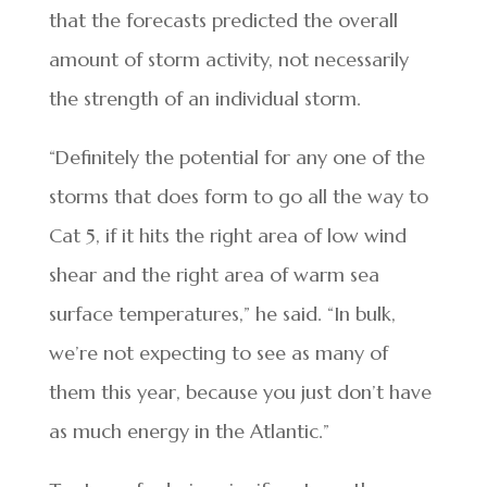
that the forecasts predicted the overall
amount of storm activity, not necessarily
the strength of an individual storm.
“Definitely the potential for any one of the
storms that does form to go all the way to
Cat 5, if it hits the right area of low wind
shear and the right area of warm sea
surface temperatures,” he said. “In bulk,
we’re not expecting to see as many of
them this year, because you just don’t have
as much energy in the Atlantic.”