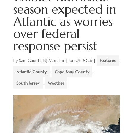
season expected in
Atlantic as worries
over federal
response persist
by
Sam Gauntt, NJ Monitor
|
Jun 25, 2026
|
Features
,
Atlantic County
,
Cape May County
,
South Jersey
,
Weather