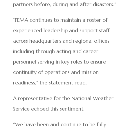
partners before, during and after disasters.”
“FEMA continues to maintain a roster of
experienced leadership and support staff
across headquarters and regional offices,
including through acting and career
personnel serving in key roles to ensure
continuity of operations and mission
readiness,” the statement read.
A representative for the National Weather
Service echoed this sentiment.
“We have been and continue to be fully