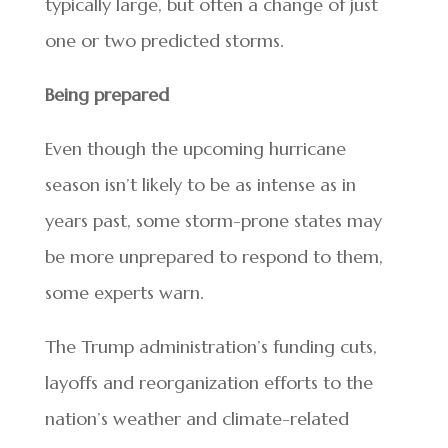
typically large, but often a change of just
one or two predicted storms.
Being prepared
Even though the upcoming hurricane
season isn’t likely to be as intense as in
years past, some storm-prone states may
be more unprepared to respond to them,
some experts warn.
The Trump administration’s funding cuts,
layoffs and reorganization efforts to the
nation’s weather and climate-related