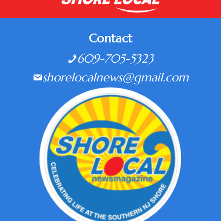
Contact
609-705-5323
shorelocalnews@gmail.com