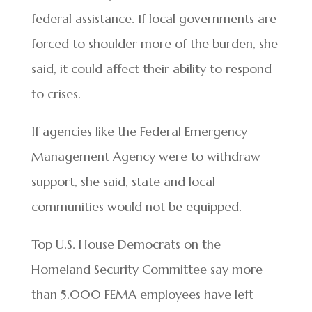
federal assistance. If local governments are
forced to shoulder more of the burden, she
said, it could affect their ability to respond
to crises.
If agencies like the Federal Emergency
Management Agency were to withdraw
support, she said, state and local
communities would not be equipped.
Top U.S. House Democrats on the
Homeland Security Committee say more
than 5,000 FEMA employees have left