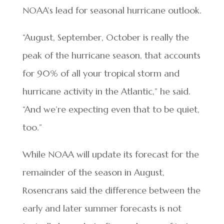
NOAA’s lead for seasonal hurricane outlook.
“August, September, October is really the
peak of the hurricane season, that accounts
for 90% of all your tropical storm and
hurricane activity in the Atlantic,” he said.
“And we’re expecting even that to be quiet,
too.”
While NOAA will update its forecast for the
remainder of the season in August,
Rosencrans said the difference between the
early and later summer forecasts is not