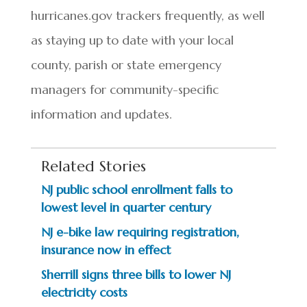
hurricanes.gov trackers frequently, as well
as staying up to date with your local
county, parish or state emergency
managers for community-specific
information and updates.
Related Stories
NJ public school enrollment falls to
lowest level in quarter century
NJ e-bike law requiring registration,
insurance now in effect
Sherrill signs three bills to lower NJ
electricity costs