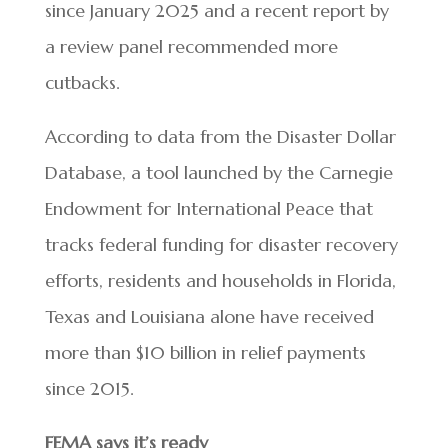
since January 2025 and a recent report by
a review panel recommended more
cutbacks.
According to data from the Disaster Dollar
Database, a tool launched by the Carnegie
Endowment for International Peace that
tracks federal funding for disaster recovery
efforts, residents and households in Florida,
Texas and Louisiana alone have received
more than $10 billion in relief payments
since 2015.
FEMA says it’s ready