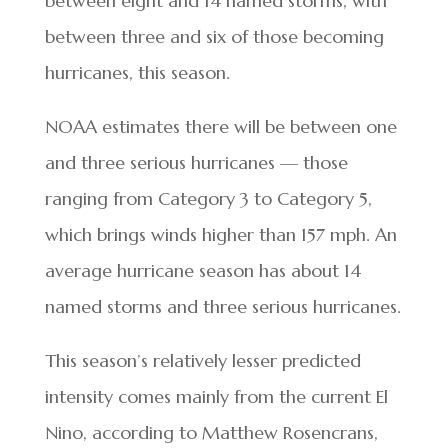
between eight and 14 named storms, with
between three and six of those becoming
hurricanes, this season.
NOAA estimates there will be between one
and three serious hurricanes — those
ranging from Category 3 to Category 5,
which brings winds higher than 157 mph. An
average hurricane season has about 14
named storms and three serious hurricanes.
This season’s relatively lesser predicted
intensity comes mainly from the current El
Nino, according to Matthew Rosencrans,