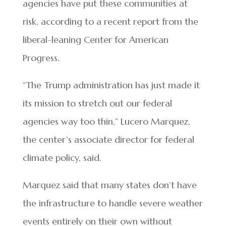
agencies have put these communities at
risk, according to a recent report from the
liberal-leaning Center for American
Progress.
“The Trump administration has just made it
its mission to stretch out our federal
agencies way too thin,” Lucero Marquez,
the center’s associate director for federal
climate policy, said.
Marquez said that many states don’t have
the infrastructure to handle severe weather
events entirely on their own without