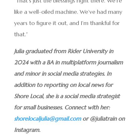
“That’s just the blessings right there. We’re
like a well-oiled machine. We’ve had many
years to figure it out, and I’m thankful for
that.”
Julia graduated from Rider University in
2024 with a BA in multiplatform journalism
and minor in social media strategies. In
addition to reporting on local news for
Shore Local, she is a social media strategist
for small businesses. Connect with her:
shorelocaljulia@gmail.com
or @juliatrain on
Instagram.