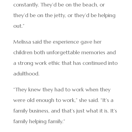
constantly. They’d be on the beach, or
they’d be on the jetty, or they’d be helping
out.”
Melissa said the experience gave her
children both unforgettable memories and
a strong work ethic that has continued into
adulthood.
“They knew they had to work when they
were old enough to work,” she said. “It’s a
family business, and that’s just what it is. It’s
family helping family.”