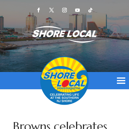
Browns celebrates