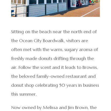
Sitting on the beach near the north end of
the Ocean City Boardwalk, visitors are
often met with the warm, sugary aroma of
freshly made donuts drifting through the
air. Follow the scent and it leads to Browns,
the beloved family-owned restaurant and
donut shop celebrating 50 years in business
this summer.
Now owned by Melissa and Jim Brown, the