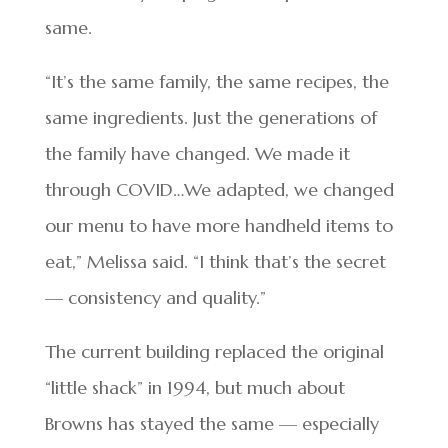
same.
“It’s the same family, the same recipes, the
same ingredients. Just the generations of
the family have changed. We made it
through COVID…We adapted, we changed
our menu to have more handheld items to
eat,” Melissa said. “I think that’s the secret
— consistency and quality.”
The current building replaced the original
“little shack” in 1994, but much about
Browns has stayed the same — especially