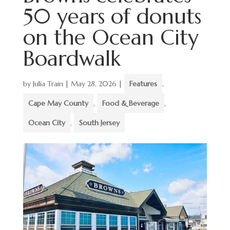
50 years of donuts
on the Ocean City
Boardwalk
by
Julia Train
|
May 28, 2026
|
Features
,
Cape May County
,
Food & Beverage
,
Ocean City
,
South Jersey