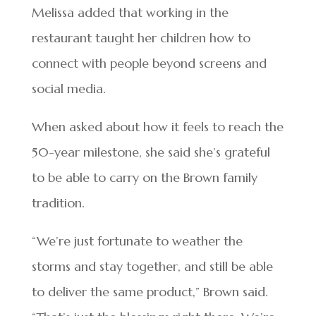
Melissa added that working in the
restaurant taught her children how to
connect with people beyond screens and
social media.
When asked about how it feels to reach the
50-year milestone, she said she’s grateful
to be able to carry on the Brown family
tradition.
“We’re just fortunate to weather the
storms and stay together, and still be able
to deliver the same product,” Brown said.