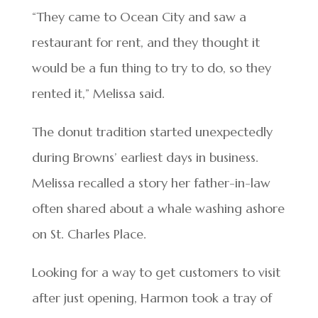
“They came to Ocean City and saw a
restaurant for rent, and they thought it
would be a fun thing to try to do, so they
rented it,” Melissa said.
The donut tradition started unexpectedly
during Browns’ earliest days in business.
Melissa recalled a story her father-in-law
often shared about a whale washing ashore
on St. Charles Place.
Looking for a way to get customers to visit
after just opening, Harmon took a tray of