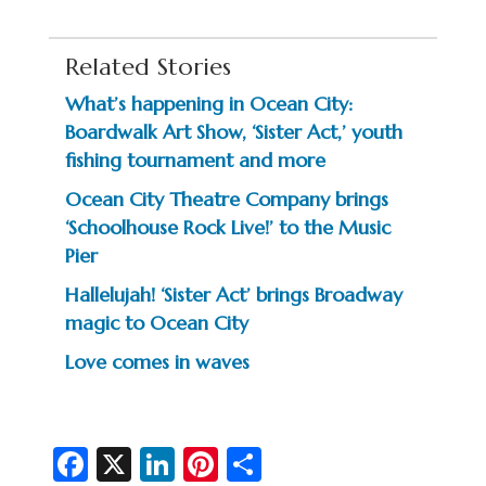
Related Stories
What’s happening in Ocean City:
Boardwalk Art Show, ‘Sister Act,’ youth
fishing tournament and more
Ocean City Theatre Company brings
‘Schoolhouse Rock Live!’ to the Music
Pier
Hallelujah! ‘Sister Act’ brings Broadway
magic to Ocean City
Love comes in waves
Fa
X
Li
Pi
S