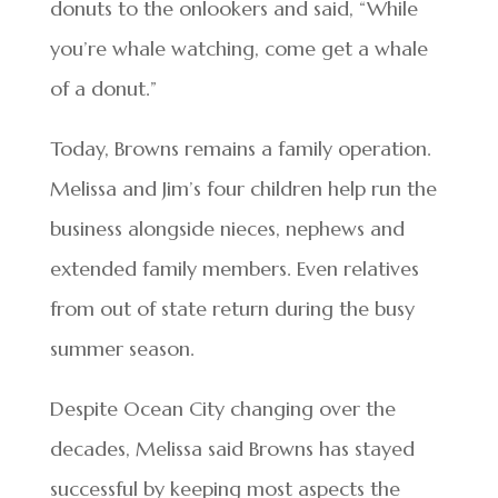
donuts to the onlookers and said, “While
you’re whale watching, come get a whale
of a donut.”
Today, Browns remains a family operation.
Melissa and Jim’s four children help run the
business alongside nieces, nephews and
extended family members. Even relatives
from out of state return during the busy
summer season.
Despite Ocean City changing over the
decades, Melissa said Browns has stayed
successful by keeping most aspects the