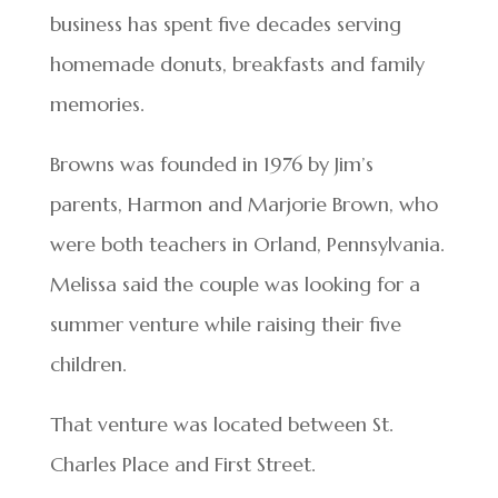
business has spent five decades serving
homemade donuts, breakfasts and family
memories.
Browns was founded in 1976 by Jim’s
parents, Harmon and Marjorie Brown, who
were both teachers in Orland, Pennsylvania.
Melissa said the couple was looking for a
summer venture while raising their five
children.
That venture was located between St.
Charles Place and First Street.