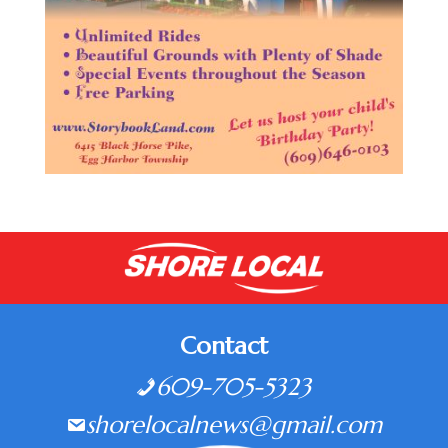
Contact
609-705-5323
shorelocalnews@gmail.com