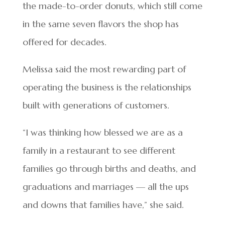
the made-to-order donuts, which still come
in the same seven flavors the shop has
offered for decades.
Melissa said the most rewarding part of
operating the business is the relationships
built with generations of customers.
“I was thinking how blessed we are as a
family in a restaurant to see different
families go through births and deaths, and
graduations and marriages — all the ups
and downs that families have,” she said.