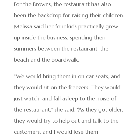
For the Browns, the restaurant has also
been the backdrop for raising their children.
Melissa said her four kids practically grew
up inside the business, spending their
summers between the restaurant, the
beach and the boardwalk.
“We would bring them in on car seats, and
they would sit on the freezers. They would
just watch, and fall asleep to the noise of
the restaurant,” she said. “As they got older,
they would try to help out and talk to the
customers, and I would lose them