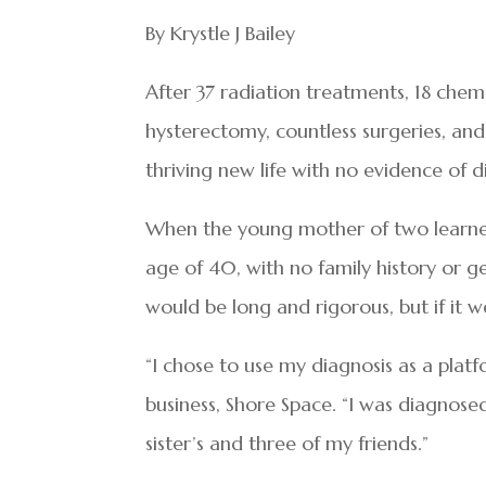
By Krystle J Bailey
After 37 radiation treatments, 18 ch
hysterectomy, countless surgeries, and
thriving new life with no evidence of d
When the young mother of two learned
age of 40, with no family history or g
would be long and rigorous, but if it w
“I chose to use my diagnosis as a plat
business, Shore Space. “I was diagnosed
sister’s and three of my friends.”