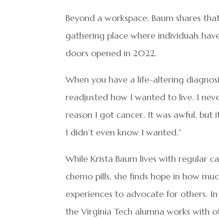
Beyond a workspace, Baum shares that
gathering place where individuals ha
doors opened in 2022.
When you have a life-altering diagnosi
readjusted how I wanted to live. I neve
reason I got cancer. It was awful, but 
I didn’t even know I wanted.”
While Krista Baum lives with regular 
chemo pills, she finds hope in how mu
experiences to advocate for others. I
the Virginia Tech alumna works with 