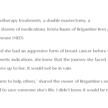
emotherapy treatments, a double mastectomy, a
 dozens of medications, Krista Baum of Brigantine lives 
isease (NED).
 she had an aggressive form of breast cancer before 
enetic indications, she knew that the journey she faced
ere up to her, it would not be in vain.
form to help others,” shared the owner of Brigantine’s 
 to save someone else’s life; I didn’t know it would be