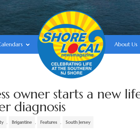
Calendars
About Us
ss owner starts a new lif
er diagnosis
ty
,
Brigantine
,
Features
,
South Jersey