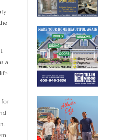
ity
the
It
as a
life
 for
and
n,
hem