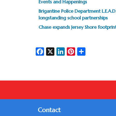
Events and Happenings
Brigantine Police Department L.E.A
longstanding school partnerships
Chase expands Jersey Shore footprin
Fa
X
Li
Pi
S
c
n
nt
h
e
ke
er
ar
b
dI
es
e
o
n
t
o
k
Contact