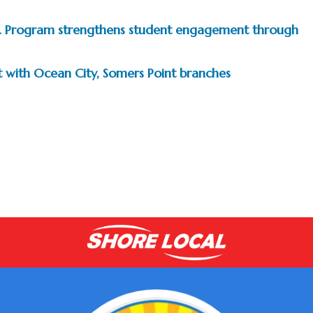
.D. Program strengthens student engagement through
t with Ocean City, Somers Point branches