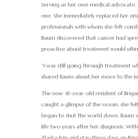
Serving as her own medical advocate, 
one. She immediately replaced her ori
professionals with whom she felt comf
Baum discovered that cancer had spre
proactive about treatment would ultima
“I was still going through treatment w
shared Baum about her move to the Jer
The now 41-year-old resident of Briga
caught a glimpse of the ocean, she fe
began to shut the world down, Baum wa
life two years after her diagnosis. Wit
Alaska trip and stay three days on Brig