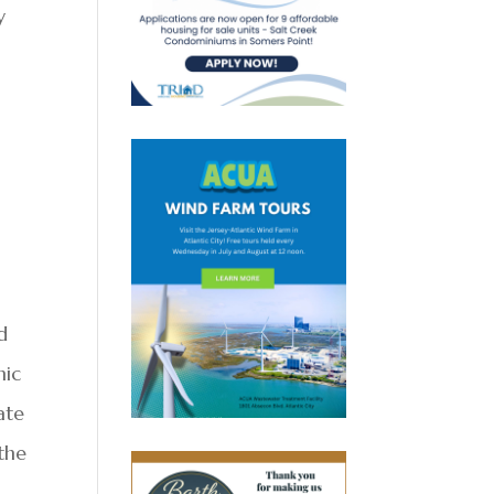
y
d
mic
ate
 the