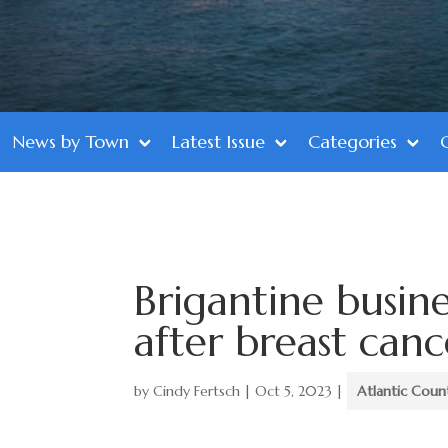
News by Town
Latest Issue
Categories
Brigantine busine
after breast canc
by
Cindy Fertsch
|
Oct 5, 2023
|
Atlantic Coun