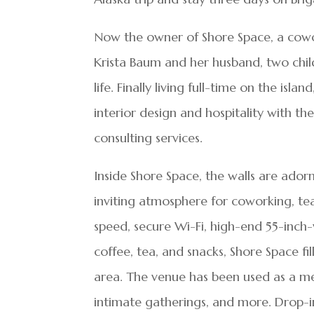
Now the owner of Shore Space, a cowo
Krista Baum and her husband, two chil
life. Finally living full-time on the is
interior design and hospitality with t
consulting services.
Inside Shore Space, the walls are ador
inviting atmosphere for coworking, te
speed, secure Wi-Fi, high-end 55-inch-
coffee, tea, and snacks, Shore Space f
area. The venue has been used as a m
intimate gatherings, and more. Drop-i