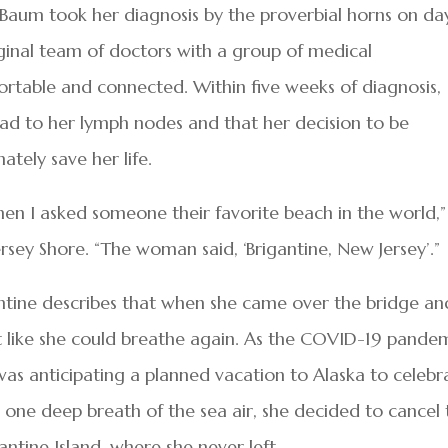
Baum took her diagnosis by the proverbial horns on da
ginal team of doctors with a group of medical
ortable and connected. Within five weeks of diagnosis,
ad to her lymph nodes and that her decision to be
tely save her life.
hen I asked someone their favorite beach in the world,”
sey Shore. “The woman said, ‘Brigantine, New Jersey’.”
ntine describes that when she came over the bridge an
lt like she could breathe again. As the COVID-19 pande
s anticipating a planned vacation to Alaska to celebr
h one deep breath of the sea air, she decided to cancel
antine Island, where she never left.