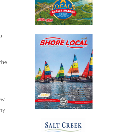
a
the
new
 my