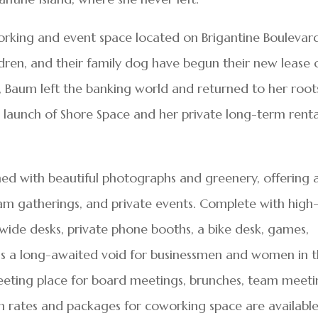
rking and event space located on Brigantine Boulevard
dren, and their family dog have begun their new lease 
land, Baum left the banking world and returned to her root
he launch of Shore Space and her private long-term renta
ned with beautiful photographs and greenery, offering 
am gatherings, and private events. Complete with high
wide desks, private phone booths, a bike desk, games,
ills a long-awaited void for businessmen and women in 
eeting place for board meetings, brunches, team meeti
n rates and packages for coworking space are available