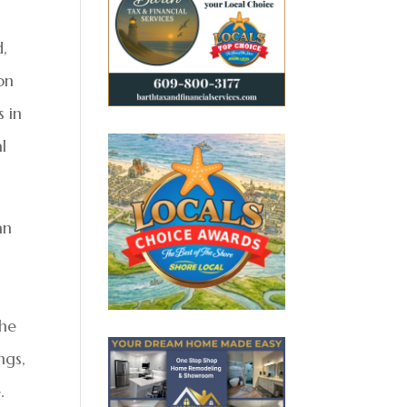
,
on
s in
l
an
-
the
ngs,
.