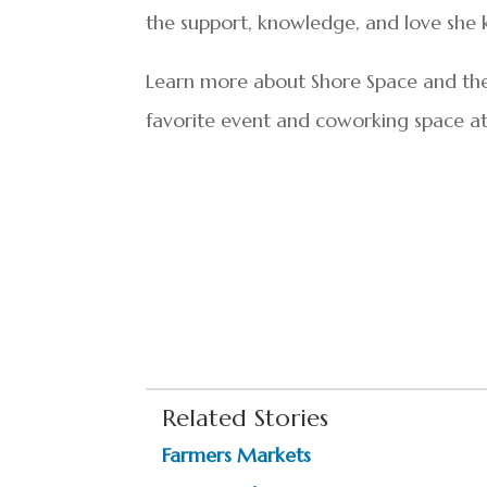
the support, knowledge, and love she k
Learn more about Shore Space and the 
favorite event and coworking space a
Related Stories
Farmers Markets