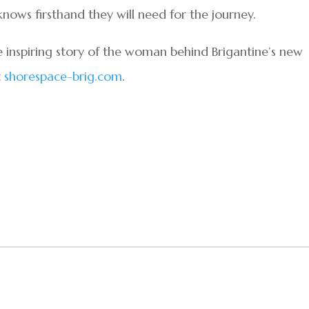
nows firsthand they will need for the journey.
inspiring story of the woman behind Brigantine’s new
t
shorespace-brig.com
.