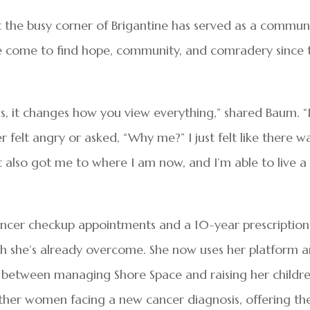
 the busy corner of Brigantine has served as a commun
ve come to find hope, community, and comradery since 
s, it changes how you view everything,” shared Baum. “
r felt angry or asked, “Why me?” I just felt like there w
it also got me to where I am now, and I’m able to live a 
cancer checkup appointments and a 10-year prescription
ch she’s already overcome. She now uses her platform 
n between managing Shore Space and raising her childre
other women facing a new cancer diagnosis, offering t