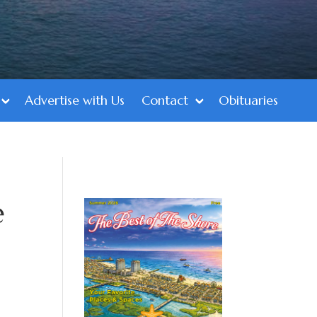
Advertise with Us
Contact
Obituaries
e