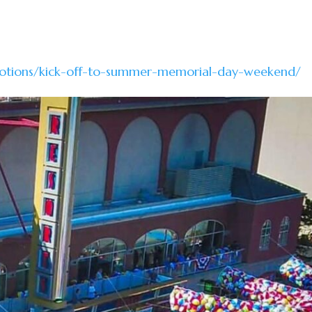
otions/kick-off-to-summer-memorial-day-weekend/