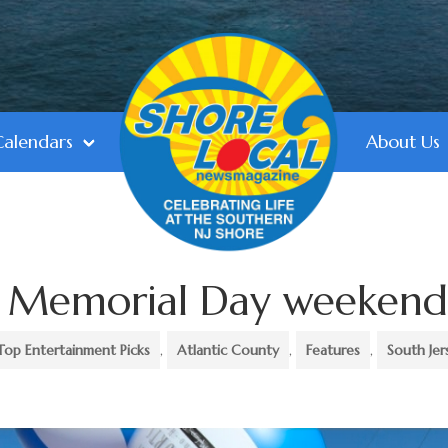
Calendars
About Us
do Memorial Day weeken
Top Entertainment Picks
,
Atlantic County
,
Features
,
South Jer