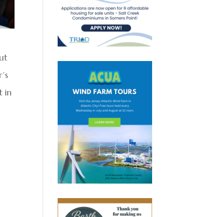
ut
r’s
t in