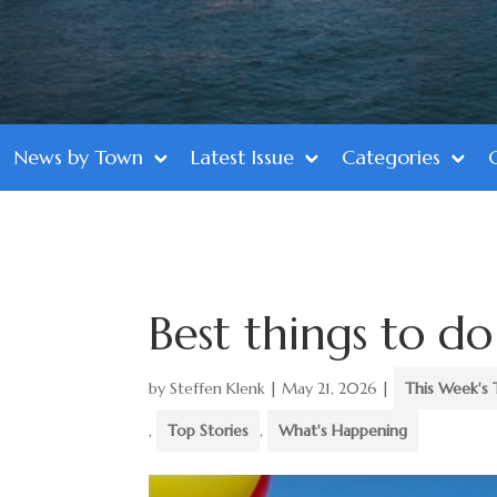
News by Town
Latest Issue
Categories
Best things to 
by
Steffen Klenk
|
May 21, 2026
|
This Week's 
,
Top Stories
,
What's Happening