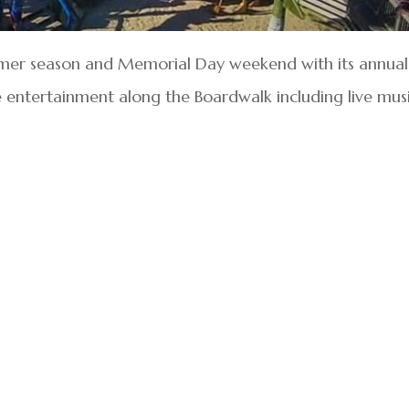
ummer season and Memorial Day weekend with its annual
e entertainment along the Boardwalk including live musi