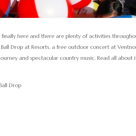
finally here and there are plenty of activities througho
 Ball Drop at Resorts, a free outdoor concert at Ventno
Journey and spectacular country music. Read all about i
all Drop