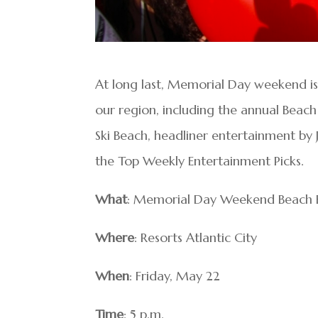
At long last, Memorial Day weekend is 
our region, including the annual Beach
Ski Beach, headliner entertainment by 
the Top Weekly Entertainment Picks.
What
: Memorial Day Weekend Beach B
Where
: Resorts Atlantic City
When
: Friday, May 22
Time
: 5 p.m.