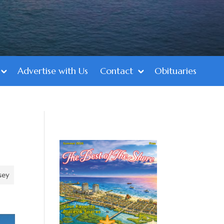
Advertise with Us
Contact
Obituaries
d
sey