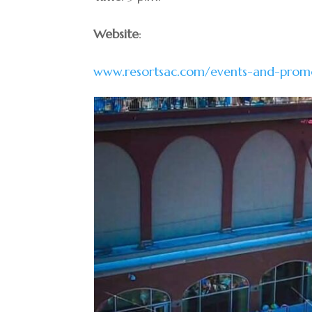
Website
:
www.resortsac.com/events-and-prom