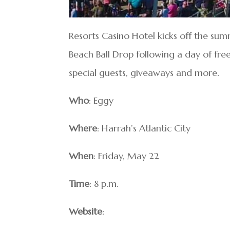
Resorts Casino Hotel kicks off the s
Beach Ball Drop following a day of fre
special guests, giveaways and more.
Who
: Eggy
Where
: Harrah’s Atlantic City
When
: Friday, May 22
Time
: 8 p.m.
Website
: