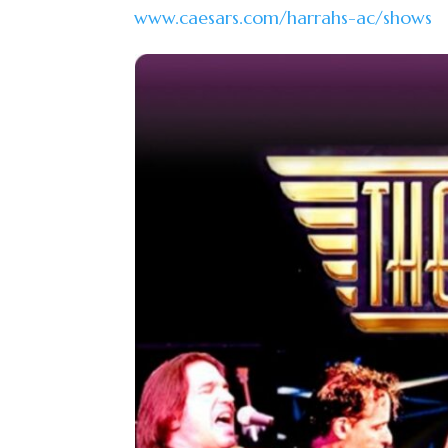
www.caesars.com/harrahs-ac/shows