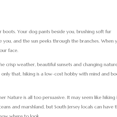
ur boots. Your dog pants beside you, brushing soft fur
e you, and the sun peeks through the branches. When 
our face.
e crisp weather, beautiful sunsets and changing natur
 only that, hiking is a low-cost hobby with mind and b
r Nature is all too persuasive. It may seem like hiking 
ceans and marshland, but South Jersey locals can have 
know where to look.