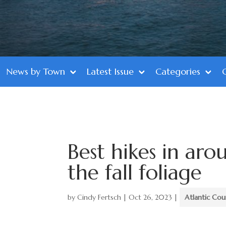
News by Town
Latest Issue
Categories
Best hikes in aro
the fall foliage
by
Cindy Fertsch
|
Oct 26, 2023
|
Atlantic Co