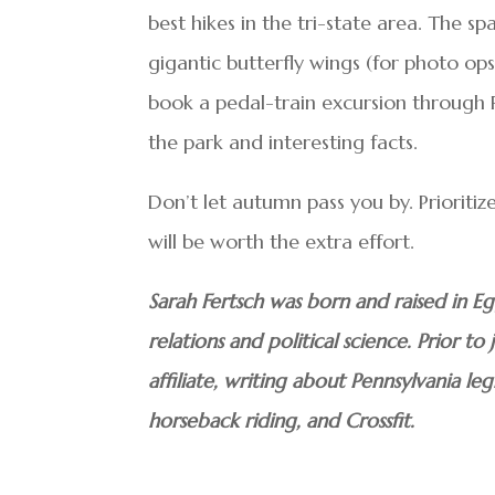
best hikes in the tri-state area. The spa
gigantic butterfly wings (for photo ops
book a pedal-train excursion through Re
the park and interesting facts.
Don’t let autumn pass you by. Prioritiz
will be worth the extra effort.
Sarah Fertsch was born and raised in E
relations and political science. Prior t
affiliate, writing about Pennsylvania leg
horseback riding, and Crossfit.