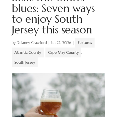
blues: Seven ways
to enjoy South
Jersey this season
by
Delaney Crawford
|
Jan 22, 2026
|
Features
,
Atlantic County
,
Cape May County
,
South Jersey