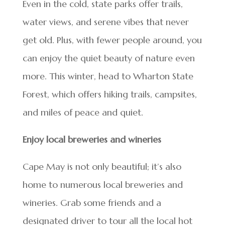
Even in the cold, state parks offer trails,
water views, and serene vibes that never
get old. Plus, with fewer people around, you
can enjoy the quiet beauty of nature even
more. This winter, head to Wharton State
Forest, which offers hiking trails, campsites,
and miles of peace and quiet.
Enjoy local breweries and wineries
Cape May is not only beautiful; it’s also
home to numerous local breweries and
wineries. Grab some friends and a
designated driver to tour all the local hot