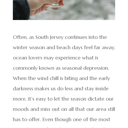
Often, as South Jersey continues into the
winter season and beach days feel far away,
ocean lovers may experience what is
commonly known as seasonal depression.
When the wind chill is biting and the early
darkness makes us do less and stay inside
more, it’s easy to let the season dictate our
moods and miss out on all that our area still
has to offer. Even though one of the most