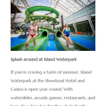
Splash around at Island Waterpark
If you’re craving a taste of summer, Island
Waterpark at the Showboat Hotel and
Casino is open year-round. With
waterslides, arcade games, restaurants, and