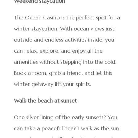
Weekend staycation
The Ocean Casino is the perfect spot for a
winter staycation. With ocean views just
outside and endless activities inside, you
can relax, explore, and enjoy all the
amenities without stepping into the cold.
Book a room, grab a friend, and let this
winter getaway lift your spirits.
Walk the beach at sunset
One silver lining of the early sunsets? You
can take a peaceful beach walk as the sun