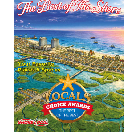
o
n
t
o
k