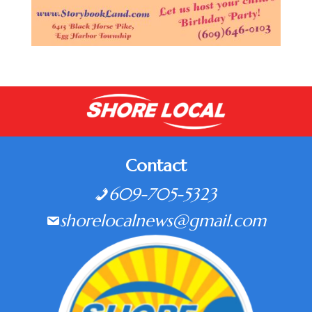
Contact
609-705-5323
shorelocalnews@gmail.com