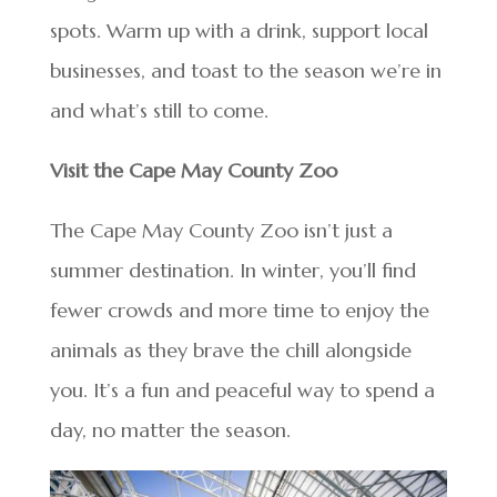
spots. Warm up with a drink, support local
businesses, and toast to the season we’re in
and what’s still to come.
Visit the Cape May County Zoo
The Cape May County Zoo isn’t just a
summer destination. In winter, you’ll find
fewer crowds and more time to enjoy the
animals as they brave the chill alongside
you. It’s a fun and peaceful way to spend a
day, no matter the season.