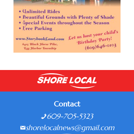
Contact
609-705-5323
shorelocalnews@gmail.com