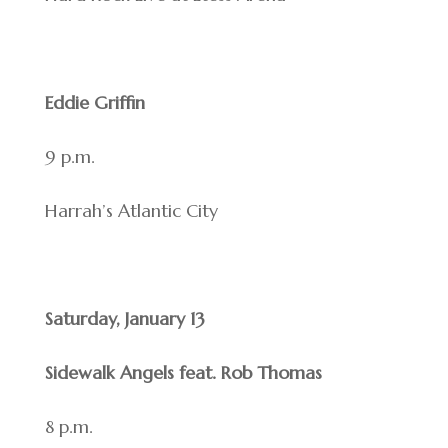
Eddie Griffin
9 p.m.
Harrah’s Atlantic City
Saturday, January 13
Sidewalk Angels feat. Rob Thomas
8 p.m.