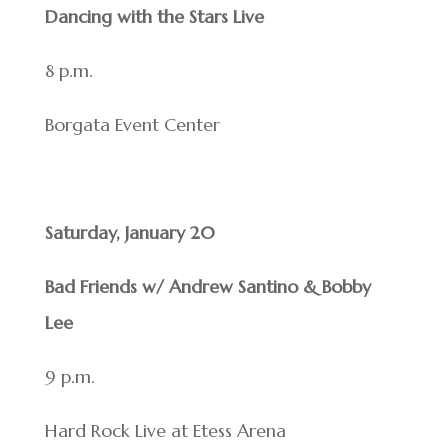
Dancing with the Stars Live
8 p.m.
Borgata Event Center
Saturday, January 20
Bad Friends w/ Andrew Santino & Bobby
Lee
9 p.m.
Hard Rock Live at Etess Arena