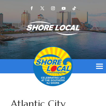
Atlantic City