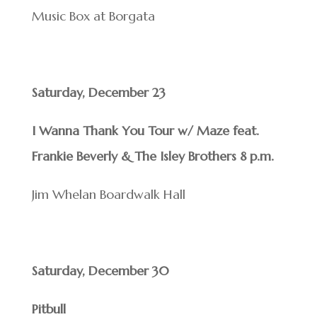
Music Box at Borgata
Saturday, December 23
I Wanna Thank You Tour w/ Maze feat.
Frankie Beverly & The Isley Brothers 8 p.m.
Jim Whelan Boardwalk Hall
Saturday, December 30
Pitbull