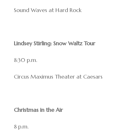
Sound Waves at Hard Rock
Lindsey Stirling: Snow Waltz Tour
8:30 p.m.
Circus Maximus Theater at Caesars
Christmas in the Air
8 p.m.