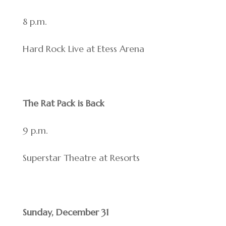
8 p.m.
Hard Rock Live at Etess Arena
The Rat Pack is Back
9 p.m.
Superstar Theatre at Resorts
Sunday, December 31