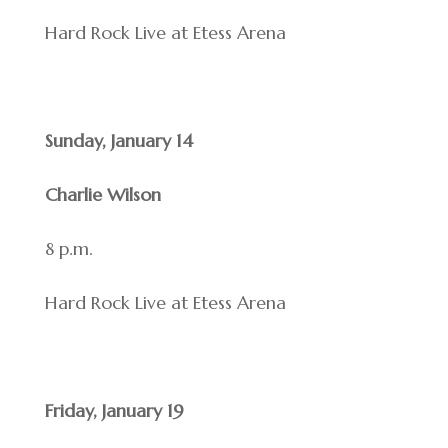
Hard Rock Live at Etess Arena
Sunday, January 14
Charlie Wilson
8 p.m.
Hard Rock Live at Etess Arena
Friday, January 19