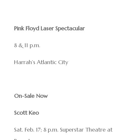
Pink Floyd Laser Spectacular
8 & 11 p.m.
Harrah’s Atlantic City
On-Sale Now
Scott Keo
Sat. Feb. 17; 8 p.m. Superstar Theatre at