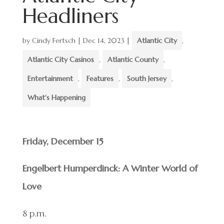
Headliners
by
Cindy Fertsch
|
Dec 14, 2023
|
Atlantic City
,
Atlantic City Casinos
,
Atlantic County
,
Entertainment
,
Features
,
South Jersey
,
What's Happening
Friday, December 15
Engelbert Humperdinck: A Winter World of
Love
8 p.m.