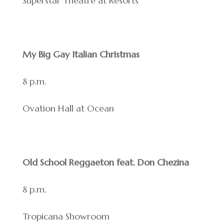
Superstar Theatre at Resorts
My Big Gay Italian Christmas
8 p.m.
Ovation Hall at Ocean
Old School Reggaeton feat. Don Chezina
8 p.m.
Tropicana Showroom