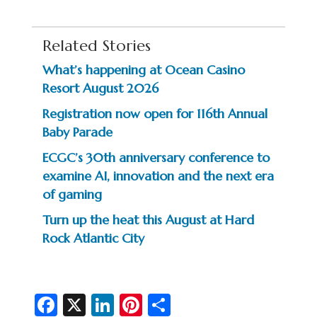
Related Stories
What’s happening at Ocean Casino
Resort August 2026
Registration now open for 116th Annual
Baby Parade
ECGC’s 30th anniversary conference to
examine AI, innovation and the next era
of gaming
Turn up the heat this August at Hard
Rock Atlantic City
Fa
X
Li
Pi
S