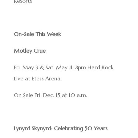
Resorts
On-Sale This Week
Motley Crue
Fri. May 3 & Sat. May 4. 8pm Hard Rock
Live at Etess Arena
On Sale Fri. Dec. 15 at 10 a.m.
Lynyrd Skynyrd: Celebrating 50 Years