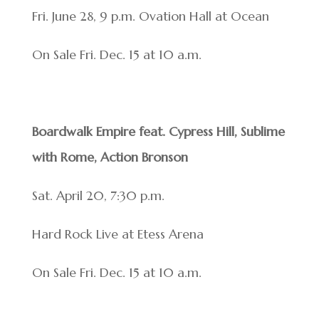
Fri. June 28, 9 p.m. Ovation Hall at Ocean
On Sale Fri. Dec. 15 at 10 a.m.
Boardwalk Empire feat. Cypress Hill, Sublime
with Rome, Action Bronson
Sat. April 20, 7:30 p.m.
Hard Rock Live at Etess Arena
On Sale Fri. Dec. 15 at 10 a.m.