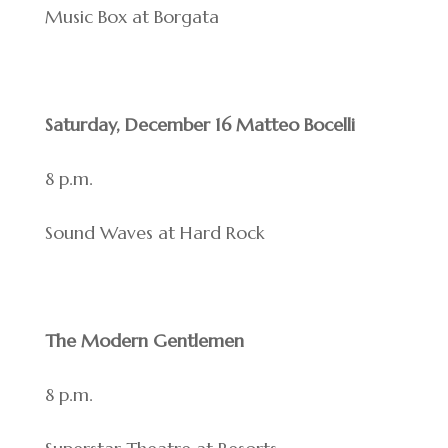
Music Box at Borgata
Saturday, December 16 Matteo Bocelli
8 p.m.
Sound Waves at Hard Rock
The Modern Gentlemen
8 p.m.