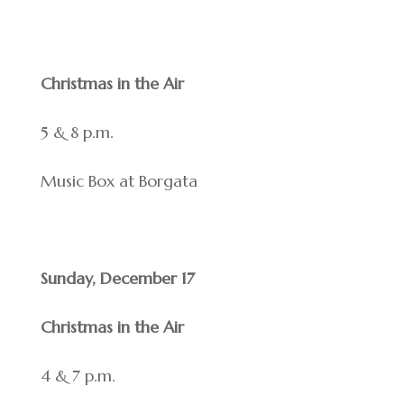
Christmas in the Air
5 & 8 p.m.
Music Box at Borgata
Sunday, December 17
Christmas in the Air
4 & 7 p.m.