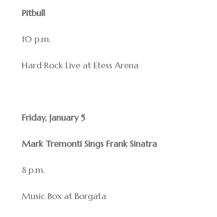
Pitbull
10 p.m.
Hard Rock Live at Etess Arena
Friday, January 5
Mark Tremonti Sings Frank Sinatra
8 p.m.
Music Box at Borgata