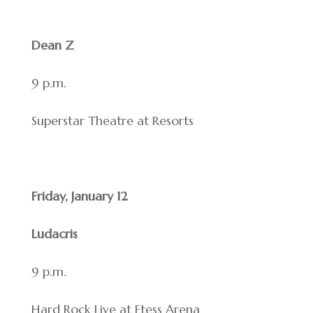
Dean Z
9 p.m.
Superstar Theatre at Resorts
Friday, January 12
Ludacris
9 p.m.
Hard Rock Live at Etess Arena