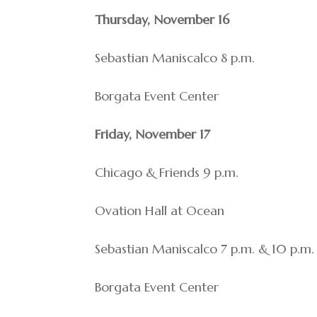
Thursday, November 16
Sebastian Maniscalco 8 p.m.
Borgata Event Center
Friday, November 17
Chicago & Friends 9 p.m.
Ovation Hall at Ocean
Sebastian Maniscalco 7 p.m. & 10 p.m.
Borgata Event Center