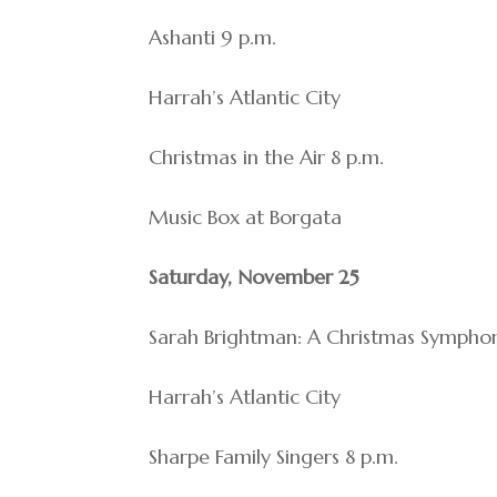
Ashanti 9 p.m.
Harrah’s Atlantic City
Christmas in the Air 8 p.m.
Music Box at Borgata
Saturday, November 25
Sarah Brightman: A Christmas Symphon
Harrah’s Atlantic City
Sharpe Family Singers 8 p.m.