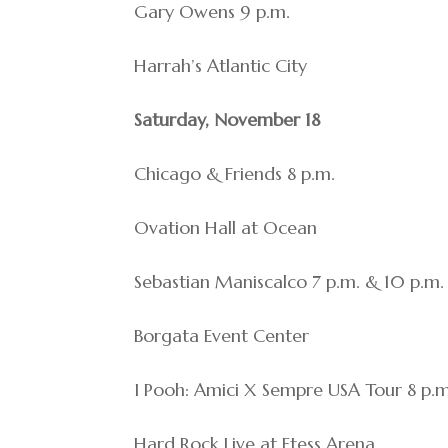
Gary Owens 9 p.m.
Harrah’s Atlantic City
Saturday, November 18
Chicago & Friends 8 p.m.
Ovation Hall at Ocean
Sebastian Maniscalco 7 p.m. & 10 p.m.
Borgata Event Center
I Pooh: Amici X Sempre USA Tour 8 p.m
Hard Rock Live at Etess Arena