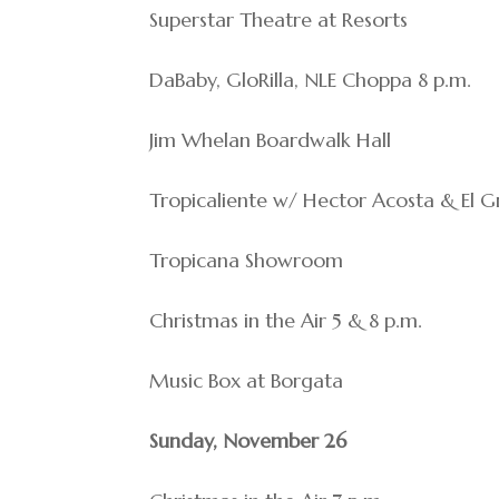
Superstar Theatre at Resorts
DaBaby, GloRilla, NLE Choppa 8 p.m.
Jim Whelan Boardwalk Hall
Tropicaliente w/ Hector Acosta & El 
Tropicana Showroom
Christmas in the Air 5 & 8 p.m.
Music Box at Borgata
Sunday, November 26