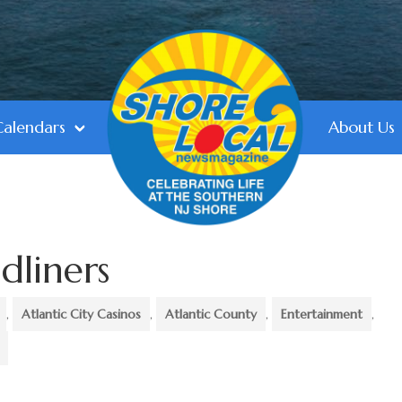
Calendars
About Us
dliners
,
Atlantic City Casinos
,
Atlantic County
,
Entertainment
,