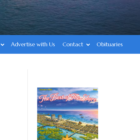
Advertise with Us
Contact
Obituaries