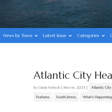
News by Town
Latest Issue
Categories
Atlantic City Hea
by
Cindy Fertsch
|
Nov 16, 2023
|
Atlantic City
Features
,
South Jersey
,
What's Happening