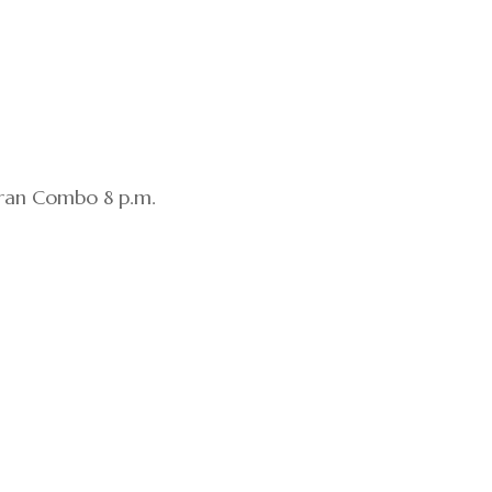
Gran Combo 8 p.m.