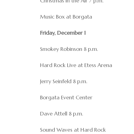
Christmas in the Air 7 p.m.
Music Box at Borgata
Friday, December 1
Smokey Robinson 8 p.m.
Hard Rock Live at Etess Arena
Jerry Seinfeld 8 p.m.
Borgata Event Center
Dave Attell 8 p.m.
Sound Waves at Hard Rock