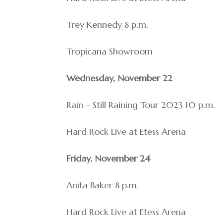
Trey Kennedy 8 p.m.
Tropicana Showroom
Wednesday, November 22
Rain – Still Raining Tour 2023 10 p.m.
Hard Rock Live at Etess Arena
Friday, November 24
Anita Baker 8 p.m.
Hard Rock Live at Etess Arena