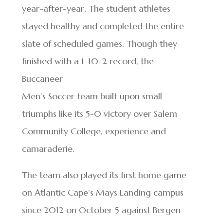
year-after-year. The student athletes
stayed healthy and completed the entire
slate of scheduled games. Though they
finished with a 1-10-2 record, the
Buccaneer
Men’s Soccer team built upon small
triumphs like its 5-0 victory over Salem
Community College, experience and
camaraderie.
The team also played its first home game
on Atlantic Cape’s Mays Landing campus
since 2012 on October 5 against Bergen