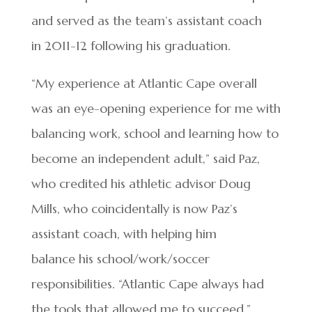
and served as the team’s assistant coach
in 2011-12 following his graduation.
“My experience at Atlantic Cape overall
was an eye-opening experience for me with
balancing work, school and learning how to
become an independent adult,” said Paz,
who credited his athletic advisor Doug
Mills, who coincidentally is now Paz’s
assistant coach, with helping him
balance his school/work/soccer
responsibilities. “Atlantic Cape always had
the tools that allowed me to succeed.”