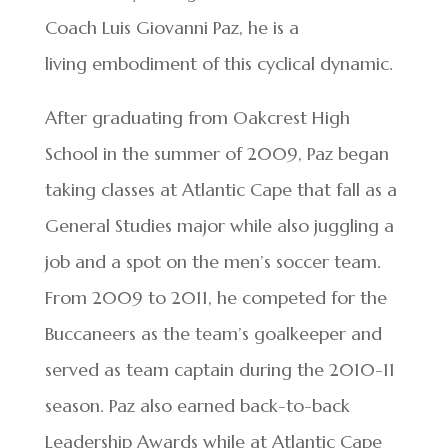
Coach Luis Giovanni Paz, he is a
living embodiment of this cyclical dynamic.
After graduating from Oakcrest High
School in the summer of 2009, Paz began
taking classes at Atlantic Cape that fall as a
General Studies major while also juggling a
job and a spot on the men’s soccer team.
From 2009 to 2011, he competed for the
Buccaneers as the team’s goalkeeper and
served as team captain during the 2010-11
season. Paz also earned back-to-back
Leadership Awards while at Atlantic Cape