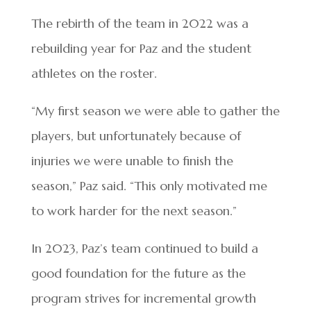
The rebirth of the team in 2022 was a
rebuilding year for Paz and the student
athletes on the roster.
“My first season we were able to gather the
players, but unfortunately because of
injuries we were unable to finish the
season,” Paz said. “This only motivated me
to work harder for the next season.”
In 2023, Paz’s team continued to build a
good foundation for the future as the
program strives for incremental growth