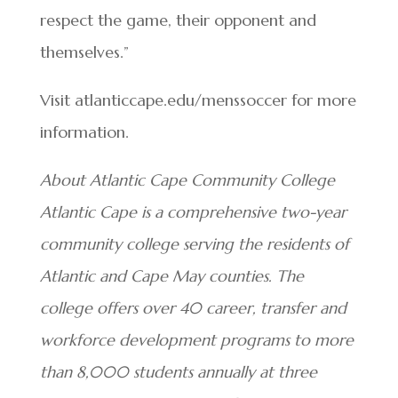
respect the game, their opponent and
themselves.”
Visit atlanticcape.edu/menssoccer for more
information.
About Atlantic Cape Community College
Atlantic Cape is a comprehensive two-year
community college serving the residents of
Atlantic and Cape May counties. The
college offers over 40 career, transfer and
workforce development programs to more
than 8,000 students annually at three