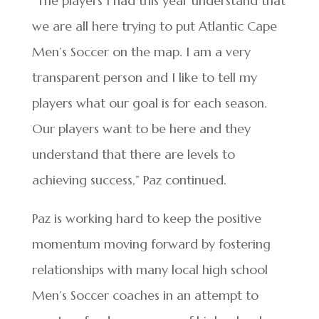
“The players I had this year understand that
we are all here trying to put Atlantic Cape
Men’s Soccer on the map. I am a very
transparent person and I like to tell my
players what our goal is for each season.
Our players want to be here and they
understand that there are levels to
achieving success,” Paz continued.
Paz is working hard to keep the positive
momentum moving forward by fostering
relationships with many local high school
Men’s Soccer coaches in an attempt to