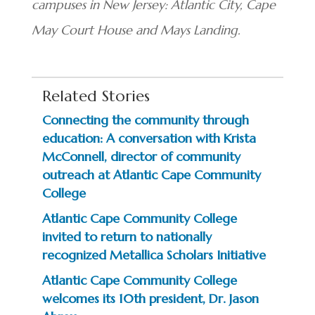
campuses in New Jersey: Atlantic City, Cape
May Court House and Mays Landing.
Related Stories
Connecting the community through
education: A conversation with Krista
McConnell, director of community
outreach at Atlantic Cape Community
College
Atlantic Cape Community College
invited to return to nationally
recognized Metallica Scholars Initiative
Atlantic Cape Community College
welcomes its 10th president, Dr. Jason