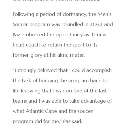
Following a period of dormancy, the Men’s
Soccer program was rekindled in 2022 and
Paz embraced the opportunity as its new
head coach to return the sport to its
former glory at his alma mater.
“I strongly believed that I could accomplish
the task of bringing the program back to
life knowing that I was on one of the last
teams and I was able to take advantage of
what Atlantic Cape and the soccer
program did for me,” Paz said.