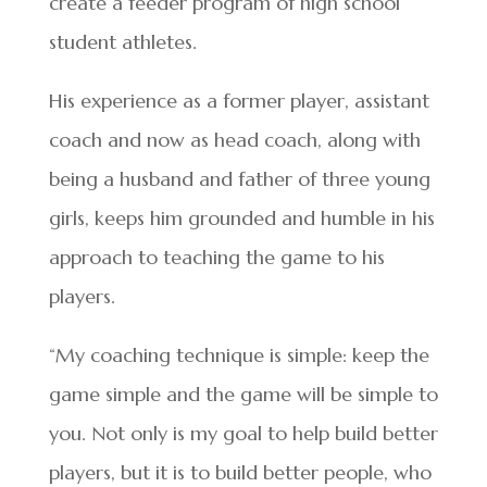
create a feeder program of high school
student athletes.
His experience as a former player, assistant
coach and now as head coach, along with
being a husband and father of three young
girls, keeps him grounded and humble in his
approach to teaching the game to his
players.
“My coaching technique is simple: keep the
game simple and the game will be simple to
you. Not only is my goal to help build better
players, but it is to build better people, who