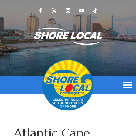
Atlantic Cape