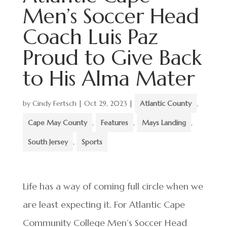
Men’s Soccer Head
Coach Luis Paz
Proud to Give Back
to His Alma Mater
by
Cindy Fertsch
|
Oct 29, 2023
|
Atlantic County
,
Cape May County
,
Features
,
Mays Landing
,
South Jersey
,
Sports
Life has a way of coming full circle when we
are least expecting it. For Atlantic Cape
Community College Men’s Soccer Head