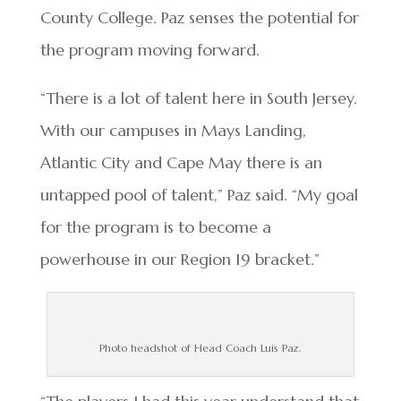
County College. Paz senses the potential for
the program moving forward.
“There is a lot of talent here in South Jersey.
With our campuses in Mays Landing,
Atlantic City and Cape May there is an
untapped pool of talent,” Paz said. “My goal
for the program is to become a
powerhouse in our Region 19 bracket.”
Photo headshot of Head Coach Luis Paz.