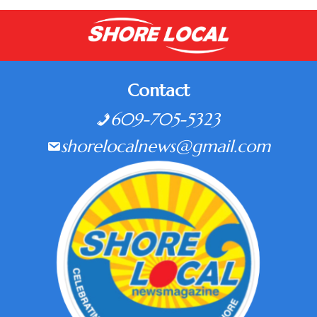
Contact
609-705-5323
shorelocalnews@gmail.com