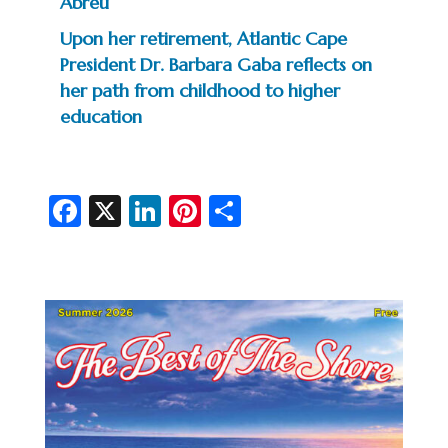
Abreu
Upon her retirement, Atlantic Cape
President Dr. Barbara Gaba reflects on
her path from childhood to higher
education
Fa
X
Li
Pi
S
c
n
nt
h
e
ke
er
ar
b
dI
es
e
o
n
t
o
k