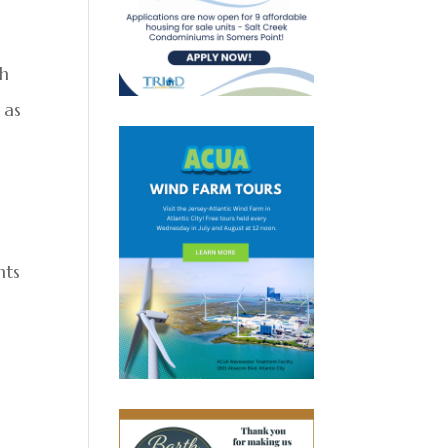
sh
 as
nts