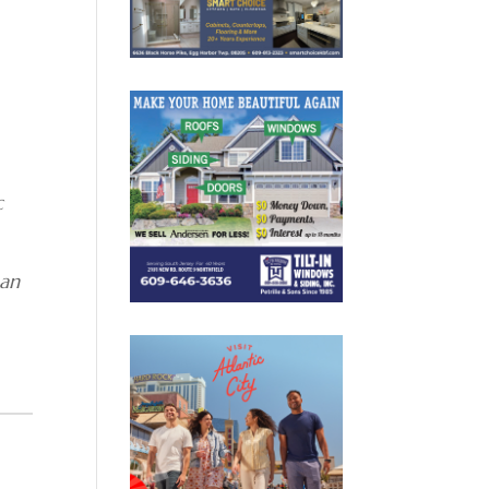
c
han