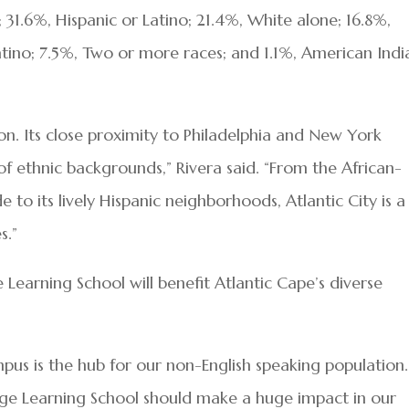
 31.6%, Hispanic or Latino; 21.4%, White alone; 16.8%,
atino; 7.5%, Two or more races; and 1.1%, American Indi
ion. Its close proximity to Philadelphia and New York
of ethnic backgrounds,” Rivera said. “From the African-
to its lively Hispanic neighborhoods, Atlantic City is a
s.”
Learning School will benefit Atlantic Cape’s diverse
us is the hub for our non-English speaking population.
age Learning School should make a huge impact in our