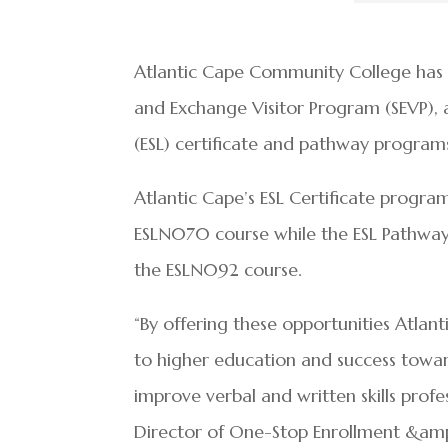
Atlantic Cape Community College has
and Exchange Visitor Program (SEVP), 
(ESL) certificate and pathway programs
Atlantic Cape’s ESL Certificate progra
ESLN070 course while the ESL Pathway 
the ESLN092 course.
“By offering these opportunities Atlant
to higher education and success toward
improve verbal and written skills profe
Director of One-Stop Enrollment &amp