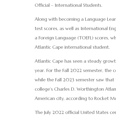
Official – International Students.
Along with becoming a Language Learn
test scores, as well as International En
a Foreign Language (TOEFL) scores, whi
Atlantic Cape international student.
Atlantic Cape has seen a steady growth 
year. For the Fall 2022 semester, the c
while the Fall 2023 semester saw that 
college’s Charles D. Worthington Atlan
American city, according to Rocket M
The July 2022 official United States ce