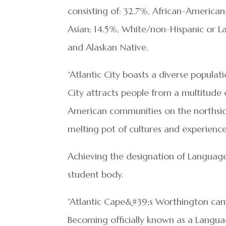
consisting of: 32.7%, African-American;
Asian; 14.5%, White/non-Hispanic or L
and Alaskan Native.
“Atlantic City boasts a diverse populat
City attracts people from a multitude 
American communities on the northside 
melting pot of cultures and experience
Achieving the designation of Language 
student body.
“Atlantic Cape&#39;s Worthington camp
Becoming officially known as a Langu