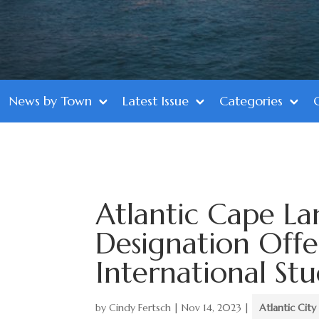
News by Town
Latest Issue
Categories
Atlantic Cape L
Designation Offe
International St
by
Cindy Fertsch
|
Nov 14, 2023
|
Atlantic City