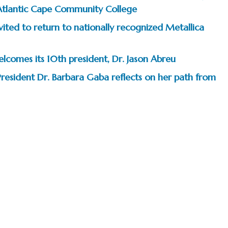
Atlantic Cape Community College
ited to return to nationally recognized Metallica
comes its 10th president, Dr. Jason Abreu
President Dr. Barbara Gaba reflects on her path from