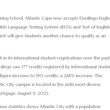
ing School, Atlantic Cape now accepts Duolingo Engli
glish Language Testing System (IELTS) and Test of English
ch will give students another chance to qualify as an
in its international student registrations over the past
ollege saw 177 credits registered by international stude
figure increase to 510 credits, a 288% increase. The
tic City campus is located in the sixth most diverse
ortgage, August 9, 2023.
nsus statistics shows Atlantic City with a population