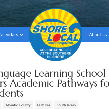
Calendars
About Us
anguage Learning School
rs Academic Pathways fo
udents
,
Atlantic County
,
Features
,
South Jersey