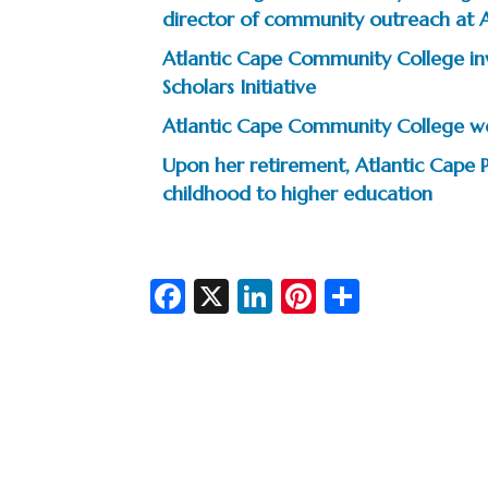
director of community outreach at 
Atlantic Cape Community College inv
Scholars Initiative
Atlantic Cape Community College wel
Upon her retirement, Atlantic Cape 
childhood to higher education
Fa
X
Li
Pi
S
c
n
nt
h
e
ke
er
ar
b
dI
es
e
o
n
t
o