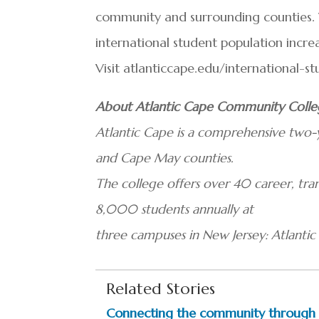
community and surrounding counties.
international student population increas
Visit atlanticcape.edu/international-s
About Atlantic Cape Community Coll
Atlantic Cape is a comprehensive two-y
and Cape May counties.
The college offers over 40 career, t
8,000 students annually at
three campuses in New Jersey: Atlanti
Related Stories
Connecting the community through e