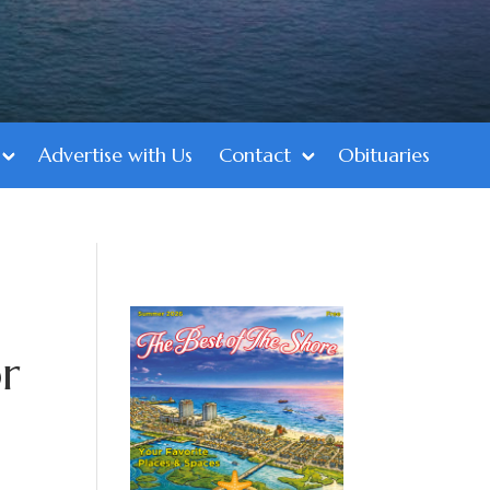
Advertise with Us
Contact
Obituaries
r