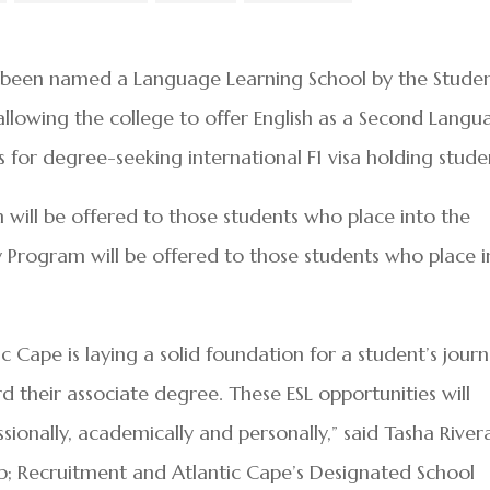
 been named a Language Learning School by the Stude
allowing the college to offer English as a Second Langu
 for degree-seeking international F1 visa holding stude
m will be offered to those students who place into the
Program will be offered to those students who place i
ic Cape is laying a solid foundation for a student’s jour
 their associate degree. These ESL opportunities will
ssionally, academically and personally,” said Tasha River
; Recruitment and Atlantic Cape’s Designated School