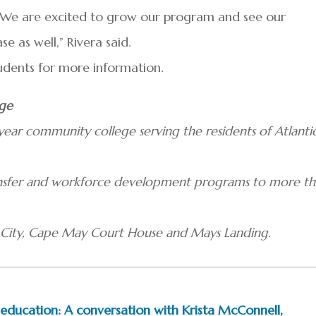
 We are excited to grow our program and see our
e as well,” Rivera said.
tudents for more information.
ege
ear community college serving the residents of Atlanti
ransfer and workforce development programs to more t
c City, Cape May Court House and Mays Landing.
ducation: A conversation with Krista McConnell,