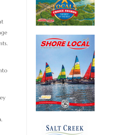
nt
age
nts.
nto
ney
a,