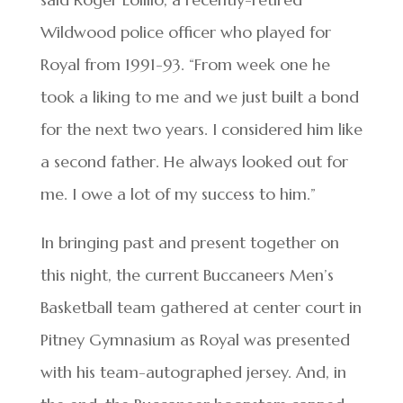
Wildwood police officer who played for
Royal from 1991-93. “From week one he
took a liking to me and we just built a bond
for the next two years. I considered him like
a second father. He always looked out for
me. I owe a lot of my success to him.”
In bringing past and present together on
this night, the current Buccaneers Men’s
Basketball team gathered at center court in
Pitney Gymnasium as Royal was presented
with his team-autographed jersey. And, in