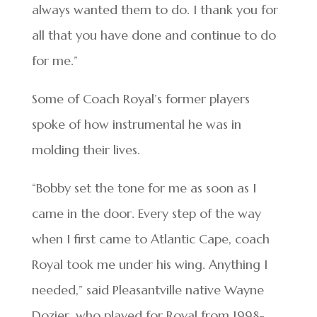
always wanted them to do. I thank you for
all that you have done and continue to do
for me.”
Some of Coach Royal’s former players
spoke of how instrumental he was in
molding their lives.
“Bobby set the tone for me as soon as I
came in the door. Every step of the way
when I first came to Atlantic Cape, coach
Royal took me under his wing. Anything I
needed,” said Pleasantville native Wayne
Dozier, who played for Royal from 1998-