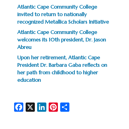
Atlantic Cape Community College
invited to return to nationally
recognized Metallica Scholars Initiative
Atlantic Cape Community College
welcomes its 10th president, Dr. Jason
Abreu
Upon her retirement, Atlantic Cape
President Dr. Barbara Gaba reflects on
her path from childhood to higher
education
Fa
X
Li
Pi
S
c
n
nt
h
e
ke
er
ar