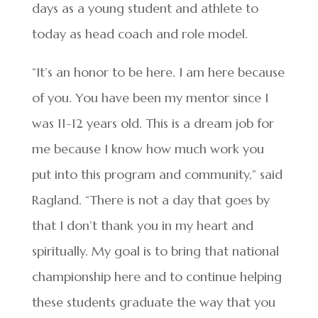
days as a young student and athlete to
today as head coach and role model.
“It’s an honor to be here. I am here because
of you. You have been my mentor since I
was 11-12 years old. This is a dream job for
me because I know how much work you
put into this program and community,” said
Ragland. “There is not a day that goes by
that I don’t thank you in my heart and
spiritually. My goal is to bring that national
championship here and to continue helping
these students graduate the way that you