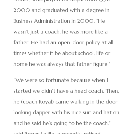
2000 and graduated with a degree in
Business Administration in 2000. “He
wasn’t just a coach, he was more like a
father. He had an open-door policy at all
times whether it be about school, life or
home he was always that father figure.”
“We were so fortunate because when I
started we didn’t have a head coach. Then,
he (coach Royal) came walking in the door
looking dapper with his nice suit and hat on,
and he said he’s going to be the coach,”
said Roger Lolillo, a recently-retired