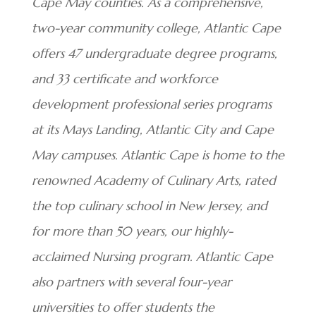
Cape May counties. As a comprehensive,
two-year community college, Atlantic Cape
offers 47 undergraduate degree programs,
and 33 certificate and workforce
development professional series programs
at its Mays Landing, Atlantic City and Cape
May campuses. Atlantic Cape is home to the
renowned Academy of Culinary Arts, rated
the top culinary school in New Jersey, and
for more than 50 years, our highly-
acclaimed Nursing program. Atlantic Cape
also partners with several four-year
universities to offer students the