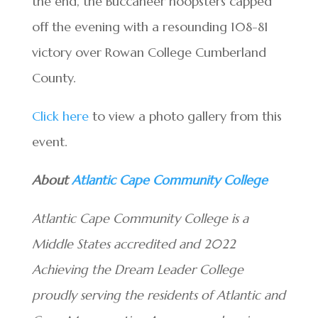
the end, the Buccaneer hoopsters capped
off the evening with a resounding 108-81
victory over Rowan College Cumberland
County.
Click here
to view a photo gallery from this
event.
About
Atlantic Cape Community College
Atlantic Cape Community College is a
Middle States accredited and 2022
Achieving the Dream Leader College
proudly serving the residents of Atlantic and