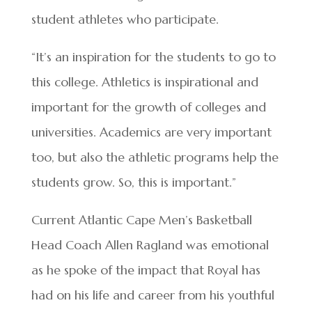
student athletes who participate.
“It’s an inspiration for the students to go to
this college. Athletics is inspirational and
important for the growth of colleges and
universities. Academics are very important
too, but also the athletic programs help the
students grow. So, this is important.”
Current Atlantic Cape Men’s Basketball
Head Coach Allen Ragland was emotional
as he spoke of the impact that Royal has
had on his life and career from his youthful