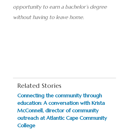
opportunity to earn a bachelor’s degree
without having to leave home.
Related Stories
Connecting the community through
education: A conversation with Krista
McConnell, director of community
outreach at Atlantic Cape Community
College