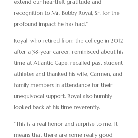
extend our heartfelt gratitude and
recognition to Mr. Bobby Royal, Sr. for the
profound impact he has had.”
Royal, who retired from the college in 2012
after a 38-year career, reminisced about his
time at Atlantic Cape, recalled past student
athletes and thanked his wife, Carmen, and
family members in attendance for their
unequivocal support. Royal also humbly
looked back at his time reverently.
“This is a real honor and surprise to me. It
means that there are some really good