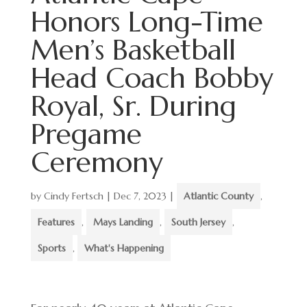
Honors Long-Time
Men’s Basketball
Head Coach Bobby
Royal, Sr. During
Pregame
Ceremony
by
Cindy Fertsch
|
Dec 7, 2023
|
Atlantic County
,
Features
,
Mays Landing
,
South Jersey
,
Sports
,
What's Happening