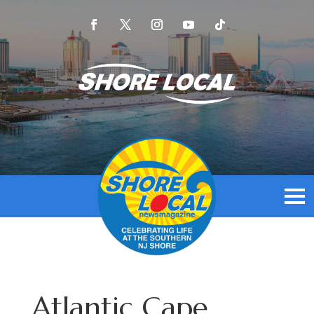
Atlantic Cape