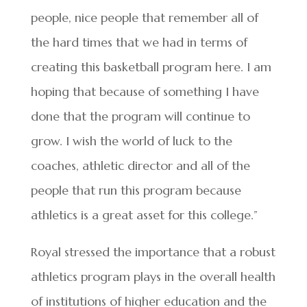
people, nice people that remember all of
the hard times that we had in terms of
creating this basketball program here. I am
hoping that because of something I have
done that the program will continue to
grow. I wish the world of luck to the
coaches, athletic director and all of the
people that run this program because
athletics is a great asset for this college.”
Royal stressed the importance that a robust
athletics program plays in the overall health
of institutions of higher education and the