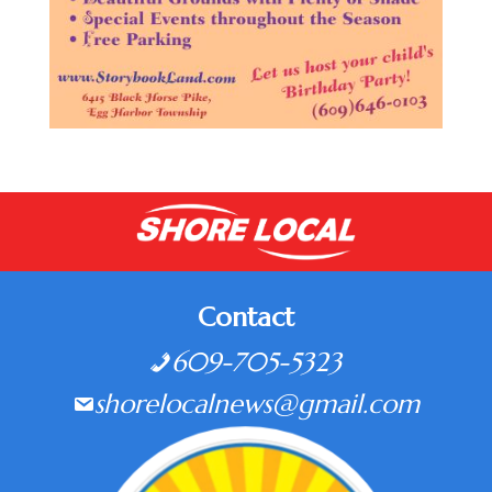
Contact
609-705-5323
shorelocalnews@gmail.com