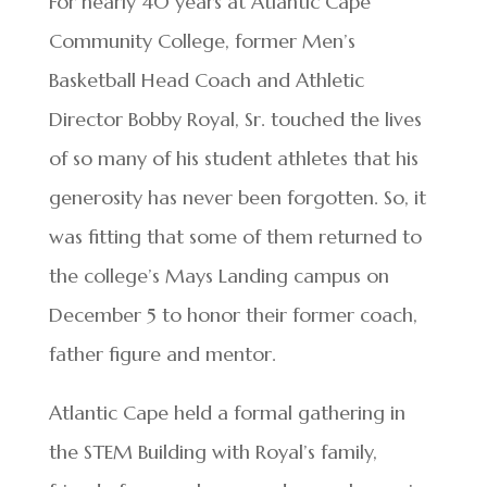
For nearly 40 years at Atlantic Cape
Community College, former Men’s
Basketball Head Coach and Athletic
Director Bobby Royal, Sr. touched the lives
of so many of his student athletes that his
generosity has never been forgotten. So, it
was fitting that some of them returned to
the college’s Mays Landing campus on
December 5 to honor their former coach,
father figure and mentor.
Atlantic Cape held a formal gathering in
the STEM Building with Royal’s family,