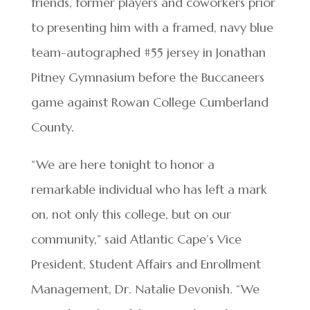
friends, former players and coworkers prior
to presenting him with a framed, navy blue
team-autographed #55 jersey in Jonathan
Pitney Gymnasium before the Buccaneers
game against Rowan College Cumberland
County.
“We are here tonight to honor a
remarkable individual who has left a mark
on, not only this college, but on our
community,” said Atlantic Cape’s Vice
President, Student Affairs and Enrollment
Management, Dr. Natalie Devonish. “We