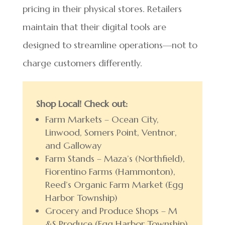
pricing in their physical stores. Retailers
maintain that their digital tools are
designed to streamline operations—not to
charge customers differently.
Shop Local! Check out:
Farm Markets – Ocean City,
Linwood, Somers Point, Ventnor,
and Galloway
Farm Stands – Maza’s (Northfield),
Fiorentino Farms (Hammonton),
Reed’s Organic Farm Market (Egg
Harbor Township)
Grocery and Produce Shops – M
&S Produce (Egg Harbor Township)