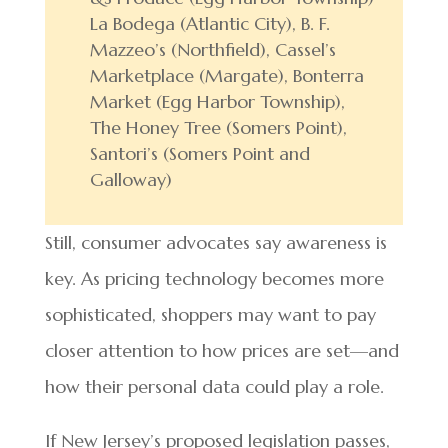
La Bodega (Atlantic City), B. F.
Mazzeo’s (Northfield), Cassel’s
Marketplace (Margate), Bonterra
Market (Egg Harbor Township),
The Honey Tree (Somers Point),
Santori’s (Somers Point and
Galloway)
Still, consumer advocates say awareness is
key. As pricing technology becomes more
sophisticated, shoppers may want to pay
closer attention to how prices are set—and
how their personal data could play a role.
If New Jersey’s proposed legislation passes,