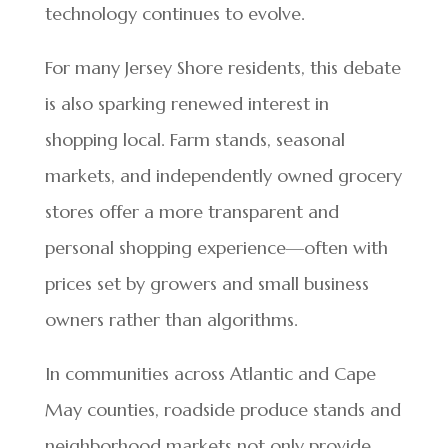
technology continues to evolve.
For many Jersey Shore residents, this debate
is also sparking renewed interest in
shopping local. Farm stands, seasonal
markets, and independently owned grocery
stores offer a more transparent and
personal shopping experience—often with
prices set by growers and small business
owners rather than algorithms.
In communities across Atlantic and Cape
May counties, roadside produce stands and
neighborhood markets not only provide