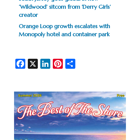
‘Wildwood’ sitcom from ‘Derry Girls’
creator
Orange Loop growth escalates with
Monopoly hotel and container park
Fa
X
Li
Pi
S
c
n
nt
h
e
ke
er
ar
b
dI
es
e
o
n
t
o
k