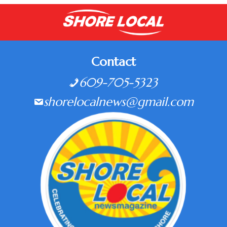
Contact
609-705-5323
shorelocalnews@gmail.com