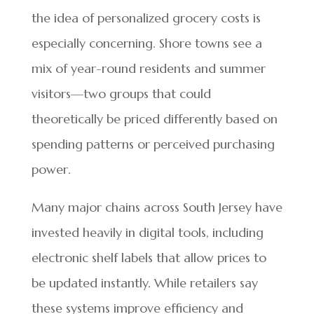
the idea of personalized grocery costs is
especially concerning. Shore towns see a
mix of year-round residents and summer
visitors—two groups that could
theoretically be priced differently based on
spending patterns or perceived purchasing
power.
Many major chains across South Jersey have
invested heavily in digital tools, including
electronic shelf labels that allow prices to
be updated instantly. While retailers say
these systems improve efficiency and