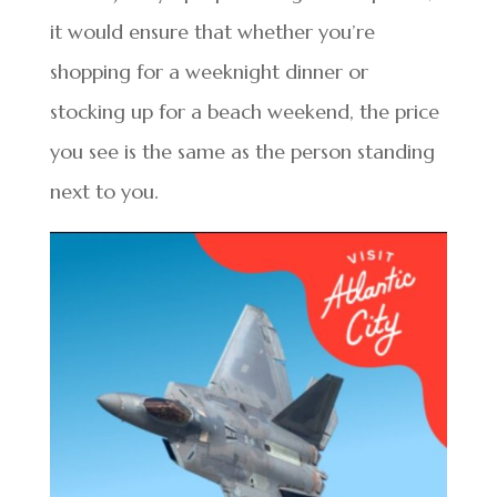
it would ensure that whether you’re
shopping for a weeknight dinner or
stocking up for a beach weekend, the price
you see is the same as the person standing
next to you.