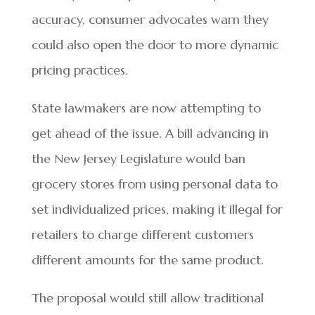
accuracy, consumer advocates warn they
could also open the door to more dynamic
pricing practices.
State lawmakers are now attempting to
get ahead of the issue. A bill advancing in
the New Jersey Legislature would ban
grocery stores from using personal data to
set individualized prices, making it illegal for
retailers to charge different customers
different amounts for the same product.
The proposal would still allow traditional