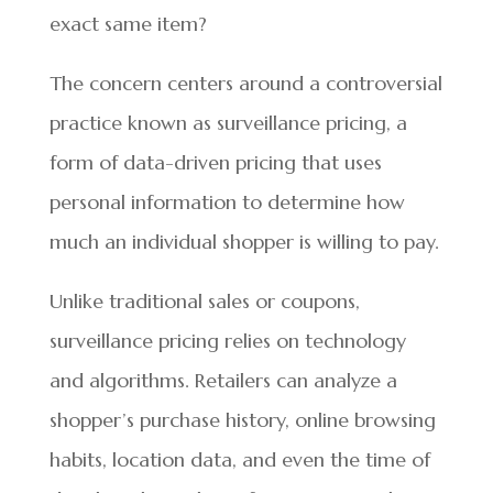
exact same item?
The concern centers around a controversial
practice known as surveillance pricing, a
form of data-driven pricing that uses
personal information to determine how
much an individual shopper is willing to pay.
Unlike traditional sales or coupons,
surveillance pricing relies on technology
and algorithms. Retailers can analyze a
shopper’s purchase history, online browsing
habits, location data, and even the time of