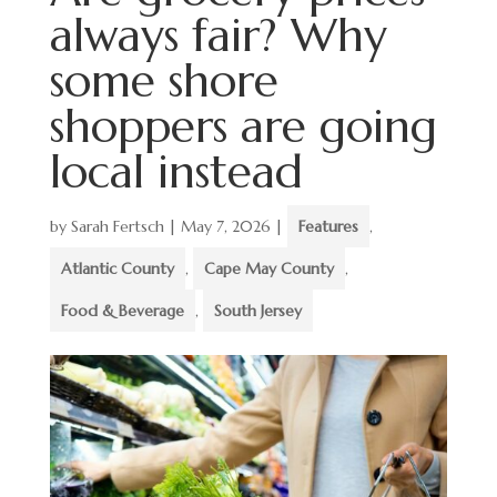
always fair? Why
some shore
shoppers are going
local instead
by
Sarah Fertsch
|
May 7, 2026
|
Features
,
Atlantic County
,
Cape May County
,
Food & Beverage
,
South Jersey