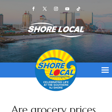
Are grocery prices