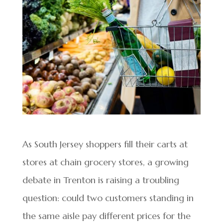
As South Jersey shoppers fill their carts at
stores at chain grocery stores, a growing
debate in Trenton is raising a troubling
question: could two customers standing in
the same aisle pay different prices for the