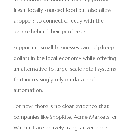
fresh, locally sourced food but also allow
shoppers to connect directly with the
people behind their purchases.
Supporting small businesses can help keep
dollars in the local economy while offering
an alternative to large-scale retail systems
that increasingly rely on data and
automation.
For now, there is no clear evidence that
companies like ShopRite, Acme Markets, or
Walmart are actively using surveillance