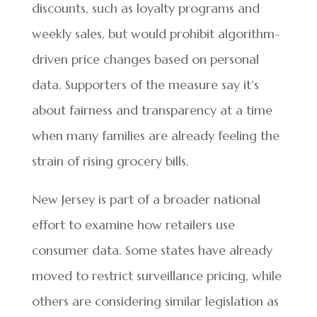
discounts, such as loyalty programs and
weekly sales, but would prohibit algorithm-
driven price changes based on personal
data. Supporters of the measure say it’s
about fairness and transparency at a time
when many families are already feeling the
strain of rising grocery bills.
New Jersey is part of a broader national
effort to examine how retailers use
consumer data. Some states have already
moved to restrict surveillance pricing, while
others are considering similar legislation as