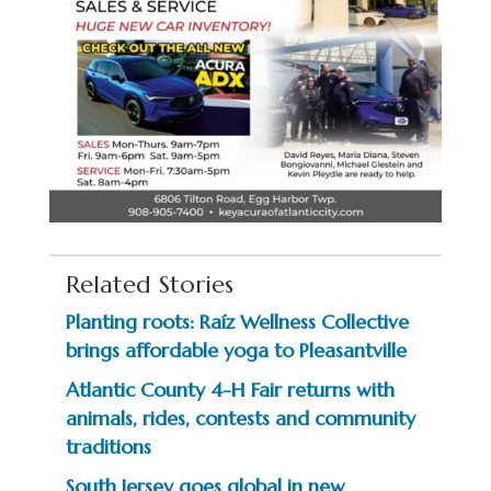
Related Stories
Planting roots: Raíz Wellness Collective
brings affordable yoga to Pleasantville
Atlantic County 4-H Fair returns with
animals, rides, contests and community
traditions
South Jersey goes global in new