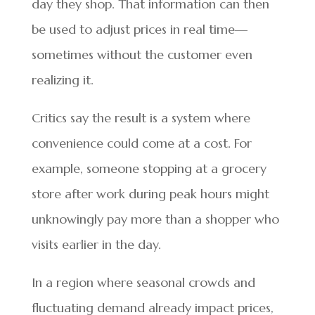
day they shop. That information can then
be used to adjust prices in real time—
sometimes without the customer even
realizing it.
Critics say the result is a system where
convenience could come at a cost. For
example, someone stopping at a grocery
store after work during peak hours might
unknowingly pay more than a shopper who
visits earlier in the day.
In a region where seasonal crowds and
fluctuating demand already impact prices,