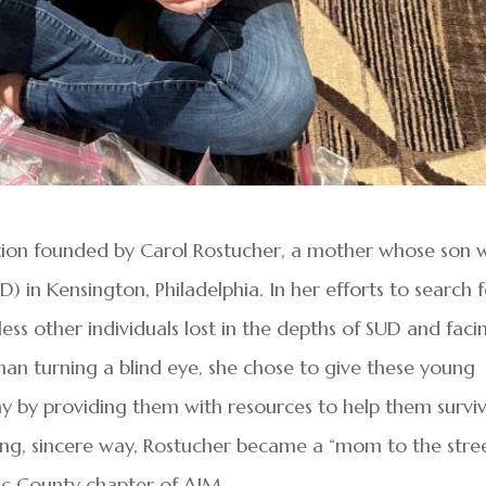
ation founded by Carol Rostucher, a mother whose son 
) in Kensington, Philadelphia. In her efforts to search 
ss other individuals lost in the depths of SUD and faci
han turning a blind eye, she chose to give these young
y by providing them with resources to help them surviv
ing, sincere way, Rostucher became a “mom to the stree
ic County chapter of AIM.