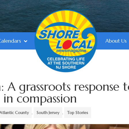
Calendars
About Us
: A grassroots response 
 in compassion
Atlantic County
,
South Jersey
,
Top Stories