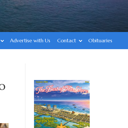
Advertise with Us
Contact
Obituaries
to