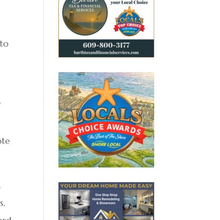
 to
”
ote
.
s,