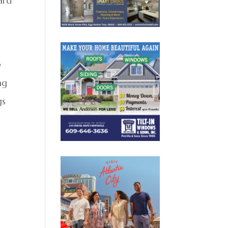
ard
e
ng
gs