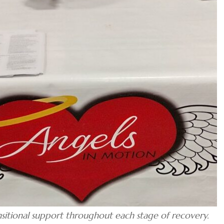
nsitional support throughout each stage of recovery.