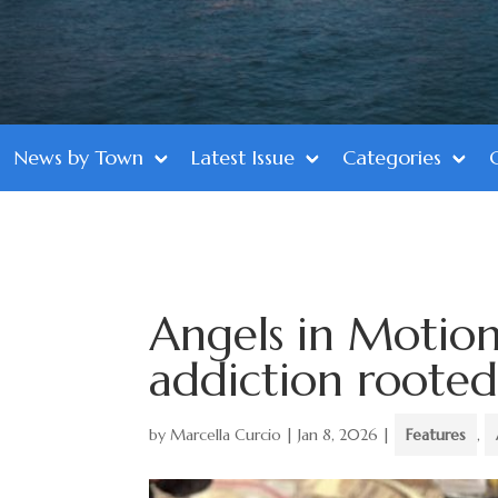
News by Town
Latest Issue
Categories
Angels in Motion
addiction rooted
by
Marcella Curcio
|
Jan 8, 2026
|
Features
,