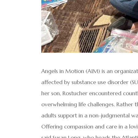
Angels in Motion (AIM) is an organiz
affected by substance use disorder (SUD
her son, Rostucher encountered countle
overwhelming life challenges. Rather t
adults support in a non-judgmental wa
Offering compassion and care in a lov
said Susan Long, who heads the Atlant