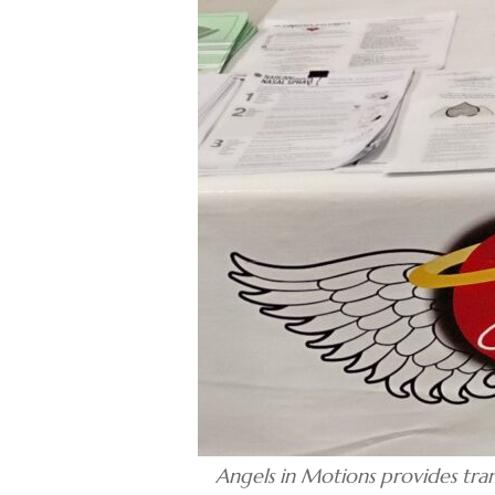
Angels in Motions provides tra