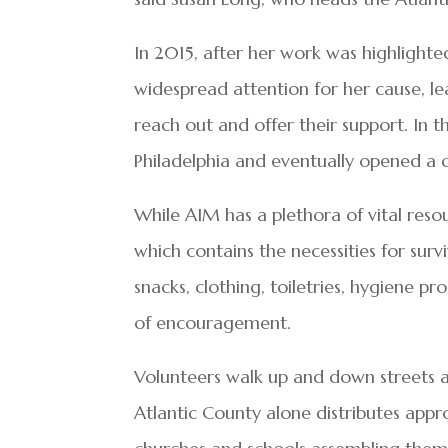
In 2015, after her work was highlighte
widespread attention for her cause, l
reach out and offer their support. In 
Philadelphia and eventually opened a c
While AIM has a plethora of vital resou
which contains the necessities for sur
snacks, clothing, toiletries, hygiene 
of encouragement.
Volunteers walk up and down streets a
Atlantic County alone distributes app