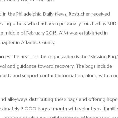
d in the Philadelphia Daily News, Rostucher received
eading others who had been personally touched by SUD
the middle of February 2015, AIM was established in
hapter in Atlantic County.
rces, the heart of the organization is the “Blessing Bag,
vival and guidance toward recovery. The bags include
products and support contact information, along with a n
nd alleyways distributing these bags and offering hope
roximately 2,000 bags a month with volunteers, familie