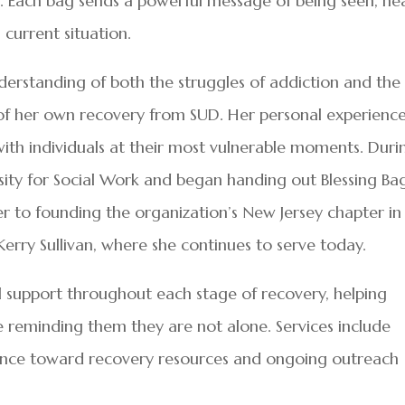
. Each bag sends a powerful message of being seen, he
 current situation.
erstanding of both the struggles of addiction and the
se of her own recovery from SUD. Her personal experienc
with individuals at their most vulnerable moments. Duri
sity for Social Work and began handing out Blessing Ba
her to founding the organization’s New Jersey chapter in
Kerry Sullivan, where she continues to serve today.
l support throughout each stage of recovery, helping
e reminding them they are not alone. Services include
ance toward recovery resources and ongoing outreach