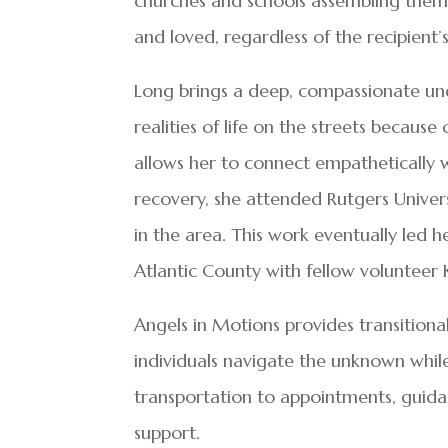
churches and schools assembling them
and loved, regardless of the recipient’s
Long brings a deep, compassionate und
realities of life on the streets becau
allows her to connect empathetically 
recovery, she attended Rutgers Univer
in the area. This work eventually led 
Atlantic County with fellow volunteer 
Angels in Motions provides transitiona
individuals navigate the unknown whil
transportation to appointments, guid
support.