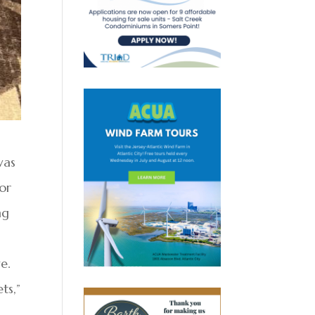
was
for
ng
e.
ts,”