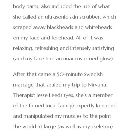
body parts, also included the use of what
she called an ultrasonic skin scrubber, which
scraped away blackheads and whiteheads
on my face and forehead. All of it was
relaxing, refreshing and intensely satisfying
(and my face had an unaccustomed glow).
After that came a 50-minute Swedish
massage that sealed my trip to Nirvana.
Therapist Jesse Leeds (yes, she’s a member
of the famed local family) expertly kneaded
and manipulated my muscles to the point
the world at large (as well as my skeleton)