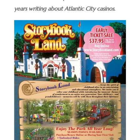
years writing about Atlantic City casinos.