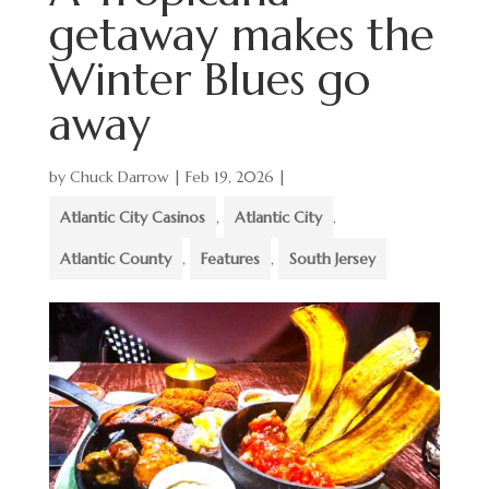
getaway makes the
Winter Blues go
away
by
Chuck Darrow
|
Feb 19, 2026
|
Atlantic City Casinos
,
Atlantic City
,
Atlantic County
,
Features
,
South Jersey