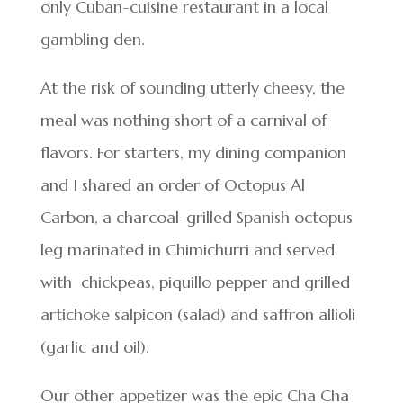
only Cuban-cuisine restaurant in a local
gambling den.
At the risk of sounding utterly cheesy, the
meal was nothing short of a carnival of
flavors. For starters, my dining companion
and I shared an order of Octopus Al
Carbon, a charcoal-grilled Spanish octopus
leg marinated in Chimichurri and served
with chickpeas, piquillo pepper and grilled
artichoke salpicon (salad) and saffron allioli
(garlic and oil).
Our other appetizer was the epic Cha Cha