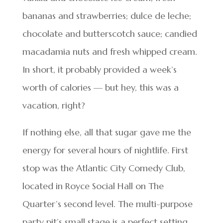
bananas and strawberries; dulce de leche;
chocolate and butterscotch sauce; candied
macadamia nuts and fresh whipped cream.
In short, it probably provided a week’s
worth of calories — but hey, this was a
vacation, right?
If nothing else, all that sugar gave me the
energy for several hours of nightlife. First
stop was the Atlantic City Comedy Club,
located in Royce Social Hall on The
Quarter’s second level. The multi-purpose
party pit’s small stage is a perfect setting