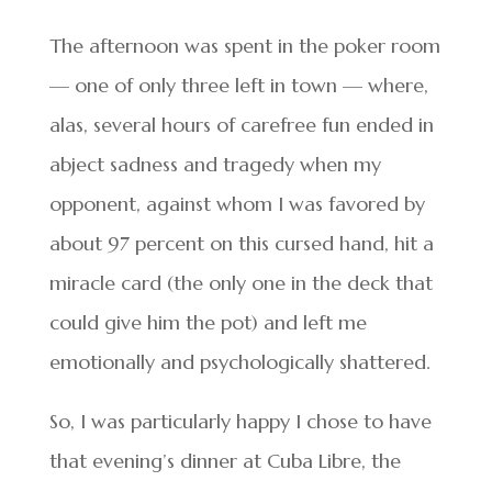
The afternoon was spent in the poker room
— one of only three left in town — where,
alas, several hours of carefree fun ended in
abject sadness and tragedy when my
opponent, against whom I was favored by
about 97 percent on this cursed hand, hit a
miracle card (the only one in the deck that
could give him the pot) and left me
emotionally and psychologically shattered.
So, I was particularly happy I chose to have
that evening’s dinner at Cuba Libre, the