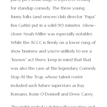
for standup comedy. The three young
funny folks (and emcee/club director “Papa”
Rus Gutin) put in a solid 90 minutes (show-
closer Noah Miller was especially notable).
While the ACCC is firmly on a lower rung of
show business and you’re unlikely to see a
“known” act there, keep in mind that that
was also the case at the legendary Comedy
Stop At the Trop, whose talent roster
included such future superstars as Ray
Romano, Rosie O’Donnell and Drew Carey.
The night ended watching the revelers and