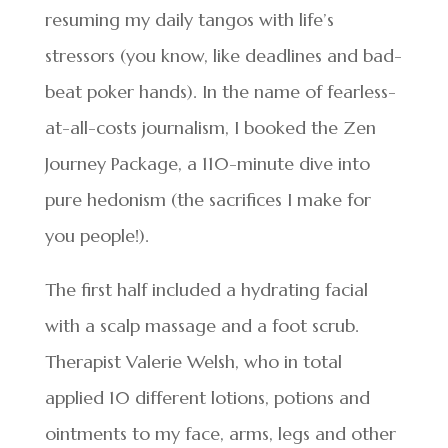
resuming my daily tangos with life’s
stressors (you know, like deadlines and bad-
beat poker hands). In the name of fearless-
at-all-costs journalism, I booked the Zen
Journey Package, a 110-minute dive into
pure hedonism (the sacrifices I make for
you people!).
The first half included a hydrating facial
with a scalp massage and a foot scrub.
Therapist Valerie Welsh, who in total
applied 10 different lotions, potions and
ointments to my face, arms, legs and other