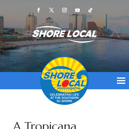
A Tropicana