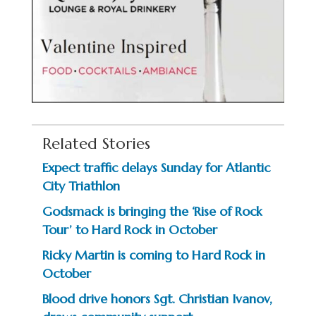
Related Stories
Expect traffic delays Sunday for Atlantic
City Triathlon
Godsmack is bringing the ‘Rise of Rock
Tour’ to Hard Rock in October
Ricky Martin is coming to Hard Rock in
October
Blood drive honors Sgt. Christian Ivanov,