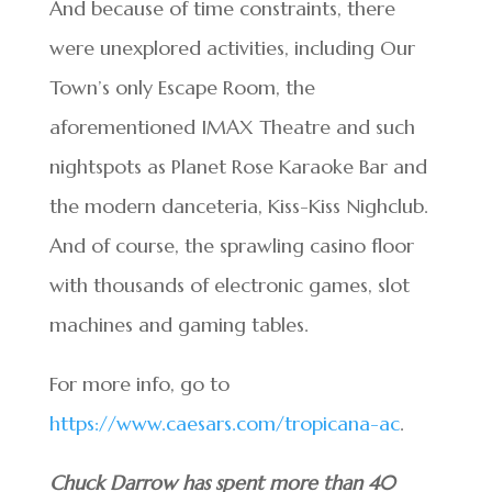
And because of time constraints, there
were unexplored activities, including Our
Town’s only Escape Room, the
aforementioned IMAX Theatre and such
nightspots as Planet Rose Karaoke Bar and
the modern danceteria, Kiss-Kiss Nighclub.
And of course, the sprawling casino floor
with thousands of electronic games, slot
machines and gaming tables.
For more info, go to
https://www.caesars.com/tropicana-ac
.
Chuck Darrow has spent more than 40