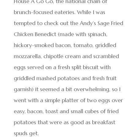
House A Go Go, the national chain of
brunch-focused eateries. While I was
tempted to check out the Andy’s Sage Fried
Chicken Benedict (made with spinach,
hickory-smoked bacon, tomato, griddled
mozzarella, chipotle cream and scrambled
eggs served on a fresh split biscuit with
griddled mashed potatoes and fresh fruit
garnish) it seemed a bit overwhelming, so I
went with a simple platter of two eggs over
easy, bacon, toast and small cubes of fried
potatoes that were as good as breakfast
spuds get.