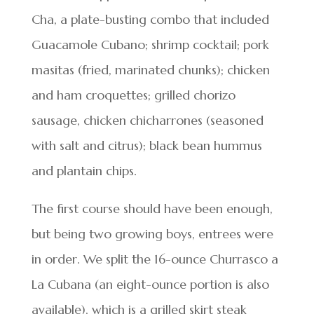
Cha, a plate-busting combo that included
Guacamole Cubano; shrimp cocktail; pork
masitas (fried, marinated chunks); chicken
and ham croquettes; grilled chorizo
sausage, chicken chicharrones (seasoned
with salt and citrus); black bean hummus
and plantain chips.
The first course should have been enough,
but being two growing boys, entrees were
in order. We split the 16-ounce Churrasco a
La Cubana (an eight-ounce portion is also
available), which is a grilled skirt steak