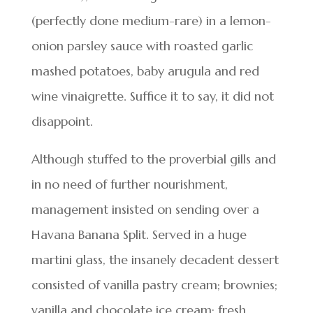
(perfectly done medium-rare) in a lemon-
onion parsley sauce with roasted garlic
mashed potatoes, baby arugula and red
wine vinaigrette. Suffice it to say, it did not
disappoint.
Although stuffed to the proverbial gills and
in no need of further nourishment,
management insisted on sending over a
Havana Banana Split. Served in a huge
martini glass, the insanely decadent dessert
consisted of vanilla pastry cream; brownies;
vanilla and chocolate ice cream; fresh