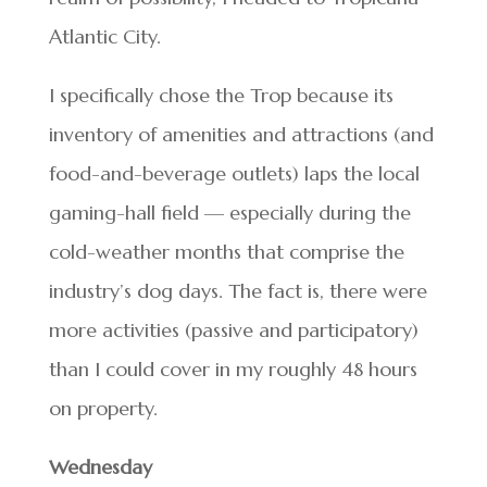
Atlantic City.
I specifically chose the Trop because its
inventory of amenities and attractions (and
food-and-beverage outlets) laps the local
gaming-hall field — especially during the
cold-weather months that comprise the
industry’s dog days. The fact is, there were
more activities (passive and participatory)
than I could cover in my roughly 48 hours
on property.
Wednesday