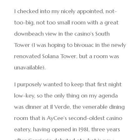
I checked into my nicely appointed, not-
too-big, not too small room with a great
downbeach view in the casino’s South
Tower (I was hoping to bivouac in the newly
renovated Solana Tower, but a room was
unavailable).
I purposely wanted to keep that first night
low-key, so the only thing on my agenda
was dinner at Il Verde, the venerable dining
room that is AyCee’s second-oldest casino
eatery, having opened in 1981, three years