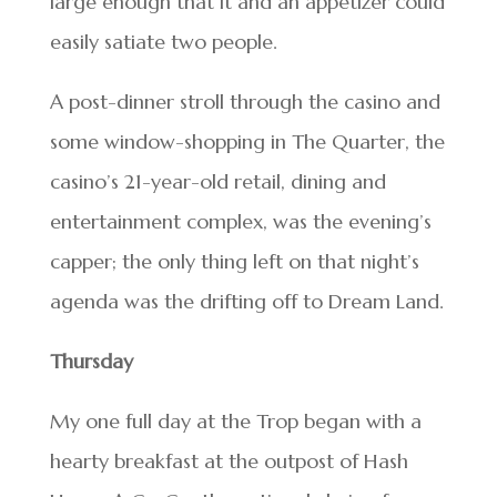
large enough that it and an appetizer could
easily satiate two people.
A post-dinner stroll through the casino and
some window-shopping in The Quarter, the
casino’s 21-year-old retail, dining and
entertainment complex, was the evening’s
capper; the only thing left on that night’s
agenda was the drifting off to Dream Land.
Thursday
My one full day at the Trop began with a
hearty breakfast at the outpost of Hash