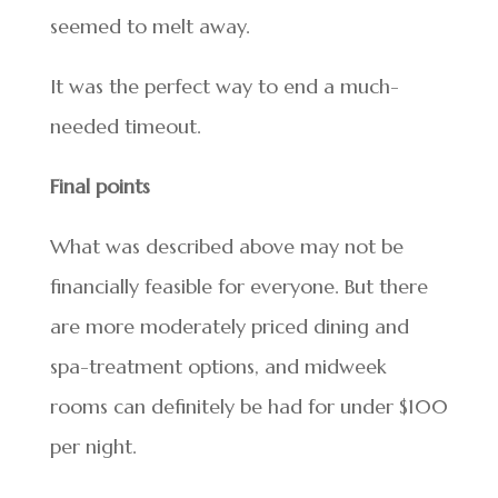
seemed to melt away.
It was the perfect way to end a much-
needed timeout.
Final points
What was described above may not be
financially feasible for everyone. But there
are more moderately priced dining and
spa-treatment options, and midweek
rooms can definitely be had for under $100
per night.