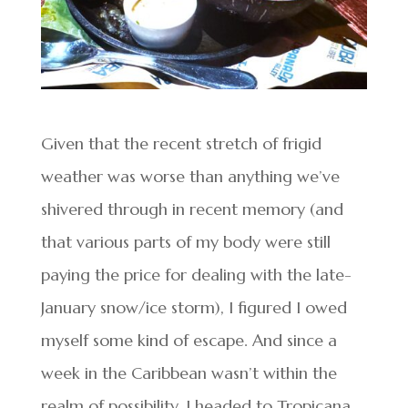
Given that the recent stretch of frigid
weather was worse than anything we’ve
shivered through in recent memory (and
that various parts of my body were still
paying the price for dealing with the late-
January snow/ice storm), I figured I owed
myself some kind of escape. And since a
week in the Caribbean wasn’t within the
realm of possibility, I headed to Tropicana