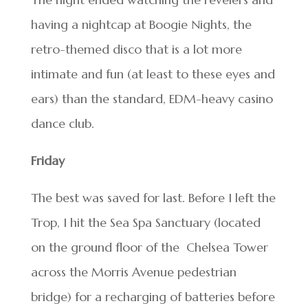
having a nightcap at Boogie Nights, the
retro-themed disco that is a lot more
intimate and fun (at least to these eyes and
ears) than the standard, EDM-heavy casino
dance club.
Friday
The best was saved for last. Before I left the
Trop, I hit the Sea Spa Sanctuary (located
on the ground floor of the Chelsea Tower
across the Morris Avenue pedestrian
bridge) for a recharging of batteries before