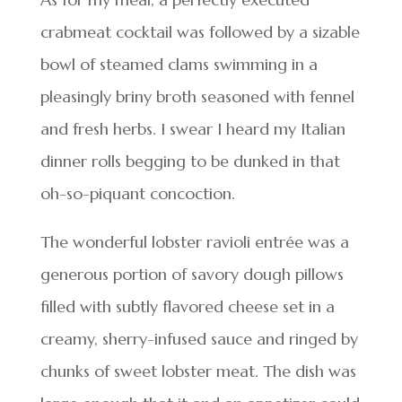
crabmeat cocktail was followed by a sizable
bowl of steamed clams swimming in a
pleasingly briny broth seasoned with fennel
and fresh herbs. I swear I heard my Italian
dinner rolls begging to be dunked in that
oh-so-piquant concoction.
The wonderful lobster ravioli entrée was a
generous portion of savory dough pillows
filled with subtly flavored cheese set in a
creamy, sherry-infused sauce and ringed by
chunks of sweet lobster meat. The dish was