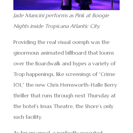
Jade Mancini performs as Pink at Boogie
Nights inside Tropicana Atlantic City.
Providing the real visual oomph was the
ginormous animated billboard that looms
over the Boardwalk and hypes a variety of
Trop happenings, like screenings of “Crime
101,” the new Chris Hemsworth-Halle Berry
thriller that runs through next Thursday at
the hotel’s Imax Theatre, the Shore’s only
such facility.
As for my meal, a perfectly executed