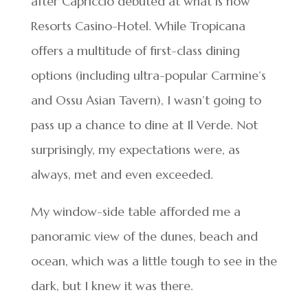
after Capriccio debuted at what is now
Resorts Casino-Hotel. While Tropicana
offers a multitude of first-class dining
options (including ultra-popular Carmine’s
and Ossu Asian Tavern), I wasn’t going to
pass up a chance to dine at Il Verde. Not
surprisingly, my expectations were, as
always, met and even exceeded.
My window-side table afforded me a
panoramic view of the dunes, beach and
ocean, which was a little tough to see in the
dark, but I knew it was there.