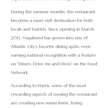
During the summer months, the restaurant
becomes a must-visit destination for both
locals and tourists. Since opening in March
2013, Vagabond has grown into one of
Atlantic City’s favorite dining spots, even
earning national recognition with a feature
on “Diners, Drive-Ins and Dives” on the Food
Network.
According to Harris, some of the most
rewarding aspects of owning the restaurant
are creating new menu items, trying