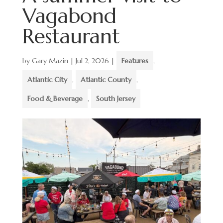
Vagabond
Restaurant
by
Gary Mazin
|
Jul 2, 2026
|
Features
,
Atlantic City
,
Atlantic County
,
Food & Beverage
,
South Jersey