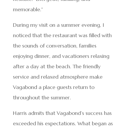
memorable.”
During my visit on a summer evening, I
noticed that the restaurant was filled with
the sounds of conversation, families
enjoying dinner, and vacationers relaxing
after a day at the beach. The friendly
service and relaxed atmosphere make
Vagabond a place guests return to
throughout the summer.
Harris admits that Vagabond’s success has
exceeded his expectations. What began as