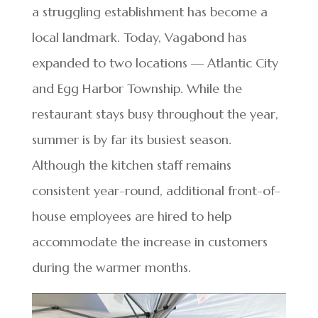
a struggling establishment has become a
local landmark. Today, Vagabond has
expanded to two locations — Atlantic City
and Egg Harbor Township. While the
restaurant stays busy throughout the year,
summer is by far its busiest season.
Although the kitchen staff remains
consistent year-round, additional front-of-
house employees are hired to help
accommodate the increase in customers
during the warmer months.