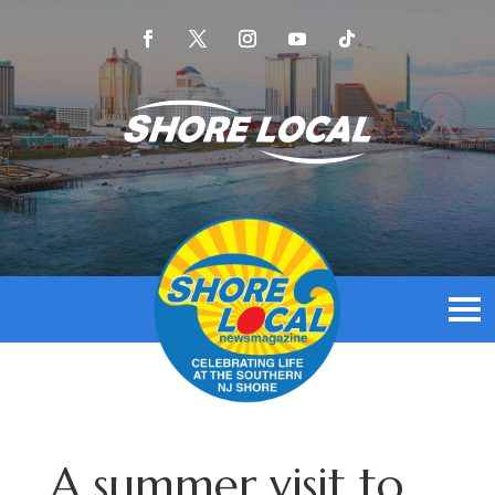
A summer visit to