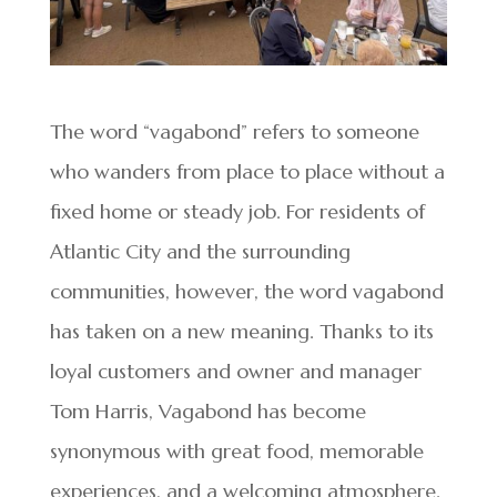
The word “vagabond” refers to someone
who wanders from place to place without a
fixed home or steady job. For residents of
Atlantic City and the surrounding
communities, however, the word vagabond
has taken on a new meaning. Thanks to its
loyal customers and owner and manager
Tom Harris, Vagabond has become
synonymous with great food, memorable
experiences, and a welcoming atmosphere.