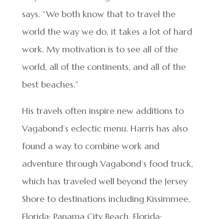
says. “We both know that to travel the
world the way we do, it takes a lot of hard
work. My motivation is to see all of the
world, all of the continents, and all of the
best beaches.”
His travels often inspire new additions to
Vagabond’s eclectic menu. Harris has also
found a way to combine work and
adventure through Vagabond’s food truck,
which has traveled well beyond the Jersey
Shore to destinations including Kissimmee,
Florida; Panama City Beach, Florida;