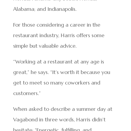
Alabama; and Indianapolis.
For those considering a career in the
restaurant industry, Harris offers some
simple but valuable advice.
“Working at a restaurant at any age is
great,” he says. “It’s worth it because you
get to meet so many coworkers and
customers.”
When asked to describe a summer day at
Vagabond in three words, Harris didn’t
hesitate: “Energetic, fulfilling, and