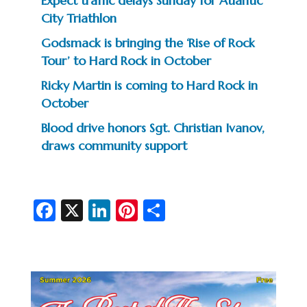
Expect traffic delays Sunday for Atlantic
City Triathlon
Godsmack is bringing the ‘Rise of Rock
Tour’ to Hard Rock in October
Ricky Martin is coming to Hard Rock in
October
Blood drive honors Sgt. Christian Ivanov,
draws community support
Fa
X
Li
Pi
S
c
n
nt
h
e
ke
er
ar
b
dI
es
e
o
n
t