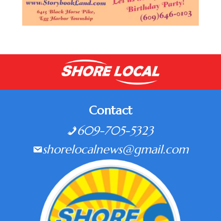
Contact
609-705-5323
shorelocalnews@gmail.com