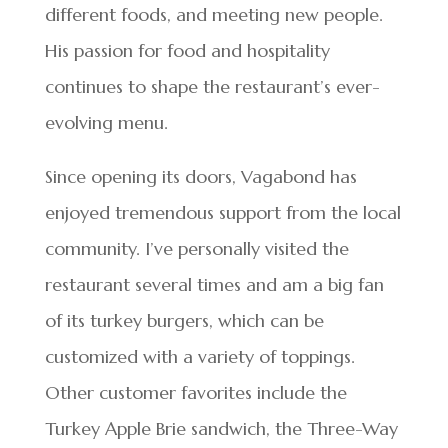
different foods, and meeting new people.
His passion for food and hospitality
continues to shape the restaurant’s ever-
evolving menu.
Since opening its doors, Vagabond has
enjoyed tremendous support from the local
community. I’ve personally visited the
restaurant several times and am a big fan
of its turkey burgers, which can be
customized with a variety of toppings.
Other customer favorites include the
Turkey Apple Brie sandwich, the Three-Way