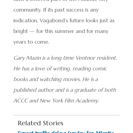
community. If its past success is any
indication, Vagabond’s future looks just as
bright — for this summer and for many
years to come.
Gary Mazin is a long time Ventnor resident.
He has a love of writing, reading comic
books and watching movies. He is a
published author and is a graduate of both
ACCC and New York Film Academy.
Related Stories