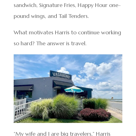
sandwich, Signature Fries, Happy Hour one-
pound wings, and Tail Tenders.
What motivates Harris to continue working
so hard? The answer is travel.
“My wife and I are big travelers,” Harris