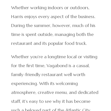
Whether working indoors or outdoors,
Harris enjoys every aspect of the business.
During the summer, however, much of his
time is spent outside, managing both the
restaurant and its popular food truck.
Whether you’re a longtime local or visiting
for the first time, Vagabond is a casual,
family-friendly restaurant well worth
experiencing. With its welcoming
atmosphere, creative menu, and dedicated
staff, it’s easy to see why it has become
such a beloved part of the Atlantic City