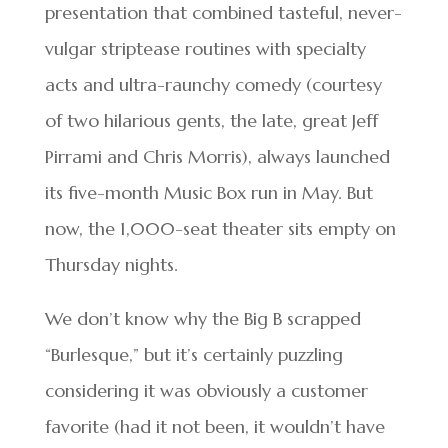
presentation that combined tasteful, never-
vulgar striptease routines with specialty
acts and ultra-raunchy comedy (courtesy
of two hilarious gents, the late, great Jeff
Pirrami and Chris Morris), always launched
its five-month Music Box run in May. But
now, the 1,000-seat theater sits empty on
Thursday nights.
We don’t know why the Big B scrapped
“Burlesque,” but it’s certainly puzzling
considering it was obviously a customer
favorite (had it not been, it wouldn’t have