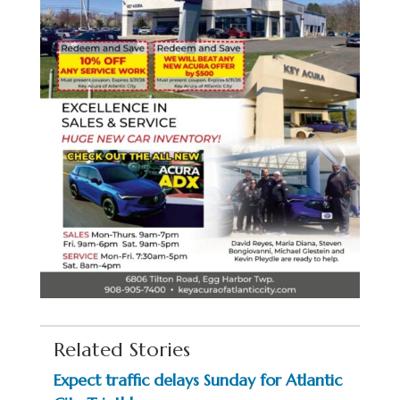
Related Stories
Expect traffic delays Sunday for Atlantic