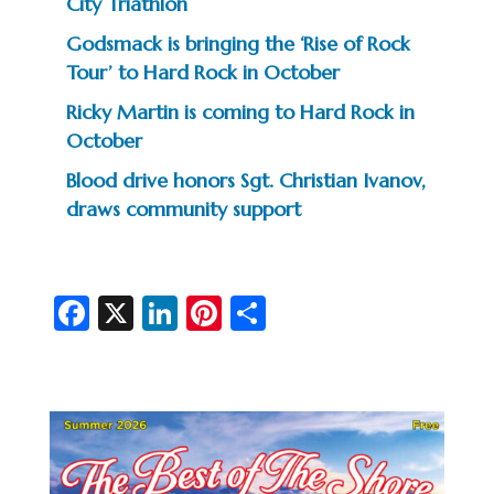
City Triathlon
Godsmack is bringing the ‘Rise of Rock
Tour’ to Hard Rock in October
Ricky Martin is coming to Hard Rock in
October
Blood drive honors Sgt. Christian Ivanov,
draws community support
Fa
X
Li
Pi
S
c
n
nt
h
e
ke
er
ar
b
dI
es
e
o
n
t
o