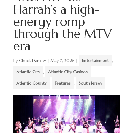
Harrah’s a high-
energy romp
through the MTV
era
by
Chuck Darrow
|
May 7, 2026
|
Entertainment
,
Atlantic City
,
Atlantic City Casinos
,
Atlantic County
,
Features
,
South Jersey