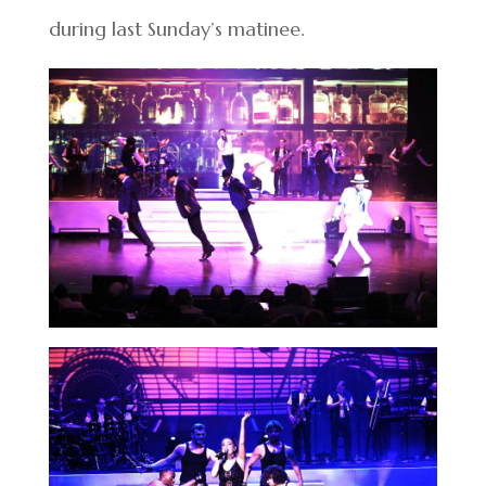
during last Sunday’s matinee.