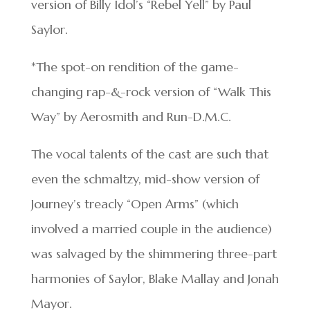
version of Billy Idol’s “Rebel Yell” by Paul
Saylor.
*The spot-on rendition of the game-
changing rap-&-rock version of “Walk This
Way” by Aerosmith and Run-D.M.C.
The vocal talents of the cast are such that
even the schmaltzy, mid-show version of
Journey’s treacly “Open Arms” (which
involved a married couple in the audience)
was salvaged by the shimmering three-part
harmonies of Saylor, Blake Mallay and Jonah
Mayor.