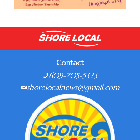
Contact
609-705-5323
shorelocalnews@gmail.com