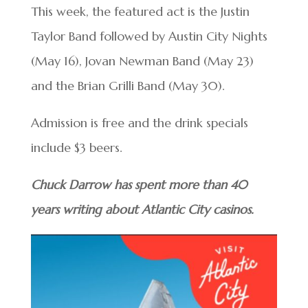
This week, the featured act is the Justin
Taylor Band followed by Austin City Nights
(May 16), Jovan Newman Band (May 23)
and the Brian Grilli Band (May 30).
Admission is free and the drink specials
include $3 beers.
Chuck Darrow has spent more than 40
years writing about Atlantic City casinos.