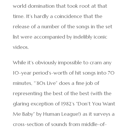
world domination that took root at that
time. It’s hardly a coincidence that the
release of a number of the songs in the set
list were accompanied by indelibly iconic
videos.
While it’s obviously impossible to cram any
10-year period’s-worth of hit songs into 70
minutes, “’80s Live” does a fine job of
representing the best of the best (with the
glaring exception of 1982’s “Don’t You Want
Me Baby” by Human League!) as it surveys a
cross-section of sounds from middle-of-