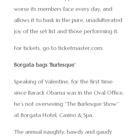
worse its members face every day, and
allows it to bask in the pure, unadulterated
joy of the set list and those performing it.
For tickets, go to ticketmaster.com.
Borgata bags ‘Burlesque’
Speaking of Valentine, for the first time
since Barack Obama was in the Oval Office,
he’s not overseeing “The Burlesque Show”
at Borgata Hotel, Casino & Spa.
The annual naughty, bawdy and gaudy