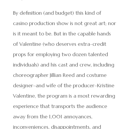
By definition (and budget) this kind of
casino production show is not great art; nor
is it meant to be. But in the capable hands
of Valentine (who deserves extra-credit
props for employing two dozen talented
individuals) and his cast and crew, including
choreographer Jillian Reed and costume
designer–and wife of the producer–Kristine
Valentine, the program is a most rewarding
experience that transports the audience
away from the 1,001 annoyances,
inconveniences, disappointments, and