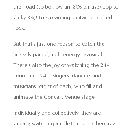
the-road (to borrow an ’80s phrase) pop to
slinky R&B to screaming-guitar-propelled
rock.
But that’s just one reason to catch the
breezily paced, high-energy revusical.
There’s also the joy of watching the 24–
count ’em, 24!—singers, dancers and
musicians (eight of each) who fill and
animate the Concert Venue stage.
Individually and collectively, they are
superb; watching and listening to them is a