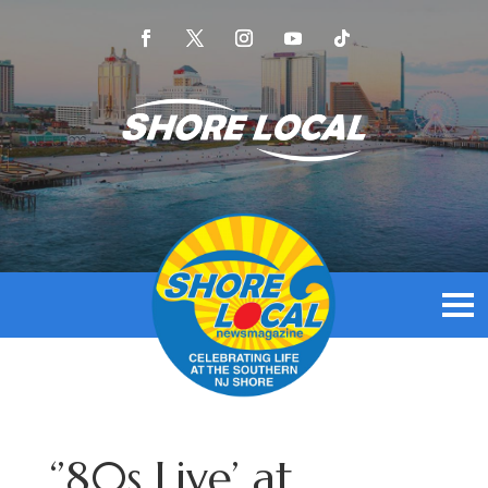
‘’80s Live’ at