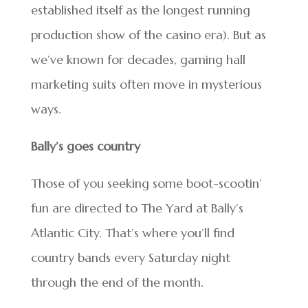
established itself as the longest running
production show of the casino era). But as
we’ve known for decades, gaming hall
marketing suits often move in mysterious
ways.
Bally’s goes country
Those of you seeking some boot-scootin’
fun are directed to The Yard at Bally’s
Atlantic City. That’s where you’ll find
country bands every Saturday night
through the end of the month.