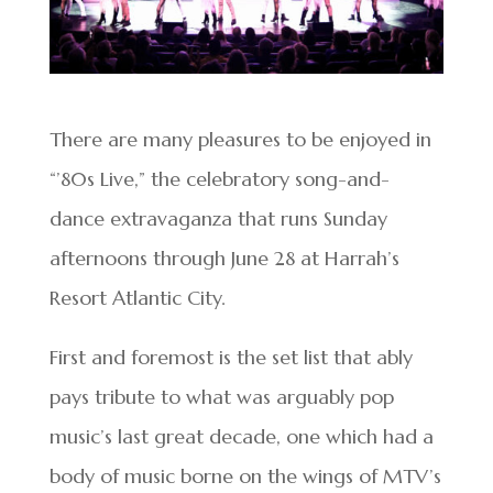
There are many pleasures to be enjoyed in
“’80s Live,” the celebratory song-and-
dance extravaganza that runs Sunday
afternoons through June 28 at Harrah’s
Resort Atlantic City.
First and foremost is the set list that ably
pays tribute to what was arguably pop
music’s last great decade, one which had a
body of music borne on the wings of MTV’s