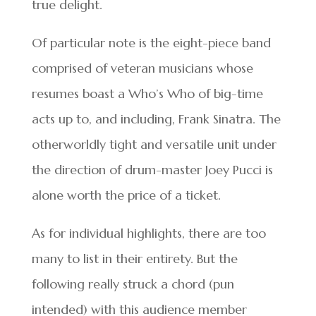
true delight.
Of particular note is the eight-piece band
comprised of veteran musicians whose
resumes boast a Who’s Who of big-time
acts up to, and including, Frank Sinatra. The
otherworldly tight and versatile unit under
the direction of drum-master Joey Pucci is
alone worth the price of a ticket.
As for individual highlights, there are too
many to list in their entirety. But the
following really struck a chord (pun
intended) with this audience member