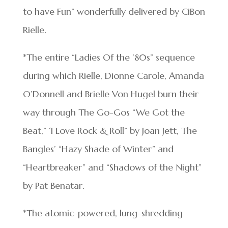
to have Fun” wonderfully delivered by CiBon
Rielle.
*The entire “Ladies Of the ’80s” sequence
during which Rielle, Dionne Carole, Amanda
O’Donnell and Brielle Von Hugel burn their
way through The Go-Gos “We Got the
Beat,” ‘I Love Rock & Roll” by Joan Jett, The
Bangles’ “Hazy Shade of Winter” and
“Heartbreaker” and “Shadows of the Night”
by Pat Benatar.
*The atomic-powered, lung-shredding