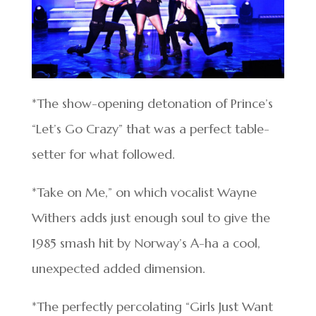
*The show-opening detonation of Prince’s
“Let’s Go Crazy” that was a perfect table-
setter for what followed.
*Take on Me,” on which vocalist Wayne
Withers adds just enough soul to give the
1985 smash hit by Norway’s A-ha a cool,
unexpected added dimension.
*The perfectly percolating “Girls Just Want