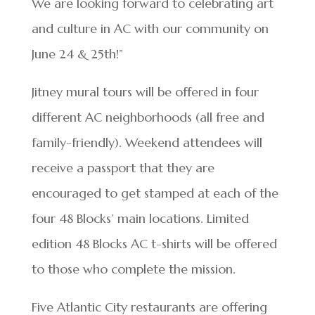
We are looking forward to celebrating art
and culture in AC with our community on
June 24 & 25th!”
Jitney mural tours will be offered in four
different AC neighborhoods (all free and
family-friendly). Weekend attendees will
receive a passport that they are
encouraged to get stamped at each of the
four 48 Blocks’ main locations. Limited
edition 48 Blocks AC t-shirts will be offered
to those who complete the mission.
Five Atlantic City restaurants are offering