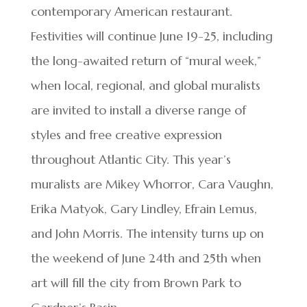
contemporary American restaurant.
Festivities will continue June 19-25, including
the long-awaited return of “mural week,”
when local, regional, and global muralists
are invited to install a diverse range of
styles and free creative expression
throughout Atlantic City. This year’s
muralists are Mikey Whorror, Cara Vaughn,
Erika Matyok, Gary Lindley, Efrain Lemus,
and John Morris. The intensity turns up on
the weekend of June 24th and 25th when
art will fill the city from Brown Park to