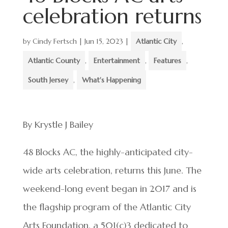
celebration returns
by
Cindy Fertsch
|
Jun 15, 2023
|
Atlantic City
,
Atlantic County
,
Entertainment
,
Features
,
South Jersey
,
What's Happening
By Krystle J Bailey
48 Blocks AC, the highly-anticipated city-
wide arts celebration, returns this June. The
weekend-long event began in 2017 and is
the flagship program of the Atlantic City
Arts Foundation, a 501(c)3 dedicated to