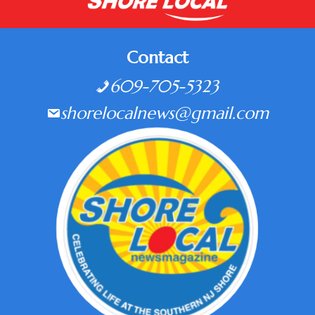
Contact
609-705-5323
shorelocalnews@gmail.com