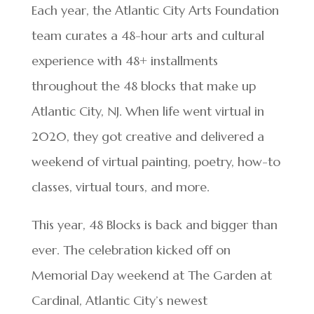
Each year, the Atlantic City Arts Foundation
team curates a 48-hour arts and cultural
experience with 48+ installments
throughout the 48 blocks that make up
Atlantic City, NJ. When life went virtual in
2020, they got creative and delivered a
weekend of virtual painting, poetry, how-to
classes, virtual tours, and more.
This year, 48 Blocks is back and bigger than
ever. The celebration kicked off on
Memorial Day weekend at The Garden at
Cardinal, Atlantic City’s newest