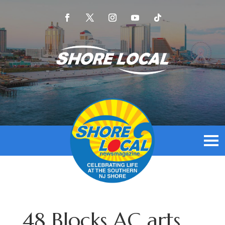
48 Blocks AC arts