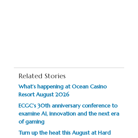
Related Stories
What’s happening at Ocean Casino
Resort August 2026
ECGC’s 30th anniversary conference to
examine AI, innovation and the next era
of gaming
Turn up the heat this August at Hard