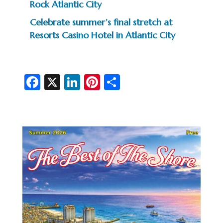
Rock Atlantic City
Celebrate summer’s final stretch at
Resorts Casino Hotel in Atlantic City
Fa
X
Li
Pi
S
c
n
nt
h
e
ke
er
ar
b
dI
es
e
o
n
t
o
k