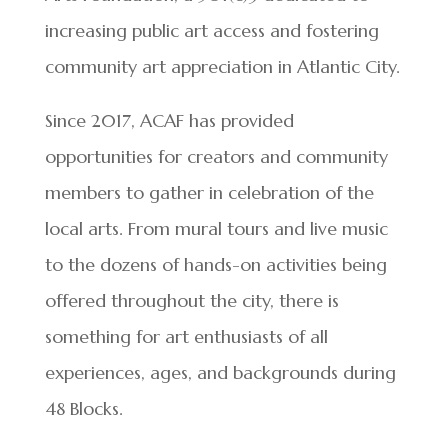
increasing public art access and fostering
community art appreciation in Atlantic City.
Since 2017, ACAF has provided
opportunities for creators and community
members to gather in celebration of the
local arts. From mural tours and live music
to the dozens of hands-on activities being
offered throughout the city, there is
something for art enthusiasts of all
experiences, ages, and backgrounds during
48 Blocks.