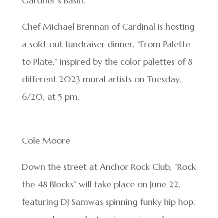
Gardner’s Basin.
Chef Michael Brennan of Cardinal is hosting
a sold-out fundraiser dinner, “From Palette
to Plate,” inspired by the color palettes of 8
different 2023 mural artists on Tuesday,
6/20, at 5 pm.
Cole Moore
Down the street at Anchor Rock Club, “Rock
the 48 Blocks” will take place on June 22,
featuring DJ Samwas spinning funky hip hop,