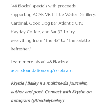
“48 Blocks” specials with proceeds
supporting ACAF. Visit Little Water Distillery,
Cardinal, Good Dog Bar Atlantic City,
Hayday Coffee, and Bar 32 to try
everything from “The 48” to “The Palette
Refresher.”
Learn more about 48 Blocks at
acartsfoundation.org/celebrate
.
Krystle J Bailey is a multimedia journalist,
author and poet. Connect with Krystle on
Instagram @thedailybailey5