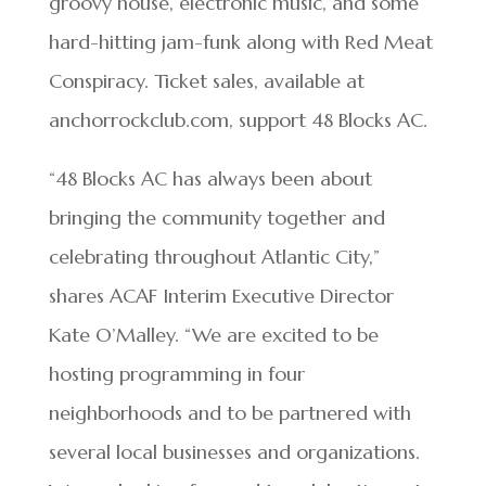
groovy house, electronic music, and some
hard-hitting jam-funk along with Red Meat
Conspiracy. Ticket sales, available at
anchorrockclub.com, support 48 Blocks AC.
“48 Blocks AC has always been about
bringing the community together and
celebrating throughout Atlantic City,”
shares ACAF Interim Executive Director
Kate O’Malley. “We are excited to be
hosting programming in four
neighborhoods and to be partnered with
several local businesses and organizations.