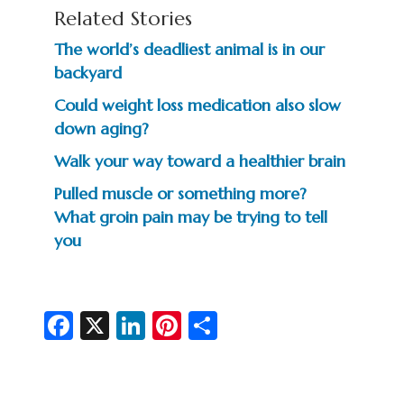
Related Stories
The world’s deadliest animal is in our
backyard
Could weight loss medication also slow
down aging?
Walk your way toward a healthier brain
Pulled muscle or something more?
What groin pain may be trying to tell
you
Fa
X
Li
Pi
S
c
n
nt
h
e
ke
er
ar