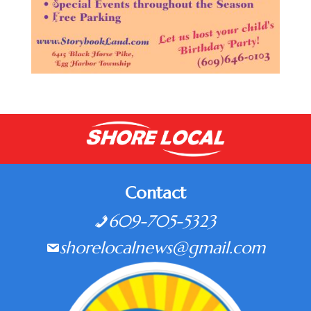
Contact
609-705-5323
shorelocalnews@gmail.com