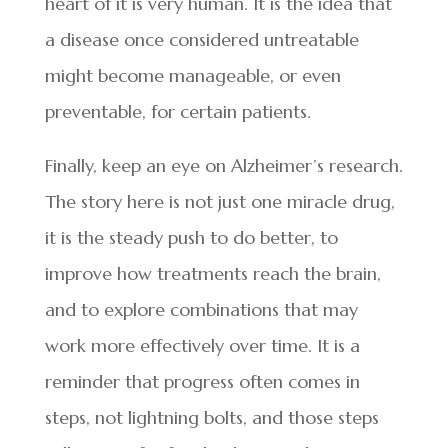
heart of it is very human. It is the idea that
a disease once considered untreatable
might become manageable, or even
preventable, for certain patients.
Finally, keep an eye on Alzheimer’s research.
The story here is not just one miracle drug,
it is the steady push to do better, to
improve how treatments reach the brain,
and to explore combinations that may
work more effectively over time. It is a
reminder that progress often comes in
steps, not lightning bolts, and those steps