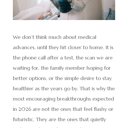
We don’t think much about medical
advances, until they hit closer to home. It is
the phone call after a test, the scan we are
waiting for, the family member hoping for
better options, or the simple desire to stay
healthier as the years go by. That is why the
most encouraging breakthroughs expected
in 2026 are not the ones that feel flashy or
futuristic. They are the ones that quietly