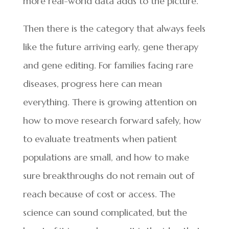
more real-world data adds to the picture.
Then there is the category that always feels
like the future arriving early, gene therapy
and gene editing. For families facing rare
diseases, progress here can mean
everything. There is growing attention on
how to move research forward safely, how
to evaluate treatments when patient
populations are small, and how to make
sure breakthroughs do not remain out of
reach because of cost or access. The
science can sound complicated, but the