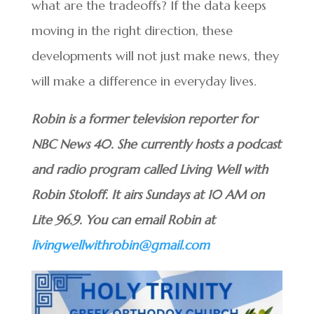
what are the tradeoffs? If the data keeps
moving in the right direction, these
developments will not just make news, they
will make a difference in everyday lives.
Robin is a former television reporter for
NBC News 40. She currently hosts a podcast
and radio program called Living Well with
Robin Stoloff. It airs Sundays at 10 AM on
Lite 96.9. You can email Robin at
livingwellwithrobin@gmail.com