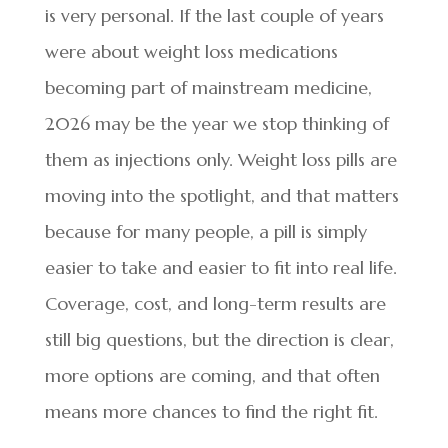
is very personal. If the last couple of years
were about weight loss medications
becoming part of mainstream medicine,
2026 may be the year we stop thinking of
them as injections only. Weight loss pills are
moving into the spotlight, and that matters
because for many people, a pill is simply
easier to take and easier to fit into real life.
Coverage, cost, and long-term results are
still big questions, but the direction is clear,
more options are coming, and that often
means more chances to find the right fit.