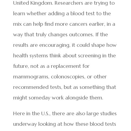
United Kingdom. Researchers are trying to
learn whether adding a blood test to the
mix can help find more cancers earlier, in a
way that truly changes outcomes. If the
results are encouraging, it could shape how
health systems think about screening in the
future, not as a replacement for
mammograms, colonoscopies, or other
recommended tests, but as something that
might someday work alongside them.
Here in the U.S., there are also large studies
underway looking at how these blood tests