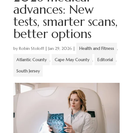
advances: New
tests, smarter scans,
better options
by
Robin Stoloff
|
Jan 29, 2026
|
Health and Fitness
,
Atlantic County
,
Cape May County
,
Editorial
,
South Jersey