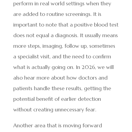
perform in real world settings when they
are added to routine screenings. It is
important to note that a positive blood test
does not equal a diagnosis. It usually means
more steps, imaging, follow up, sometimes
a specialist visit, and the need to confirm
what is actually going on. In 2026, we will
also hear more about how doctors and
patients handle these results, getting the
potential benefit of earlier detection
without creating unnecessary fear.
Another area that is moving forward