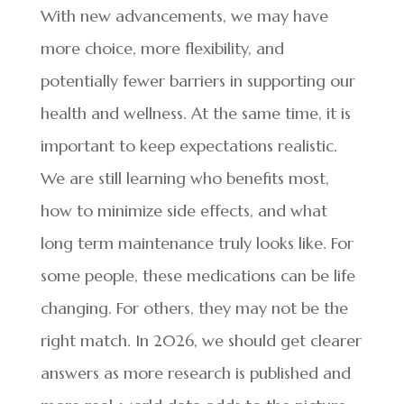
With new advancements, we may have
more choice, more flexibility, and
potentially fewer barriers in supporting our
health and wellness. At the same time, it is
important to keep expectations realistic.
We are still learning who benefits most,
how to minimize side effects, and what
long term maintenance truly looks like. For
some people, these medications can be life
changing. For others, they may not be the
right match. In 2026, we should get clearer
answers as more research is published and