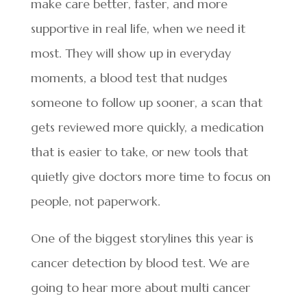
make care better, faster, and more
supportive in real life, when we need it
most. They will show up in everyday
moments, a blood test that nudges
someone to follow up sooner, a scan that
gets reviewed more quickly, a medication
that is easier to take, or new tools that
quietly give doctors more time to focus on
people, not paperwork.
One of the biggest storylines this year is
cancer detection by blood test. We are
going to hear more about multi cancer