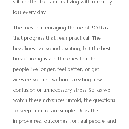
still matter for families living with memory
loss every day.
The most encouraging theme of 2026 is
that progress that feels practical. The
headlines can sound exciting, but the best
breakthroughs are the ones that help
people live longer, feel better, or get
answers sooner, without creating new
confusion or unnecessary stress. So, as we
watch these advances unfold, the questions
to keep in mind are simple. Does this
improve real outcomes, for real people, and