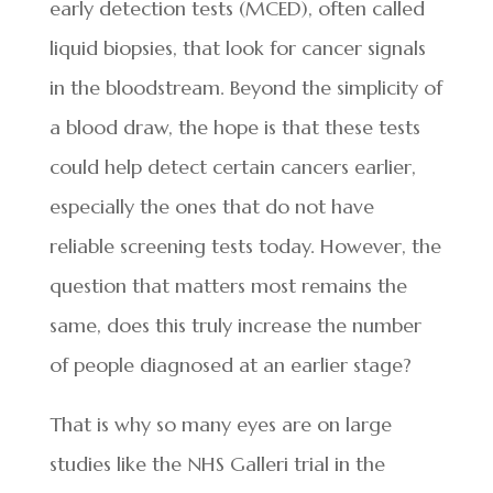
early detection tests (MCED), often called
liquid biopsies, that look for cancer signals
in the bloodstream. Beyond the simplicity of
a blood draw, the hope is that these tests
could help detect certain cancers earlier,
especially the ones that do not have
reliable screening tests today. However, the
question that matters most remains the
same, does this truly increase the number
of people diagnosed at an earlier stage?
That is why so many eyes are on large
studies like the NHS Galleri trial in the