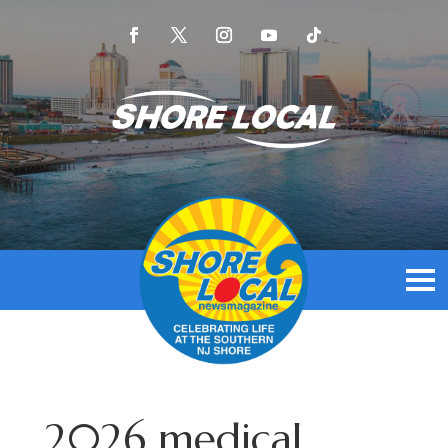
2026 medical