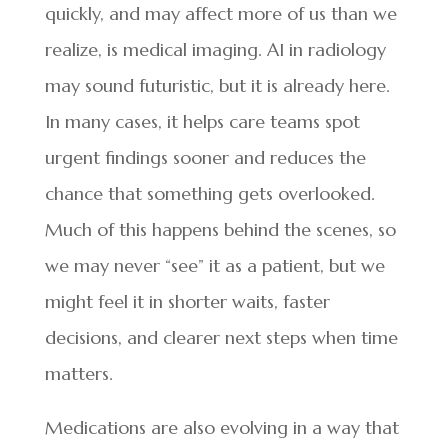
quickly, and may affect more of us than we
realize, is medical imaging. AI in radiology
may sound futuristic, but it is already here.
In many cases, it helps care teams spot
urgent findings sooner and reduces the
chance that something gets overlooked.
Much of this happens behind the scenes, so
we may never “see” it as a patient, but we
might feel it in shorter waits, faster
decisions, and clearer next steps when time
matters.
Medications are also evolving in a way that