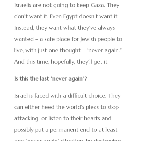
Israelis are not going to keep Gaza. They
don’t want it. Even Egypt doesn’t want it.
Instead, they want what they’ve always
wanted – a safe place for Jewish people to
live, with just one thought – “never again.”
And this time, hopefully, they’ll get it.
Is this the last “never again”?
Israel is faced with a difficult choice. They
can either heed the world’s pleas to stop
attacking, or listen to their hearts and
possibly put a permanent end to at least
one “never again” situation, by destroying