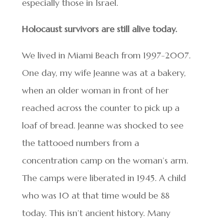
especially those in Israel.
Holocaust survivors are still alive today.
We lived in Miami Beach from 1997-2007.
One day, my wife Jeanne was at a bakery,
when an older woman in front of her
reached across the counter to pick up a
loaf of bread. Jeanne was shocked to see
the tattooed numbers from a
concentration camp on the woman’s arm.
The camps were liberated in 1945. A child
who was 10 at that time would be 88
today. This isn’t ancient history. Many