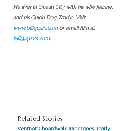
He lives in Ocean City with his wife Jeanne,
and his Guide Dog Trudy. Visit
www.billquain.com
or email him at
bill@quain.com
.
Related Stories
Ventnor’s boardwalk undergoes nearly