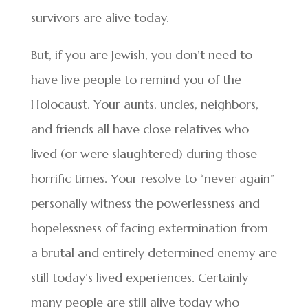
survivors are alive today.
But, if you are Jewish, you don’t need to
have live people to remind you of the
Holocaust. Your aunts, uncles, neighbors,
and friends all have close relatives who
lived (or were slaughtered) during those
horrific times. Your resolve to “never again”
personally witness the powerlessness and
hopelessness of facing extermination from
a brutal and entirely determined enemy are
still today’s lived experiences. Certainly
many people are still alive today who