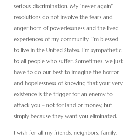
serious discrimination. My “never again”
resolutions do not involve the fears and
anger born of powerlessness and the lived
experiences of my community. I’m blessed
to live in the United States. I’m sympathetic
to all people who suffer. Sometimes, we just
have to do our best to imagine the horror
and hopelessness of knowing that your very
existence is the trigger for an enemy to
attack you – not for land or money, but
simply because they want you eliminated.
I wish for all my friends, neighbors, family,