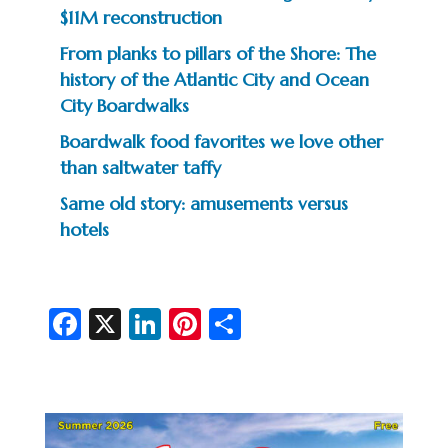
$11M reconstruction
From planks to pillars of the Shore: The
history of the Atlantic City and Ocean
City Boardwalks
Boardwalk food favorites we love other
than saltwater taffy
Same old story: amusements versus
hotels
Fa
X
Li
Pi
S
c
n
nt
h
e
ke
er
ar
b
dI
es
e