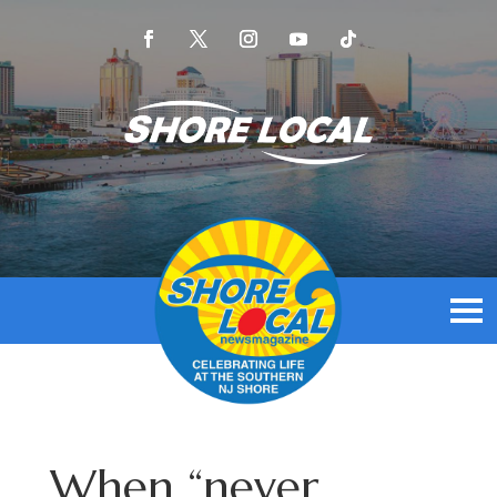
When “never