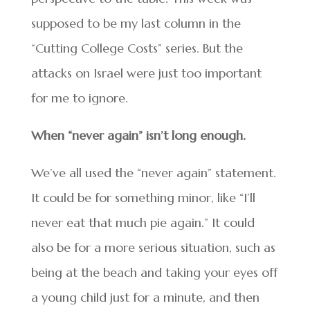
supposed to be my last column in the
“Cutting College Costs” series. But the
attacks on Israel were just too important
for me to ignore.
When “never again” isn’t long enough.
We’ve all used the “never again” statement.
It could be for something minor, like “I’ll
never eat that much pie again.” It could
also be for a more serious situation, such as
being at the beach and taking your eyes off
a young child just for a minute, and then