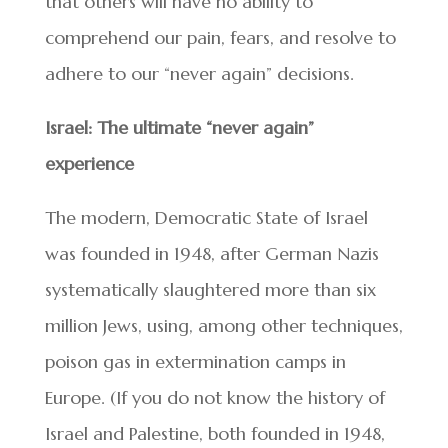
that others will have no ability to
comprehend our pain, fears, and resolve to
adhere to our “never again” decisions.
Israel: The ultimate “never again”
experience
The modern, Democratic State of Israel
was founded in 1948, after German Nazis
systematically slaughtered more than six
million Jews, using, among other techniques,
poison gas in extermination camps in
Europe. (If you do not know the history of
Israel and Palestine, both founded in 1948,