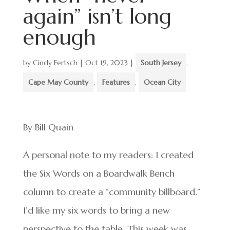
again” isn’t long
enough
by
Cindy Fertsch
|
Oct 19, 2023
|
South Jersey
,
Cape May County
,
Features
,
Ocean City
By Bill Quain
A personal note to my readers: I created
the Six Words on a Boardwalk Bench
column to create a “community billboard.”
I’d like my six words to bring a new
perspective to the table. This week was