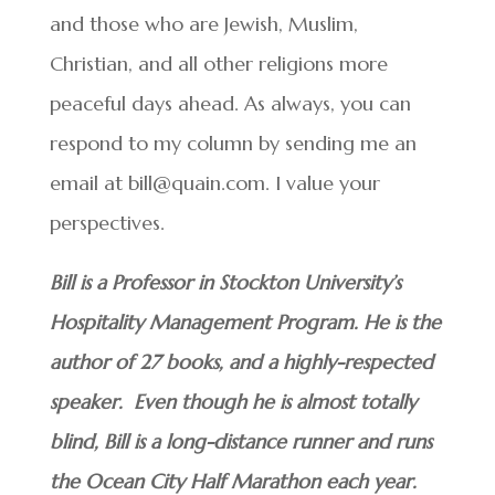
and those who are Jewish, Muslim,
Christian, and all other religions more
peaceful days ahead. As always, you can
respond to my column by sending me an
email at bill@quain.com. I value your
perspectives.
Bill is a Professor in Stockton University’s
Hospitality Management Program. He is the
author of 27 books, and a highly-respected
speaker. Even though he is almost totally
blind, Bill is a long-distance runner and runs
the Ocean City Half Marathon each year.