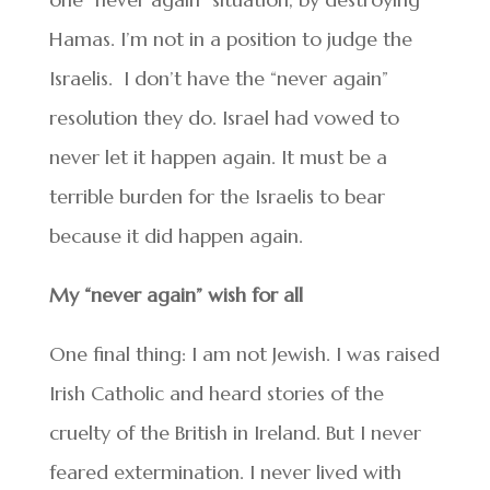
Hamas. I’m not in a position to judge the
Israelis. I don’t have the “never again”
resolution they do. Israel had vowed to
never let it happen again. It must be a
terrible burden for the Israelis to bear
because it did happen again.
My “never again” wish for all
One final thing: I am not Jewish. I was raised
Irish Catholic and heard stories of the
cruelty of the British in Ireland. But I never
feared extermination. I never lived with