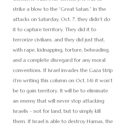
strike a blow to the “Great Satan.” In the
attacks on Saturday, Oct. 7, they didn’t do
it to capture territory. They did it to
terrorize civilians, and they did just that,
with rape, kidnapping, torture, beheading,
and a complete disregard for any moral
conventions. If Israel invades the Gaza Strip
(I’m writing this column on Oct. 14) it won’t
be to gain territory. It will be to eliminate
an enemy that will never stop attacking
Israelis – not for land, but to simply kill
them. If Israel is able to destroy Hamas, the