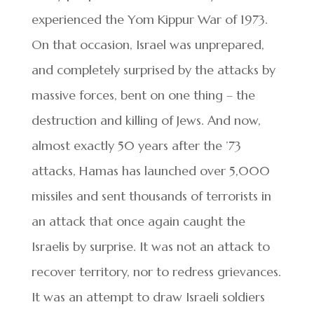
experienced the Yom Kippur War of 1973.
On that occasion, Israel was unprepared,
and completely surprised by the attacks by
massive forces, bent on one thing – the
destruction and killing of Jews. And now,
almost exactly 50 years after the ’73
attacks, Hamas has launched over 5,000
missiles and sent thousands of terrorists in
an attack that once again caught the
Israelis by surprise. It was not an attack to
recover territory, nor to redress grievances.
It was an attempt to draw Israeli soldiers