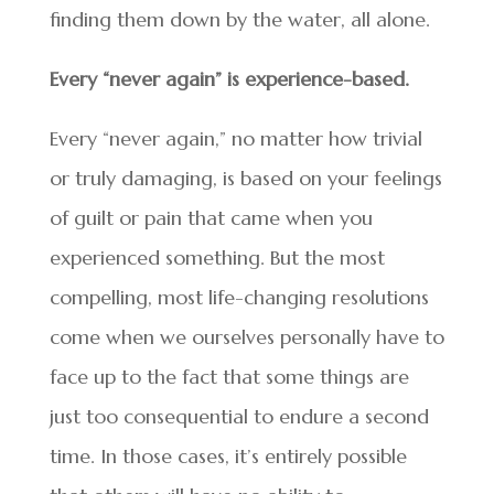
finding them down by the water, all alone.
Every “never again” is experience-based.
Every “never again,” no matter how trivial
or truly damaging, is based on your feelings
of guilt or pain that came when you
experienced something. But the most
compelling, most life-changing resolutions
come when we ourselves personally have to
face up to the fact that some things are
just too consequential to endure a second
time. In those cases, it’s entirely possible