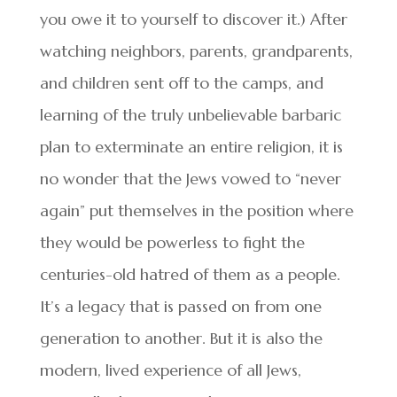
you owe it to yourself to discover it.) After
watching neighbors, parents, grandparents,
and children sent off to the camps, and
learning of the truly unbelievable barbaric
plan to exterminate an entire religion, it is
no wonder that the Jews vowed to “never
again” put themselves in the position where
they would be powerless to fight the
centuries-old hatred of them as a people.
It’s a legacy that is passed on from one
generation to another. But it is also the
modern, lived experience of all Jews,