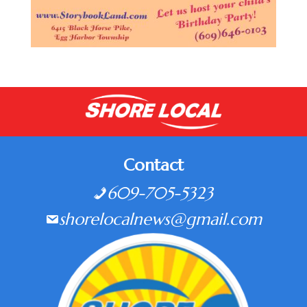
Contact
609-705-5323
shorelocalnews@gmail.com