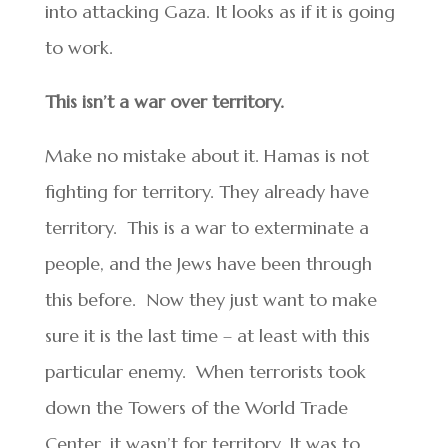
into attacking Gaza. It looks as if it is going
to work.
This isn’t a war over territory.
Make no mistake about it. Hamas is not
fighting for territory. They already have
territory. This is a war to exterminate a
people, and the Jews have been through
this before. Now they just want to make
sure it is the last time – at least with this
particular enemy. When terrorists took
down the Towers of the World Trade
Center, it wasn’t for territory. It was to