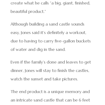
create what he calls “a big, giant, finished,
beautiful product.”
Although building a sand castle sounds
easy, Jones said it’s definitely a workout,
due to having to carry five-gallon buckets
of water and dig in the sand.
Even if the family’s done and leaves to get
dinner, Jones will stay to finish the castles,
watch the sunset and take pictures.
The end product is a unique memory and
an intricate sand castle that can be 6 feet