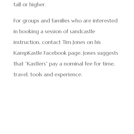
tall or higher.
For groups and families who are interested
in booking a session of sandcastle
instruction, contact Tim Jones on his
KampKastle Facebook page. Jones suggests
that “Kastlers” pay a nominal fee for time,
travel, tools and experience.