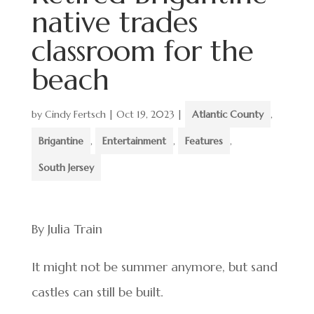
native trades
classroom for the
beach
by
Cindy Fertsch
|
Oct 19, 2023
|
Atlantic County
,
Brigantine
,
Entertainment
,
Features
,
South Jersey
By Julia Train
It might not be summer anymore, but sand
castles can still be built.