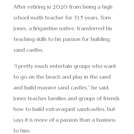
After retiring in 2020 from being a high
school math teacher for 33.5 years, Tom
Jones, a Brigantine native, transferred his
teaching skills to his passion for building
sand castles.
“I pretty much entertain groups who want
to go on the beach and play in the sand
and build massive sand castles,” he said.
Jones teaches families and groups of friends
how to build extravagant sandcastles, but
says it is more of a passion than a business
to him.