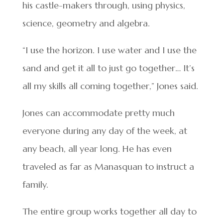
his castle-makers through, using physics,
science, geometry and algebra.
“I use the horizon. I use water and I use the
sand and get it all to just go together… It’s
all my skills all coming together,” Jones said.
Jones can accommodate pretty much
everyone during any day of the week, at
any beach, all year long. He has even
traveled as far as Manasquan to instruct a
family.
The entire group works together all day to