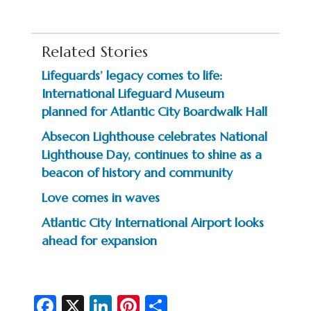
Related Stories
Lifeguards’ legacy comes to life:
International Lifeguard Museum
planned for Atlantic City Boardwalk Hall
Absecon Lighthouse celebrates National
Lighthouse Day, continues to shine as a
beacon of history and community
Love comes in waves
Atlantic City International Airport looks
ahead for expansion
Fa
X
Li
Pi
S