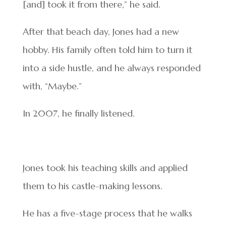
[and] took it from there,” he said.
After that beach day, Jones had a new
hobby. His family often told him to turn it
into a side hustle, and he always responded
with, “Maybe.”
In 2007, he finally listened.
Jones took his teaching skills and applied
them to his castle-making lessons.
He has a five-stage process that he walks