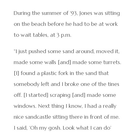
During the summer of ‘93, Jones was sitting
on the beach before he had to be at work
to wait tables, at 3 p.m.
“I just pushed some sand around, moved it,
made some walls [and] made some turrets.
[I] found a plastic fork in the sand that
somebody left and I broke one of the tines
off. [I started] scraping [and] made some
windows. Next thing I know, I had a really
nice sandcastle sitting there in front of me.
I said, ‘Oh my gosh. Look what I can do’