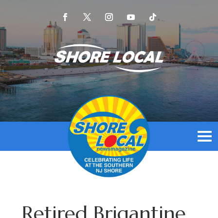
Retired Brigantine