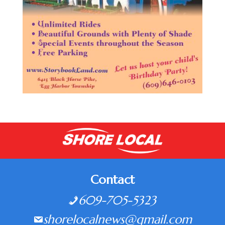
Contact
609-705-5323
shorelocalnews@gmail.com