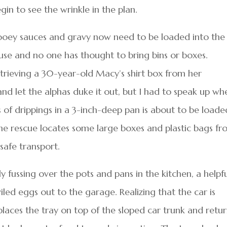
gin to see the wrinkle in the plan.
ooey sauces and gravy now need to be loaded into the
house and no one has thought to bring bins or boxes.
etrieving a 30-year-old Macy’s shirt box from her
and let the alphas duke it out, but I had to speak up wh
s of drippings in a 3-inch-deep pan is about to be loade
he rescue locates some large boxes and plastic bags f
safe transport.
y fussing over the pots and pans in the kitchen, a helpf
led eggs out to the garage. Realizing that the car is
places the tray on top of the sloped car trunk and retu