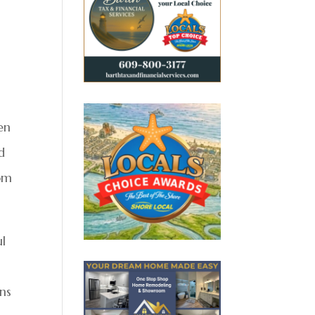
en
d
rom
ul
rns