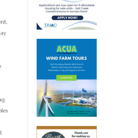
nt,
day
e
ng
bles
l