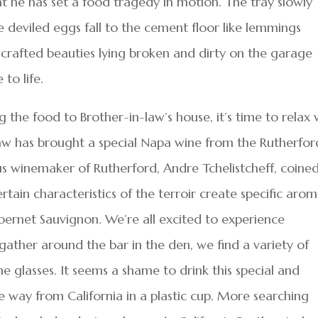
t he has set a food tragedy in motion. The tray slowly
e deviled eggs fall to the cement floor like lemmings
nd-crafted beauties lying broken and dirty on the garage
to life.
g the food to Brother-in-law’s house, it’s time to relax 
-law has brought a special Napa wine from the Rutherfor
ious winemaker of Rutherford, Andre Tchelistcheff, coine
tain characteristics of the terroir create specific aro
abernet Sauvignon. We’re all excited to experience
 gather around the bar in the den, we find a variety of
ne glasses. It seems a shame to drink this special and
he way from California in a plastic cup. More searching