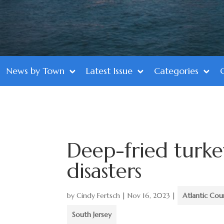
News by Town
Latest Issue
Categories
Deep-fried turke
disasters
by
Cindy Fertsch
|
Nov 16, 2023
|
Atlantic Cou
South Jersey