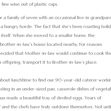
 fine wine out of plastic cups.
 a family of seven with an occasional live-in grandpare
a hungry horde. The fact that she’s been roasting holi
in itself. When she moved to a smaller home, the
rother-in-law’s house located nearby. For reasons
 decided that Mother-in-law would continue to cook th
 offspring, transport it to Brother-in-law’s place.
 about lunchtime to find our 90-year-old caterer worki
asting in an under-sized pan, casserole dishes of vegeta
has made a beautiful tray of deviled eggs. Years of
f and the chefs have truly outdone themselves. Not unti