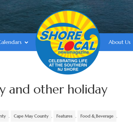
Calendars
About Us
y and other holiday
nty
,
Cape May County
,
Features
,
Food & Beverage
,