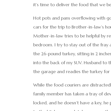
it’s time to deliver the food that we be
Hot pots and pans overflowing with g
cars for the trip to Brother-in-law’s 
Mother-in-law tries to be helpful by r
bedroom. I try to stay out of the fray 
the 26-pound turkey, sitting in 2 inche
into the back of my SUV. Husband to t
the garage and readies the turkey for 
While the food couriers are distractedl
family member has taken a tray of devi
locked, and he doesn’t have a key, he 