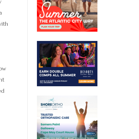
w
a
with
how
nt
ed