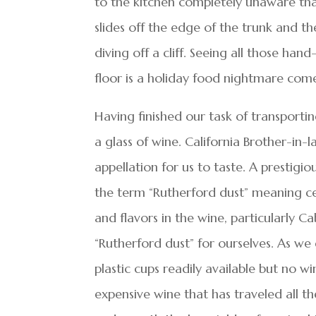
to the kitchen completely unaware tha
slides off the edge of the trunk and th
diving off a cliff. Seeing all those ha
floor is a holiday food nightmare come 
Having finished our task of transportin
a glass of wine. California Brother-in
appellation for us to taste. A prestig
the term “Rutherford dust” meaning cer
and flavors in the wine, particularly C
“Rutherford dust” for ourselves. As we
plastic cups readily available but no wi
expensive wine that has traveled all t