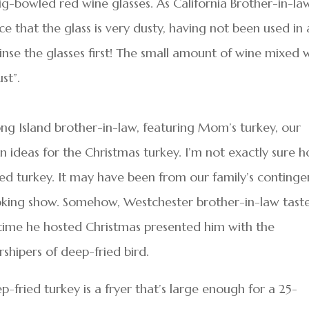
ig-bowled red wine glasses. As California Brother-in-la
ce that the glass is very dusty, having not been used in 
inse the glasses first! The small amount of wine mixed 
st”.
ng Island brother-in-law, featuring Mom’s turkey, our
 ideas for the Christmas turkey. I’m not exactly sure 
ried turkey. It may have been from our family’s continge
oking show. Somehow, Westchester brother-in-law tast
time he hosted Christmas presented him with the
shipers of deep-fried bird.
-fried turkey is a fryer that’s large enough for a 25-