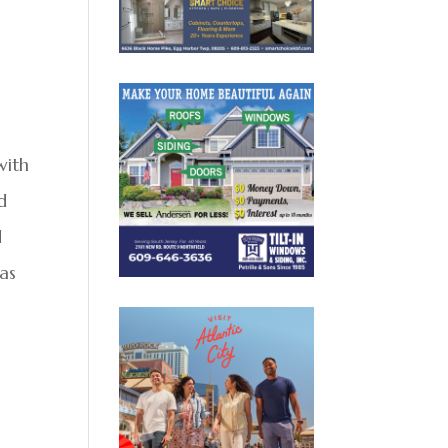
with
d
d
mas