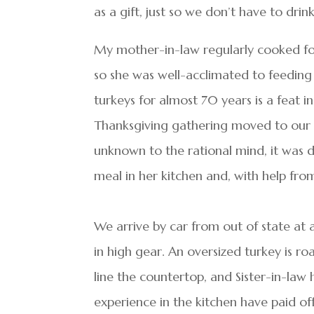
as a gift, just so we don’t have to drink
My mother-in-law regularly cooked for
so she was well-acclimated to feeding 
turkeys for almost 70 years is a feat 
Thanksgiving gathering moved to our b
unknown to the rational mind, it was
meal in her kitchen and, with help from
We arrive by car from out of state at
in high gear. An oversized turkey is ro
line the countertop, and Sister-in-law 
experience in the kitchen have paid of