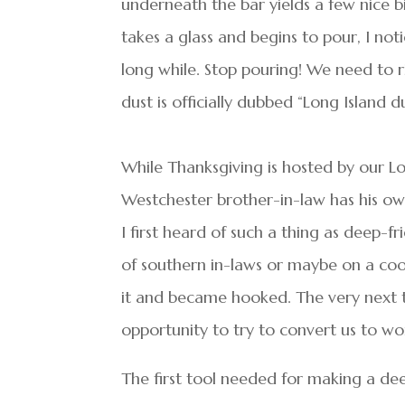
underneath the bar yields a few nice b
takes a glass and begins to pour, I noti
long while. Stop pouring! We need to r
dust is officially dubbed “Long Island du
While Thanksgiving is hosted by our Lo
Westchester brother-in-law has his own
I first heard of such a thing as deep-f
of southern in-laws or maybe on a co
it and became hooked. The very next 
opportunity to try to convert us to wor
The first tool needed for making a deep