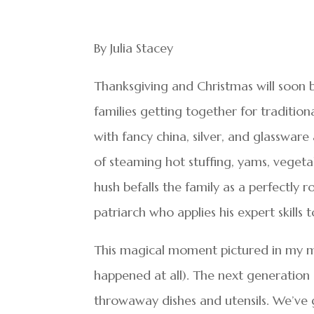
By Julia Stacey
Thanksgiving and Christmas will soon
families getting together for traditiona
with fancy china, silver, and glassware
of steaming hot stuffing, yams, vegeta
hush befalls the family as a perfectly r
patriarch who applies his expert skills 
This magical moment pictured in my 
happened at all). The next generation 
throwaway dishes and utensils. We’ve g