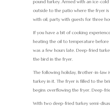
pound turkey. Armed with an ice-cold 
outside to the patio where the fryer is
with oil, party with guests for three h
If you have a bit of cooking experienc
heating the oil to temperature before d
was a few hours late. Deep-fried turke
the bird in the fryer.
The following holiday, Brother-in-law 
turkey in it. The fryer is filled to the b
begins overflowing the fryer. Deep-fr
With two deep-fried turkey semi-disast