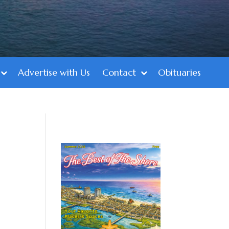
Advertise with Us
Contact
Obituaries