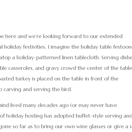
 be here and we’re looking forward to our extended
l holiday festivities. I imagine the holiday table festoo
 atop a holiday-patterned linen tablecloth. Serving dish
ble casseroles, and gravy crowd the center of the table
oasted turkey is placed on the table in front of the
to carving and serving the bird.
mind lived many decades ago (or may never have
of holiday hosting has adopted buffet-style serving an
one so far as to bring our own wine glasses or give a 