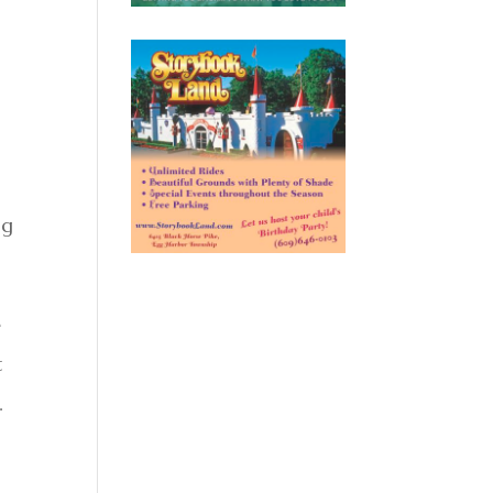
ng
e
t
.