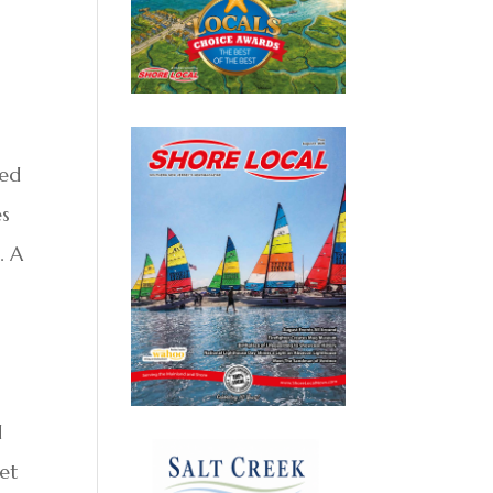
ned
es
. A
d
set