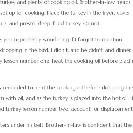
turkey and plenty of cooking oil, Brother-in-law heads
 set up for cooking. Place the turkey in the fryer, cover
ours, and presto, deep-fried turkey. Or not.
e, you’re probably wondering if I forgot to mention
ropping in the bird. I didn’t, and he didn’t, and dinner
y lesson number one: heat the cooking oil before placi
is reminded to heat the cooking oil before dropping th
rim with oil, and as the turkey is placed into the hot oil, i
ied turkey lesson number two: account for displacement
ers under his belt, Brother-in-law is confident that the