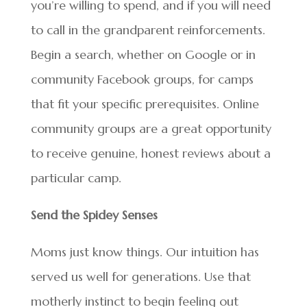
you’re willing to spend, and if you will need
to call in the grandparent reinforcements.
Begin a search, whether on Google or in
community Facebook groups, for camps
that fit your specific prerequisites. Online
community groups are a great opportunity
to receive genuine, honest reviews about a
particular camp.
Send the Spidey Senses
Moms just know things. Our intuition has
served us well for generations. Use that
motherly instinct to begin feeling out