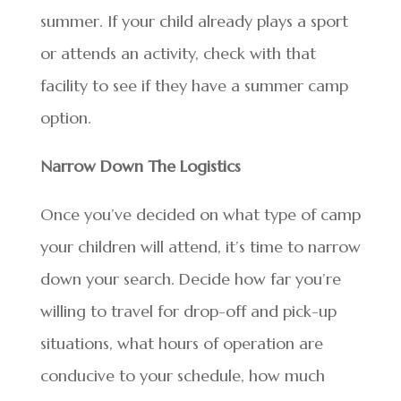
summer. If your child already plays a sport
or attends an activity, check with that
facility to see if they have a summer camp
option.
Narrow Down The Logistics
Once you’ve decided on what type of camp
your children will attend, it’s time to narrow
down your search. Decide how far you’re
willing to travel for drop-off and pick-up
situations, what hours of operation are
conducive to your schedule, how much