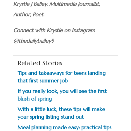
Krystle J Bailey. Multimedia journalist,
Author, Poet.
Connect with Krystle on Instagram
@thedailybailey5
Related Stories
Tips and takeaways for teens landing
that first summer job
If you really look, you will see the first
blush of spring
With a little luck, these tips will make
your spring listing stand out
Meal planning made easy: practical tips