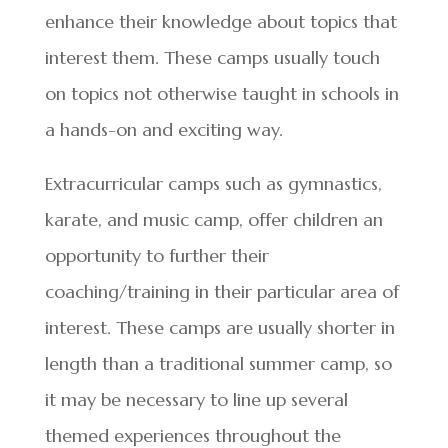
enhance their knowledge about topics that
interest them. These camps usually touch
on topics not otherwise taught in schools in
a hands-on and exciting way.
Extracurricular camps such as gymnastics,
karate, and music camp, offer children an
opportunity to further their
coaching/training in their particular area of
interest. These camps are usually shorter in
length than a traditional summer camp, so
it may be necessary to line up several
themed experiences throughout the