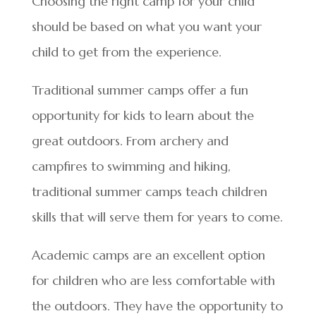
Choosing the right camp for your child
should be based on what you want your
child to get from the experience.
Traditional summer camps offer a fun
opportunity for kids to learn about the
great outdoors. From archery and
campfires to swimming and hiking,
traditional summer camps teach children
skills that will serve them for years to come.
Academic camps are an excellent option
for children who are less comfortable with
the outdoors. They have the opportunity to