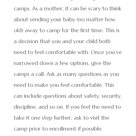
camps. As a mother, it can be scary to think
about sending your baby (no matter how
old) away to camp for the first time. This is
a decision that you and your child both
need to feel comfortable with. Once you’ve
narrowed down a few options, give the
camps a call. Ask as many questions as you
need to make you feel comfortable. This
can include questions about safety, security,
discipline, and so on. If you feel the need to
take it one step further, ask to visit the
camp prior to enrollment if possible.