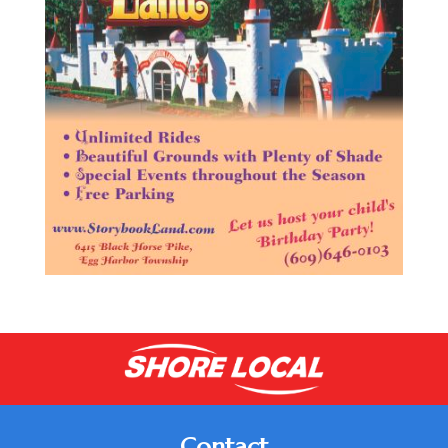
Contact