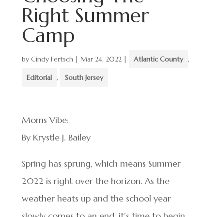
Right Summer
Camp
by
Cindy Fertsch
|
Mar 24, 2022
|
Atlantic County
,
Editorial
,
South Jersey
Moms Vibe:
By Krystle J. Bailey
Spring has sprung, which means Summer
2022 is right over the horizon. As the
weather heats up and the school year
slowly comes to an end, it’s time to begin