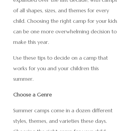
of all shapes, sizes, and themes for every
child. Choosing the right camp for your kids
can be one more overwhelming decision to
make this year.
Use these tips to decide on a camp that
works for you and your children this
summer.
Choose a Genre
Summer camps come in a dozen different
styles, themes, and varieties these days.