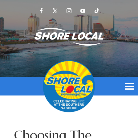
Choosing The