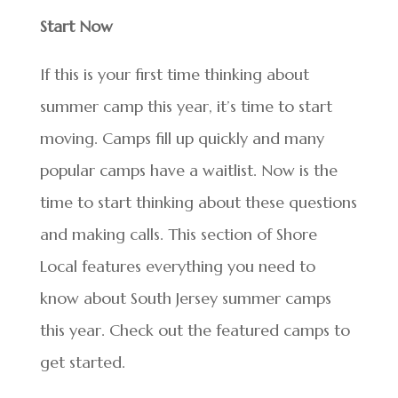
Start Now
If this is your first time thinking about
summer camp this year, it’s time to start
moving. Camps fill up quickly and many
popular camps have a waitlist. Now is the
time to start thinking about these questions
and making calls. This section of Shore
Local features everything you need to
know about South Jersey summer camps
this year. Check out the featured camps to
get started.