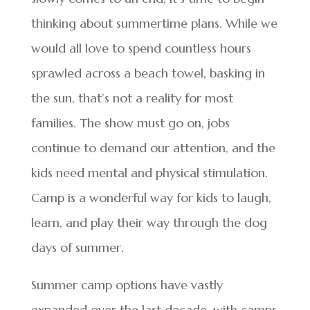
thinking about summertime plans. While we
would all love to spend countless hours
sprawled across a beach towel, basking in
the sun, that’s not a reality for most
families. The show must go on, jobs
continue to demand our attention, and the
kids need mental and physical stimulation.
Camp is a wonderful way for kids to laugh,
learn, and play their way through the dog
days of summer.
Summer camp options have vastly
expanded over the last decade, with camps