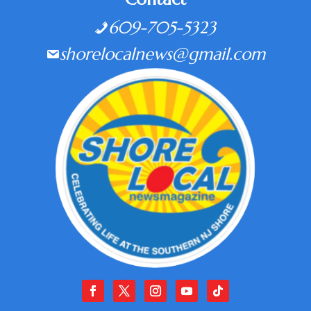
609-705-5323
shorelocalnews@gmail.com