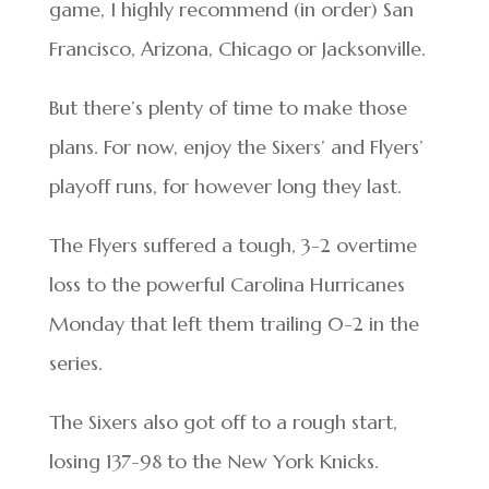
game, I highly recommend (in order) San
Francisco, Arizona, Chicago or Jacksonville.
But there’s plenty of time to make those
plans. For now, enjoy the Sixers’ and Flyers’
playoff runs, for however long they last.
The Flyers suffered a tough, 3-2 overtime
loss to the powerful Carolina Hurricanes
Monday that left them trailing 0-2 in the
series.
The Sixers also got off to a rough start,
losing 137-98 to the New York Knicks.