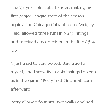
The 23-year-old right-hander, making his
first Major League start of the season
against the Chicago Cubs at iconic Wrigley
Field, allowed three runs in 5 2/3 innings
and received a no-decision in the Reds’ 5-4
loss.
“I just tried to stay poised, stay true to
myself, and throw five or six innings to keep
us in the game,” Petty told Cincinnati.com
afterward.
Petty allowed four hits, two walks and had