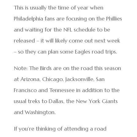
This is usually the time of year when
Philadelphia fans are focusing on the Phillies
and waiting for the NFL schedule to be
released – it will likely come out next week
– so they can plan some Eagles road trips.
Note: The Birds are on the road this season
at Arizona, Chicago, Jacksonville, San
Francisco and Tennessee in addition to the
usual treks to Dallas, the New York Giants
and Washington.
If you’re thinking of attending a road