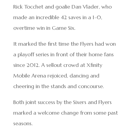
Rick Tocchet and goalie Dan Vlader, who
made an incredible 42 saves in a 1-0,
overtime win in Game Six.
It marked the first time the Flyers had won
a playoff series in front of their home fans
since 2012. A sellout crowd at Xfinity
Mobile Arena rejoiced, dancing and
cheering in the stands and concourse.
Both joint success by the Sixers and Flyers
marked a welcome change from some past
seasons.