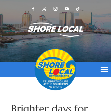
Brighter days for