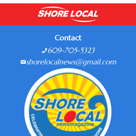
Contact
609-705-5323
shorelocalnews@gmail.com