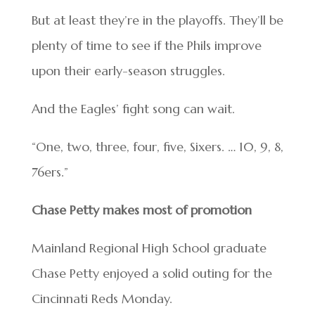
But at least they’re in the playoffs. They’ll be
plenty of time to see if the Phils improve
upon their early-season struggles.
And the Eagles’ fight song can wait.
“One, two, three, four, five, Sixers. … 10, 9, 8,
76ers.”
Chase Petty makes most of promotion
Mainland Regional High School graduate
Chase Petty enjoyed a solid outing for the
Cincinnati Reds Monday.