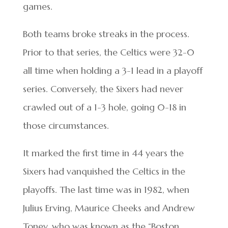
games.
Both teams broke streaks in the process.
Prior to that series, the Celtics were 32-0
all time when holding a 3-1 lead in a playoff
series. Conversely, the Sixers had never
crawled out of a 1-3 hole, going 0-18 in
those circumstances.
It marked the first time in 44 years the
Sixers had vanquished the Celtics in the
playoffs. The last time was in 1982, when
Julius Erving, Maurice Cheeks and Andrew
Toney, who was known as the “Boston