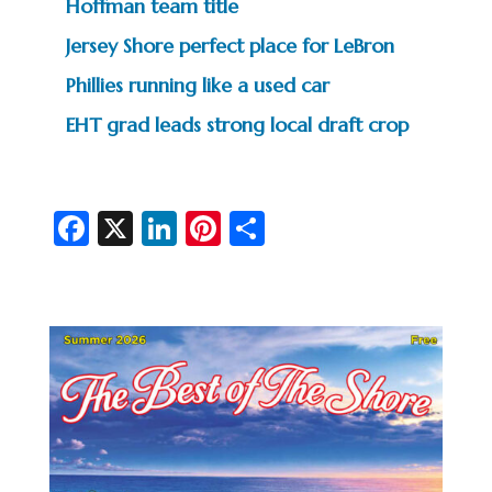
Hoffman team title
Jersey Shore perfect place for LeBron
Phillies running like a used car
EHT grad leads strong local draft crop
Fa
X
Li
Pi
S
c
n
nt
h
e
ke
er
ar
b
dI
es
e
o
n
t
o
k