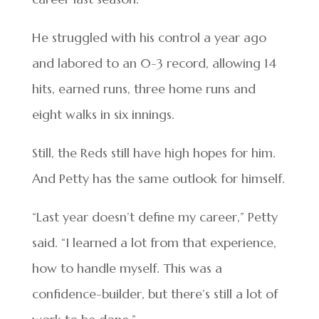
He struggled with his control a year ago
and labored to an 0-3 record, allowing 14
hits, earned runs, three home runs and
eight walks in six innings.
Still, the Reds still have high hopes for him.
And Petty has the same outlook for himself.
“Last year doesn’t define my career,” Petty
said. “I learned a lot from that experience,
how to handle myself. This was a
confidence-builder, but there’s still a lot of