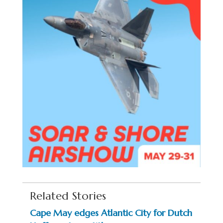
Related Stories
Cape May edges Atlantic City for Dutch