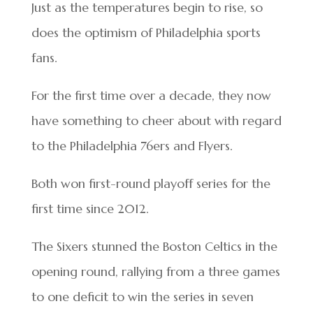
Just as the temperatures begin to rise, so
does the optimism of Philadelphia sports
fans.
For the first time over a decade, they now
have something to cheer about with regard
to the Philadelphia 76ers and Flyers.
Both won first-round playoff series for the
first time since 2012.
The Sixers stunned the Boston Celtics in the
opening round, rallying from a three games
to one deficit to win the series in seven