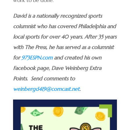
work to be done.”
David is a nationally recognized sports
columnist who has covered Philadelphia and
local sports for over 40 years. After 35 years
with The Press, he has served as a columnist
for
973ESPN.com
and created his own
Facebook page, Dave Weinberg Extra
Points. Send comments to
weinbergd419@comcast.net
.