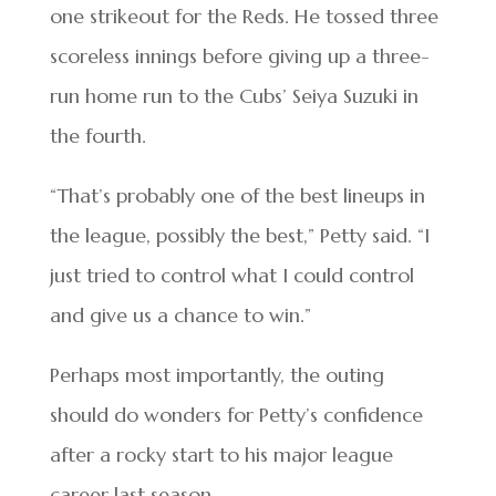
one strikeout for the Reds. He tossed three
scoreless innings before giving up a three-
run home run to the Cubs’ Seiya Suzuki in
the fourth.
“That’s probably one of the best lineups in
the league, possibly the best,” Petty said. “I
just tried to control what I could control
and give us a chance to win.”
Perhaps most importantly, the outing
should do wonders for Petty’s confidence
after a rocky start to his major league
career last season.