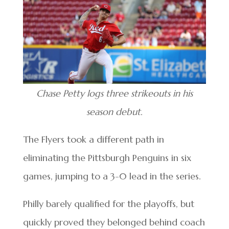
Chase Petty logs three strikeouts in his
season debut.
The Flyers took a different path in
eliminating the Pittsburgh Penguins in six
games, jumping to a 3-0 lead in the series.
Philly barely qualified for the playoffs, but
quickly proved they belonged behind coach