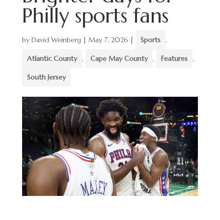
Philly sports fans
by
David Weinberg
|
May 7, 2026
|
Sports
,
Atlantic County
,
Cape May County
,
Features
,
South Jersey