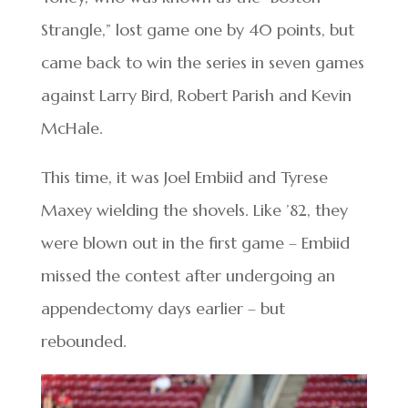
Strangle,” lost game one by 40 points, but
came back to win the series in seven games
against Larry Bird, Robert Parish and Kevin
McHale.
This time, it was Joel Embiid and Tyrese
Maxey wielding the shovels. Like ’82, they
were blown out in the first game – Embiid
missed the contest after undergoing an
appendectomy days earlier – but
rebounded.