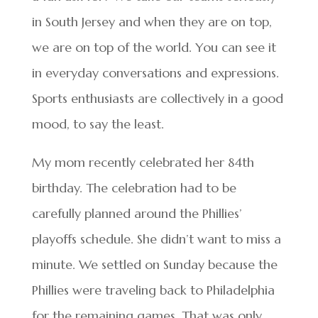
in South Jersey and when they are on top,
we are on top of the world. You can see it
in everyday conversations and expressions.
Sports enthusiasts are collectively in a good
mood, to say the least.
My mom recently celebrated her 84th
birthday. The celebration had to be
carefully planned around the Phillies’
playoffs schedule. She didn’t want to miss a
minute. We settled on Sunday because the
Phillies were traveling back to Philadelphia
for the remaining games. That was only