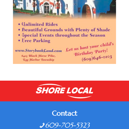
Contact
609-705-5323