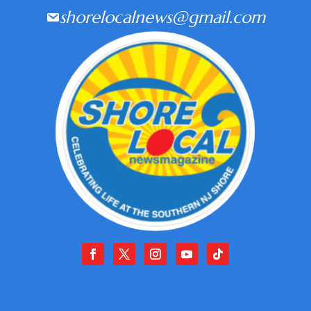
shorelocalnews@gmail.com