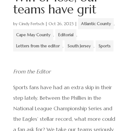
teams have grit
by
Cindy Fertsch
|
Oct 26, 2023
|
Atlantic County
,
Cape May County
,
Editorial
,
Letters from the editor
,
South Jersey
,
Sports
From the Editor
Sports fans have had an extra skip in their
step lately. Between the Phillies in the
National League Championship Series and
the Eagles’ stellar record, what more could
a fan ask for? We take our teams seriously