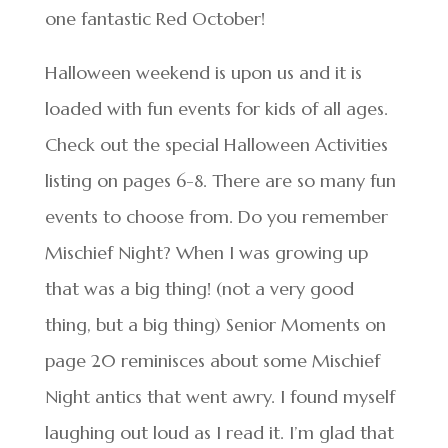
one fantastic Red October!
Halloween weekend is upon us and it is
loaded with fun events for kids of all ages.
Check out the special Halloween Activities
listing on pages 6-8. There are so many fun
events to choose from. Do you remember
Mischief Night? When I was growing up
that was a big thing! (not a very good
thing, but a big thing) Senior Moments on
page 20 reminisces about some Mischief
Night antics that went awry. I found myself
laughing out loud as I read it. I’m glad that