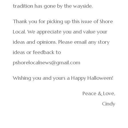
tradition has gone by the wayside.
Thank you for picking up this issue of Shore
Local. We appreciate you and value your
ideas and opinions. Please email any story
ideas or feedback to
pshorelocalnews@gmail.com
Wishing you and yours a Happy Halloween!
Peace & Love,
Cindy