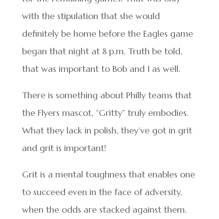
with the stipulation that she would
definitely be home before the Eagles game
began that night at 8 p.m. Truth be told,
that was important to Bob and I as well.
There is something about Philly teams that
the Flyers mascot, “Gritty” truly embodies.
What they lack in polish, they’ve got in grit
and grit is important!
Grit is a mental toughness that enables one
to succeed even in the face of adversity,
when the odds are stacked against them.