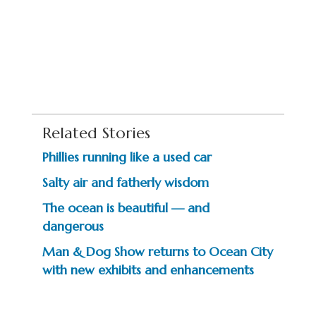
Related Stories
Phillies running like a used car
Salty air and fatherly wisdom
The ocean is beautiful — and
dangerous
Man & Dog Show returns to Ocean City
with new exhibits and enhancements