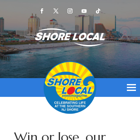
Win or lose, our