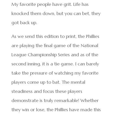
My favorite people have grit. Life has
knocked them down, but you can bet, they
got back up.
As we send this edition to print, the Phillies
are playing the final game of the National
League Championship Series and as of the
second inning, it is a tie game. I can barely
take the pressure of watching my favorite
players come up to bat. The mental
steadiness and focus these players
demonstrate is truly remarkable! Whether
they win or lose, the Phillies have made this