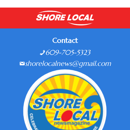
Contact
609-705-5323
shorelocalnews@gmail.com