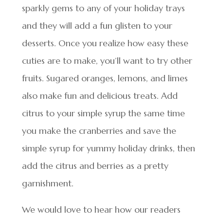
sparkly gems to any of your holiday trays
and they will add a fun glisten to your
desserts. Once you realize how easy these
cuties are to make, you’ll want to try other
fruits. Sugared oranges, lemons, and limes
also make fun and delicious treats. Add
citrus to your simple syrup the same time
you make the cranberries and save the
simple syrup for yummy holiday drinks, then
add the citrus and berries as a pretty
garnishment.
We would love to hear how our readers