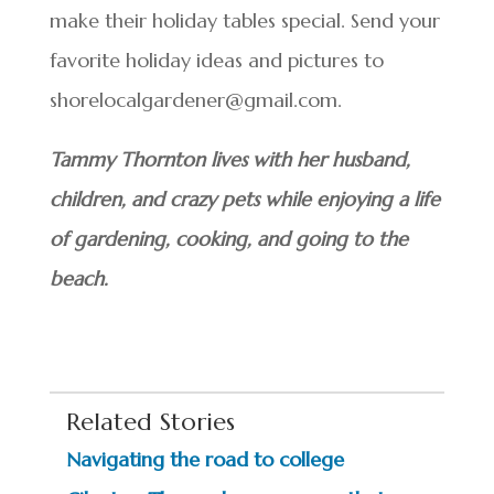
make their holiday tables special. Send your
favorite holiday ideas and pictures to
shorelocalgardener@gmail.com.
Tammy Thornton lives with her husband,
children, and crazy pets while enjoying a life
of gardening, cooking, and going to the
beach.
Related Stories
Navigating the road to college