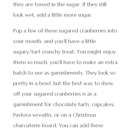
they are tossed in the sugar. If they still
look wet, add a little more sugar.
Pop a few of these sugared cranberries into
your mouth, and you’ll have a little
sugary/tart crunchy treat. You might enjoy
them so much, you’ll have to make an extra
batch to use as garnishments. They look so
pretty in a bowl, but the best way to show
off your sugared cranberries is as a
garnishment for chocolate tarts, cupcakes,
Pavlova wreaths, or on a Christmas
charcuterie board. You can add these