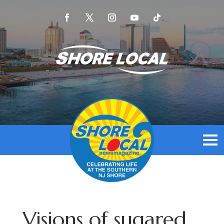
Visions of sugared