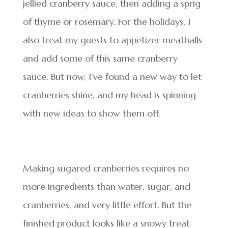
jellied cranberry sauce, then adding a sprig
of thyme or rosemary. For the holidays, I
also treat my guests to appetizer meatballs
and add some of this same cranberry
sauce. But now, I’ve found a new way to let
cranberries shine, and my head is spinning
with new ideas to show them off.
Making sugared cranberries requires no
more ingredients than water, sugar, and
cranberries, and very little effort. But the
finished product looks like a snowy treat