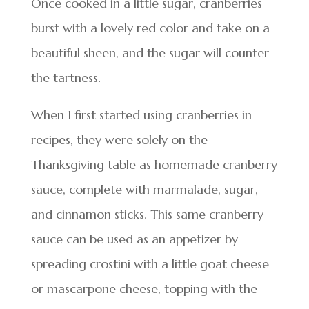
Once cooked in a little sugar, cranberries
burst with a lovely red color and take on a
beautiful sheen, and the sugar will counter
the tartness.
When I first started using cranberries in
recipes, they were solely on the
Thanksgiving table as homemade cranberry
sauce, complete with marmalade, sugar,
and cinnamon sticks. This same cranberry
sauce can be used as an appetizer by
spreading crostini with a little goat cheese
or mascarpone cheese, topping with the