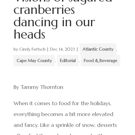
cranberries
dancing in our
heads
by
Cindy Fertsch
|
Dec 14, 2023
|
Atlantic County
,
Cape May County
,
Editorial
,
Food & Beverage
By Tammy Thornton
When it comes to food for the holidays,
everything becomes a bit more elevated
and fancy. Like a sprinkle of snow, desserts