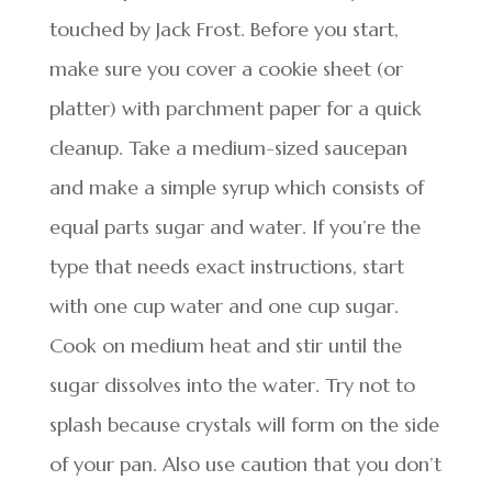
touched by Jack Frost. Before you start,
make sure you cover a cookie sheet (or
platter) with parchment paper for a quick
cleanup. Take a medium-sized saucepan
and make a simple syrup which consists of
equal parts sugar and water. If you’re the
type that needs exact instructions, start
with one cup water and one cup sugar.
Cook on medium heat and stir until the
sugar dissolves into the water. Try not to
splash because crystals will form on the side
of your pan. Also use caution that you don’t