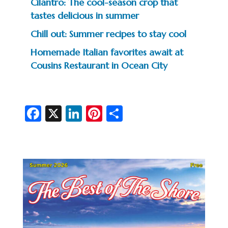
Cilantro: The cool-season crop that
tastes delicious in summer
Chill out: Summer recipes to stay cool
Homemade Italian favorites await at
Cousins Restaurant in Ocean City
Fa
X
Li
Pi
S
c
n
nt
h
e
ke
er
ar
b
dI
es
e
o
n
t
o
k