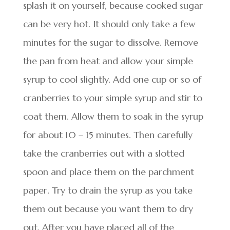
splash it on yourself, because cooked sugar
can be very hot. It should only take a few
minutes for the sugar to dissolve. Remove
the pan from heat and allow your simple
syrup to cool slightly. Add one cup or so of
cranberries to your simple syrup and stir to
coat them. Allow them to soak in the syrup
for about 10 – 15 minutes. Then carefully
take the cranberries out with a slotted
spoon and place them on the parchment
paper. Try to drain the syrup as you take
them out because you want them to dry
out. After you have placed all of the