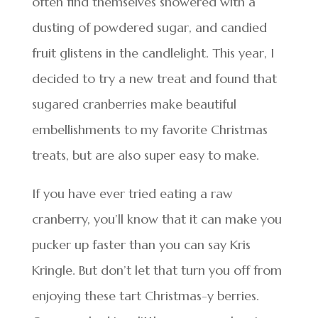
often find themselves showered with a
dusting of powdered sugar, and candied
fruit glistens in the candlelight. This year, I
decided to try a new treat and found that
sugared cranberries make beautiful
embellishments to my favorite Christmas
treats, but are also super easy to make.
If you have ever tried eating a raw
cranberry, you’ll know that it can make you
pucker up faster than you can say Kris
Kringle. But don’t let that turn you off from
enjoying these tart Christmas-y berries.