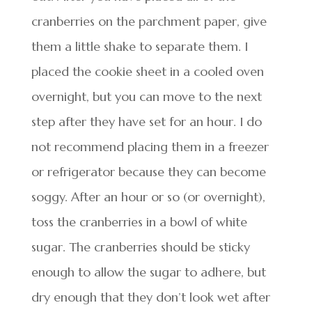
cranberries on the parchment paper, give
them a little shake to separate them. I
placed the cookie sheet in a cooled oven
overnight, but you can move to the next
step after they have set for an hour. I do
not recommend placing them in a freezer
or refrigerator because they can become
soggy. After an hour or so (or overnight),
toss the cranberries in a bowl of white
sugar. The cranberries should be sticky
enough to allow the sugar to adhere, but
dry enough that they don’t look wet after