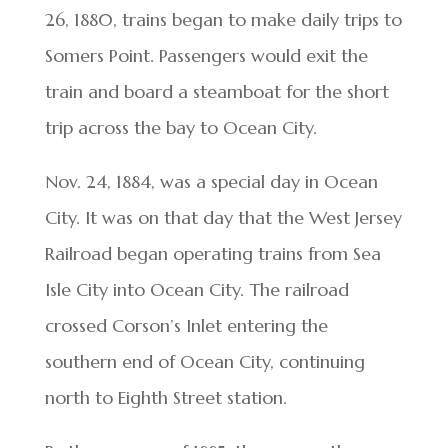
26, 1880, trains began to make daily trips to
Somers Point. Passengers would exit the
train and board a steamboat for the short
trip across the bay to Ocean City.
Nov. 24, 1884, was a special day in Ocean
City. It was on that day that the West Jersey
Railroad began operating trains from Sea
Isle City into Ocean City. The railroad
crossed Corson’s Inlet entering the
southern end of Ocean City, continuing
north to Eighth Street station.