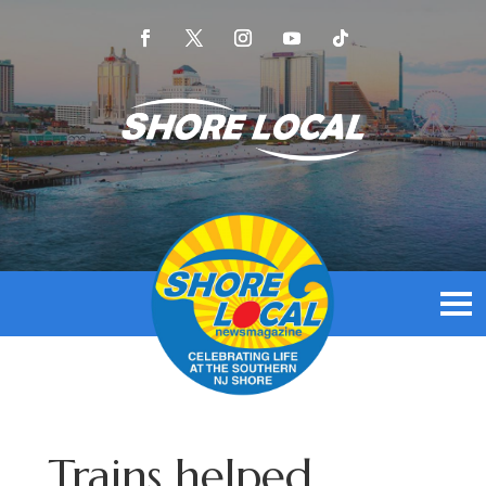
Trains helped