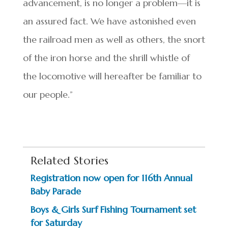
advancement, is no longer a problem—it is
an assured fact. We have astonished even
the railroad men as well as others, the snort
of the iron horse and the shrill whistle of
the locomotive will hereafter be familiar to
our people.”
Related Stories
Registration now open for 116th Annual
Baby Parade
Boys & Girls Surf Fishing Tournament set
for Saturday