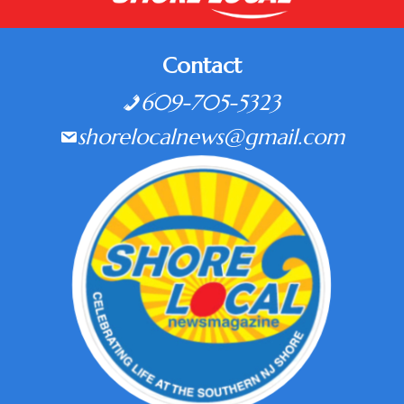
Contact
609-705-5323
shorelocalnews@gmail.com