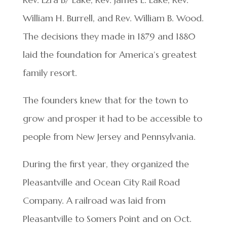
William H. Burrell, and Rev. William B. Wood.
The decisions they made in 1879 and 1880
laid the foundation for America’s greatest
family resort.
The founders knew that for the town to
grow and prosper it had to be accessible to
people from New Jersey and Pennsylvania.
During the first year, they organized the
Pleasantville and Ocean City Rail Road
Company. A railroad was laid from
Pleasantville to Somers Point and on Oct.