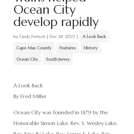
Ocean City
develop rapidly
by
Cindy Fertsch
|
Dec 28, 2023
|
A Look Back
,
Cape May County
,
Features
,
History
,
Ocean City
,
South Jersey
A Look Back
By Fred Miller
Ocean City was founded in 1879 by the
Honorable Simon Lake, Rev. S. Wesley Lake,
Rev. Ezra B/ Lake, Rev. James E. Lake, Rev.