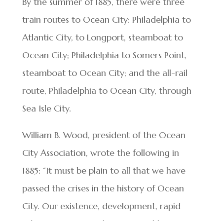
By the summer of 1885, there were three
train routes to Ocean City: Philadelphia to
Atlantic City, to Longport, steamboat to
Ocean City; Philadelphia to Somers Point,
steamboat to Ocean City; and the all-rail
route, Philadelphia to Ocean City, through
Sea Isle City.
William B. Wood, president of the Ocean
City Association, wrote the following in
1885: “It must be plain to all that we have
passed the crises in the history of Ocean
City. Our existence, development, rapid