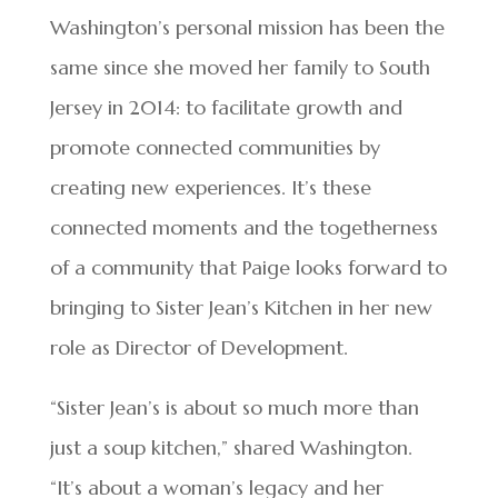
Washington’s personal mission has been the
same since she moved her family to South
Jersey in 2014: to facilitate growth and
promote connected communities by
creating new experiences. It’s these
connected moments and the togetherness
of a community that Paige looks forward to
bringing to Sister Jean’s Kitchen in her new
role as Director of Development.
“Sister Jean’s is about so much more than
just a soup kitchen,” shared Washington.
“It’s about a woman’s legacy and her