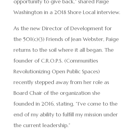
opportunity to give back,” shared Paige
Washington in a 2018 Shore Local interview.
As the new Director of Development for
the 501(c)(3) Friends of Jean Webster, Paige
returns to the soil where it all began. The
founder of C.R.O.P.S. (Communities
Revolutionizing Open Public Spaces)
recently stepped away from her role as
Board Chair of the organization she
founded in 2016, stating, “I’ve come to the
end of my ability to fulfill my mission under
the current leadership.”