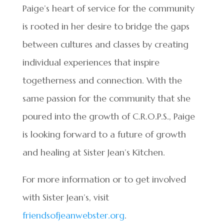
Paige’s heart of service for the community
is rooted in her desire to bridge the gaps
between cultures and classes by creating
individual experiences that inspire
togetherness and connection. With the
same passion for the community that she
poured into the growth of C.R.O.P.S., Paige
is looking forward to a future of growth
and healing at Sister Jean’s Kitchen.
For more information or to get involved
with Sister Jean’s, visit
friendsofjeanwebster.org
.