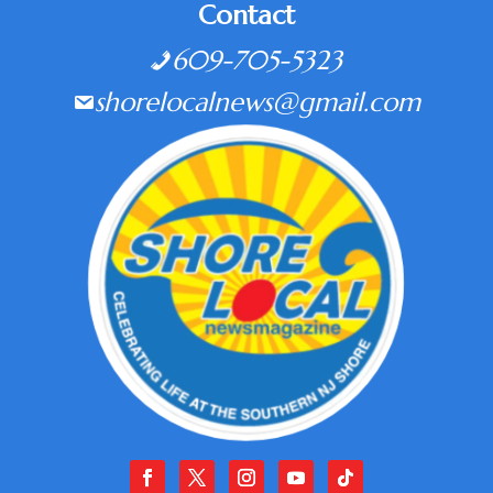
Contact
609-705-5323
shorelocalnews@gmail.com