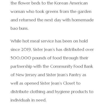
the flower beds to the Korean American
woman who took greens from the garden
and returned the next day with homemade
bao buns.
While hot meal service has been on hold
since 2019, Sister Jean’s has distributed over
500,000 pounds of food through their
partnership with the Community Food Bank
of New Jersey and Sister Jean’s Pantry as
well as opened Sister Jean’s Closet to
distribute clothing and hygiene products to
individuals in need.