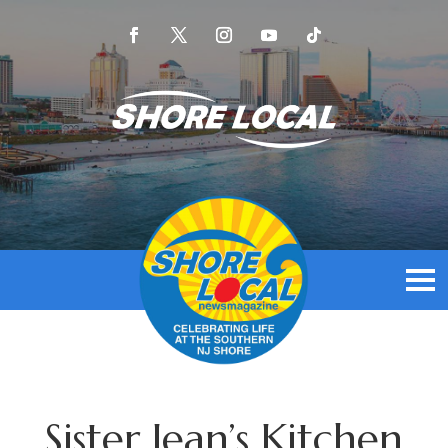
Sister Jean’s Kitchen