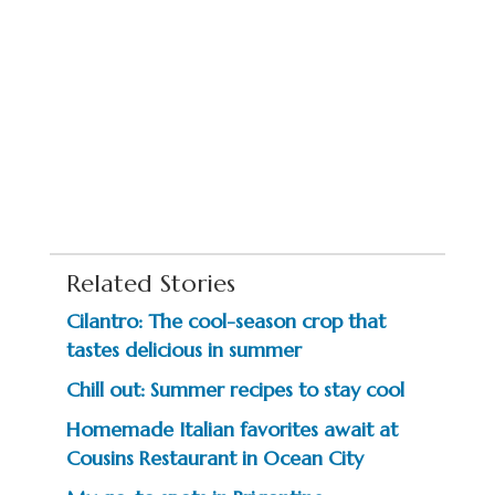
Related Stories
Cilantro: The cool-season crop that
tastes delicious in summer
Chill out: Summer recipes to stay cool
Homemade Italian favorites await at
Cousins Restaurant in Ocean City