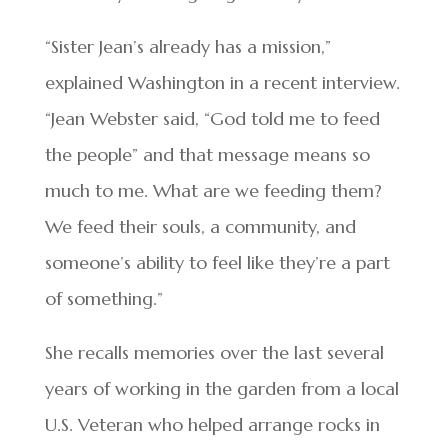
“Sister Jean’s already has a mission,”
explained Washington in a recent interview.
“Jean Webster said, “God told me to feed
the people” and that message means so
much to me. What are we feeding them?
We feed their souls, a community, and
someone’s ability to feel like they’re a part
of something.”
She recalls memories over the last several
years of working in the garden from a local
U.S. Veteran who helped arrange rocks in