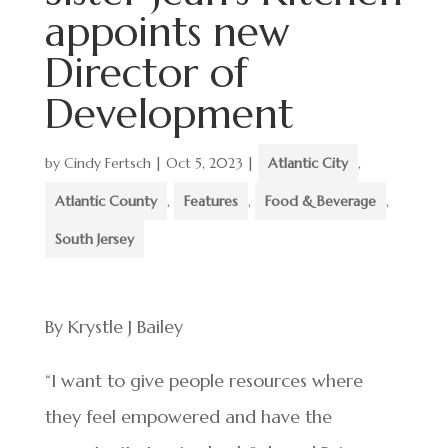
appoints new
Director of
Development
by
Cindy Fertsch
|
Oct 5, 2023
|
Atlantic City
,
Atlantic County
,
Features
,
Food & Beverage
,
South Jersey
By Krystle J Bailey
“I want to give people resources where
they feel empowered and have the