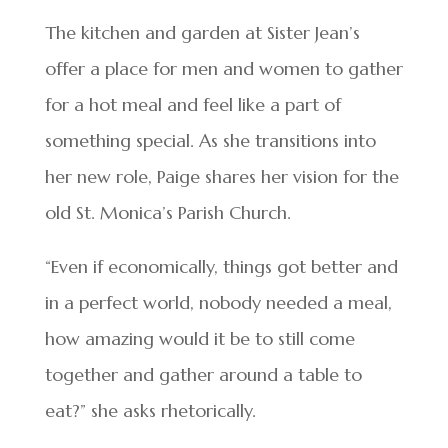
The kitchen and garden at Sister Jean’s
offer a place for men and women to gather
for a hot meal and feel like a part of
something special. As she transitions into
her new role, Paige shares her vision for the
old St. Monica’s Parish Church.
“Even if economically, things got better and
in a perfect world, nobody needed a meal,
how amazing would it be to still come
together and gather around a table to
eat?” she asks rhetorically.