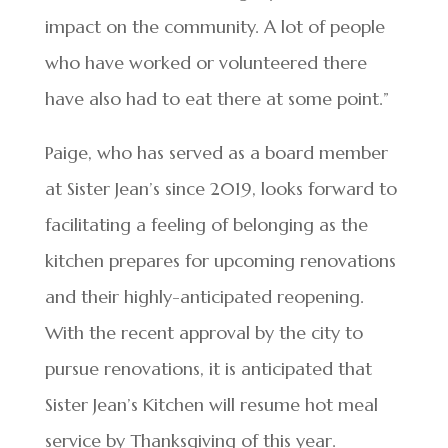
impact on the community. A lot of people
who have worked or volunteered there
have also had to eat there at some point.”
Paige, who has served as a board member
at Sister Jean’s since 2019, looks forward to
facilitating a feeling of belonging as the
kitchen prepares for upcoming renovations
and their highly-anticipated reopening.
With the recent approval by the city to
pursue renovations, it is anticipated that
Sister Jean’s Kitchen will resume hot meal
service by Thanksgiving of this year.