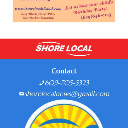
Contact
609-705-5323
shorelocalnews@gmail.com