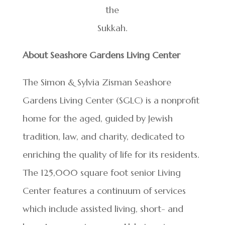
the
Sukkah.
About Seashore Gardens Living Center
The Simon & Sylvia Zisman Seashore
Gardens Living Center (SGLC) is a nonprofit
home for the aged, guided by Jewish
tradition, law, and charity, dedicated to
enriching the quality of life for its residents.
The 125,000 square foot senior Living
Center features a continuum of services
which include assisted living, short- and