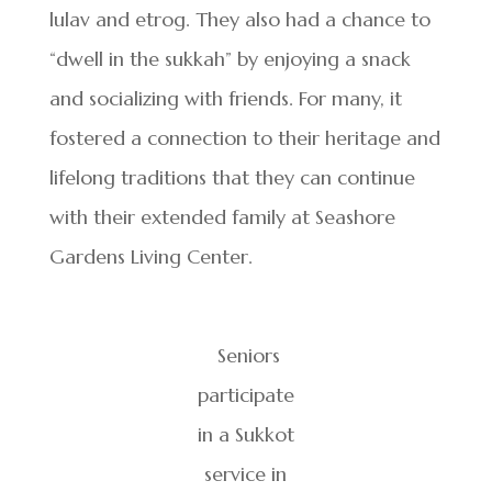
lulav and etrog. They also had a chance to
“dwell in the sukkah” by enjoying a snack
and socializing with friends. For many, it
fostered a connection to their heritage and
lifelong traditions that they can continue
with their extended family at Seashore
Gardens Living Center.
Seniors
participate
in a Sukkot
service in