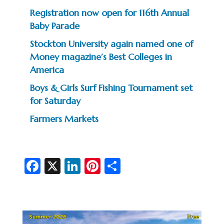
Registration now open for 116th Annual
Baby Parade
Stockton University again named one of
Money magazine’s Best Colleges in
America
Boys & Girls Surf Fishing Tournament set
for Saturday
Farmers Markets
Fa
X
Li
Pi
S
c
n
nt
h
e
ke
er
ar
b
dI
es
e