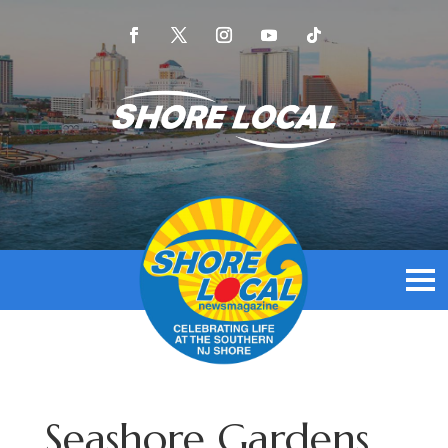
Seashore Gardens