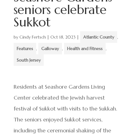
seniors celebrate
Sukkot
by
Cindy Fertsch
|
Oct 18, 2023
|
Atlantic County
,
Features
,
Galloway
,
Health and Fitness
,
South Jersey
Residents at Seashore Gardens Living
Center celebrated the Jewish harvest
festival of Sukkot with visits to the Sukkah.
The seniors enjoyed Sukkot services,
including the ceremonial shaking of the