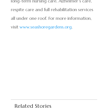
long-term nursing care, Alzheimer’s care,
respite care and full rehabilitation services
all under one roof. For more information,
visit
www.seashoregardens.org
.
Related Stories