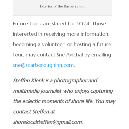
Exterior of the Bayberry Inn.
Future tours are slated for 2024. Those
interested in receiving more information,
becoming a volunteer, or hosting a future
tour, may contact Sne Avichal by emailing
sne@scarboroughinn.com
.
Steffen Klenk is a photographer and
multimedia journalist who enjoys capturing
the eclectic moments of shore life. You may
contact Steffen at
shorelocalsteffen@gmail.com.