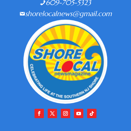
609-705-5323
shorelocalnews@gmail.com