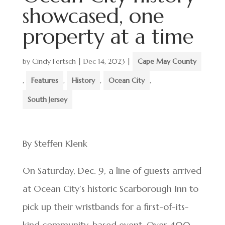
showcased, one
property at a time
by
Cindy Fertsch
|
Dec 14, 2023
|
Cape May County
,
Features
,
History
,
Ocean City
,
South Jersey
By Steffen Klenk
On Saturday, Dec. 9, a line of guests arrived
at Ocean City’s historic Scarborough Inn to
pick up their wristbands for a first-of-its-
kind community-based event. Over 400