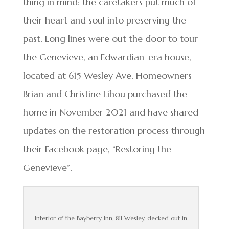
thing in mind: the caretakers put much of
their heart and soul into preserving the
past. Long lines were out the door to tour
the Genevieve, an Edwardian-era house,
located at 615 Wesley Ave. Homeowners
Brian and Christine Lihou purchased the
home in November 2021 and have shared
updates on the restoration process through
their Facebook page, “Restoring the
Genevieve”.
Interior of the Bayberry Inn, 811 Wesley, decked out in