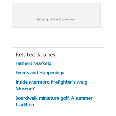
Exterior of the Genevieve.
Related Stories
Farmers Markets
Events and Happenings
Inside Marmora firefighter’s ‘Mug
Museum’
Boardwalk miniature golf: A summer
tradition