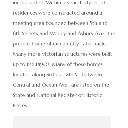
incorporated. Within a year, forty-eight
residences were constructed around a
meeting area bounded between 5th and
6th Streets and Wesley and Asbury Ave., the
present home of Ocean City Tabernacle.
Many more Victorian structures were built
up to the 1890s. Many of these homes,
located along 3rd and 8th St. between
Central and Ocean Ave., are listed on the
State and National Register of Historic
Places.