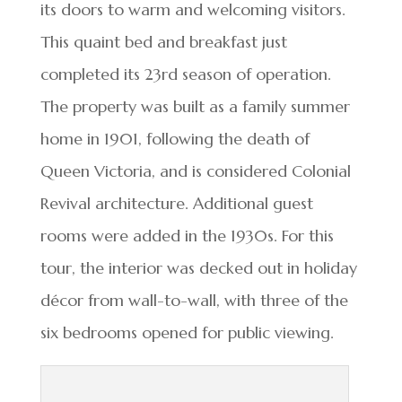
its doors to warm and welcoming visitors.
This quaint bed and breakfast just
completed its 23rd season of operation.
The property was built as a family summer
home in 1901, following the death of
Queen Victoria, and is considered Colonial
Revival architecture. Additional guest
rooms were added in the 1930s. For this
tour, the interior was decked out in holiday
décor from wall-to-wall, with three of the
six bedrooms opened for public viewing.