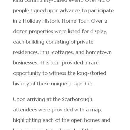
people signed up in advance to participate
in a Holiday Historic Home Tour. Over a
dozen properties were listed for display,
each building consisting of private
residences, inns, cottages, and hometown
businesses. This tour provided a rare
opportunity to witness the long-storied
history of these unique properties.
Upon arriving at the Scarborough,
attendees were provided with a map,
highlighting each of the open homes and