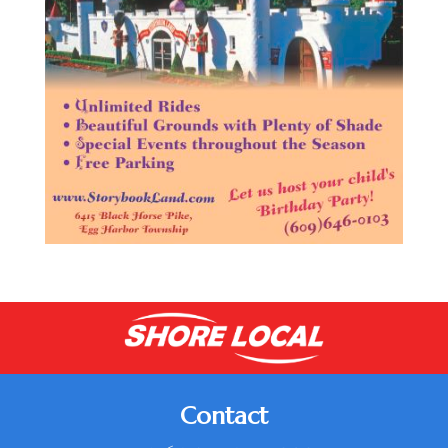
Contact