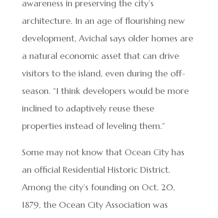
awareness in preserving the city’s
architecture. In an age of flourishing new
development, Avichal says older homes are
a natural economic asset that can drive
visitors to the island, even during the off-
season. “I think developers would be more
inclined to adaptively reuse these
properties instead of leveling them.”
Some may not know that Ocean City has
an official Residential Historic District.
Among the city’s founding on Oct. 20,
1879, the Ocean City Association was