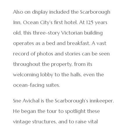
Also on display included the Scarborough
Inn, Ocean City’s first hotel. At 125 years
old, this three-story Victorian building
operates as a bed and breakfast. A vast
record of photos and stories can be seen
throughout the property, from its
welcoming lobby to the halls, even the
ocean-facing suites.
Sne Avichal is the Scarborough’s innkeeper.
He began the tour to spotlight these
vintage structures, and to raise vital