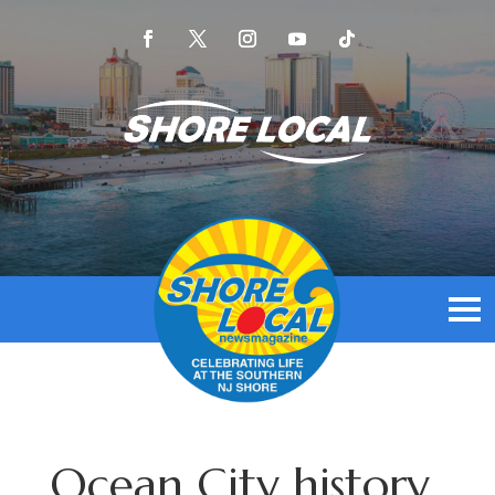
Ocean City history