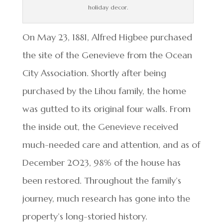
holiday decor.
On May 23, 1881, Alfred Higbee purchased
the site of the Genevieve from the Ocean
City Association. Shortly after being
purchased by the Lihou family, the home
was gutted to its original four walls. From
the inside out, the Genevieve received
much-needed care and attention, and as of
December 2023, 98% of the house has
been restored. Throughout the family’s
journey, much research has gone into the
property’s long-storied history.