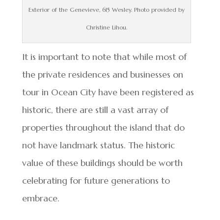
Exterior of the Genevieve, 615 Wesley. Photo provided by
Christine Lihou.
It is important to note that while most of
the private residences and businesses on
tour in Ocean City have been registered as
historic, there are still a vast array of
properties throughout the island that do
not have landmark status. The historic
value of these buildings should be worth
celebrating for future generations to
embrace.