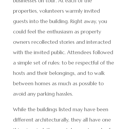
businesses on tour. At each of the
properties, volunteers warmly invited
guests into the building. Right away, you
could feel the enthusiasm as property
owners recollected stories and interacted
with the invited public. Attendees followed
a simple set of rules: to be respectful of the
hosts and their belongings, and to walk
between homes as much as possible to
avoid any parking hassles.
While the buildings listed may have been
different architecturally, they all have one