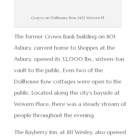
Grayce on Dollhouse Row, 1432 Wovern Pl.
The former Crown Bank building on 801
Asbury, current home to Shoppes at the
Asbury, opened its 32,000 lbs., sixteen-ton
vault to the public. Even two of the
Dollhouse Row cottages were open to the
public. Located along the city’s bayside at
Wovern Place, there was a steady stream of
people throughout the evening.
The Bayberry Inn, at 811 Wesley, also opened