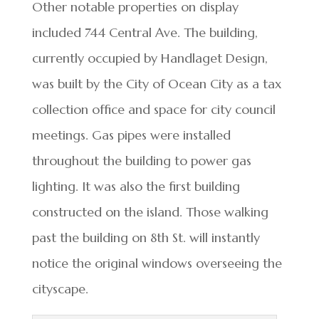
Other notable properties on display
included 744 Central Ave. The building,
currently occupied by Handlaget Design,
was built by the City of Ocean City as a tax
collection office and space for city council
meetings. Gas pipes were installed
throughout the building to power gas
lighting. It was also the first building
constructed on the island. Those walking
past the building on 8th St. will instantly
notice the original windows overseeing the
cityscape.