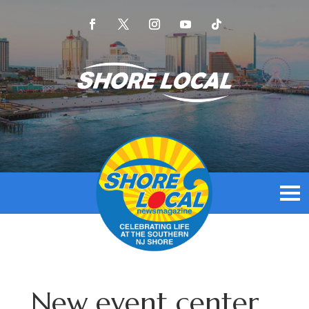
New event center