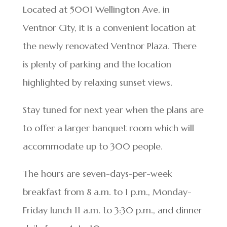
Located at 5001 Wellington Ave. in
Ventnor City, it is a convenient location at
the newly renovated Ventnor Plaza. There
is plenty of parking and the location
highlighted by relaxing sunset views.
Stay tuned for next year when the plans are
to offer a larger banquet room which will
accommodate up to 300 people.
The hours are seven-days-per-week
breakfast from 8 a.m. to 1 p.m., Monday-
Friday lunch 11 a.m. to 3:30 p.m., and dinner