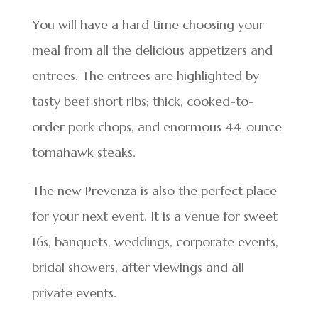
You will have a hard time choosing your
meal from all the delicious appetizers and
entrees. The entrees are highlighted by
tasty beef short ribs; thick, cooked-to-
order pork chops, and enormous 44-ounce
tomahawk steaks.
The new Prevenza is also the perfect place
for your next event. It is a venue for sweet
16s, banquets, weddings, corporate events,
bridal showers, after viewings and all
private events.