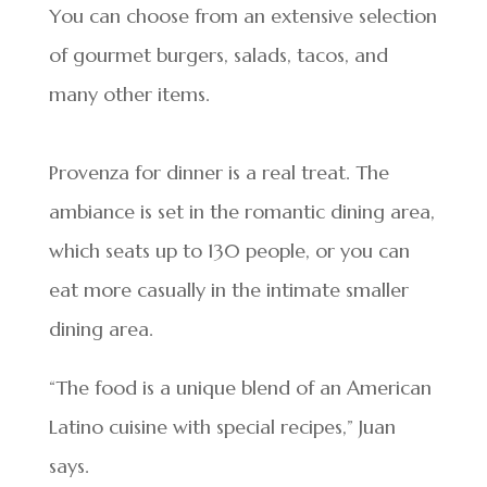
You can choose from an extensive selection
of gourmet burgers, salads, tacos, and
many other items.
Provenza for dinner is a real treat. The
ambiance is set in the romantic dining area,
which seats up to 130 people, or you can
eat more casually in the intimate smaller
dining area.
“The food is a unique blend of an American
Latino cuisine with special recipes,” Juan
says.