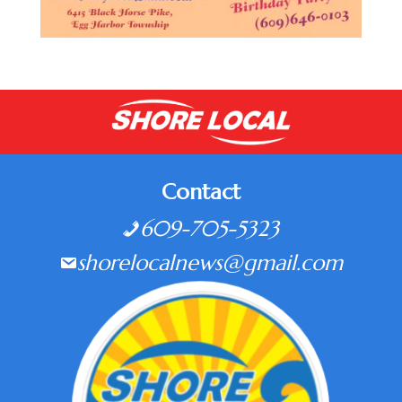
Contact
609-705-5323
shorelocalnews@gmail.com