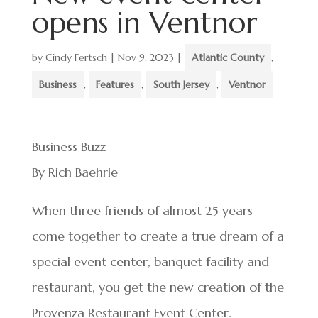
opens in Ventnor
by
Cindy Fertsch
|
Nov 9, 2023
|
Atlantic County
,
Business
,
Features
,
South Jersey
,
Ventnor
Business Buzz
By Rich Baehrle
When three friends of almost 25 years
come together to create a true dream of a
special event center, banquet facility and
restaurant, you get the new creation of the
Provenza Restaurant Event Center.