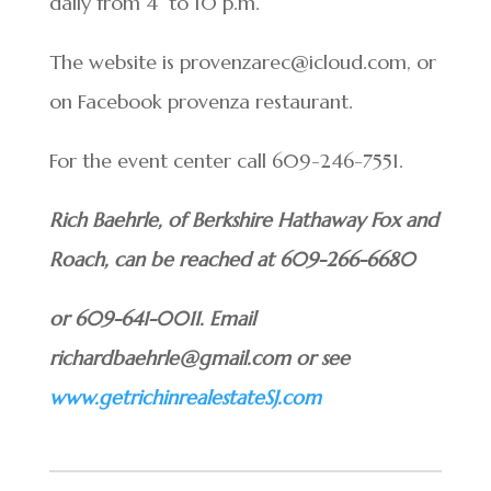
daily from 4 to 10 p.m.
The website is provenzarec@icloud.com, or
on Facebook provenza restaurant.
For the event center call 609-246-7551.
Rich Baehrle, of Berkshire Hathaway Fox and
Roach, can be reached at 609-266-6680
or 609-641-0011. Email
richardbaehrle@gmail.com or see
www.getrichinrealestateSJ.com