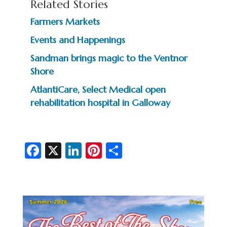
Related Stories
Farmers Markets
Events and Happenings
Sandman brings magic to the Ventnor
Shore
AtlantiCare, Select Medical open
rehabilitation hospital in Galloway
Fa
X
Li
Pi
S
c
n
nt
h
e
ke
er
ar
b
dI
es
e
o
n
t