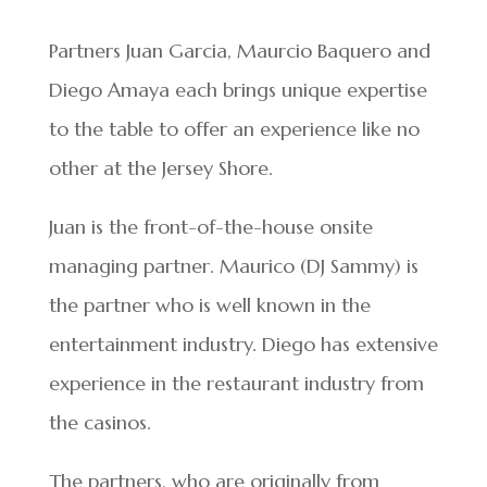
Partners Juan Garcia, Maurcio Baquero and
Diego Amaya each brings unique expertise
to the table to offer an experience like no
other at the Jersey Shore.
Juan is the front-of-the-house onsite
managing partner. Maurico (DJ Sammy) is
the partner who is well known in the
entertainment industry. Diego has extensive
experience in the restaurant industry from
the casinos.
The partners, who are originally from