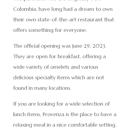
Colombia, have long had a dream to own
their own state-of-the-art restaurant that
offers something for everyone.
The official opening was June 29, 2023.
They are open for breakfast, offering a
wide variety of omelets and various
delicious specialty items which are not
found in many locations.
If you are looking for a wide selection of
lunch items, Provenza is the place to have a
relaxing meal in a nice comfortable setting.